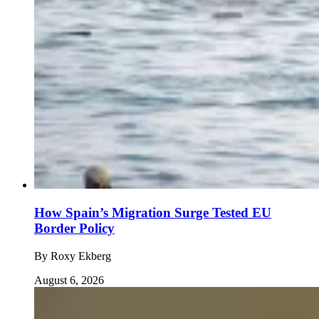
How Spain’s Migration Surge Tested EU
Border Policy
By
Roxy Ekberg
August 6, 2026