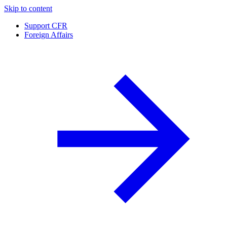
Skip to content
Support CFR
Foreign Affairs