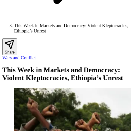
This Week in Markets and Democracy: Violent Kleptocracies,
Ethiopia’s Unrest
Share
Wars and Conflict
This Week in Markets and Democracy:
Violent Kleptocracies, Ethiopia’s Unrest