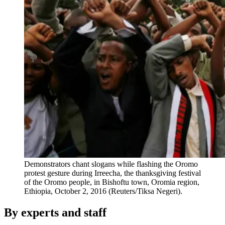
Demonstrators chant slogans while flashing the Oromo
protest gesture during Irreecha, the thanksgiving festival
of the Oromo people, in Bishoftu town, Oromia region,
Ethiopia, October 2, 2016 (Reuters/Tiksa Negeri).
By experts and staff