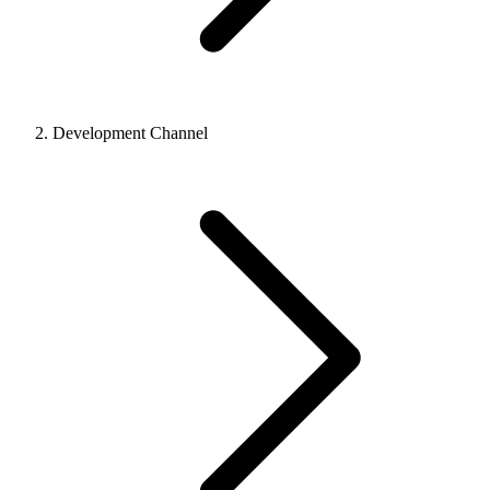
Development Channel