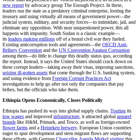
new report
by advocacy group The Enough Project. In these,
leaders run the state as a predatory criminal enterprise, looting the
treasury and using virtually all means of government power—the
judicial system, military, and security forces—to intimidate, jail, and
eliminate any opposition. With near unquestioned power, this all
happens with impunity. South Sudan is a classic example—
its
leaders making millions
off of a brutal civil war they fueled.
Existing anticorruption tools and agreements—the
OECD Anti-
Bribery Convention
and the
UN Convention Against Corruption
among them—do little to change this deadly status quo, according
the report. Instead, it says the United States should crack down on
these corrupt leaders—taking away their visas, imposing sanctions,
seizing ill-gotten assets
that come through the U.S. banking system,
and using evidence from
Foreign Corrupt Practices Act
investigations to help go after not only the companies that pay
bribes, but the officials who take them.
Ethiopia Opens Economically, Closes Politically
Ethiopia has pushed its way into global supply chains.
Touting
its
low wages
and improved
infrastructure
, it attracted global
apparel
brands
like H&M, Primark, and Tesco, as well as foreign-owned
flower farms
and a
Heineken brewery
. European Union countries
eager to spur development and stem migrant flows are supporting
these efforts, with German
Chancellor Angela Merkel visiting
this