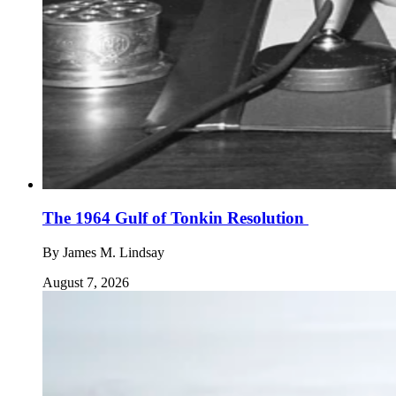
The 1964 Gulf of Tonkin Resolution
By
James M. Lindsay
August 7, 2026