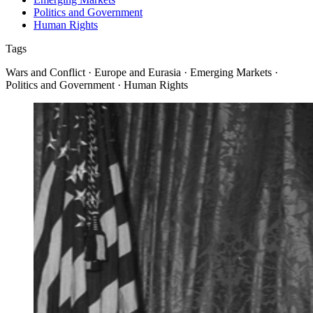
Politics and Government
Human Rights
Tags
Wars and Conflict · Europe and Eurasia · Emerging Markets ·
Politics and Government · Human Rights