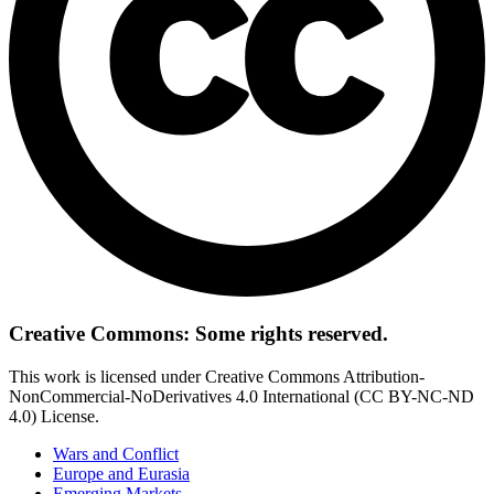
Creative Commons: Some rights reserved.
This work is licensed under Creative Commons Attribution-
NonCommercial-NoDerivatives 4.0 International (CC BY-NC-ND
4.0) License.
Wars and Conflict
Europe and Eurasia
Emerging Markets