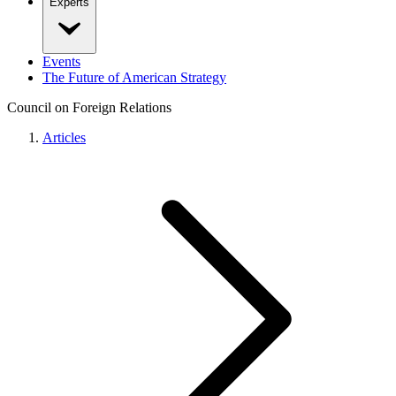
Experts
Events
The Future of American Strategy
Council on Foreign Relations
Articles