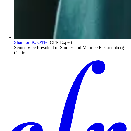
Shannon K. O'Neil
CFR Expert
Senior Vice President of Studies and Maurice R. Greenberg
Chair