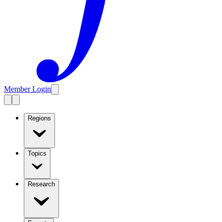
Member Login
Regions
Topics
Research