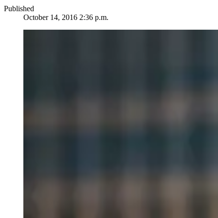
Published
October 14, 2016 2:36 p.m.