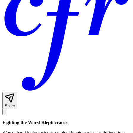
Share
Fighting the Worst Kleptocracies
Worse than kleptocracies are violent kleptocracies, as defined in a