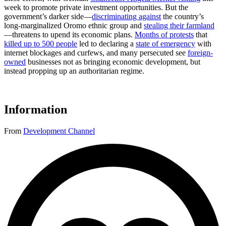
week to promote private investment opportunities. But the
government’s darker side—
discriminating against
the country’s
long-marginalized Oromo ethnic group and
stealing their farmland
—threatens to upend its economic plans.
Months of protests
that
killed up to 500 people
led to declaring a
state of emergency
with
internet blockages and curfews, and many persecuted see
foreign-
owned
businesses not as bringing economic development, but
instead propping up an authoritarian regime.
Information
From
Development Channel