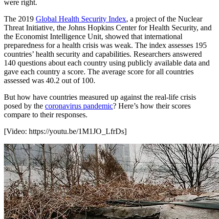
were right.
The 2019
Global Health Security Index
, a project of the Nuclear
Threat Initiative, the Johns Hopkins Center for Health Security, and
the Economist Intelligence Unit, showed that international
preparedness for a health crisis was weak. The index assesses 195
countries’ health security and capabilities. Researchers answered
140 questions about each country using publicly available data and
gave each country a score. The average score for all countries
assessed was 40.2 out of 100.
But how have countries measured up against the real-life crisis
posed by the
coronavirus pandemic
? Here’s how their scores
compare to their responses.
[Video:
https://youtu.be/1M1JO_LfrDs
]