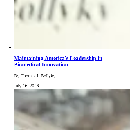
Maintaining America's Leadership in
Biomedical Innovation
By
Thomas J. Bollyky
July 16, 2026