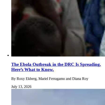
The Ebola Outbreak in the DRC Is Spreading.
Here’s What to Know.
By
Roxy Ekberg, Mariel Ferragamo and Diana Roy
July 13, 2026