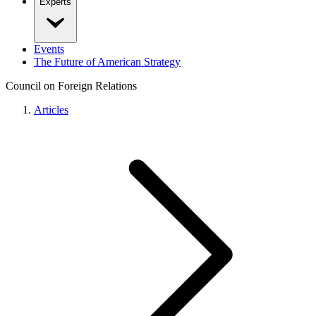
Experts
Events
The Future of American Strategy
Council on Foreign Relations
Articles