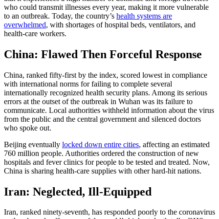
who could transmit illnesses every year, making it more vulnerable
to an outbreak. Today, the country’s
health systems are
overwhelmed
, with shortages of hospital beds, ventilators, and
health-care workers.
China: Flawed Then Forceful Response
China, ranked fifty-first by the index, scored lowest in compliance
with international norms for failing to complete several
internationally recognized health security plans. Among its serious
errors at the outset of the outbreak in Wuhan was its failure to
communicate. Local authorities withheld information about the virus
from the public and the central government and silenced doctors
who spoke out.
Beijing eventually
locked down entire cities
, affecting an estimated
760 million people. Authorities ordered the construction of new
hospitals and fever clinics for people to be tested and treated. Now,
China is sharing health-care supplies with other hard-hit nations.
Iran: Neglected, Ill-Equipped
Iran, ranked ninety-seventh, has responded poorly to the coronavirus