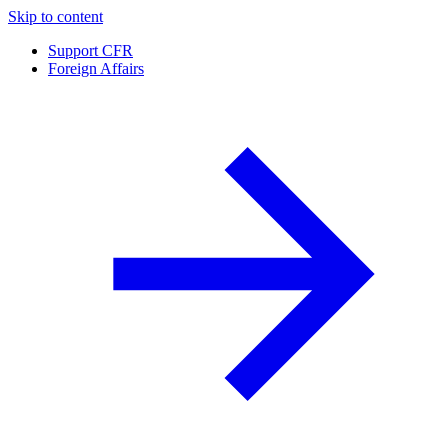
Skip to content
Support CFR
Foreign Affairs