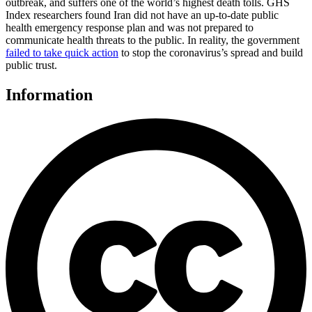
outbreak, and suffers one of the world’s highest death tolls. GHS
Index researchers found Iran did not have an up-to-date public
health emergency response plan and was not prepared to
communicate health threats to the public. In reality, the government
failed to take quick action
to stop the coronavirus’s spread and build
public trust.
Information