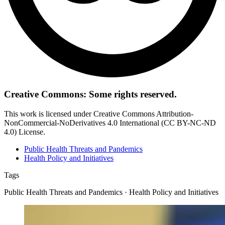
Creative Commons: Some rights reserved.
This work is licensed under Creative Commons Attribution-
NonCommercial-NoDerivatives 4.0 International (CC BY-NC-ND
4.0) License.
Public Health Threats and Pandemics
Health Policy and Initiatives
Tags
Public Health Threats and Pandemics · Health Policy and Initiatives