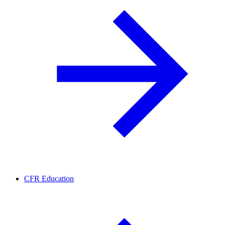
CFR Education