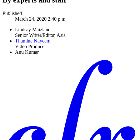
By experts and staff
Published
March 24, 2020 2:40 p.m.
Lindsay Maizland
Senior Writer/Editor, Asia
Thamine Nayeem
Video Producer
Anu Kumar