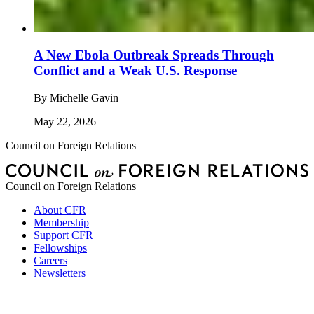
A New Ebola Outbreak Spreads Through
Conflict and a Weak U.S. Response
By
Michelle Gavin
May 22, 2026
Council on Foreign Relations
Council on Foreign Relations
About CFR
Membership
Support CFR
Fellowships
Careers
Newsletters