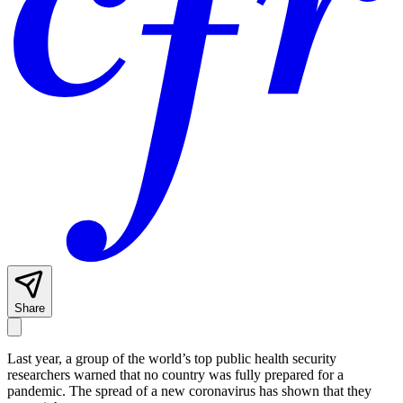
Share
Last year, a group of the world’s top public health security
researchers warned that no country was fully prepared for a
pandemic. The spread of a new coronavirus has shown that they