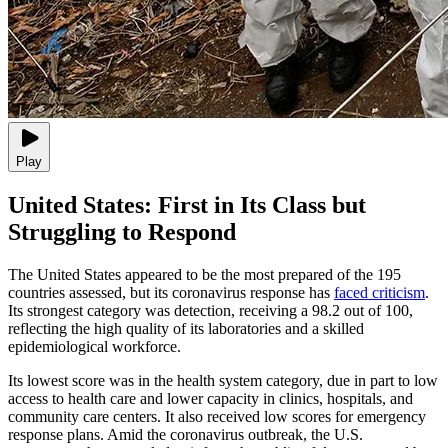
Play
United States: First in Its Class but
Struggling to Respond
The United States appeared to be the most prepared of the 195
countries assessed, but its coronavirus response has
faced criticism
.
Its strongest category was detection, receiving a 98.2 out of 100,
reflecting the high quality of its laboratories and a skilled
epidemiological workforce.
Its lowest score was in the health system category, due in part to low
access to health care and lower capacity in clinics, hospitals, and
community care centers. It also received low scores for emergency
response plans. Amid the coronavirus outbreak, the U.S.