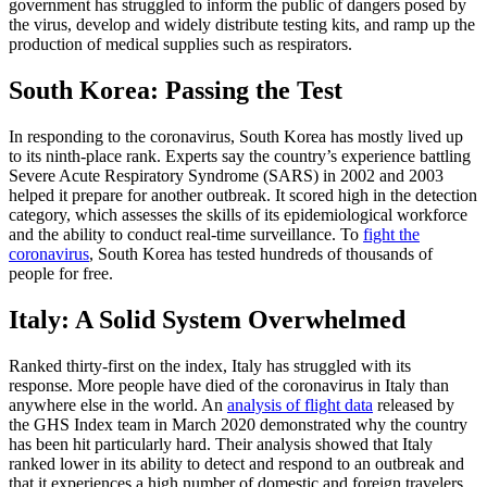
government has struggled to inform the public of dangers posed by
the virus, develop and widely distribute testing kits, and ramp up the
production of medical supplies such as respirators.
South Korea: Passing the Test
In responding to the coronavirus, South Korea has mostly lived up
to its ninth-place rank. Experts say the country’s experience battling
Severe Acute Respiratory Syndrome (SARS) in 2002 and 2003
helped it prepare for another outbreak. It scored high in the detection
category, which assesses the skills of its epidemiological workforce
and the ability to conduct real-time surveillance. To
fight the
coronavirus
, South Korea has tested hundreds of thousands of
people for free.
Italy: A Solid System Overwhelmed
Ranked thirty-first on the index, Italy has struggled with its
response. More people have died of the coronavirus in Italy than
anywhere else in the world. An
analysis of flight data
released by
the GHS Index team in March 2020 demonstrated why the country
has been hit particularly hard. Their analysis showed that Italy
ranked lower in its ability to detect and respond to an outbreak and
that it experiences a high number of domestic and foreign travelers