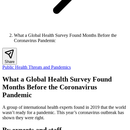
What a Global Health Survey Found Months Before the
Coronavirus Pandemic
Share
Public Health Threats and Pandemics
What a Global Health Survey Found
Months Before the Coronavirus
Pandemic
A group of international health experts found in 2019 that the world
wasn’t ready for a pandemic. This year’s coronavirus outbreak has
shown they were right.