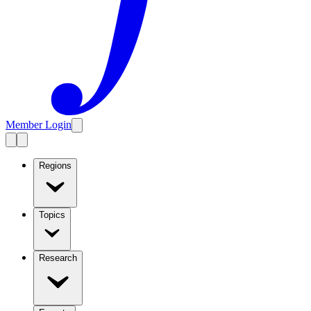
Member Login
Regions
Topics
Research