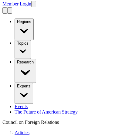
Member Login
Regions
Topics
Research
Experts
Events
The Future of American Strategy
Council on Foreign Relations
Articles