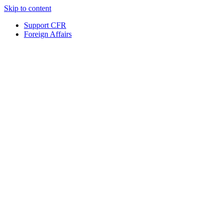
Skip to content
Support CFR
Foreign Affairs