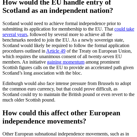
How would the EU handle entry of
Scotland as an independent nation?
Scotland would need to achieve formal independence prior to
submitting its application for membership to the EU. That
could take
several years
, followed by several more to achieve all the
benchmarks needed to join the EU. As a newly sovereign state,
Scotland would likely be required to follow the formal application
procedures outlined in
Article 49
of the Treaty on European Union,
which requires the unanimous consent of all twenty-seven EU
members. An initiative
gaining momentum
among prominent
Scottish figures calls on the EU to provide an accelerated path given
Scotland’s long association with the bloc.
Edinburgh would also face intense pressure from Brussels to adopt
the common euro currency, but that could prove difficult, as
Scotland could try to maintain the British pound or even revert to the
much older Scottish pound.
How could this affect other European
independence movements?
Other European subnational independence movements, such as in