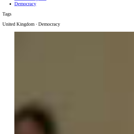
Democracy
Tags
United Kingdom · Democracy