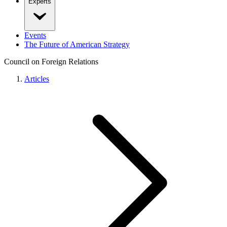
Experts
Events
The Future of American Strategy
Council on Foreign Relations
Articles