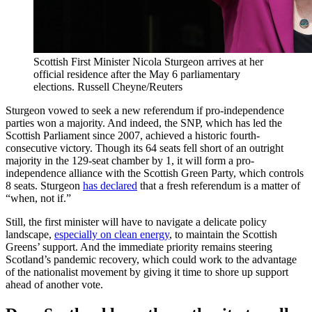
Scottish First Minister Nicola Sturgeon arrives at her
official residence after the May 6 parliamentary
elections.
Russell Cheyne/Reuters
Sturgeon vowed to seek a new referendum if pro-independence
parties won a majority. And indeed, the SNP, which has led the
Scottish Parliament since 2007, achieved a historic fourth-
consecutive victory. Though its 64 seats fell short of an outright
majority in the 129-seat chamber by 1, it will form a pro-
independence alliance with the Scottish Green Party, which controls
8 seats. Sturgeon
has declared
that a fresh referendum is a matter of
“when, not if.”
Still, the first minister will have to navigate a delicate policy
landscape,
especially on clean energy
, to maintain the Scottish
Greens’ support. And the immediate priority remains steering
Scotland’s pandemic recovery, which could work to the advantage
of the nationalist movement by giving it time to shore up support
ahead of another vote.