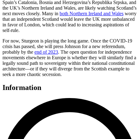
Spain’s Catalonia, Bosnia and Herzegovina’s Republika Srpska, and
the UK’s Northern Ireland and Wales, are likely watching Scotland’s
next moves closely. Many in
both Northern Ireland and Wales
worry
that an independent Scotland would leave the UK more unbalanced
in favor of London, which could lead to increasing aspirations of
self-rule.
For now, Sturgeon is playing the long game. Once the COVID-19
crisis has passed, she will press Johnson for a new referendum,
probably by the
end of 2023
. The open question for independence
movements elsewhere in Europe is whether they will similarly find a
legally sound path to sovereignty within their national constitutional
architecture—or if they will diverge from the Scottish example to
seek a more chaotic secession.
Information