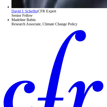
David J. Scheffer
CFR Expert
Senior Fellow
Madeline Babin
Research Associate, Climate Change Policy