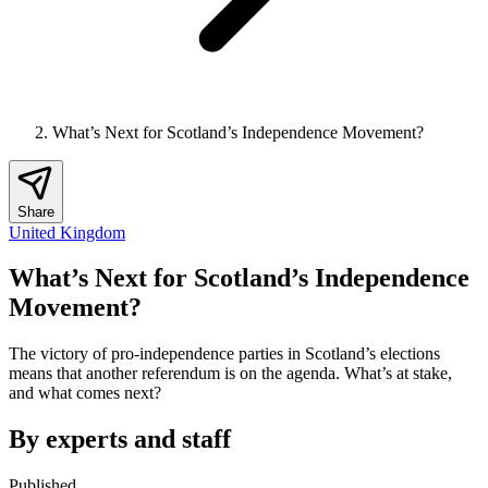
What’s Next for Scotland’s Independence Movement?
Share
United Kingdom
What’s Next for Scotland’s Independence
Movement?
The victory of pro-independence parties in Scotland’s elections
means that another referendum is on the agenda. What’s at stake,
and what comes next?
By experts and staff
Published