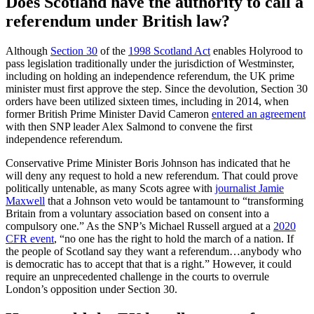
Does Scotland have the authority to call a
referendum under British law?
Although
Section 30
of the
1998 Scotland Act
enables Holyrood to
pass legislation traditionally under the jurisdiction of Westminster,
including on holding an independence referendum, the UK prime
minister must first approve the step. Since the devolution, Section 30
orders have been utilized sixteen times, including in 2014, when
former British Prime Minister David Cameron
entered an agreement
with then SNP leader Alex Salmond to convene the first
independence referendum.
Conservative Prime Minister Boris Johnson has indicated that he
will deny any request to hold a new referendum. That could prove
politically untenable, as many Scots agree with
journalist Jamie
Maxwell
that a Johnson veto would be tantamount to “transforming
Britain from a voluntary association based on consent into a
compulsory one.” As the SNP’s Michael Russell argued at a
2020
CFR event
, “no one has the right to hold the march of a nation. If
the people of Scotland say they want a referendum…anybody who
is democratic has to accept that that is a right.” However, it could
require an unprecedented challenge in the courts to overrule
London’s opposition under Section 30.