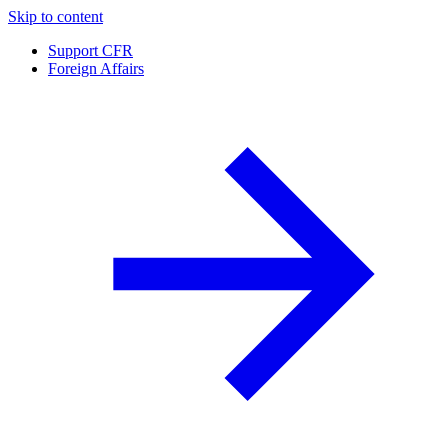
Skip to content
Support CFR
Foreign Affairs