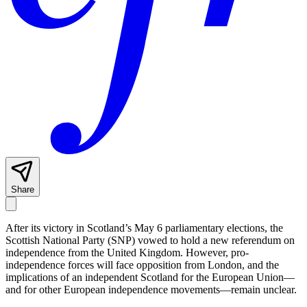
Share
After its victory in Scotland’s May 6 parliamentary elections, the
Scottish National Party (SNP) vowed to hold a new referendum on
independence from the United Kingdom. However, pro-
independence forces will face opposition from London, and the
implications of an independent Scotland for the European Union—
and for other European independence movements—remain unclear.