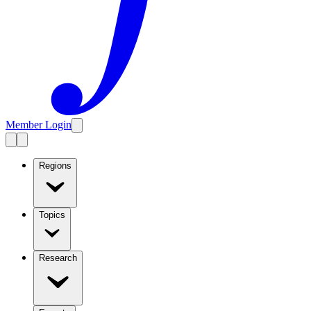
Member Login
Regions
Topics
Research