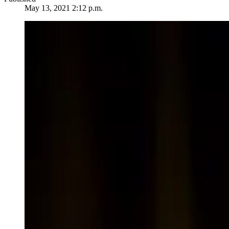
May 13, 2021 2:12 p.m.