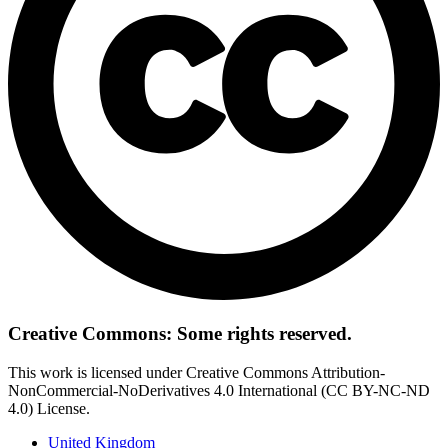
Creative Commons: Some rights reserved.
This work is licensed under Creative Commons Attribution-
NonCommercial-NoDerivatives 4.0 International (CC BY-NC-ND
4.0) License.
United Kingdom