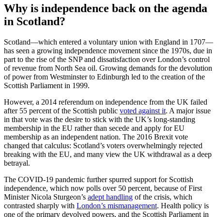
Why is independence back on the agenda
in Scotland?
Scotland—which entered a voluntary union with England in 1707—
has seen a growing independence movement since the 1970s, due in
part to the rise of the SNP and dissatisfaction over London’s control
of revenue from North Sea oil. Growing demands for the devolution
of power from Westminster to Edinburgh led to the creation of the
Scottish Parliament in 1999.
However, a 2014 referendum on independence from the UK failed
after 55 percent of the Scottish public
voted against it
. A major issue
in that vote was the desire to stick with the UK’s long-standing
membership in the EU rather than secede and apply for EU
membership as an independent nation. The 2016 Brexit vote
changed that calculus: Scotland’s voters overwhelmingly rejected
breaking with the EU, and many view the UK withdrawal as a deep
betrayal.
The COVID-19 pandemic further spurred support for Scottish
independence, which now polls over 50 percent, because of First
Minister Nicola Sturgeon’s
adept handling
of the crisis, which
contrasted sharply with
London’s mismanagement
. Health policy is
one of the primary devolved powers, and the Scottish Parliament in