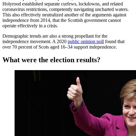
Holyrood established separate curfews, lockdowns, and related
coronavirus restrictions, competently navigating uncharted waters.
This also effectively neutralized another of the arguments against
independence from 2014, that the Scottish government cannot
operate effectively in a crisis.
Demographic trends are also a strong propellant for the
independence movement. A 2020
public opinion poll
found that
over 70 percent of Scots aged 16–34 support independence.
What were the election results?