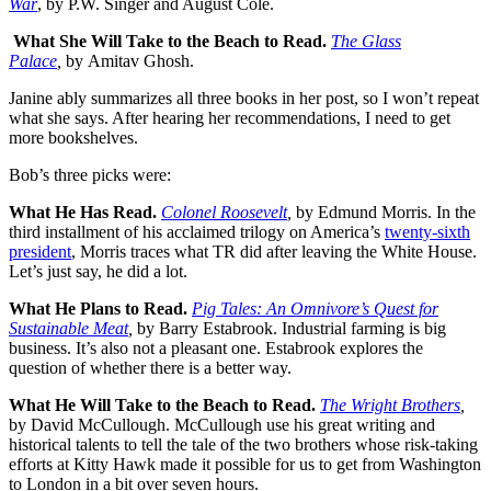
War
, by P.W. Singer and August Cole.
What She Will Take to the Beach to Read.
The Glass
Palace
,
by
Amitav Ghosh.
Janine ably summarizes all three books in her post, so I won’t repeat
what she says. After hearing her recommendations, I need to get
more bookshelves.
Bob’s three picks were:
What He Has Read.
Colonel Roosevelt
,
by Edmund Morris. In the
third installment of his acclaimed trilogy on America’s
twenty-sixth
president
, Morris traces what TR did after leaving the White House.
Let’s just say, he did a lot.
What He Plans to Read.
Pig Tales: An Omnivore’s Quest for
Sustainable Meat
,
by Barry Estabrook. Industrial farming is big
business. It’s also not a pleasant one. Estabrook explores the
question of whether there is a better way.
What He Will Take to the Beach to Read.
The Wright Brothers
,
by David McCullough. McCullough use his great writing and
historical talents to tell the tale of the two brothers whose risk-taking
efforts at Kitty Hawk made it possible for us to get from Washington
to London in a bit over seven hours.