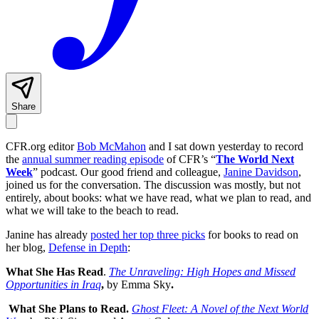
Share
CFR.org editor
Bob McMahon
and I sat down yesterday to record
the
annual summer reading episode
of CFR’s “
The World Next
Week
” podcast. Our good friend and colleague,
Janine Davidson
,
joined us for the conversation. The discussion was mostly, but not
entirely, about books: what we have read, what we plan to read, and
what we will take to the beach to read.
Janine has already
posted her top three picks
for books to read on
her blog,
Defense in Depth
:
What She Has Read
.
The Unraveling: High Hopes and Missed
Opportunities in Iraq
,
by Emma Sky
.
What She Plans to Read.
Ghost Fleet: A Novel of the Next World