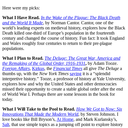
Here were my picks:
What I Have Read.
In the Wake of the Plague: The Black Death
and the World It Made
, by Norman Cantor. Cantor, one of the
world’s leading experts on medieval history, explores how the Black
Death killed one-third of Europe’s population in the fourteenth
century and changed the course of history. Fun fact: It took England
and Wales roughly four centuries to return to their pre-plague
populations.
What I Plan to Read.
The Deluge: The Great War, America and
the Remaking of the Global Order, 1916-1931
,
by Adam Tooze.
Foreign Affairs
,
Kirkus
, the
Financial Times
all give
The Deluge
a
thumbs up, with the
New York Times
saying
it is a “splendid
interpretive history.” Tooze, a professor of history at Yale University,
explores how and why the United States and other democracies
missed their opportunity to create a stable global order after the end
of World War I. Perhaps there are some lessons in the book for
today.
What I Will Take to the Pool to Read.
How We Got to Now: Six
Innovations That Made the Modern World
, by Steven Johnson. I
love books like Bill Bryson’s,
At Home
, and Mark Kurlansky’s,
Salt
, that use simple topics as a jumping off point to explore history