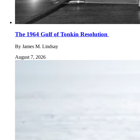
The 1964 Gulf of Tonkin Resolution
By
James M. Lindsay
August 7, 2026