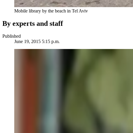
Mobile library by the beach in Tel Aviv
By experts and staff
Published
June 19, 2015 5:15 p.m.