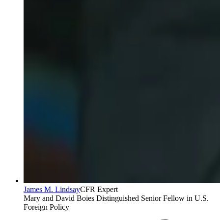
James M. Lindsay
CFR Expert
Mary and David Boies Distinguished Senior Fellow in U.S.
Foreign Policy