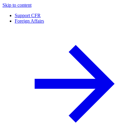
Skip to content
Support CFR
Foreign Affairs