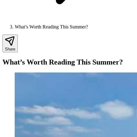
What’s Worth Reading This Summer?
Share
What’s Worth Reading This Summer?