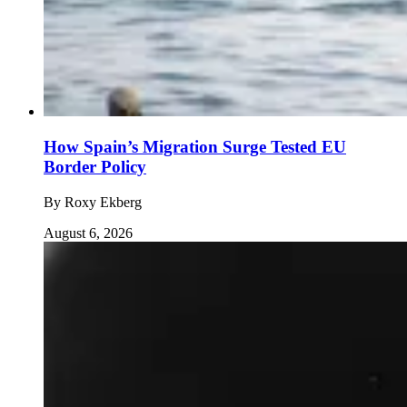
How Spain’s Migration Surge Tested EU
Border Policy
By
Roxy Ekberg
August 6, 2026