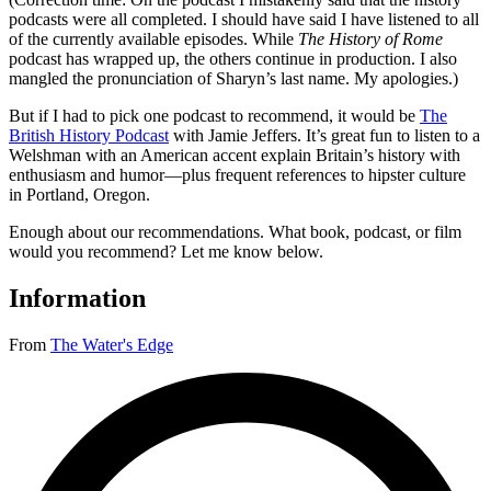
podcasts were all completed. I should have said I have listened to all
of the currently available episodes. While
The History of Rome
podcast has wrapped up, the others continue in production. I also
mangled the pronunciation of Sharyn’s last name. My apologies.)
But if I had to pick one podcast to recommend, it would be
The
British History Podcast
with Jamie Jeffers. It’s great fun to listen to a
Welshman with an American accent explain Britain’s history with
enthusiasm and humor—plus frequent references to hipster culture
in Portland, Oregon.
Enough about our recommendations. What book, podcast, or film
would you recommend? Let me know below.
Information
From
The Water's Edge