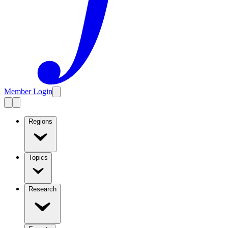
Member Login
Regions
Topics
Research