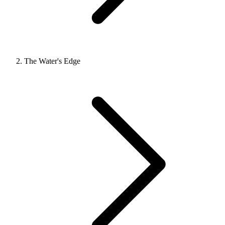
The Water's Edge