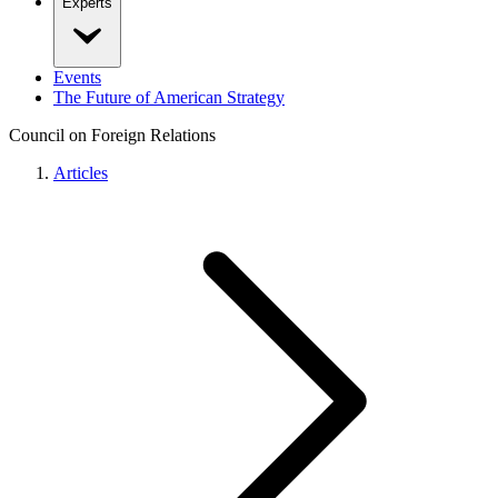
Experts
Events
The Future of American Strategy
Council on Foreign Relations
Articles