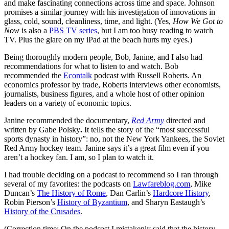
and make fascinating connections across time and space. Johnson
promises a similar journey with his investigation of innovations in
glass, cold, sound, cleanliness, time, and light. (Yes,
How We Got to
Now
is also a
PBS TV series
, but I am too busy reading to watch
TV. Plus the glare on my iPad at the beach hurts my eyes.)
Being thoroughly modern people, Bob, Janine, and I also had
recommendations for what to listen to and watch. Bob
recommended the
Econtalk
podcast with Russell Roberts. An
economics professor by trade, Roberts interviews other economists,
journalists, business figures, and a whole host of other opinion
leaders on a variety of economic topics.
Janine recommended the documentary,
Red Army
directed and
written by Gabe Polsky
.
It tells the story of the “most successful
sports dynasty in history”: no, not the New York Yankees, the Soviet
Red Army hockey team. Janine says it’s a great film even if you
aren’t a hockey fan. I am, so I plan to watch it.
I had trouble deciding on a podcast to recommend so I ran through
several of my favorites: the podcasts on
Lawfareblog.com
, Mike
Duncan’s
The History of Rome
, Dan Carlin’s
Hardcore History
,
Robin Pierson’s
History of Byzantium
, and Sharyn Eastaugh’s
History of the Crusades
.
(Correction time: On the podcast I mistakenly said that the history