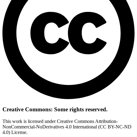
Creative Commons: Some rights reserved.
This work is licensed under Creative Commons Attribution-
NonCommercial-NoDerivatives 4.0 International (CC BY-NC-ND
4.0) License.