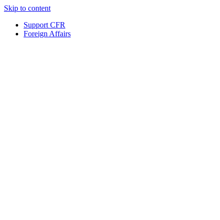
Skip to content
Support CFR
Foreign Affairs