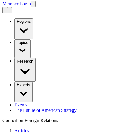
Member Login
Regions
Topics
Research
Experts
Events
The Future of American Strategy
Council on Foreign Relations
Articles