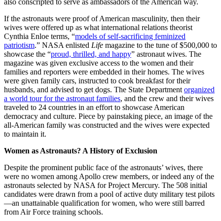
also conscripted to serve as ambassadors of the American way.
If the astronauts were proof of American masculinity, then their
wives were offered up as what international relations theorist
Cynthia Enloe terms, “
models of self-sacrificing feminized
patriotism
.” NASA enlisted
Life
magazine to the tune of $500,000 to
showcase the “
proud, thrilled, and happy
” astronaut wives. The
magazine was given exclusive access to the women and their
families and reporters were embedded in their homes. The wives
were given family cars, instructed to cook breakfast for their
husbands, and advised to get dogs. The State Department
organized
a world tour for the astronaut families
, and the crew and their wives
traveled to 24 countries in an effort to showcase American
democracy and culture. Piece by painstaking piece, an image of the
all-American family was constructed and the wives were expected
to maintain it.
Women as Astronauts? A History of Exclusion
Despite the prominent public face of the astronauts’ wives, there
were no women among Apollo crew members, or indeed any of the
astronauts selected by NASA for Project Mercury. The 508 initial
candidates were drawn from a pool of active duty military test pilots
—an unattainable qualification for women, who were still barred
from Air Force training schools.