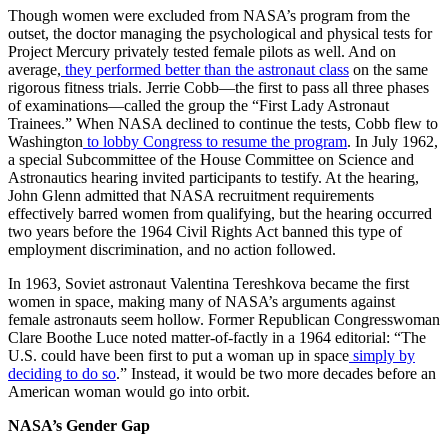
Though women were excluded from NASA’s program from the
outset, the doctor managing the psychological and physical tests for
Project Mercury privately tested female pilots as well. And on
average,
they performed better than the astronaut class
on the same
rigorous fitness trials. Jerrie Cobb—the first to pass all three phases
of examinations—called the group the “First Lady Astronaut
Trainees.” When NASA declined to continue the tests, Cobb flew to
Washington
to lobby Congress to resume the program
. In July 1962,
a special Subcommittee of the House Committee on Science and
Astronautics hearing invited participants to testify. At the hearing,
John Glenn admitted that NASA recruitment requirements
effectively barred women from qualifying, but the hearing occurred
two years before the 1964 Civil Rights Act banned this type of
employment discrimination, and no action followed.
In 1963, Soviet astronaut Valentina Tereshkova became the first
women in space, making many of NASA’s arguments against
female astronauts seem hollow. Former Republican Congresswoman
Clare Boothe Luce noted matter-of-factly in a 1964 editorial: “The
U.S. could have been first to put a woman up in space
simply by
deciding to do so
.” Instead, it would be two more decades before an
American woman would go into orbit.
NASA’s Gender Gap