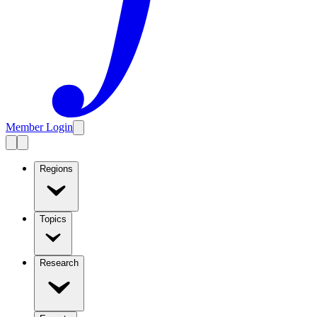
Member Login
Regions
Topics
Research