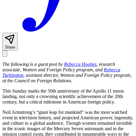
Share
The following is a guest post by
Rebecca Hughes
, research
associate, Women and Foreign Policy program, and
Rebecca
Turkington
, assistant director, Women and Foreign Policy program,
at the Council on Foreign Relations.
This Sunday marks the 50th anniversary of the Apollo 11 moon
landing, not only a crowning scientific achievement of the 20th
century, but a critical milestone in American foreign policy.
Neil Armstrong’s “giant leap for mankind” was the most watched
event in television history, and projected American power, ingenuity,
and culture to a global audience. Though women remained invisible
in the iconic images of the Mercury Seven astronauts and in the
mission control room, they contributed in innumerable ways to the