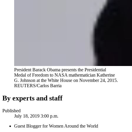
President Barack Obama presents the Presidential
Medal of Freedom to NASA mathematician Katherine
G. Johnson at the White House on November 24, 2015.
REUTERS/Carlos Barria
By experts and staff
Published
July 18, 2019 3:00 p.m.
Guest Blogger for Women Around the World