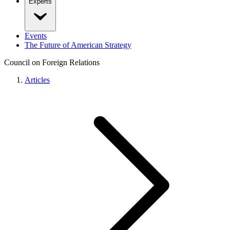
Experts
Events
The Future of American Strategy
Council on Foreign Relations
Articles