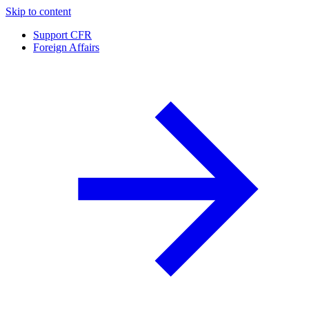
Skip to content
Support CFR
Foreign Affairs