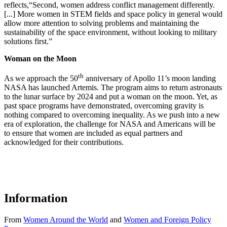
reflects,“Second, women address conflict management differently.
[...] More women in STEM fields and space policy in general would
allow more attention to solving problems and maintaining the
sustainability of the space environment, without looking to military
solutions first.”
Woman on the Moon
th
As we approach the 50
anniversary of Apollo 11’s moon landing
NASA has launched Artemis. The program aims to return astronauts
to the lunar surface by 2024 and put a woman on the moon. Yet, as
past space programs have demonstrated, overcoming gravity is
nothing compared to overcoming inequality. As we push into a new
era of exploration, the challenge for NASA and Americans will be
to ensure that women are included as equal partners and
acknowledged for their contributions.
Information
From
Women Around the World
and
Women and Foreign Policy