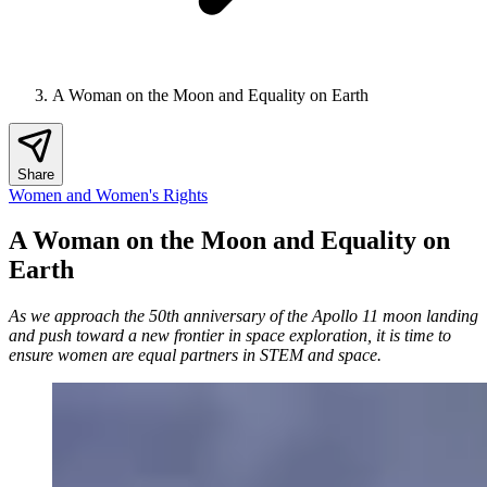
A Woman on the Moon and Equality on Earth
Share
Women and Women's Rights
A Woman on the Moon and Equality on
Earth
As we approach the 50th anniversary of the Apollo 11 moon landing
and push toward a new frontier in space exploration, it is time to
ensure women are equal partners in STEM and space.