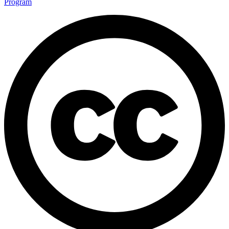
Program