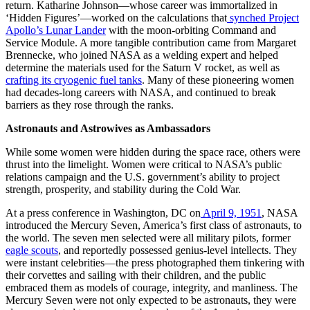
return. Katharine Johnson—whose career was immortalized in
‘Hidden Figures’—worked on the calculations that
synched Project
Apollo’s Lunar Lander
with the moon-orbiting Command and
Service Module. A more tangible contribution came from Margaret
Brennecke, who joined NASA as a welding expert and helped
determine the materials used for the Saturn V rocket, as well as
crafting its cryogenic fuel tanks
. Many of these pioneering women
had decades-long careers with NASA, and continued to break
barriers as they rose through the ranks.
Astronauts and Astrowives as Ambassadors
While some women were hidden during the space race, others were
thrust into the limelight. Women were critical to NASA’s public
relations campaign and the U.S. government’s ability to project
strength, prosperity, and stability during the Cold War.
At a press conference in Washington, DC on
April 9, 1951
, NASA
introduced the Mercury Seven, America’s first class of astronauts, to
the world. The seven men selected were all military pilots, former
eagle scouts
, and reportedly possessed genius-level intellects. They
were instant celebrities—the press photographed them tinkering with
their corvettes and sailing with their children, and the public
embraced them as models of courage, integrity, and manliness. The
Mercury Seven were not only expected to be astronauts, they were