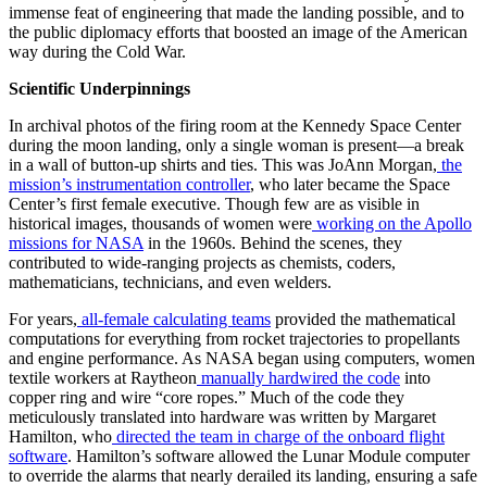
immense feat of engineering that made the landing possible, and to
the public diplomacy efforts that boosted an image of the American
way during the Cold War.
Scientific Underpinnings
In archival photos of the firing room at the Kennedy Space Center
during the moon landing, only a single woman is present—a break
in a wall of button-up shirts and ties. This was JoAnn Morgan,
the
mission’s instrumentation controller
, who later became the Space
Center’s first female executive. Though few are as visible in
historical images, thousands of women were
working on the Apollo
missions for NASA
in the 1960s. Behind the scenes, they
contributed to wide-ranging projects as chemists, coders,
mathematicians, technicians, and even welders.
For years,
all-female calculating teams
provided the mathematical
computations for everything from rocket trajectories to propellants
and engine performance. As NASA began using computers, women
textile workers at Raytheon
manually hardwired the code
into
copper ring and wire “core ropes.” Much of the code they
meticulously translated into hardware was written by Margaret
Hamilton, who
directed the team in charge of the onboard flight
software
. Hamilton’s software allowed the Lunar Module computer
to override the alarms that nearly derailed its landing, ensuring a safe