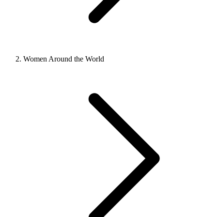
Women Around the World