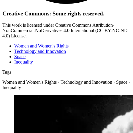
Creative Commons: Some rights reserved.
This work is licensed under Creative Commons Attribution-
NonCommercial-NoDerivatives 4.0 International (CC BY-NC-ND
4.0) License.
Women and Women's Rights
Technology and Innovation
Space
Inequality
Tags
Women and Women's Rights · Technology and Innovation · Space ·
Inequality