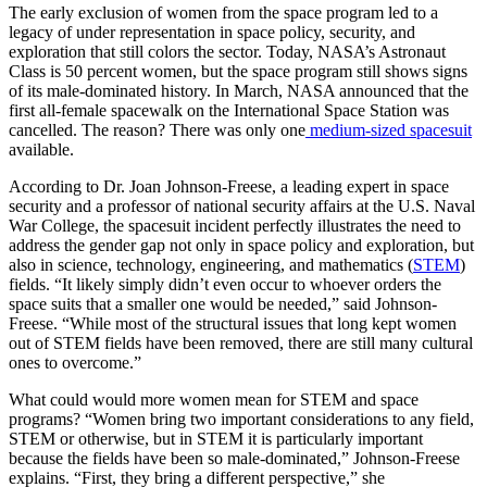
The early exclusion of women from the space program led to a
legacy of under representation in space policy, security, and
exploration that still colors the sector. Today, NASA’s Astronaut
Class is 50 percent women, but the space program still shows signs
of its male-dominated history. In March, NASA announced that the
first all-female spacewalk on the International Space Station was
cancelled. The reason? There was only one
medium-sized spacesuit
available.
According to Dr. Joan Johnson-Freese, a leading expert in space
security and a professor of national security affairs at the U.S. Naval
War College, the spacesuit incident perfectly illustrates the need to
address the gender gap not only in space policy and exploration, but
also in science, technology, engineering, and mathematics (
STEM
)
fields. “It likely simply didn’t even occur to whoever orders the
space suits that a smaller one would be needed,” said Johnson-
Freese. “While most of the structural issues that long kept women
out of STEM fields have been removed, there are still many cultural
ones to overcome.”
What could would more women mean for STEM and space
programs? “Women bring two important considerations to any field,
STEM or otherwise, but in STEM it is particularly important
because the fields have been so male-dominated,” Johnson-Freese
explains. “First, they bring a different perspective,” she