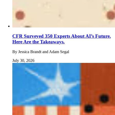
CFR Surveyed 350 Experts About AI’s Future.
Here Are the Takeaways.
By
Jessica Brandt and Adam Segal
July 30, 2026