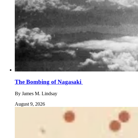
The Bombing of Nagasaki
By
James M. Lindsay
August 9, 2026