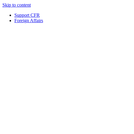
Skip to content
Support CFR
Foreign Affairs