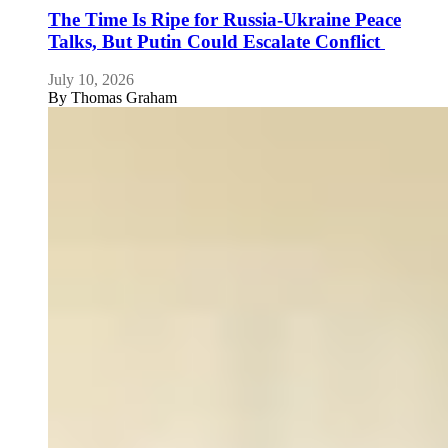
The Time Is Ripe for Russia-Ukraine Peace
Talks, But Putin Could Escalate Conflict
July 10, 2026
By
Thomas Graham