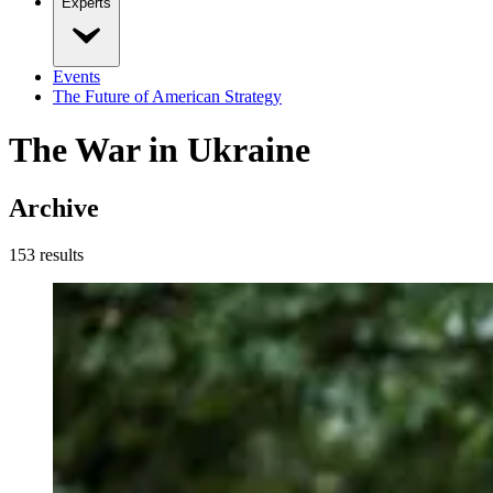
Experts
Events
The Future of American Strategy
The War in Ukraine
Archive
153
result
s