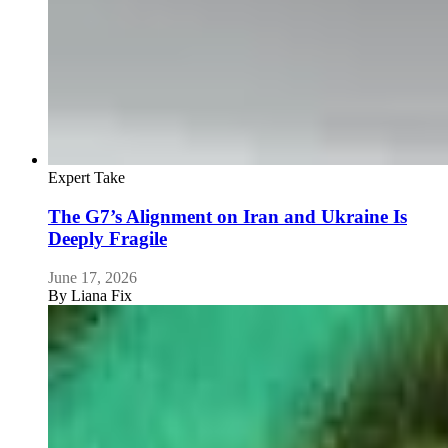
Expert Take
The G7’s Alignment on Iran and Ukraine Is
Deeply Fragile
June 17, 2026
By
Liana Fix