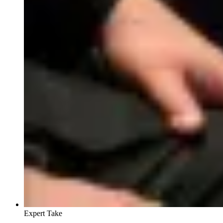
Expert Take