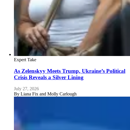
Expert Take
As Zelenskyy Meets Trump, Ukraine’s Political
Crisis Reveals a Silver Lining
July 27, 2026
By
Liana Fix and Molly Carlough