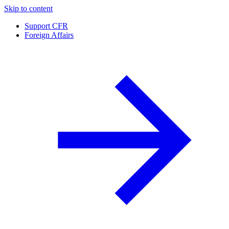
Skip to content
Support CFR
Foreign Affairs