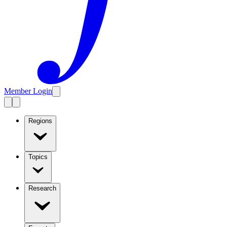
Member Login
Regions
Topics
Research