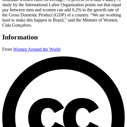
study by the International Labor Organization points out that equal
pay between men and women can add 0.2% to the growth rate of
the Gross Domestic Product (GDP) of a country. “We are working
hard to make this happen in Brazil,” said the Minister of Women,
Cida Gonçalves.
Information
From
Women Around the World