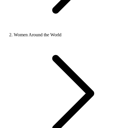
Women Around the World