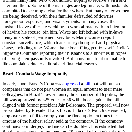
women marry men who work abroad, hoping to receive a visa and
later join them. Some of the marriages are legitimate, with husbands
committed to securing a visa for their wives. But many other women
are being deceived, with their families defrauded of dowries,
honeymoon expenses, and visa payments. In many cases, the
husband leaves after the wedding to work abroad with no intention
of having his spouse join him. Wives are left behind with in-laws,
many in a state of permanent servitude. Many women report
constant surveillance, which leads to psychological and physical
abuse, including rape. Women have been filing petitions with India’s
Supreme Court and reporting their husbands to authorities in hopes
of having their passports revoked. But many are afraid or unable to
file complaints due to cultural and financial reasons.
Brazil Combats Wage Inequality
In early June, Brazil’s Congress
approved
a
bill
that will punish
companies that do not pay women an equal amount to their male
colleagues. In Brazil’s lower house, the Chamber of Deputies, the
bill was approved by 325 votes to 36 with those against the bill
aligned with former president Jair Bolsonaro. The proposal will now
be validated by President Luiz Inácio Lula da Silva. Once enacted,
employers who fail to comply can be fined up to ten times the
amount of the highest salary paid at the company. If the company
continues to underpay, the fine can be doubled. It is estimated that
Brazilian women earn, on average, 78 percent of a man’s salary. A