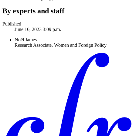
By experts and staff
Published
June 16, 2023 3:09 p.m.
Noël James
Research Associate, Women and Foreign Policy