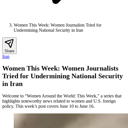
Women This Week: Women Journalists Tried for
Undermining National Security in Iran
Share
Iran
Women This Week: Women Journalists
Tried for Undermining National Security
in Iran
Welcome to “Women Around the World: This Week,” a series that
highlights noteworthy news related to women and U.S. foreign
policy. This week’s post covers June 10 to June 16.