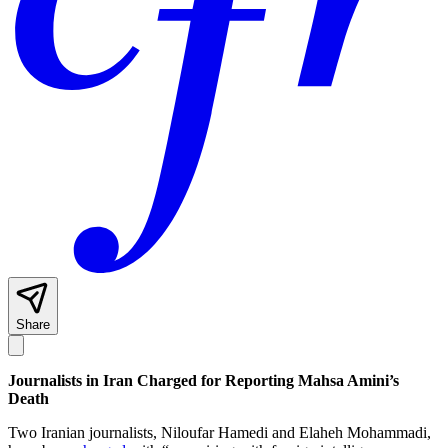
Share
Journalists in Iran Charged for Reporting Mahsa Amini’s
Death
Two Iranian journalists, Niloufar Hamedi and Elaheh Mohammadi,