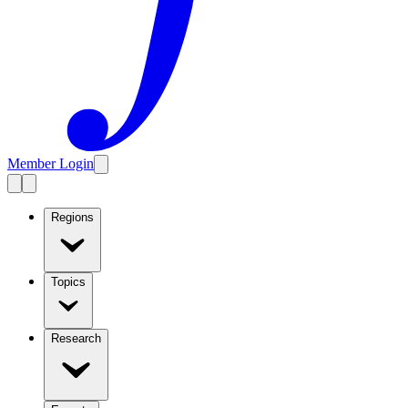
Member Login
Regions
Topics
Research