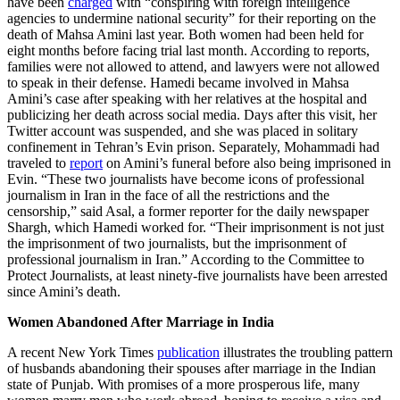
have been
charged
with “conspiring with foreign intelligence
agencies to undermine national security” for their reporting on the
death of Mahsa Amini last year. Both women had been held for
eight months before facing trial last month. According to reports,
families were not allowed to attend, and lawyers were not allowed
to speak in their defense. Hamedi became involved in Mahsa
Amini’s case after speaking with her relatives at the hospital and
publicizing her death across social media. Days after this visit, her
Twitter account was suspended, and she was placed in solitary
confinement in Tehran’s Evin prison. Separately, Mohammadi had
traveled to
report
on Amini’s funeral before also being imprisoned in
Evin. “These two journalists have become icons of professional
journalism in Iran in the face of all the restrictions and the
censorship,” said Asal, a former reporter for the daily newspaper
Shargh, which Hamedi worked for. “Their imprisonment is not just
the imprisonment of two journalists, but the imprisonment of
professional journalism in Iran.” According to the Committee to
Protect Journalists, at least ninety-five journalists have been arrested
since Amini’s death.
Women Abandoned After Marriage in India
A recent New York Times
publication
illustrates the troubling pattern
of husbands abandoning their spouses after marriage in the Indian
state of Punjab. With promises of a more prosperous life, many