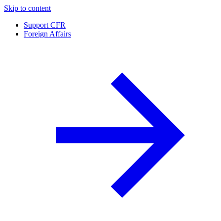
Skip to content
Support CFR
Foreign Affairs