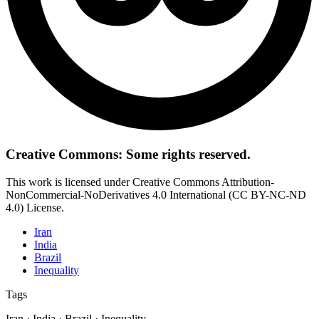
Creative Commons: Some rights reserved.
This work is licensed under Creative Commons Attribution-
NonCommercial-NoDerivatives 4.0 International (CC BY-NC-ND
4.0) License.
Iran
India
Brazil
Inequality
Tags
Iran · India · Brazil · Inequality