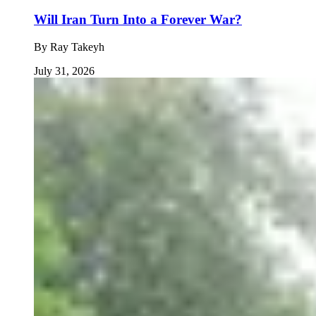
Will Iran Turn Into a Forever War?
By
Ray Takeyh
July 31, 2026