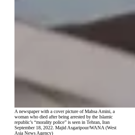
A newspaper with a cover picture of Mahsa Amini, a
woman who died after being arrested by the Islamic
republic’s “morality police” is seen in Tehran, Iran
September 18, 2022.
Majid Asgaripour/WANA (West
Asia News Agency)