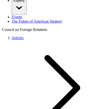
Experts
Events
The Future of American Strategy
Council on Foreign Relations
Articles