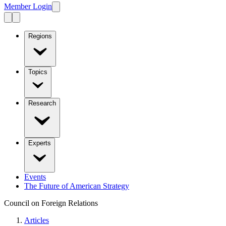
Member Login
Regions
Topics
Research
Experts
Events
The Future of American Strategy
Council on Foreign Relations
Articles