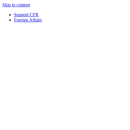
Skip to content
Support CFR
Foreign Affairs