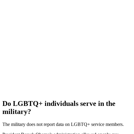
Do LGBTQ+ individuals serve in the
military?
The military does not report data on LGBTQ+ service members.