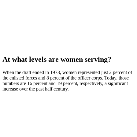
At what levels are women serving?
When the draft ended in 1973, women represented just 2 percent of
the enlisted forces and 8 percent of the officer corps. Today, those
numbers are 16 percent and 19 percent, respectively, a significant
increase over the past half century.