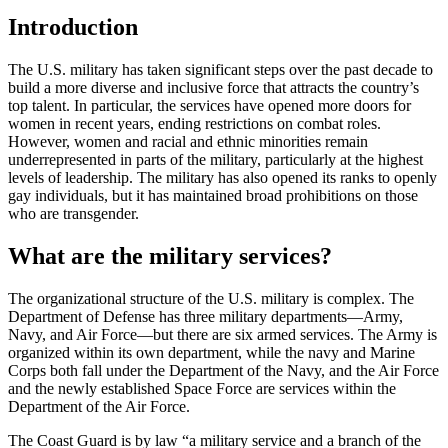
Introduction
The U.S. military has taken significant steps over the past decade to
build a more diverse and inclusive force that attracts the country’s
top talent. In particular, the services have opened more doors for
women in recent years, ending restrictions on combat roles.
However, women and racial and ethnic minorities remain
underrepresented in parts of the military, particularly at the highest
levels of leadership. The military has also opened its ranks to openly
gay individuals, but it has maintained broad prohibitions on those
who are transgender.
What are the military services?
The organizational structure of the U.S. military is complex. The
Department of Defense has three military departments—Army,
Navy, and Air Force—but there are six armed services. The Army is
organized within its own department, while the navy and Marine
Corps both fall under the Department of the Navy, and the Air Force
and the newly established Space Force are services within the
Department of the Air Force.
The Coast Guard is by law “a military service and a branch of the