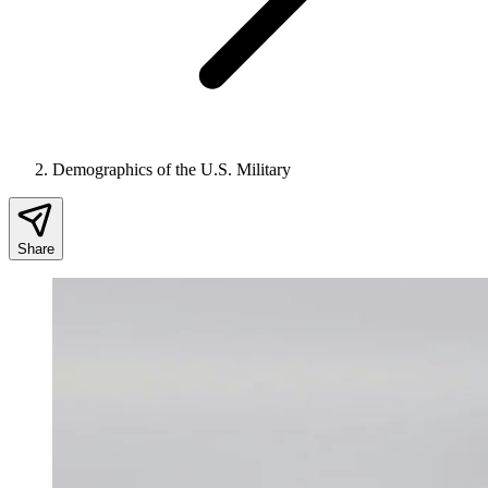
Demographics of the U.S. Military
Share