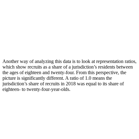
Another way of analyzing this data is to look at representation ratios,
which show recruits as a share of a jurisdiction’s residents between
the ages of eighteen and twenty-four. From this perspective, the
picture is significantly different. A ratio of 1.0 means the
jurisdiction’s share of recruits in 2018 was equal to its share of
eighteen- to twenty-four-year-olds.