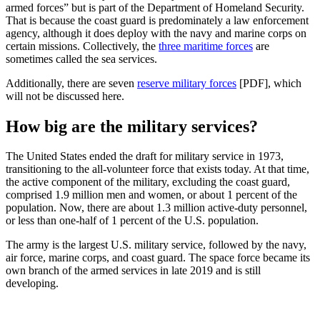
armed forces” but is part of the Department of Homeland Security.
That is because the coast guard is predominately a law enforcement
agency, although it does deploy with the navy and marine corps on
certain missions. Collectively, the
three maritime forces
are
sometimes called the sea services.
Additionally, there are seven
reserve military forces
[PDF], which
will not be discussed here.
How big are the military services?
The United States ended the draft for military service in 1973,
transitioning to the all-volunteer force that exists today. At that time,
the active component of the military, excluding the coast guard,
comprised 1.9 million men and women, or about 1 percent of the
population. Now, there are about 1.3 million active-duty personnel,
or less than one-half of 1 percent of the U.S. population.
The army is the largest U.S. military service, followed by the navy,
air force, marine corps, and coast guard. The space force became its
own branch of the armed services in late 2019 and is still
developing.