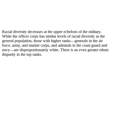
Racial diversity decreases at the upper echelons of the military.
While the officer corps has similar levels of racial diversity as the
general population, those with higher ranks—generals in the air
force, army, and marine corps, and admirals in the coast guard and
navy—are disproportionately white. There is an even greater ethnic
disparity in the top ranks.