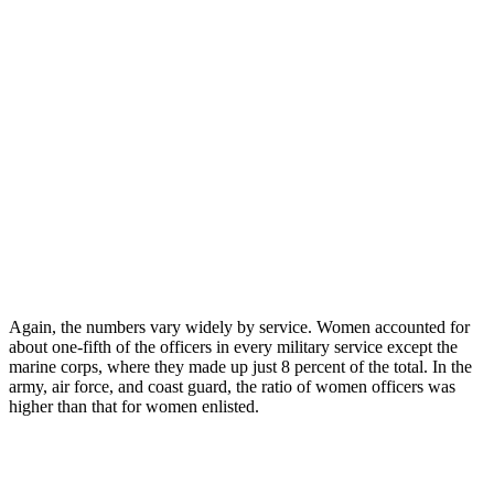
Again, the numbers vary widely by service. Women accounted for
about one-fifth of the officers in every military service except the
marine corps, where they made up just 8 percent of the total. In the
army, air force, and coast guard, the ratio of women officers was
higher than that for women enlisted.