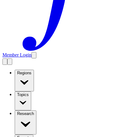
Member Login
Regions
Topics
Research