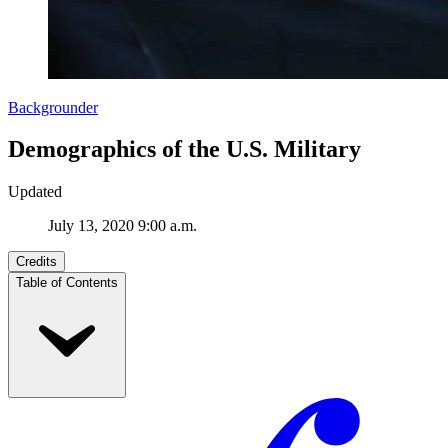
Backgrounder
Demographics of the U.S. Military
Updated
July 13, 2020 9:00 a.m.
Credits
Table of Contents