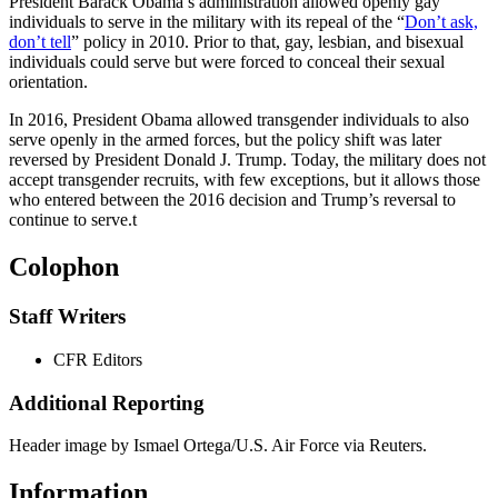
President Barack Obama’s administration allowed openly gay
individuals to serve in the military with its repeal of the “
Don’t ask,
don’t tell
” policy in 2010. Prior to that, gay, lesbian, and bisexual
individuals could serve but were forced to conceal their sexual
orientation.
In 2016, President Obama allowed transgender individuals to also
serve openly in the armed forces, but the policy shift was later
reversed by President Donald J. Trump. Today, the military does not
accept transgender recruits, with few exceptions, but it allows those
who entered between the 2016 decision and Trump’s reversal to
continue to serve.
t
Colophon
Staff Writers
CFR Editors
Additional Reporting
Header image by Ismael Ortega/U.S. Air Force via Reuters.
Information