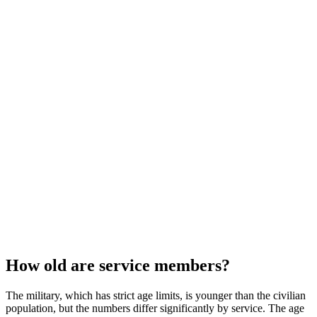
How old are service members?
The military, which has strict age limits, is younger than the civilian
population, but the numbers differ significantly by service. The age