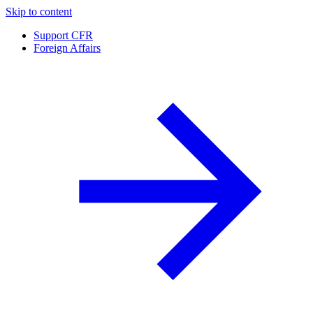
Skip to content
Support CFR
Foreign Affairs