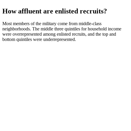
How affluent are enlisted recruits?
Most members of the military come from middle-class
neighborhoods. The middle three quintiles for household income
were overrepresented among enlisted recruits, and the top and
bottom quintiles were underrepresented.