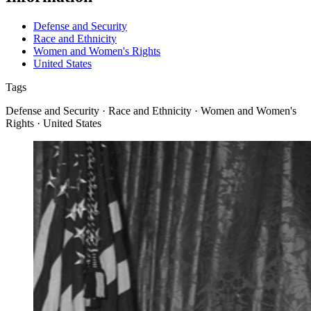
Defense and Security
Race and Ethnicity
Women and Women's Rights
United States
Tags
Defense and Security · Race and Ethnicity · Women and Women's
Rights · United States