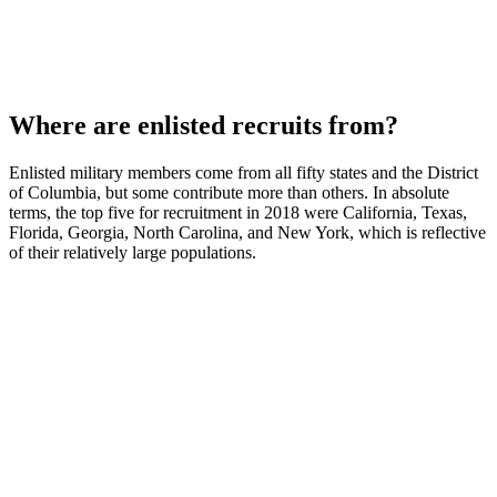
Where are enlisted recruits from?
Enlisted military members come from all fifty states and the District
of Columbia, but some contribute more than others. In absolute
terms, the top five for recruitment in 2018 were California, Texas,
Florida, Georgia, North Carolina, and New York, which is reflective
of their relatively large populations.