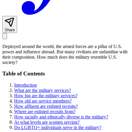
Share
Deployed around the world, the armed forces are a pillar of U.S.
power and influence abroad. But many civilians are unfamiliar with
their composition. How much does the military resemble U.S.
society?
Table of Contents
Introduction
What are the military services?
How big are the military services?
How old are service members?
How affluent are enlisted recruits?
Where are enlisted recruits from?
How racially and ethnically diverse is the military?
At what levels are women serving?
Do LGBTQ+ individuals serve in the military?