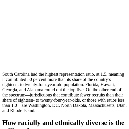
South Carolina had the highest representation ratio, at 1.5, meaning
it contributed 50 percent more than its share of the country’s
eighteen- to twenty-four-year-old population. Florida, Hawaii,
Georgia, and Alabama round out the top five. On the other end of
the spectrum—jurisdictions that contribute fewer recruits than their
share of eighteen- to twenty-four-year-olds, or those with ratios less
than 1.0—are Washington, DC, North Dakota, Massachusetts, Utah,
and Rhode Island.
How racially and ethnically diverse is the