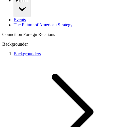
Experts
Events
The Future of American Strategy
Council on Foreign Relations
Backgrounder
Backgrounders