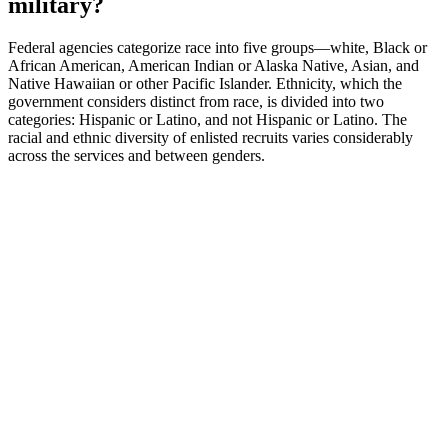
military?
Federal agencies categorize race into five groups—white, Black or
African American, American Indian or Alaska Native, Asian, and
Native Hawaiian or other Pacific Islander. Ethnicity, which the
government considers distinct from race, is divided into two
categories: Hispanic or Latino, and not Hispanic or Latino. The
racial and ethnic diversity of enlisted recruits varies considerably
across the services and between genders.