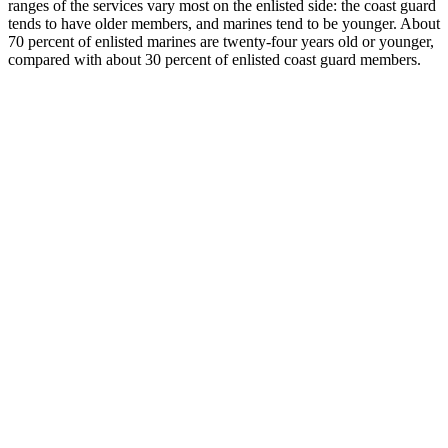
ranges of the services vary most on the enlisted side: the coast guard
tends to have older members, and marines tend to be younger. About
70 percent of enlisted marines are twenty-four years old or younger,
compared with about 30 percent of enlisted coast guard members.