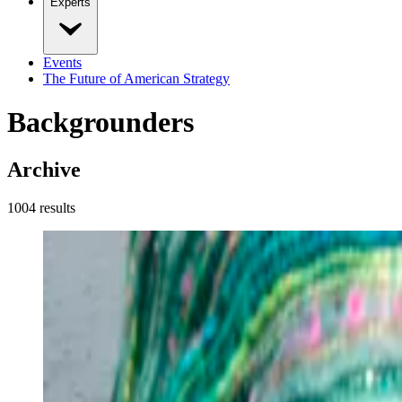
Experts
Events
The Future of American Strategy
Backgrounders
Archive
1004
result
s