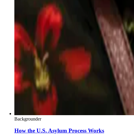
Backgrounder
How the U.S. Asylum Process Works