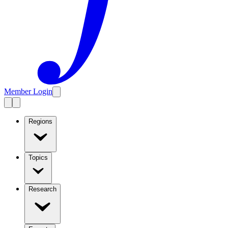
Member Login
Regions
Topics
Research