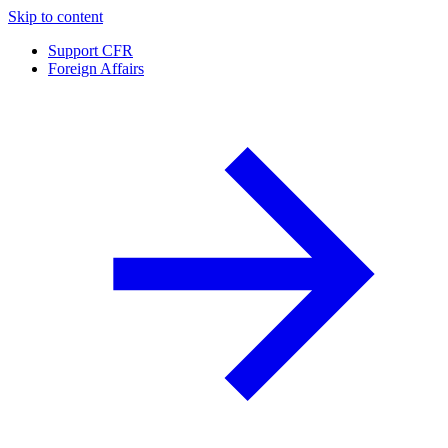
Skip to content
Support CFR
Foreign Affairs