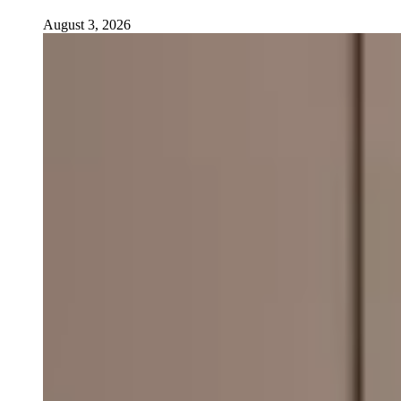
August 3, 2026