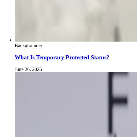
Backgrounder
What Is Temporary Protected Status?
June 26, 2026