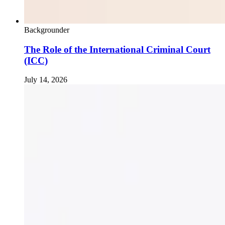
Backgrounder
The Role of the International Criminal Court
(ICC)
July 14, 2026