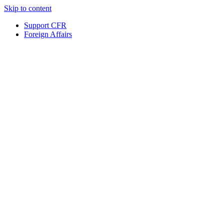
Skip to content
Support CFR
Foreign Affairs