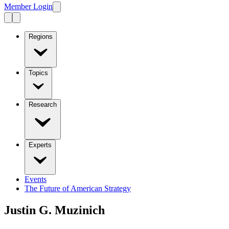
Member Login
Regions
Topics
Research
Experts
Events
The Future of American Strategy
Justin G. Muzinich