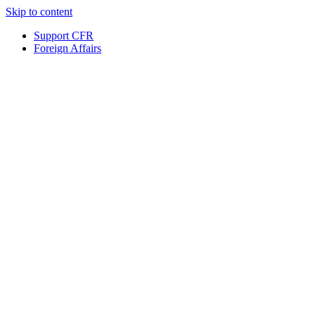
Skip to content
Support CFR
Foreign Affairs