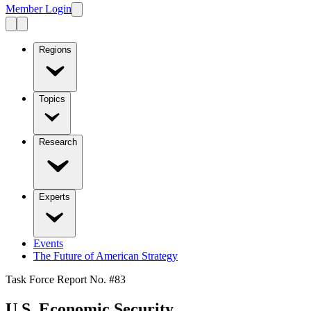
Member Login
Regions
Topics
Research
Experts
Events
The Future of American Strategy
Task Force Report No. #
83
U.S. Economic Security