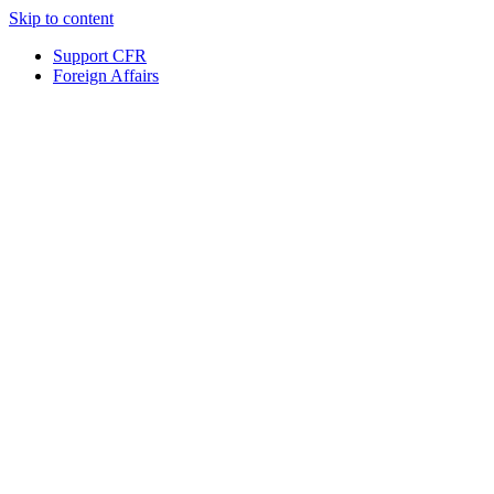
Skip to content
Support CFR
Foreign Affairs