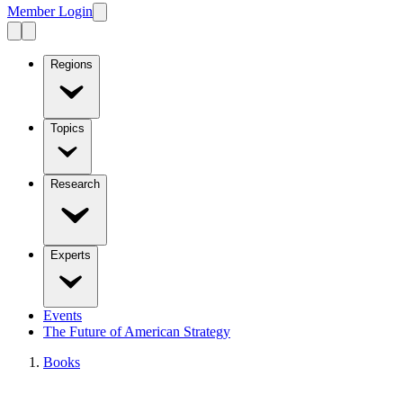
Member Login
Regions
Topics
Research
Experts
Events
The Future of American Strategy
Books