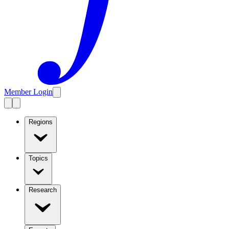
Member Login
Regions
Topics
Research