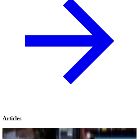
Articles