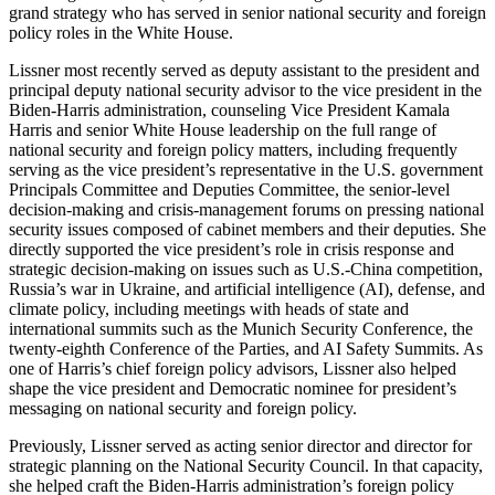
grand strategy who has served in senior national security and foreign
policy roles in the White House.
Lissner most recently served as deputy assistant to the president and
principal deputy national security advisor to the vice president in the
Biden-Harris administration, counseling Vice President Kamala
Harris and senior White House leadership on the full range of
national security and foreign policy matters, including frequently
serving as the vice president’s representative in the U.S. government
Principals Committee and Deputies Committee, the senior-level
decision-making and crisis-management forums on pressing national
security issues composed of cabinet members and their deputies. She
directly supported the vice president’s role in crisis response and
strategic decision-making on issues such as U.S.-China competition,
Russia’s war in Ukraine, and artificial intelligence (AI), defense, and
climate policy, including meetings with heads of state and
international summits such as the Munich Security Conference, the
twenty-eighth Conference of the Parties, and AI Safety Summits. As
one of Harris’s chief foreign policy advisors, Lissner also helped
shape the vice president and Democratic nominee for president’s
messaging on national security and foreign policy.
Previously, Lissner served as acting senior director and director for
strategic planning on the National Security Council. In that capacity,
she helped craft the Biden-Harris administration’s foreign policy