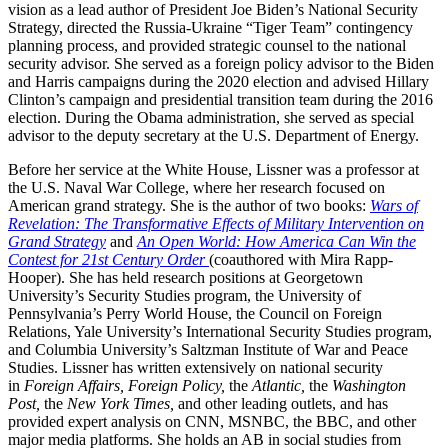
vision as a lead author of President Joe Biden’s National Security
Strategy, directed the Russia-Ukraine “Tiger Team” contingency
planning process, and provided strategic counsel to the national
security advisor. She served as a foreign policy advisor to the Biden
and Harris campaigns during the 2020 election and advised Hillary
Clinton’s campaign and presidential transition team during the 2016
election. During the Obama administration, she served as special
advisor to the deputy secretary at the U.S. Department of Energy.
Before her service at the White House, Lissner was a professor at
the U.S. Naval War College, where her research focused on
American grand strategy. She is the author of two books:
Wars of
Revelation: The Transformative Effects of Military Intervention on
Grand Strategy
and
An Open World: How America Can Win the
Contest for 21st Century Order
(coauthored with Mira Rapp-
Hooper). She has held research positions at Georgetown
University’s Security Studies program, the University of
Pennsylvania’s Perry World House, the Council on Foreign
Relations, Yale University’s International Security Studies program,
and Columbia University’s Saltzman Institute of War and Peace
Studies. Lissner has written extensively on national security
in
Foreign Affairs, Foreign Policy,
the
Atlantic,
the
Washington
Post,
the
New York Times,
and other leading outlets, and has
provided expert analysis on CNN, MSNBC, the BBC, and other
major media platforms. She holds an AB in social studies from