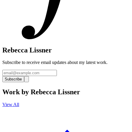
Rebecca Lissner
Subscribe to receive email updates about my latest work.
Subscribe
Work by
Rebecca Lissner
View All