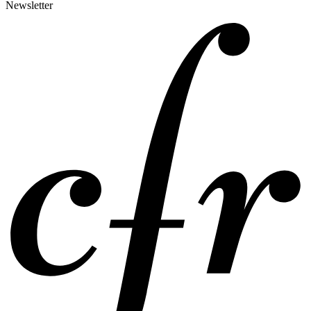
Newsletter