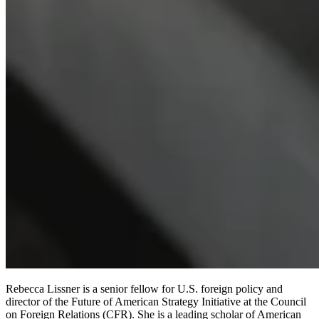
Rebecca Lissner is a senior fellow for U.S. foreign policy and
director of the Future of American Strategy Initiative at the Council
on Foreign Relations (CFR). She is a leading scholar of American