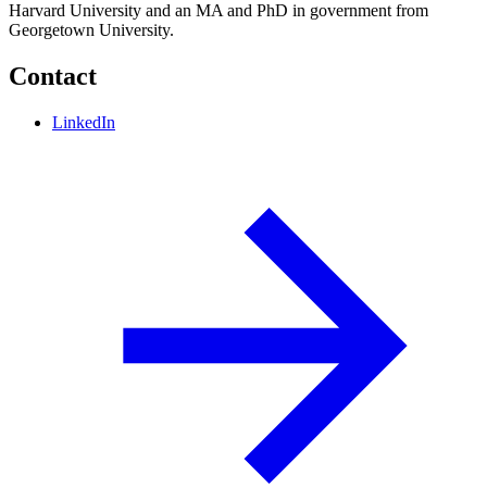
Harvard University and an MA and PhD in government from
Georgetown University.
Contact
LinkedIn