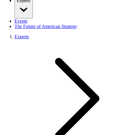
Experts
Events
The Future of American Strategy
Experts