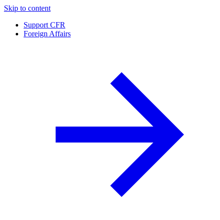
Skip to content
Support CFR
Foreign Affairs