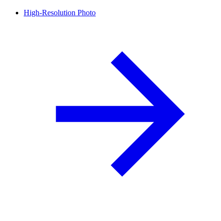
High-Resolution Photo