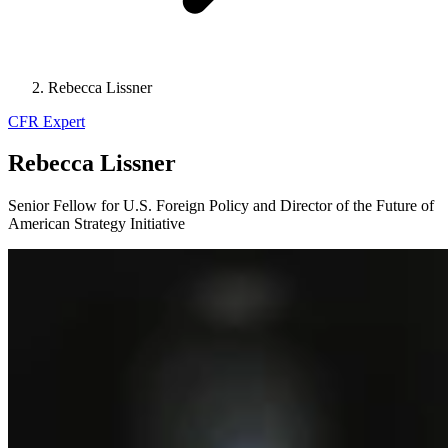
Rebecca Lissner
CFR Expert
Rebecca Lissner
Senior Fellow for U.S. Foreign Policy and Director of the Future of
American Strategy Initiative