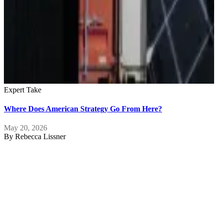
Expert Take
Where Does American Strategy Go From Here?
May 20, 2026
By
Rebecca Lissner