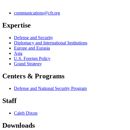
communications@cfr.org
Expertise
Defense and Security
Diplomacy and International Institutions
Europe and Eurasia
Asia
U.S. Foreign Policy
Grand Strategy
Centers & Programs
Defense and National Security Program
Staff
Caleb Dixon
Downloads