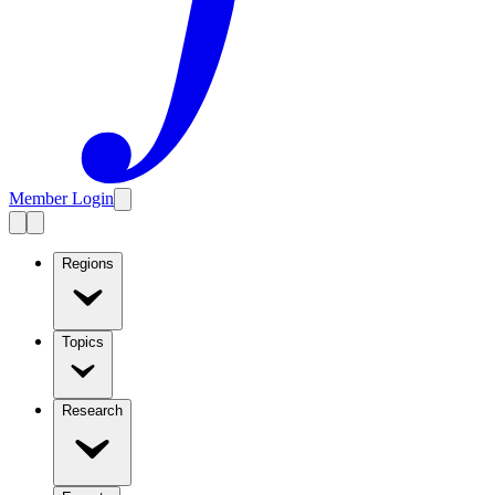
Member Login
Regions
Topics
Research