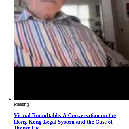
Meeting
Virtual Roundtable: A Conversation on the
Hong Kong Legal System and the Case of
Jimmy Lai