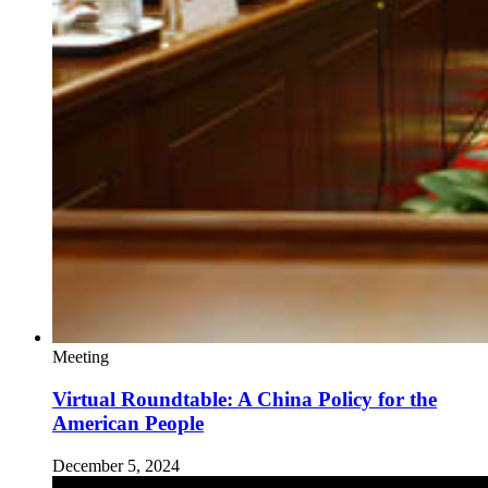
Meeting
Virtual Roundtable: A China Policy for the
American People
December 5, 2024