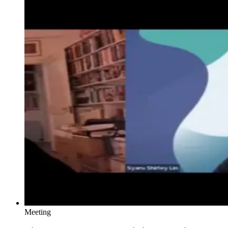
Meeting