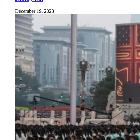
December 19, 2023