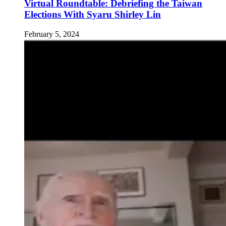
Virtual Roundtable: Debriefing the Taiwan
Elections With Syaru Shirley Lin
February 5, 2024