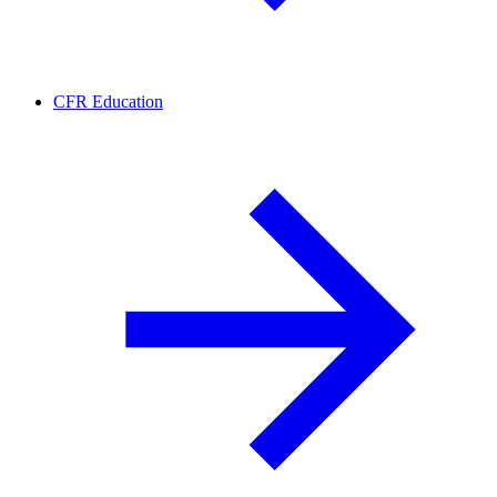
CFR Education