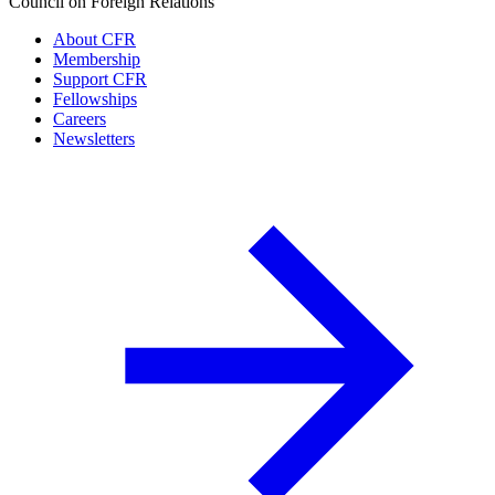
Council on Foreign Relations
About CFR
Membership
Support CFR
Fellowships
Careers
Newsletters