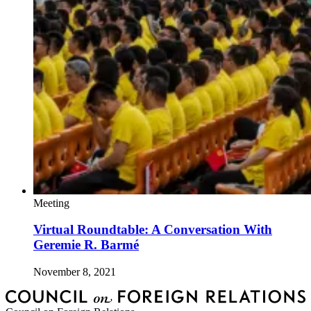
Meeting
Virtual Roundtable: A Conversation With
Geremie R. Barmé
November 8, 2021