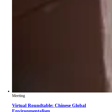
Meeting
Virtual Roundtable: Chinese Global
Environmentalism