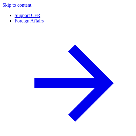
Skip to content
Support CFR
Foreign Affairs