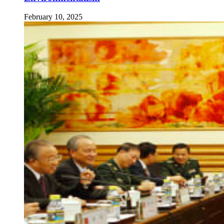
February 10, 2025