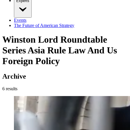
Experts
Events
The Future of American Strategy
Winston Lord Roundtable
Series Asia Rule Law And Us
Foreign Policy
Archive
6
result
s