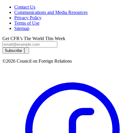
Contact Us
Communications and Media Resources
Privacy Policy
Terms of Use
Sitemap
Get CFR’s The World This Week
Subscribe
©2026 Council on Foreign Relations