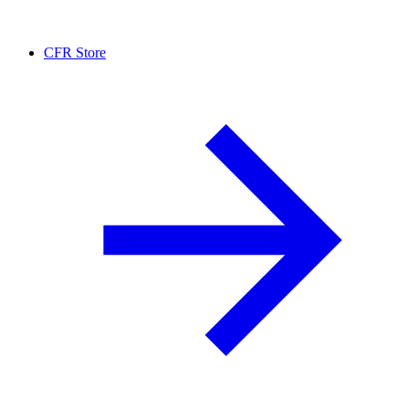
CFR Store