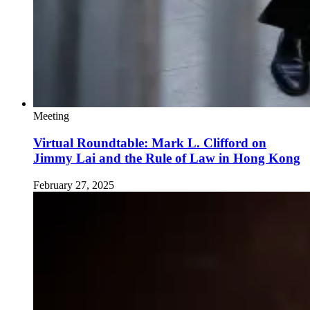
Meeting
Virtual Roundtable: Mark L. Clifford on
Jimmy Lai and the Rule of Law in Hong Kong
February 27, 2025