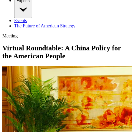
Experts
Events
The Future of American Strategy
Meeting
Virtual Roundtable: A China Policy for
the American People