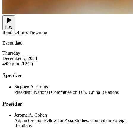
Play
Reuters/Larry Downing
Event date
Thursday
December 5, 2024
4:00 p.m. (EST)
Speaker
Stephen A. Orlins
President, National Committee on U.S.-China Relations
Presider
Jerome A. Cohen
Adjunct Senior Fellow for Asia Studies, Council on Foreign
Relations