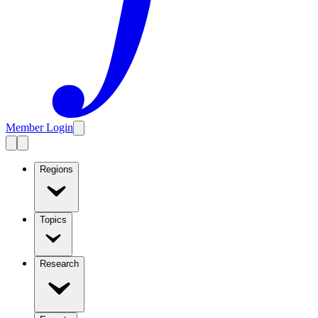
Member Login
Regions
Topics
Research