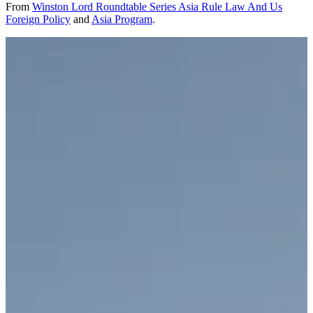
From
Winston Lord Roundtable Series Asia Rule Law And Us
Foreign Policy
and
Asia Program
.