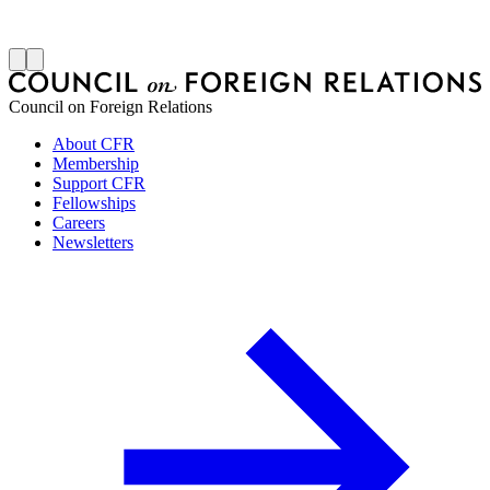
J
Council on Foreign Relations
About CFR
Membership
Support CFR
Fellowships
Careers
Newsletters