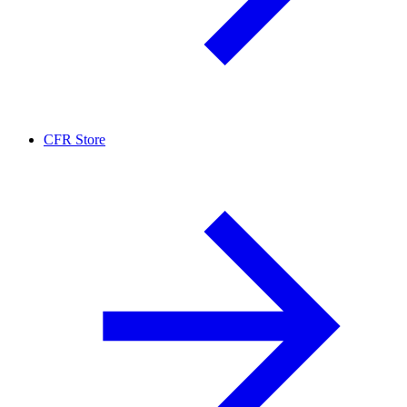
CFR Store