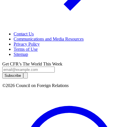
Contact Us
Communications and Media Resources
Privacy Policy
Terms of Use
Sitemap
Get CFR’s The World This Week
Subscribe
©2026 Council on Foreign Relations