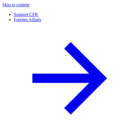
Skip to content
Support CFR
Foreign Affairs