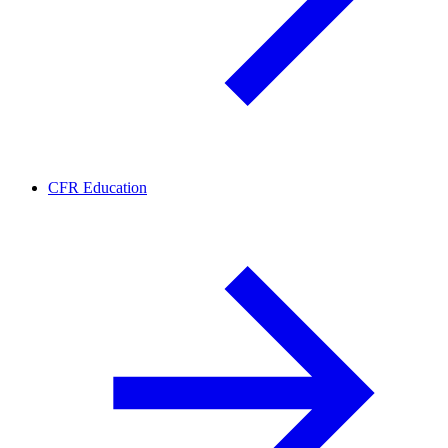
CFR Education