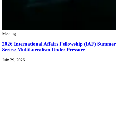
Meeting
2026 International Affairs Fellowship (IAF) Summer
Series: Multilateralism Under Pressure
July 29, 2026