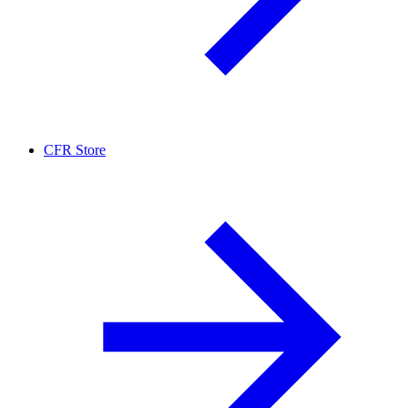
CFR Store