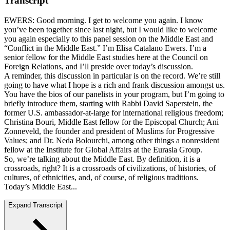
Transcript
EWERS: Good morning. I get to welcome you again. I know
you’ve been together since last night, but I would like to welcome
you again especially to this panel session on the Middle East and
“Conflict in the Middle East.” I’m Elisa Catalano Ewers. I’m a
senior fellow for the Middle East studies here at the Council on
Foreign Relations, and I’ll preside over today’s discussion.
A reminder, this discussion in particular is on the record. We’re still
going to have what I hope is a rich and frank discussion amongst us.
You have the bios of our panelists in your program, but I’m going to
briefly introduce them, starting with Rabbi David Saperstein, the
former U.S. ambassador-at-large for international religious freedom;
Christina Bouri, Middle East fellow for the Episcopal Church; Ani
Zonneveld, the founder and president of Muslims for Progressive
Values; and Dr. Neda Bolourchi, among other things a nonresident
fellow at the Institute for Global Affairs at the Eurasia Group.
So, we’re talking about the Middle East. By definition, it is a
crossroads, right? It is a crossroads of civilizations, of histories, of
cultures, of ethnicities, and, of course, of religious traditions.
Today’s Middle East...
Expand Transcript