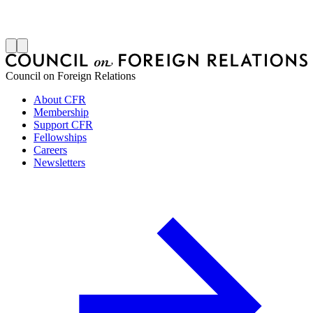
S
J
Council on Foreign Relations
About CFR
Membership
Support CFR
Fellowships
Careers
Newsletters