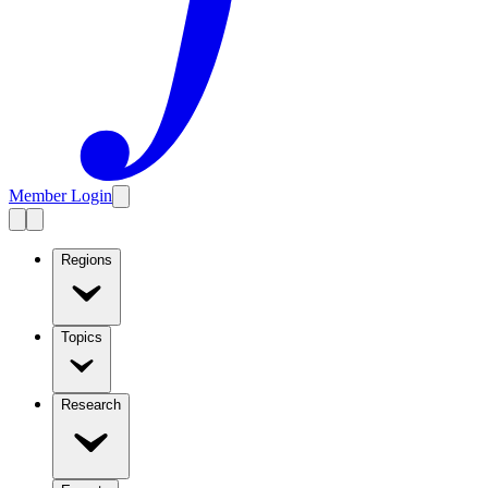
Member Login
Regions
Topics
Research