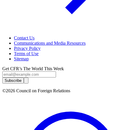
Contact Us
Communications and Media Resources
Privacy Policy
Terms of Use
Sitemap
Get CFR’s The World This Week
Subscribe
©2026 Council on Foreign Relations