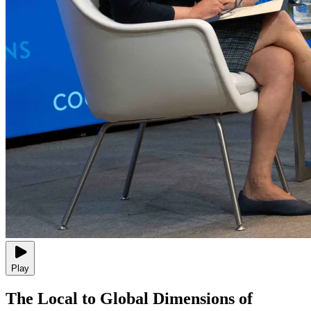
Play
The Local to Global Dimensions of