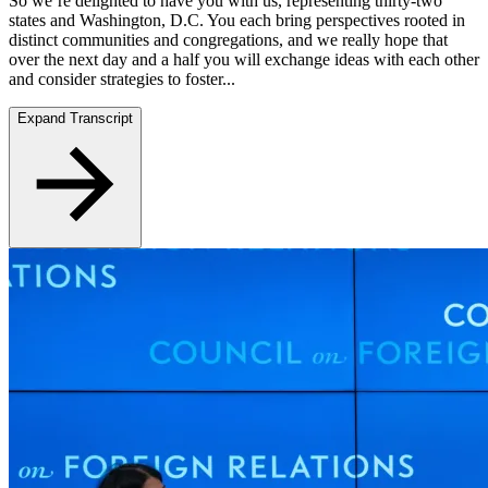
So we’re delighted to have you with us, representing thirty-two
states and Washington, D.C. You each bring perspectives rooted in
distinct communities and congregations, and we really hope that
over the next day and a half you will exchange ideas with each other
and consider strategies to foster...
Expand Transcript