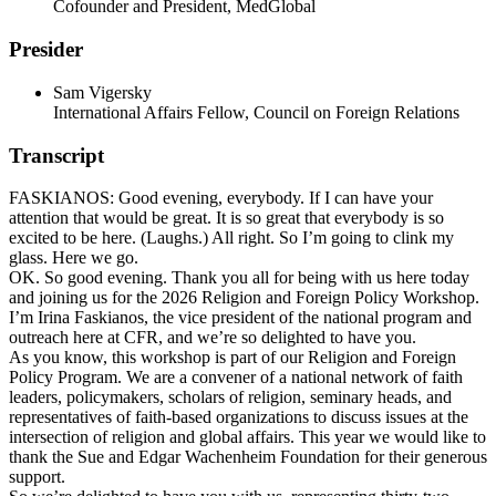
Cofounder and President, MedGlobal
Presider
Sam Vigersky
International Affairs Fellow, Council on Foreign Relations
Transcript
FASKIANOS: Good evening, everybody. If I can have your
attention that would be great. It is so great that everybody is so
excited to be here. (Laughs.) All right. So I’m going to clink my
glass. Here we go.
OK. So good evening. Thank you all for being with us here today
and joining us for the 2026 Religion and Foreign Policy Workshop.
I’m Irina Faskianos, the vice president of the national program and
outreach here at CFR, and we’re so delighted to have you.
As you know, this workshop is part of our Religion and Foreign
Policy Program. We are a convener of a national network of faith
leaders, policymakers, scholars of religion, seminary heads, and
representatives of faith-based organizations to discuss issues at the
intersection of religion and global affairs. This year we would like to
thank the Sue and Edgar Wachenheim Foundation for their generous
support.