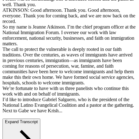
well. Thank you.
ATKINSON: Good afternoon. Thank you. Good afternoon,
everyone. Thank you for coming back, and we are now back on the
record.
So my name is Jeanne Atkinson. I’m the chief program officer at the
National Immigration Forum. I oversee our work with law
enforcement, national security, businesses, and faith on immigration
matters.
The call to protect the vulnerable is deeply rooted in our faith
traditions. Over the centuries, as waves of immigrants have arrived
in previous centuries, immigration—as immigrants have been
coming for reasons of persecution, war, famine, and faith
communities have been here to welcome immigrants and help them
make this their own home. We have formed social service agencies,
hospitals, schools to welcome immigrants.
We’re fortunate to have with us three panelists who continue this
work with and on behalf of immigrants.
I’d like to introduce Gabriel Salguero, who is the president of the
National Latino Evangelical Coalition and a pastor at the gathering.
Next to Gabe we have Krish...
Expand Transcript