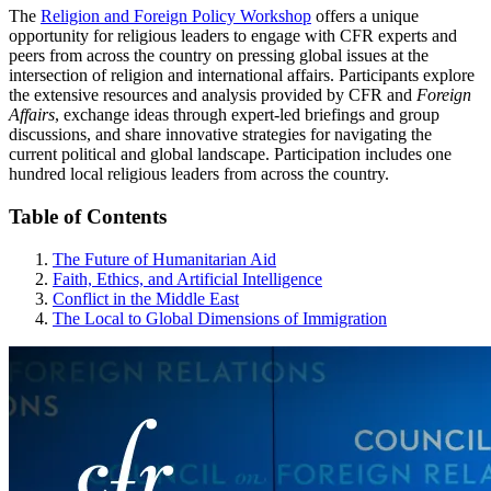
The
Religion and Foreign Policy Workshop
offers a unique
opportunity for religious leaders to engage with CFR experts and
peers from across the country on pressing global issues at the
intersection of religion and international affairs. Participants explore
the extensive resources and analysis provided by CFR and
Foreign
Affairs
, exchange ideas through expert-led briefings and group
discussions, and share innovative strategies for navigating the
current political and global landscape. Participation includes one
hundred local religious leaders from across the country.
Table of Contents
The Future of Humanitarian Aid
Faith, Ethics, and Artificial Intelligence
Conflict in the Middle East
The Local to Global Dimensions of Immigration