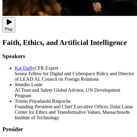
Play
Faith, Ethics, and Artificial Intelligence
Speakers
Kat Duffy
CFR Expert
Senior Fellow for Digital and Cyberspace Policy and Director
of LEAD AI, Council on Foreign Relations
Jennifer Louie
AI Trust and Safety Global Advisor, UN Development
Program
Tenzin Priyadarshi Rinpoche
Founding President and Chief Executive Officer, Dalai Lama
Center for Ethics and Transformative Values, Massachusetts
Institute of Technology
Presider