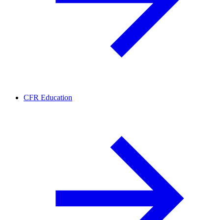
CFR Education