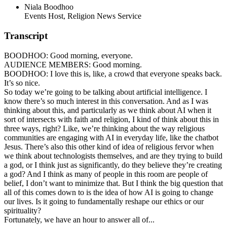
Niala Boodhoo
Events Host, Religion News Service
Transcript
BOODHOO: Good morning, everyone.
AUDIENCE MEMBERS: Good morning.
BOODHOO: I love this is, like, a crowd that everyone speaks back.
It’s so nice.
So today we’re going to be talking about artificial intelligence. I
know there’s so much interest in this conversation. And as I was
thinking about this, and particularly as we think about AI when it
sort of intersects with faith and religion, I kind of think about this in
three ways, right? Like, we’re thinking about the way religious
communities are engaging with AI in everyday life, like the chatbot
Jesus. There’s also this other kind of idea of religious fervor when
we think about technologists themselves, and are they trying to build
a god, or I think just as significantly, do they believe they’re creating
a god? And I think as many of people in this room are people of
belief, I don’t want to minimize that. But I think the big question that
all of this comes down to is the idea of how AI is going to change
our lives. Is it going to fundamentally reshape our ethics or our
spirituality?
Fortunately, we have an hour to answer all of...