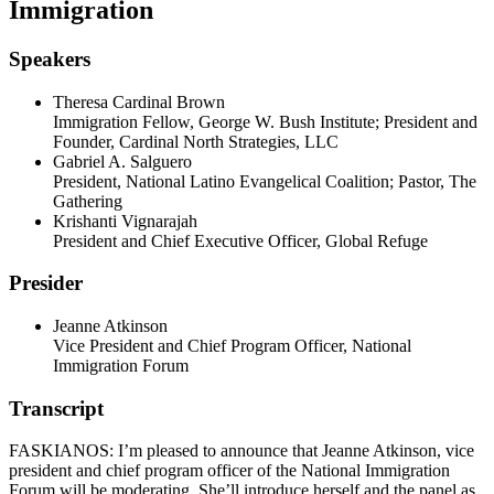
Immigration
Speakers
Theresa Cardinal Brown
Immigration Fellow, George W. Bush Institute; President and
Founder, Cardinal North Strategies, LLC
Gabriel A. Salguero
President, National Latino Evangelical Coalition; Pastor, The
Gathering
Krishanti Vignarajah
President and Chief Executive Officer, Global Refuge
Presider
Jeanne Atkinson
Vice President and Chief Program Officer, National
Immigration Forum
Transcript
FASKIANOS: I’m pleased to announce that Jeanne Atkinson, vice
president and chief program officer of the National Immigration
Forum will be moderating. She’ll introduce herself and the panel as