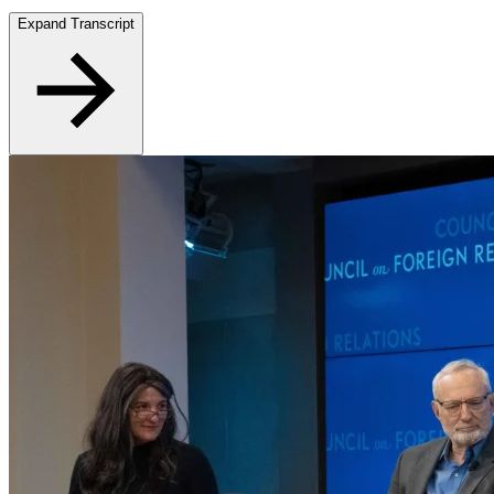
Expand Transcript