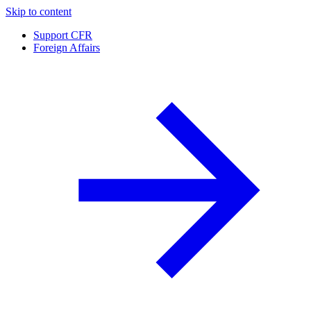
Skip to content
Support CFR
Foreign Affairs