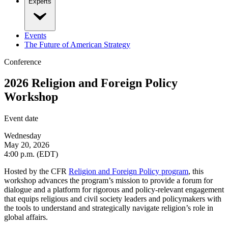
Experts
Events
The Future of American Strategy
Conference
2026 Religion and Foreign Policy
Workshop
Event date
Wednesday
May 20, 2026
4:00 p.m. (EDT)
Hosted by the CFR
Religion and Foreign Policy program
, this
workshop advances the program’s mission to provide a forum for
dialogue and a platform for rigorous and policy-relevant engagement
that equips religious and civil society leaders and policymakers with
the tools to understand and strategically navigate religion’s role in
global affairs.