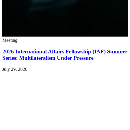
Meeting
2026 International Affairs Fellowship (IAF) Summer
Series: Multilateralism Under Pressure
July 29, 2026