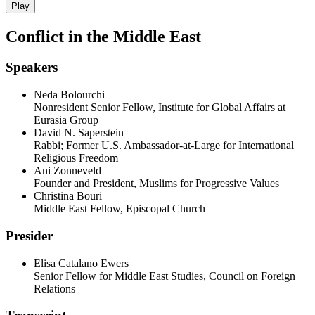
Play
Conflict in the Middle East
Speakers
Neda Bolourchi
Nonresident Senior Fellow, Institute for Global Affairs at
Eurasia Group
David N. Saperstein
Rabbi; Former U.S. Ambassador-at-Large for International
Religious Freedom
Ani Zonneveld
Founder and President, Muslims for Progressive Values
Christina Bouri
Middle East Fellow, Episcopal Church
Presider
Elisa Catalano Ewers
Senior Fellow for Middle East Studies, Council on Foreign
Relations