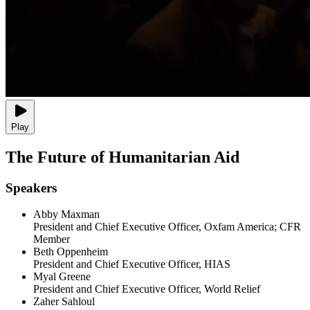
Play
The Future of Humanitarian Aid
Speakers
Abby Maxman
President and Chief Executive Officer, Oxfam America; CFR
Member
Beth Oppenheim
President and Chief Executive Officer, HIAS
Myal Greene
President and Chief Executive Officer, World Relief
Zaher Sahloul