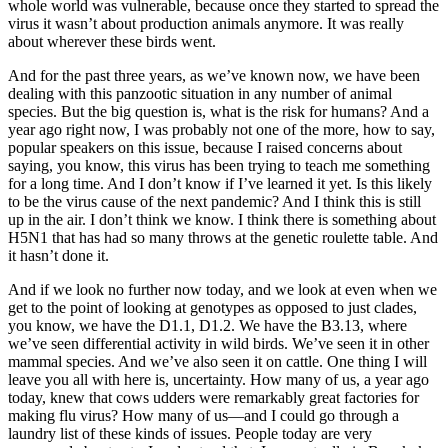
whole world was vulnerable, because once they started to spread the
virus it wasn’t about production animals anymore. It was really
about wherever these birds went.
And for the past three years, as we’ve known now, we have been
dealing with this panzootic situation in any number of animal
species. But the big question is, what is the risk for humans? And a
year ago right now, I was probably not one of the more, how to say,
popular speakers on this issue, because I raised concerns about
saying, you know, this virus has been trying to teach me something
for a long time. And I don’t know if I’ve learned it yet. Is this likely
to be the virus cause of the next pandemic? And I think this is still
up in the air. I don’t think we know. I think there is something about
H5N1 that has had so many throws at the genetic roulette table. And
it hasn’t done it.
And if we look no further now today, and we look at even when we
get to the point of looking at genotypes as opposed to just clades,
you know, we have the D1.1, D1.2. We have the B3.13, where
we’ve seen differential activity in wild birds. We’ve seen it in other
mammal species. And we’ve also seen it on cattle. One thing I will
leave you all with here is, uncertainty. How many of us, a year ago
today, knew that cows udders were remarkably great factories for
making flu virus? How many of us—and I could go through a
laundry list of these kinds of issues. People today are very