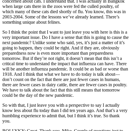
concerned about cats. I understand that. I was actually in Bangkok
when large cats there in the zoos were fed the culled poultry, of
which many of these cats died shortly of flu. You know, this was in
2003-2004. Some of the lessons we’ve already learned. There’s
something unique about felines.
So I think the point that I want to just leave you with here is this is a
very important issue. Do I have a sense that this is going to cause the
next pandemic? Unlike some who said, yes, it’s just a matter of it’s
going to happen, they could be right. And if they are, obviously
preparedness now is even more important than preparedness
tomorrow. But if they’re not right, it doesn’t mean that this isn’t a
critical time to understand the impact that influenza can have. There
will be another influenza pandemic. It could be as bad or worse than
1918. And I think that what we have to do today is talk about—
don’t count on the fact that there are just fewer cases in humans,
there are fewer cases in dairy cattle, there are fewer cases in poultry.
We have to talk about the fact that this still means that tomorrow
could be the day of the new pandemic.
So with that, I just leave you with a perspective to say I actually
know less about flu today than I did ten years ago. And that’s a very
humbling experience to admit that, but I think it’s true. So thank
you.
BOLLYKY: Great. Thank you, Mike. Couple of questions just to