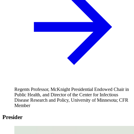
Regents Professor, McKnight Presidential Endowed Chair in
Public Health, and Director of the Center for Infectious
Disease Research and Policy, University of Minnesota; CFR
Member
Presider