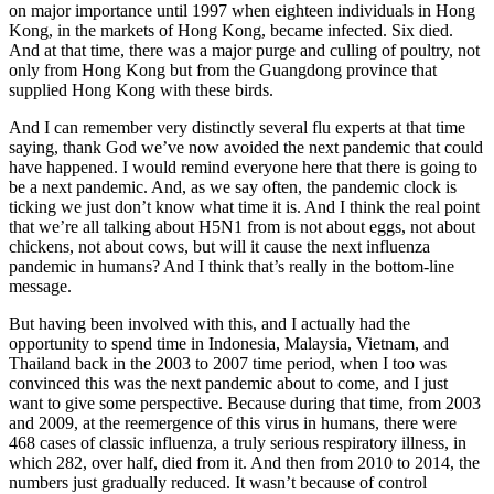
on major importance until 1997 when eighteen individuals in Hong
Kong, in the markets of Hong Kong, became infected. Six died.
And at that time, there was a major purge and culling of poultry, not
only from Hong Kong but from the Guangdong province that
supplied Hong Kong with these birds.
And I can remember very distinctly several flu experts at that time
saying, thank God we’ve now avoided the next pandemic that could
have happened. I would remind everyone here that there is going to
be a next pandemic. And, as we say often, the pandemic clock is
ticking we just don’t know what time it is. And I think the real point
that we’re all talking about H5N1 from is not about eggs, not about
chickens, not about cows, but will it cause the next influenza
pandemic in humans? And I think that’s really in the bottom-line
message.
But having been involved with this, and I actually had the
opportunity to spend time in Indonesia, Malaysia, Vietnam, and
Thailand back in the 2003 to 2007 time period, when I too was
convinced this was the next pandemic about to come, and I just
want to give some perspective. Because during that time, from 2003
and 2009, at the reemergence of this virus in humans, there were
468 cases of classic influenza, a truly serious respiratory illness, in
which 282, over half, died from it. And then from 2010 to 2014, the
numbers just gradually reduced. It wasn’t because of control