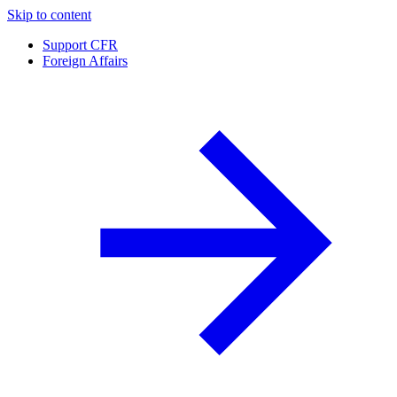
Skip to content
Support CFR
Foreign Affairs