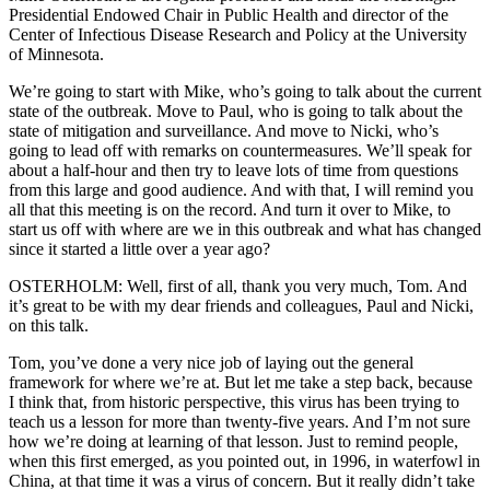
Presidential Endowed Chair in Public Health and director of the
Center of Infectious Disease Research and Policy at the University
of Minnesota.
We’re going to start with Mike, who’s going to talk about the current
state of the outbreak. Move to Paul, who is going to talk about the
state of mitigation and surveillance. And move to Nicki, who’s
going to lead off with remarks on countermeasures. We’ll speak for
about a half-hour and then try to leave lots of time from questions
from this large and good audience. And with that, I will remind you
all that this meeting is on the record. And turn it over to Mike, to
start us off with where are we in this outbreak and what has changed
since it started a little over a year ago?
OSTERHOLM: Well, first of all, thank you very much, Tom. And
it’s great to be with my dear friends and colleagues, Paul and Nicki,
on this talk.
Tom, you’ve done a very nice job of laying out the general
framework for where we’re at. But let me take a step back, because
I think that, from historic perspective, this virus has been trying to
teach us a lesson for more than twenty-five years. And I’m not sure
how we’re doing at learning of that lesson. Just to remind people,
when this first emerged, as you pointed out, in 1996, in waterfowl in
China, at that time it was a virus of concern. But it really didn’t take