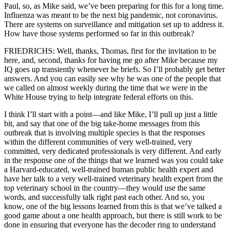
Paul, so, as Mike said, we’ve been preparing for this for a long time.
Influenza was meant to be the next big pandemic, not coronavirus.
There are systems on surveillance and mitigation set up to address it.
How have those systems performed so far in this outbreak?
FRIEDRICHS: Well, thanks, Thomas, first for the invitation to be
here, and, second, thanks for having me go after Mike because my
IQ goes up transiently whenever he briefs. So I’ll probably get better
answers. And you can easily see why he was one of the people that
we called on almost weekly during the time that we were in the
White House trying to help integrate federal efforts on this.
I think I’ll start with a point—and like Mike, I’ll pull up just a little
bit, and say that one of the big take-home messages from this
outbreak that is involving multiple species is that the responses
within the different communities of very well-trained, very
committed, very dedicated professionals is very different. And early
in the response one of the things that we learned was you could take
a Harvard-educated, well-trained human public health expert and
have her talk to a very well-trained veterinary health expert from the
top veterinary school in the country—they would use the same
words, and successfully talk right past each other. And so, you
know, one of the big lessons learned from this is that we’ve talked a
good game about a one health approach, but there is still work to be
done in ensuring that everyone has the decoder ring to understand