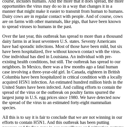
course, includes humans. And the more that it does spread, the more
opportunities the virus may do so in a way that changes it in a
manner that might make it easier to transmit from human to humans.
Dairy cows are in regular contact with people. And of course, cows
are on farms with other mammals, like pigs, that have been known
to spread viruses to humans in the past.
Over the last year, this outbreak has spread to more than a thousand
dairy farms in at least seventeen U.S. states. Seventy Americans
have had sporadic infections. Most of those have been mild, but six
have been hospitalized, five without known contact with the virus.
One individual has died in Louisiana. An individual with pre-
existing health conditions, but still. The outbreak has spread to our
neighbors. In Mexico, there was a few months ago a fatal human
case involving a three-year-old girl. In Canada, eighteen in British
Columbia have been hospitalized in critical condition with a locally
acquired H5N1 infection. An estimated hundred million birds in the
United States have been infected. And culling efforts to contain the
spread of the virus or the outbreak on poultry farms spurred the
largest jump in U.S. egg prices since 1980. We have detected now
the spread of the virus to an estimated forty-eight mammalian
species.
All this is to say it is fair to conclude that we are not winning in our
efforts to contain H5N1. And this outbreak has been putting