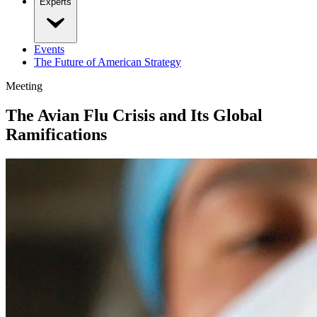
Experts
Events
The Future of American Strategy
Meeting
The Avian Flu Crisis and Its Global
Ramifications