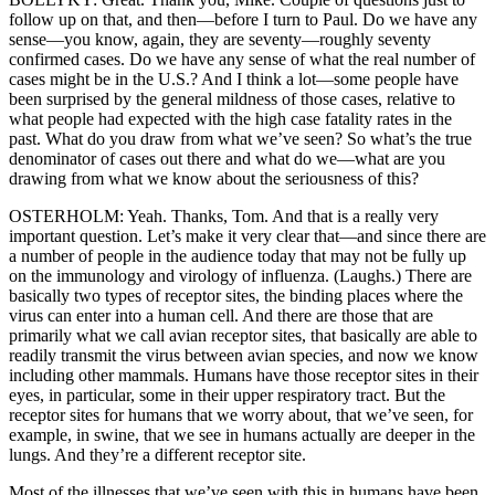
follow up on that, and then—before I turn to Paul. Do we have any
sense—you know, again, they are seventy—roughly seventy
confirmed cases. Do we have any sense of what the real number of
cases might be in the U.S.? And I think a lot—some people have
been surprised by the general mildness of those cases, relative to
what people had expected with the high case fatality rates in the
past. What do you draw from what we’ve seen? So what’s the true
denominator of cases out there and what do we—what are you
drawing from what we know about the seriousness of this?
OSTERHOLM: Yeah. Thanks, Tom. And that is a really very
important question. Let’s make it very clear that—and since there are
a number of people in the audience today that may not be fully up
on the immunology and virology of influenza. (Laughs.) There are
basically two types of receptor sites, the binding places where the
virus can enter into a human cell. And there are those that are
primarily what we call avian receptor sites, that basically are able to
readily transmit the virus between avian species, and now we know
including other mammals. Humans have those receptor sites in their
eyes, in particular, some in their upper respiratory tract. But the
receptor sites for humans that we worry about, that we’ve seen, for
example, in swine, that we see in humans actually are deeper in the
lungs. And they’re a different receptor site.
Most of the illnesses that we’ve seen with this in humans have been