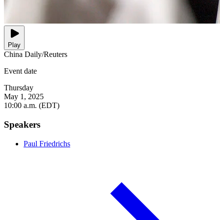
Play
China Daily/Reuters
Event date
Thursday
May 1, 2025
10:00 a.m. (EDT)
Speakers
Paul Friedrichs