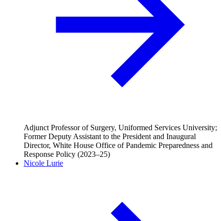
Adjunct Professor of Surgery, Uniformed Services University;
Former Deputy Assistant to the President and Inaugural
Director, White House Office of Pandemic Preparedness and
Response Policy (2023–25)
Nicole Lurie