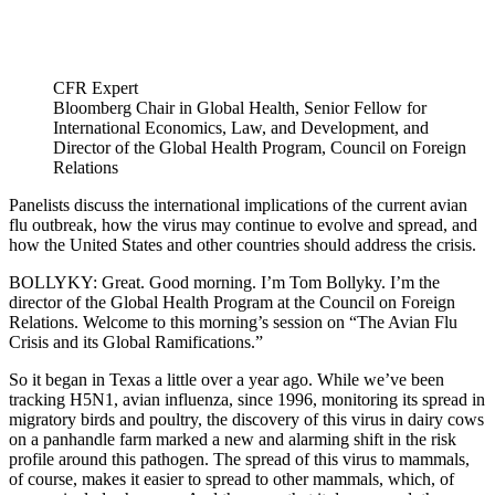
CFR Expert
Bloomberg Chair in Global Health, Senior Fellow for
International Economics, Law, and Development, and
Director of the Global Health Program, Council on Foreign
Relations
Panelists discuss the international implications of the current avian
flu outbreak, how the virus may continue to evolve and spread, and
how the United States and other countries should address the crisis.
BOLLYKY: Great. Good morning. I’m Tom Bollyky. I’m the
director of the Global Health Program at the Council on Foreign
Relations. Welcome to this morning’s session on “The Avian Flu
Crisis and its Global Ramifications.”
So it began in Texas a little over a year ago. While we’ve been
tracking H5N1, avian influenza, since 1996, monitoring its spread in
migratory birds and poultry, the discovery of this virus in dairy cows
on a panhandle farm marked a new and alarming shift in the risk
profile around this pathogen. The spread of this virus to mammals,
of course, makes it easier to spread to other mammals, which, of