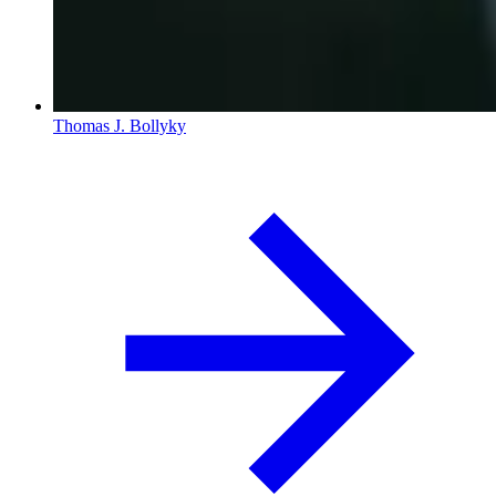
Thomas J. Bollyky