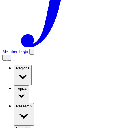
Member Login
Regions
Topics
Research