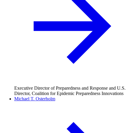
Executive Director of Preparedness and Response and U.S.
Director, Coalition for Epidemic Preparedness Innovations
Michael T. Osterholm