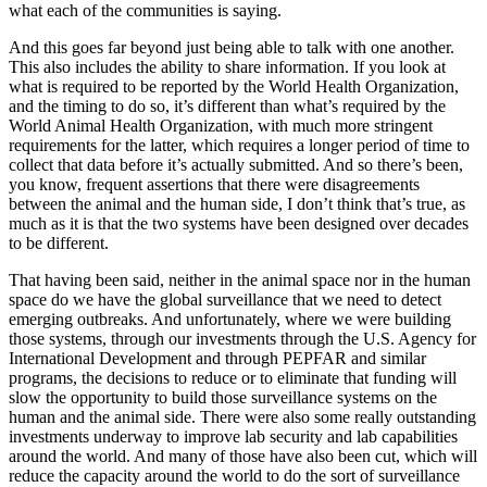
what each of the communities is saying.
And this goes far beyond just being able to talk with one another.
This also includes the ability to share information. If you look at
what is required to be reported by the World Health Organization,
and the timing to do so, it’s different than what’s required by the
World Animal Health Organization, with much more stringent
requirements for the latter, which requires a longer period of time to
collect that data before it’s actually submitted. And so there’s been,
you know, frequent assertions that there were disagreements
between the animal and the human side, I don’t think that’s true, as
much as it is that the two systems have been designed over decades
to be different.
That having been said, neither in the animal space nor in the human
space do we have the global surveillance that we need to detect
emerging outbreaks. And unfortunately, where we were building
those systems, through our investments through the U.S. Agency for
International Development and through PEPFAR and similar
programs, the decisions to reduce or to eliminate that funding will
slow the opportunity to build those surveillance systems on the
human and the animal side. There were also some really outstanding
investments underway to improve lab security and lab capabilities
around the world. And many of those have also been cut, which will
reduce the capacity around the world to do the sort of surveillance