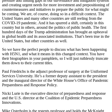
pressure and finding gaps in our surveillance and mitigation systems
and creating urgent needs for more investment and prepositioning of
countermeasures and initiatives to prepare the public for what might
be coming. We are, of course, doing so in a difficult context. The
United States and many other countries are still reeling from the
COVID-19 pandemic. And it has spurred a shift, certainly in this
country but in others, around the politics of public health. The first
hundred days of the Trump administration has brought an upheaval
in global health and its associated institutions. That’s been true in the
United States, but other countries as well.
So we have the perfect people to discuss what has been happening
with H5N1, and what it means in this changed context. You have
their biographies in your pamphlets, so I will just ruthlessly truncate
them down to their current titles.
Paul Friedrichs is the adjunct professor of surgery at the Uniformed
Services University. He’s a former deputy assistant to the president
and the inaugural director of the White House’s Office of Pandemic
Preparedness and Response Policy.
Nicki Lurie is the executive director of preparedness and response
and the U.S. director at the Coalition of Epidemic Preparedness
Innovations.
Mike Osterholm is the regents professor and holds the McKnight