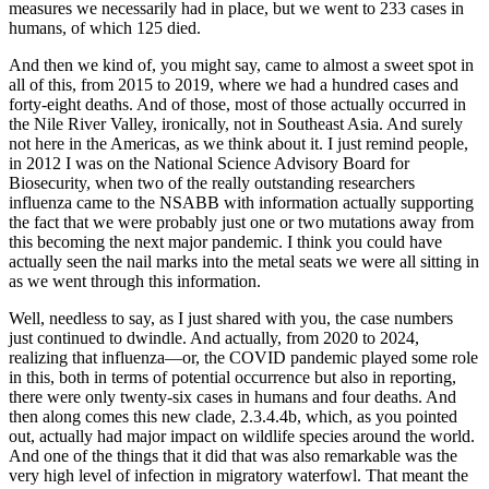
measures we necessarily had in place, but we went to 233 cases in
humans, of which 125 died.
And then we kind of, you might say, came to almost a sweet spot in
all of this, from 2015 to 2019, where we had a hundred cases and
forty-eight deaths. And of those, most of those actually occurred in
the Nile River Valley, ironically, not in Southeast Asia. And surely
not here in the Americas, as we think about it. I just remind people,
in 2012 I was on the National Science Advisory Board for
Biosecurity, when two of the really outstanding researchers
influenza came to the NSABB with information actually supporting
the fact that we were probably just one or two mutations away from
this becoming the next major pandemic. I think you could have
actually seen the nail marks into the metal seats we were all sitting in
as we went through this information.
Well, needless to say, as I just shared with you, the case numbers
just continued to dwindle. And actually, from 2020 to 2024,
realizing that influenza—or, the COVID pandemic played some role
in this, both in terms of potential occurrence but also in reporting,
there were only twenty-six cases in humans and four deaths. And
then along comes this new clade, 2.3.4.4b, which, as you pointed
out, actually had major impact on wildlife species around the world.
And one of the things that it did that was also remarkable was the
very high level of infection in migratory waterfowl. That meant the