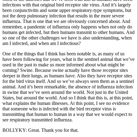
infections with that original bird receptor site virus. And it’s largely
been conjunctivitis and some upper respiratory-type symptoms, but
not the deep pulmonary infection that results in the more severe
influenza. That is one that we are obviously concerned about. And
remember, a pandemic of influenza only happens when not only do
humans get infected, but then humans transmit to other humans. And
so one of the other challenges we have is also understanding, when
am I infected, and when am I infectious?
One of the things that I think has been notable is, as many of us
have been following for years, what is the sentinel animal that we’ve
used in the past to make us more informed about what might be
coming? Swine. Because swine actually have those receptor sites
deeper in their lungs, as humans have. Also they have receptor sites
for the bird virus itself. And so we’ve always seen them as a sentinel
animal. And it’s been remarkable, the absence of influenza infection
in swine that we’ve seen around the world. Not just in the United
States, but around the world. And so I think that this is, at this point,
what explains the human illnesses. At this point, I see no evidence
that someone who is infected with the bird receptor virus is
transmitting that human to human in a way that we would expect to
see respiratory transmitted influenza.
BOLLYKY: Great. Thank you for that.