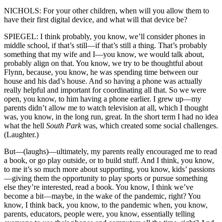
NICHOLS: For your other children, when will you allow them to
have their first digital device, and what will that device be?
SPIEGEL: I think probably, you know, we’ll consider phones in
middle school, if that’s still—if that’s still a thing. That’s probably
something that my wife and I—you know, we would talk about,
probably align on that. You know, we try to be thoughtful about
Flynn, because, you know, he was spending time between our
house and his dad’s house. And so having a phone was actually
really helpful and important for coordinating all that. So we were
open, you know, to him having a phone earlier. I grew up—my
parents didn’t allow me to watch television at all, which I thought
was, you know, in the long run, great. In the short term I had no idea
what the hell
South Park
was, which created some social challenges.
(Laughter.)
But—(laughs)—ultimately, my parents really encouraged me to read
a book, or go play outside, or to build stuff. And I think, you know,
to me it’s so much more about supporting, you know, kids’ passions
—giving them the opportunity to play sports or pursue something
else they’re interested, read a book. You know, I think we’ve
become a bit—maybe, in the wake of the pandemic, right? You
know, I think back, you know, to the pandemic when, you know,
parents, educators, people were, you know, essentially telling