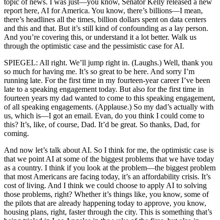
topic of news. I was just—you know, Senator Kelly released a new
report here, AI for America. You know, there’s billions—I mean,
there’s headlines all the times, billion dollars spent on data centers
and this and that. But it’s still kind of confounding as a lay person.
And you’re covering this, or understand it a lot better. Walk us
through the optimistic case and the pessimistic case for AI.
SPIEGEL: All right. We’ll jump right in. (Laughs.) Well, thank you
so much for having me. It’s so great to be here. And sorry I’m
running late. For the first time in my fourteen-year career I’ve been
late to a speaking engagement today. But also for the first time in
fourteen years my dad wanted to come to this speaking engagement,
of all speaking engagements. (Applause.) So my dad’s actually with
us, which is—I got an email. Evan, do you think I could come to
this? It’s, like, of course, Dad. It’d be great. So thanks, Dad, for
coming.
And now let’s talk about AI. So I think for me, the optimistic case is
that we point AI at some of the biggest problems that we have today
as a country. I think if you look at the problem—the biggest problem
that most Americans are facing today, it’s an affordability crisis. It’s
cost of living. And I think we could choose to apply AI to solving
those problems, right? Whether it’s things like, you know, some of
the pilots that are already happening today to approve, you know,
housing plans, right, faster through the city. This is something that’s