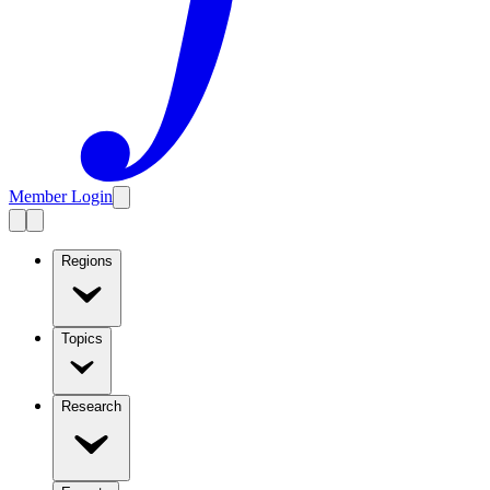
Member Login
Regions
Topics
Research