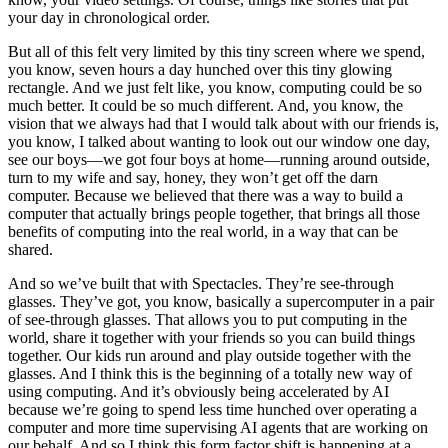
your day in chronological order.
But all of this felt very limited by this tiny screen where we spend,
you know, seven hours a day hunched over this tiny glowing
rectangle. And we just felt like, you know, computing could be so
much better. It could be so much different. And, you know, the
vision that we always had that I would talk about with our friends is,
you know, I talked about wanting to look out our window one day,
see our boys—we got four boys at home—running around outside,
turn to my wife and say, honey, they won’t get off the darn
computer. Because we believed that there was a way to build a
computer that actually brings people together, that brings all those
benefits of computing into the real world, in a way that can be
shared.
And so we’ve built that with Spectacles. They’re see-through
glasses. They’ve got, you know, basically a supercomputer in a pair
of see-through glasses. That allows you to put computing in the
world, share it together with your friends so you can build things
together. Our kids run around and play outside together with the
glasses. And I think this is the beginning of a totally new way of
using computing. And it’s obviously being accelerated by AI
because we’re going to spend less time hunched over operating a
computer and more time supervising AI agents that are working on
our behalf. And so I think this form factor shift is happening at a