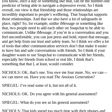
you know, once a day or something like that, can be the number-one
predictor of being able to navigate a depressive event. So I think
overall, our view is that friendship and those relationships are
incredibly important to people’s wellbeing. That Snapchat supports
those relationships. And that we also have a lot of safeguards in
place, right? So, for example, unlike iMessage or something like
that, two people need to add each other on Snapchat to be able to
communicate. Unlike iMessage, if you’re in a conversation and you
feel uncomfortable, you can just press and hold, report that message,
and get help from our trust and safety team. So I think we offer a lot
of tools that other communication services don’t that make it easier
to have fun and safe conversations with friends. So I think if your
daughter wants to use Snapchat to communicate with her friends,
especially her friends from school or real life, I think that’s
something that that I, at least, would consider.
NICHOLS: OK, that’s one. You owe me four more. No, we can—
we can move on. Have you read
The Anxious Generation
?
SPIEGEL: I’ve read some of it, but not all of it.
NICHOLS: OK. Do you agree with his general assessment?
SPIEGEL: What do you see as his general assessment?
NICHOLS: That kids spend too much time with their phones and