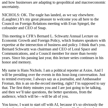
and how businesses are adapting to geopolitical and macroeconomic
uncertainty.
NICHOLS: OK. The eagle has landed, as we say elsewhere.
(Laughter.) It’s my great pleasure to welcome you all here to the
Council on Foreign Relations meeting with Evan Spiegel, the
cofounder and CEO of Snap.
This meeting is CFR’s Bernard L. Schwartz Annual Lecture on
Economic Growth and Foreign Policy, which features speakers with
expertise at the intersection of business and policy. I think that’s you.
Bernard Schwartz was chairman and CEO of Loral Space and
Communications, and a Council member for more than twenty
years. Since his passing last year, this lecture series continues in his
honor and memory.
My name is Hans Nichols. I am a political reporter at Axios. And I
will be presiding over the events in this hour-long conversation. Just
to remind everyone, I always say as a journalist, and Ambassador
Froman, this is an on-the-record meeting, right? I’m supposed to say
that. The first thirty minutes you and I are just going to be talking,
and then we’ll take questions, the better questions, from the
audience, which will be—will be all of you.
You know, I want to start off with AI, because it’s so obviously the