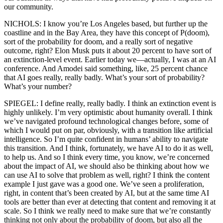
our community.
NICHOLS: I know you’re Los Angeles based, but further up the
coastline and in the Bay Area, they have this concept of P(doom),
sort of the probability for doom, and a really sort of negative
outcome, right? Elon Musk puts it about 20 percent to have sort of
an extinction-level event. Earlier today we—actually, I was at an AI
conference. And Amodei said something, like, 25 percent chance
that AI goes really, really badly. What’s your sort of probability?
What’s your number?
SPIEGEL: I define really, really badly. I think an extinction event is
highly unlikely. I’m very optimistic about humanity overall. I think
we’ve navigated profound technological changes before, some of
which I would put on par, obviously, with a transition like artificial
intelligence. So I’m quite confident in humans’ ability to navigate
this transition. And I think, fortunately, we have AI to do it as well,
to help us. And so I think every time, you know, we’re concerned
about the impact of AI, we should also be thinking about how we
can use AI to solve that problem as well, right? I think the content
example I just gave was a good one. We’ve seen a proliferation,
right, in content that’s been created by AI, but at the same time AI
tools are better than ever at detecting that content and removing it at
scale. So I think we really need to make sure that we’re constantly
thinking not only about the probability of doom, but also all the