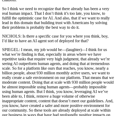
So I think we need to recognize that there already has been a very
real human impact. That I don’t think it’s too late, you know, to
fulfill the optimistic case for AI. And also, that if we want to really
lead in this domain that building trust with Americans by solving
their problems is probably the best way to do it.
NICHOLS: Is there a specific case for you where you think, boy,
I’d like to have an AI agent sort of deployed for that?
SPIEGEL: I mean, my job would be—(laughter)—I think for us
what we’re finding is that, especially in areas where we have
repetitive tasks that require very high judgment, that already we’re
seeing AI outperform human agents, and doing that at tremendous
scale. So for a platform like ours that reaches, you know, nearly a
billion people, about 930 million monthly active users, we want to
really create a safe environment on our platform. That means that we
moderate content. Doing that at scale with 930 million people would
be almost impossible using human agents—probably impossible
using human agents. But I think, you know, leveraging AI we’ve
been able to, I think, remove a huge volume of otherwise
inappropriate content, content that doesn’t meet our guidelines. And,
you know, have created a safer and more positive environment for
our community. So these tools are already deployed at scale within
our business in ways that have had profoundly positive impacts on