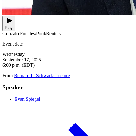
Play
Gonzalo Fuentes/Pool/Reuters
Event date
Wednesday
September 17, 2025
6:00 p.m. (EDT)
From
Bernard L. Schwartz Lecture
.
Speaker
Evan Spiegel