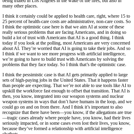
being trialed in Los Angeles in the wake of the fires, but also in
many other places.
I think it certainly could be applied to health care, right, where 15 to
25 percent of health-care costs are administrative, non-care costs. So
I think the optimistic case here is that we aim AI at some of these
really serious problems that are facing Americans, and in doing so
build a lot of trust with Americans that AI is a good thing. I think
today if you look at the polling, most Americans are very concerned
about AI. They’re worried that AI is going to take their jobs. And so
I think if we want to see more progress with artificial intelligence,
we’re going to have to build trust with Americans by solving the
problems that they face today. So I think that’s the optimistic case.
I think the pessimistic case is that AI gets primarily applied to large
sets of high-paying jobs in the United States. That it happens faster
than people are expecting. That we’re not able to use tools like AI to
upskill the workforce fast enough to offset that transition. That AI is
then, you know, integrated into our weapon systems and nuclear
weapon systems in ways that don’t have humans in the loop, and we
could go on and on from there. And I think it’s important to also
recognize that there have been—you know, if the allegations are true
—tragic cases already where people have, you know, had their lives
seriously impacted, or in some cases even lost their lives, you know,
because they’ve formed a relationship with artificial intelligence
chatbots.