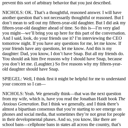
prevent this sort of arbitrary behavior that you just described.
NICHOLS: OK. That’s a thoughtful, reasoned answer. I will have
another question that’s not necessarily thoughtful or reasoned. But I
don’t mean to sell out my fifteen-year-old daughter. But I did ask my
fifteen-year-old daughter ahead of time. So this is—I’m very glad
you might—we’ll bring you up here for this part of the conversation.
And I said, look, do your friends use it? I’m interviewing the CEO
tomorrow night. If you have any questions for me, let me know. If
your friends have any questions, let me know. And this is my
daughter: Dad, you know, I don’t have Snap. But all my friends do.
You should ask him five reasons why I should have Snap, because
you don’t let me. (Laughter.) So five reasons why my fifteen-year-
old daughter should have Snap.
SPIEGEL: Well, I think first it might be helpful for me to understand
your concern so I can—
NICHOLS: Yeah. We generally think—that was the next question
from my wife, which is, have you read the Jonathan Haidt book
The
Anxious Generation
. But I think we generally, and I think there’s
almost a bipartisan consensus that you’re starting to see emerge on
phones and social media, that sometimes they’re not great for people
in their developmental phases. And so, you know, like there are
school bans—cellphone bans in states all across the country, that’s