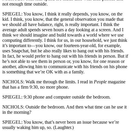
not enough time outside.
SPIEGEL: You know, I think it really depends, you know, on the
kid. I think, you know, that the general observation you made that
we should all have balance, right, is really important. I think the
average adult spends seven hours a day looking at a screen. And I
think we should imagine and build towards a world where we use
computing differently. I think for us, in our household, we just think
it’s important to—you know, our fourteen-year-old, for example,
uses Snapchat, but he also really likes to hang out with his friends.
In fact, he would prefer to hang out with his friends in person. But if
he’s not able to see them in person or, you know, for one reason or
another, allowing him to communicate with his friends on his phone
is something that we’re OK with as a family.
NICHOLS: Walk me through the limits. I read in
People
magazine
that has a firm 9:30, no more phone.
SPIEGEL: 9:30 phone and computer outside the bedroom.
NICHOLS: Outside the bedroom. And then what time can he use it
in the morning?
SPIEGEL: You know, that’s never been an issue because we’re
usually waking him up, so. (Laughter.)