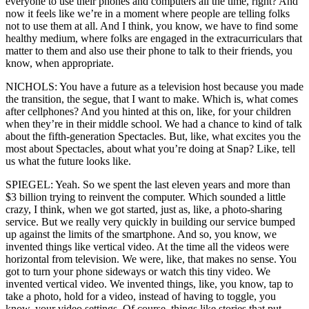
everyone to use their phones and computers all the time, right? And
now it feels like we’re in a moment where people are telling folks
not to use them at all. And I think, you know, we have to find some
healthy medium, where folks are engaged in the extracurriculars that
matter to them and also use their phone to talk to their friends, you
know, when appropriate.
NICHOLS: You have a future as a television host because you made
the transition, the segue, that I want to make. Which is, what comes
after cellphones? And you hinted at this on, like, for your children
when they’re in their middle school. We had a chance to kind of talk
about the fifth-generation Spectacles. But, like, what excites you the
most about Spectacles, about what you’re doing at Snap? Like, tell
us what the future looks like.
SPIEGEL: Yeah. So we spent the last eleven years and more than
$3 billion trying to reinvent the computer. Which sounded a little
crazy, I think, when we got started, just as, like, a photo-sharing
service. But we really very quickly in building our service bumped
up against the limits of the smartphone. And so, you know, we
invented things like vertical video. At the time all the videos were
horizontal from television. We were, like, that makes no sense. You
got to turn your phone sideways or watch this tiny video. We
invented vertical video. We invented things, like, you know, tap to
take a photo, hold for a video, instead of having to toggle, you
know, your video settings. Of course, things like stories that put