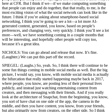
here at CFR. But I think if we—if we make computing something
that people can enjoy and do together, that that really, to me, is the
most exciting vision of what the social network can look like in the
future. I think if you’re asking about smartphone-based social
networking, I think you’re going to see a lot—a lot more AI-
generated content, generated, you know, based on people’s
preferences, and changing very, very quickly. I think you’ll see a lot
more—well, we have something coming in a couple months that
will be interesting, and hopefully other people will copy too,
because it’s a great idea.
NICHOLS: You can go ahead and release that now. It’s fine.
(Laughter.) We can put this part off the record.
SPIEGEL: (Laughs.) So, yeah. So, I think there will continue to be
some fun things coming in mobile social media as well. But the big
picture, I would say, you know, with mobile social media is actually
the bifurcation that really started happening maybe back in 2017,
where people, you know, are posting less of their personal lives
publicly, and instead just watching entertaining content from
creators, and then messaging with their friends. And if you really
look at the architecture of Snapchat, from the beginning, you know,
you sort of have chat on one side of the app, the camera in the
middle, and then you have content, you know, from your friends,
but also primarily now from creators, on the other side. So I think