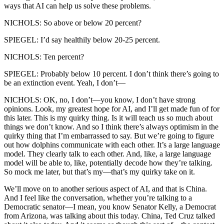
ways that AI can help us solve these problems.
NICHOLS: So above or below 20 percent?
SPIEGEL: I’d say healthily below 20-25 percent.
NICHOLS: Ten percent?
SPIEGEL: Probably below 10 percent. I don’t think there’s going to
be an extinction event. Yeah, I don’t—
NICHOLS: OK, no, I don’t—you know, I don’t have strong
opinions. Look, my greatest hope for AI, and I’ll get made fun of for
this later. This is my quirky thing. Is it will teach us so much about
things we don’t know. And so I think there’s always optimism in the
quirky thing that I’m embarrassed to say. But we’re going to figure
out how dolphins communicate with each other. It’s a large language
model. They clearly talk to each other. And, like, a large language
model will be able to, like, potentially decode how they’re talking.
So mock me later, but that’s my—that’s my quirky take on it.
We’ll move on to another serious aspect of AI, and that is China.
And I feel like the conversation, whether you’re talking to a
Democratic senator—I mean, you know Senator Kelly, a Democrat
from Arizona, was talking about this today. China, Ted Cruz talked