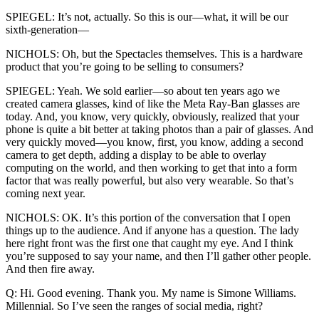
SPIEGEL: It’s not, actually. So this is our—what, it will be our
sixth-generation—
NICHOLS: Oh, but the Spectacles themselves. This is a hardware
product that you’re going to be selling to consumers?
SPIEGEL: Yeah. We sold earlier—so about ten years ago we
created camera glasses, kind of like the Meta Ray-Ban glasses are
today. And, you know, very quickly, obviously, realized that your
phone is quite a bit better at taking photos than a pair of glasses. And
very quickly moved—you know, first, you know, adding a second
camera to get depth, adding a display to be able to overlay
computing on the world, and then working to get that into a form
factor that was really powerful, but also very wearable. So that’s
coming next year.
NICHOLS: OK. It’s this portion of the conversation that I open
things up to the audience. And if anyone has a question. The lady
here right front was the first one that caught my eye. And I think
you’re supposed to say your name, and then I’ll gather other people.
And then fire away.
Q: Hi. Good evening. Thank you. My name is Simone Williams.
Millennial. So I’ve seen the ranges of social media, right?