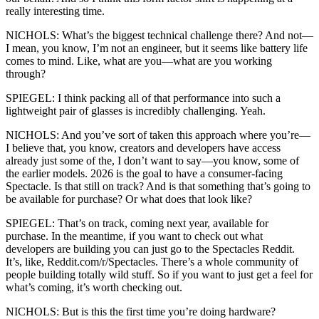
really interesting time.
NICHOLS: What’s the biggest technical challenge there? And not—
I mean, you know, I’m not an engineer, but it seems like battery life
comes to mind. Like, what are you—what are you working
through?
SPIEGEL: I think packing all of that performance into such a
lightweight pair of glasses is incredibly challenging. Yeah.
NICHOLS: And you’ve sort of taken this approach where you’re—
I believe that, you know, creators and developers have access
already just some of the, I don’t want to say—you know, some of
the earlier models. 2026 is the goal to have a consumer-facing
Spectacle. Is that still on track? And is that something that’s going to
be available for purchase? Or what does that look like?
SPIEGEL: That’s on track, coming next year, available for
purchase. In the meantime, if you want to check out what
developers are building you can just go to the Spectacles Reddit.
It’s, like, Reddit.com/r/Spectacles. There’s a whole community of
people building totally wild stuff. So if you want to just get a feel for
what’s coming, it’s worth checking out.
NICHOLS: But is this the first time you’re doing hardware?