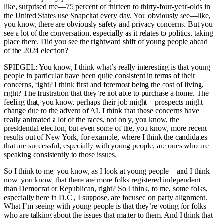
like, surprised me—75 percent of thirteen to thirty-four-year-olds in
the United States use Snapchat every day. You obviously see—like,
you know, there are obviously safety and privacy concerns. But you
see a lot of the conversation, especially as it relates to politics, taking
place there. Did you see the rightward shift of young people ahead
of the 2024 election?
SPIEGEL: You know, I think what’s really interesting is that young
people in particular have been quite consistent in terms of their
concerns, right? I think first and foremost being the cost of living,
right? The frustration that they’re not able to purchase a home. The
feeling that, you know, perhaps their job might—prospects might
change due to the advent of AI. I think that those concerns have
really animated a lot of the races, not only, you know, the
presidential election, but even some of the, you know, more recent
results out of New York, for example, where I think the candidates
that are successful, especially with young people, are ones who are
speaking consistently to those issues.
So I think to me, you know, as I look at young people—and I think
now, you know, that there are more folks registered independent
than Democrat or Republican, right? So I think, to me, some folks,
especially here in D.C., I suppose, are focused on party alignment.
What I’m seeing with young people is that they’re voting for folks
who are talking about the issues that matter to them. And I think that