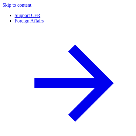
Skip to content
Support CFR
Foreign Affairs