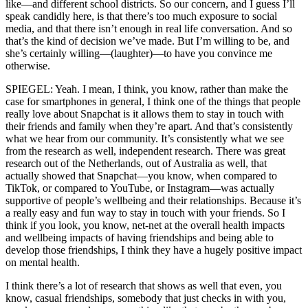
like—and different school districts. So our concern, and I guess I’ll
speak candidly here, is that there’s too much exposure to social
media, and that there isn’t enough in real life conversation. And so
that’s the kind of decision we’ve made. But I’m willing to be, and
she’s certainly willing—(laughter)—to have you convince me
otherwise.
SPIEGEL: Yeah. I mean, I think, you know, rather than make the
case for smartphones in general, I think one of the things that people
really love about Snapchat is it allows them to stay in touch with
their friends and family when they’re apart. And that’s consistently
what we hear from our community. It’s consistently what we see
from the research as well, independent research. There was great
research out of the Netherlands, out of Australia as well, that
actually showed that Snapchat—you know, when compared to
TikTok, or compared to YouTube, or Instagram—was actually
supportive of people’s wellbeing and their relationships. Because it’s
a really easy and fun way to stay in touch with your friends. So I
think if you look, you know, net-net at the overall health impacts
and wellbeing impacts of having friendships and being able to
develop those friendships, I think they have a hugely positive impact
on mental health.
I think there’s a lot of research that shows as well that even, you
know, casual friendships, somebody that just checks in with you,