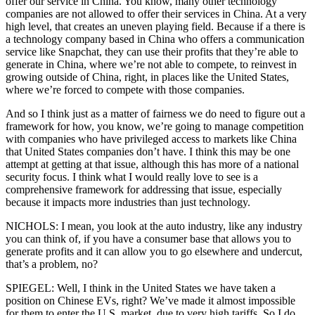
offer our service in China. You know, many other technology
companies are not allowed to offer their services in China. At a very
high level, that creates an uneven playing field. Because if a there is
a technology company based in China who offers a communication
service like Snapchat, they can use their profits that they’re able to
generate in China, where we’re not able to compete, to reinvest in
growing outside of China, right, in places like the United States,
where we’re forced to compete with those companies.
And so I think just as a matter of fairness we do need to figure out a
framework for how, you know, we’re going to manage competition
with companies who have privileged access to markets like China
that United States companies don’t have. I think this may be one
attempt at getting at that issue, although this has more of a national
security focus. I think what I would really love to see is a
comprehensive framework for addressing that issue, especially
because it impacts more industries than just technology.
NICHOLS: I mean, you look at the auto industry, like any industry
you can think of, if you have a consumer base that allows you to
generate profits and it can allow you to go elsewhere and undercut,
that’s a problem, no?
SPIEGEL: Well, I think in the United States we have taken a
position on Chinese EVs, right? We’ve made it almost impossible
for them to enter the U.S. market, due to very high tariffs. So I do