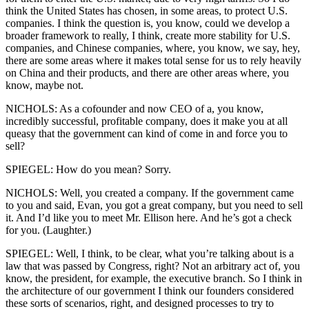
think the United States has chosen, in some areas, to protect U.S.
companies. I think the question is, you know, could we develop a
broader framework to really, I think, create more stability for U.S.
companies, and Chinese companies, where, you know, we say, hey,
there are some areas where it makes total sense for us to rely heavily
on China and their products, and there are other areas where, you
know, maybe not.
NICHOLS: As a cofounder and now CEO of a, you know,
incredibly successful, profitable company, does it make you at all
queasy that the government can kind of come in and force you to
sell?
SPIEGEL: How do you mean? Sorry.
NICHOLS: Well, you created a company. If the government came
to you and said, Evan, you got a great company, but you need to sell
it. And I’d like you to meet Mr. Ellison here. And he’s got a check
for you. (Laughter.)
SPIEGEL: Well, I think, to be clear, what you’re talking about is a
law that was passed by Congress, right? Not an arbitrary act of, you
know, the president, for example, the executive branch. So I think in
the architecture of our government I think our founders considered
these sorts of scenarios, right, and designed processes to try to