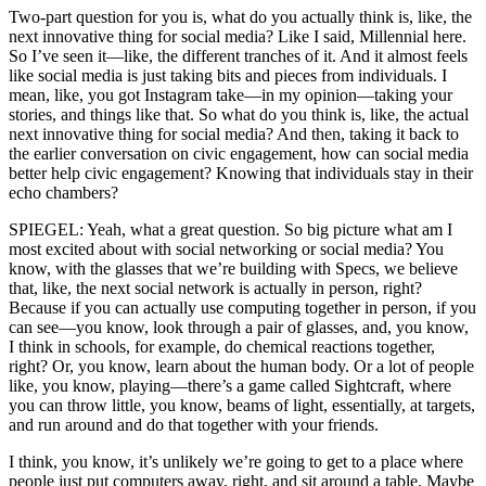
Two-part question for you is, what do you actually think is, like, the
next innovative thing for social media? Like I said, Millennial here.
So I’ve seen it—like, the different tranches of it. And it almost feels
like social media is just taking bits and pieces from individuals. I
mean, like, you got Instagram take—in my opinion—taking your
stories, and things like that. So what do you think is, like, the actual
next innovative thing for social media? And then, taking it back to
the earlier conversation on civic engagement, how can social media
better help civic engagement? Knowing that individuals stay in their
echo chambers?
SPIEGEL: Yeah, what a great question. So big picture what am I
most excited about with social networking or social media? You
know, with the glasses that we’re building with Specs, we believe
that, like, the next social network is actually in person, right?
Because if you can actually use computing together in person, if you
can see—you know, look through a pair of glasses, and, you know,
I think in schools, for example, do chemical reactions together,
right? Or, you know, learn about the human body. Or a lot of people
like, you know, playing—there’s a game called Sightcraft, where
you can throw little, you know, beams of light, essentially, at targets,
and run around and do that together with your friends.
I think, you know, it’s unlikely we’re going to get to a place where
people just put computers away, right, and sit around a table. Maybe