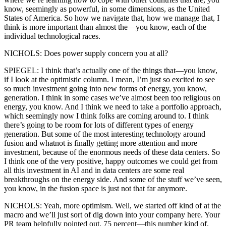
know, seemingly as powerful, in some dimensions, as the United
States of America. So how we navigate that, how we manage that, I
think is more important than almost the—you know, each of the
individual technological races.
NICHOLS: Does power supply concern you at all?
SPIEGEL: I think that’s actually one of the things that—you know,
if I look at the optimistic column. I mean, I’m just so excited to see
so much investment going into new forms of energy, you know,
generation. I think in some cases we’ve almost been too religious on
energy, you know. And I think we need to take a portfolio approach,
which seemingly now I think folks are coming around to. I think
there’s going to be room for lots of different types of energy
generation. But some of the most interesting technology around
fusion and whatnot is finally getting more attention and more
investment, because of the enormous needs of these data centers. So
I think one of the very positive, happy outcomes we could get from
all this investment in AI and in data centers are some real
breakthroughs on the energy side. And some of the stuff we’ve seen,
you know, in the fusion space is just not that far anymore.
NICHOLS: Yeah, more optimism. Well, we started off kind of at the
macro and we’ll just sort of dig down into your company here. Your
PR team helpfully pointed out, 75 percent—this number kind of,