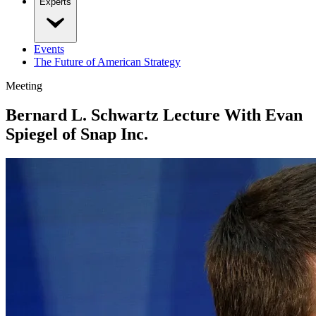
Experts
Events
The Future of American Strategy
Meeting
Bernard L. Schwartz Lecture With Evan
Spiegel of Snap Inc.