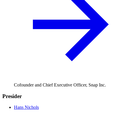
Cofounder and Chief Executive Officer, Snap Inc.
Presider
Hans Nichols