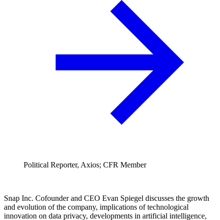
Political Reporter, Axios; CFR Member
Snap Inc. Cofounder and CEO Evan Spiegel discusses the growth
and evolution of the company, implications of technological
innovation on data privacy, developments in artificial intelligence,