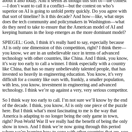
about it also today. And it seems as though this sort of—the contest
—I don’t want to call it a conflict—but the contest on who’s
superior on AI is going to unfold pretty quickly. Do you agree with
that sort of timeline? Is it this decade? And how—like, what steps
does the tech community and policymakers in Washington—what
do they need to take to ensure that the American model of AI and
keeping humans in the loop emerges as the more dominant model?
SPIEGEL: Gosh, I think it’s really hard to say, especially because
AI is only one dimension of this competition, right? I think there—
you know, we are in an unbelievable race in terms of advanced
technology with other countries, like China. And I think, you know,
it’s way too early to call a winner. I think especially with a country
like China, that has so many unbelievably talented people, that has
invested so heavily in engineering education. You know, it’s very
difficult for a country like ours with, frankly, a smaller population,
with less, you know, investment in engineering and advanced
technology. I think we’re up against a very, very serious competitor.
So I think way too early to call. I’m not sure we’ll know by the end
of the decade. I think, you know, AI is only one piece of the puzzle
here. But I think what’s most fascinating to me is the way that
America is adapting to no longer being the only game in town,
right? Post-World War II we really had the benefit of being the only
show in town. And I think we’re now going through this period
where we’re learning how to cope with other countries that are, you