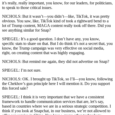
it’s really, really important, you know, for our leaders, for politicians,
to speak to those critical issues.
NICHOLS: But it wasn’t—you didn’t—like, TikTok, it was pretty
obvious. You saw, like, TikTok kind of took a rightward bend to a
lot of Trump content, MAGA content really took off there. Did you
see anything similar for Snap?
SPIEGEL: It’s a good question. I don’t have any, you know,
specific stats to share on that. But I do think it’s not a secret that, you
know, the Trump campaign was very effective on social media,
right, on creating content that was highly engaging.
NICHOLS: But remind me again, they did not advertise on Snap?
SPIEGEL: I’m not sure.
NICHOLS: OK. I brought up TikTok, so I’ll—you know, following
the Chekhov’s gun principle here I will mention it. Do you support
this forced sale?
SPIEGEL: I think it is very important that we have a consistent
framework to handle communication services that are, let’s say,
based in countries where we are in a serious strategic competition. I
think if you look at Snapchat, in our business, we’re not allowed to