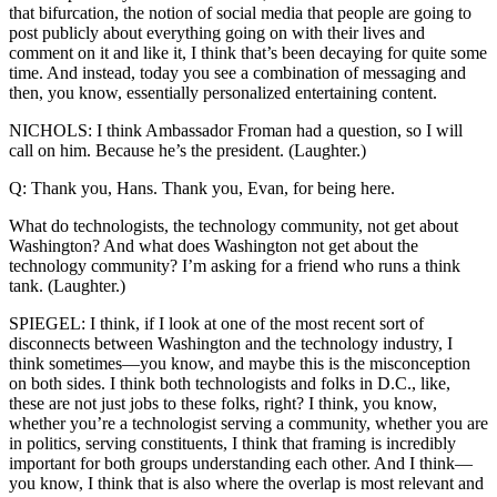
that bifurcation, the notion of social media that people are going to
post publicly about everything going on with their lives and
comment on it and like it, I think that’s been decaying for quite some
time. And instead, today you see a combination of messaging and
then, you know, essentially personalized entertaining content.
NICHOLS: I think Ambassador Froman had a question, so I will
call on him. Because he’s the president. (Laughter.)
Q: Thank you, Hans. Thank you, Evan, for being here.
What do technologists, the technology community, not get about
Washington? And what does Washington not get about the
technology community? I’m asking for a friend who runs a think
tank. (Laughter.)
SPIEGEL: I think, if I look at one of the most recent sort of
disconnects between Washington and the technology industry, I
think sometimes—you know, and maybe this is the misconception
on both sides. I think both technologists and folks in D.C., like,
these are not just jobs to these folks, right? I think, you know,
whether you’re a technologist serving a community, whether you are
in politics, serving constituents, I think that framing is incredibly
important for both groups understanding each other. And I think—
you know, I think that is also where the overlap is most relevant and