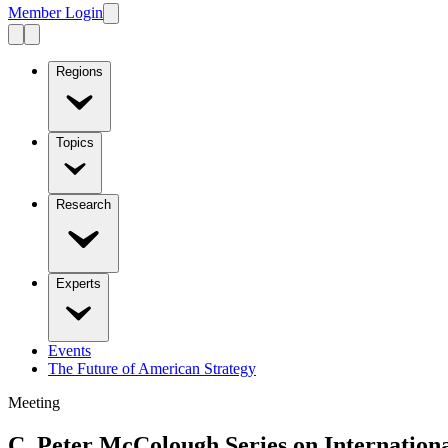
Member Login
Regions
Topics
Research
Experts
Events
The Future of American Strategy
Meeting
C. Peter McColough Series on Internatio