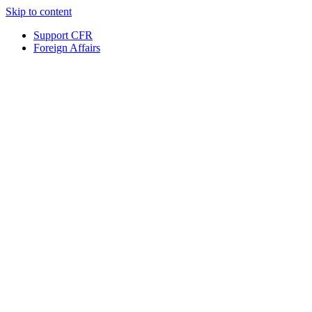
Skip to content
Support CFR
Foreign Affairs