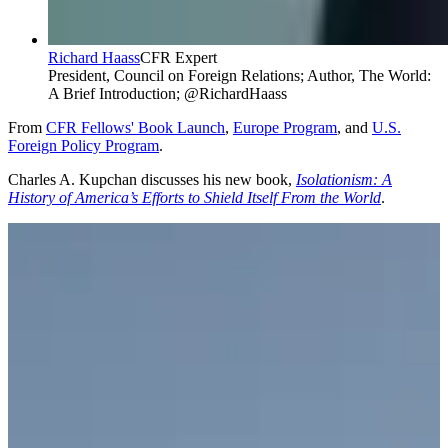
Richard Haass
CFR Expert
President, Council on Foreign Relations; Author, The World:
A Brief Introduction; @RichardHaass
From
CFR Fellows' Book Launch
,
Europe Program
, and
U.S.
Foreign Policy Program
.
Charles A. Kupchan discusses his new book,
Isolationism: A
History of America’s Efforts to Shield Itself From the World
.