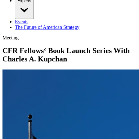
Experts
Events
The Future of American Strategy
Meeting
CFR Fellows‘ Book Launch Series With
Charles A. Kupchan