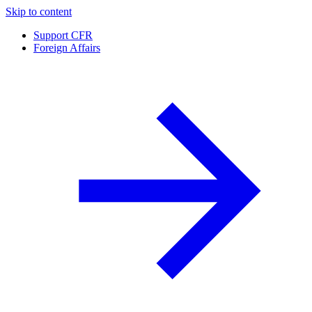
Skip to content
Support CFR
Foreign Affairs