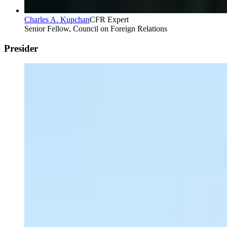
Charles A. Kupchan
CFR Expert
Senior Fellow, Council on Foreign Relations
Presider