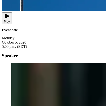
Play
Event date
Monday
October 5, 2020
5:00 p.m. (EDT)
Speaker