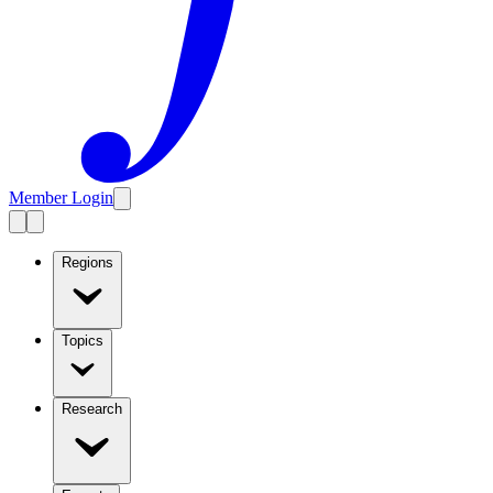
Member Login
Regions
Topics
Research