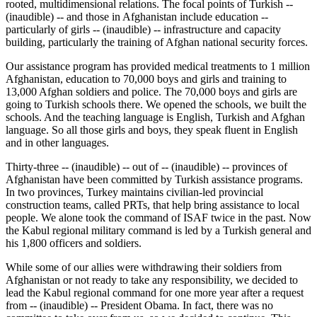
rooted, multidimensional relations. The focal points of Turkish --
(inaudible) -- and those in Afghanistan include education --
particularly of girls -- (inaudible) -- infrastructure and capacity
building, particularly the training of Afghan national security forces.
Our assistance program has provided medical treatments to 1 million
Afghanistan, education to 70,000 boys and girls and training to
13,000 Afghan soldiers and police. The 70,000 boys and girls are
going to Turkish schools there. We opened the schools, we built the
schools. And the teaching language is English, Turkish and Afghan
language. So all those girls and boys, they speak fluent in English
and in other languages.
Thirty-three -- (inaudible) -- out of -- (inaudible) -- provinces of
Afghanistan have been committed by Turkish assistance programs.
In two provinces, Turkey maintains civilian-led provincial
construction teams, called PRTs, that help bring assistance to local
people. We alone took the command of ISAF twice in the past. Now
the Kabul regional military command is led by a Turkish general and
his 1,800 officers and soldiers.
While some of our allies were withdrawing their soldiers from
Afghanistan or not ready to take any responsibility, we decided to
lead the Kabul regional command for one more year after a request
from -- (inaudible) -- President Obama. In fact, there was no