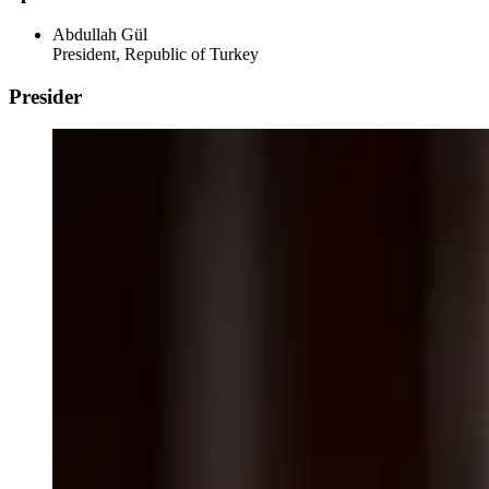
Abdullah Gül
President, Republic of Turkey
Presider