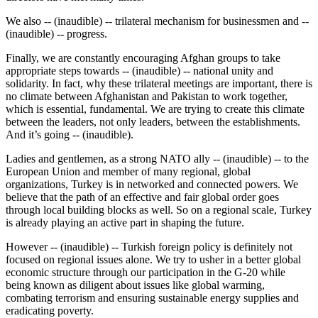
We also -- (inaudible) -- trilateral mechanism for businessmen and --
(inaudible) -- progress.
Finally, we are constantly encouraging Afghan groups to take
appropriate steps towards -- (inaudible) -- national unity and
solidarity. In fact, why these trilateral meetings are important, there is
no climate between Afghanistan and Pakistan to work together,
which is essential, fundamental. We are trying to create this climate
between the leaders, not only leaders, between the establishments.
And it’s going -- (inaudible).
Ladies and gentlemen, as a strong NATO ally -- (inaudible) -- to the
European Union and member of many regional, global
organizations, Turkey is in networked and connected powers. We
believe that the path of an effective and fair global order goes
through local building blocks as well. So on a regional scale, Turkey
is already playing an active part in shaping the future.
However -- (inaudible) -- Turkish foreign policy is definitely not
focused on regional issues alone. We try to usher in a better global
economic structure through our participation in the G-20 while
being known as diligent about issues like global warming,
combating terrorism and ensuring sustainable energy supplies and
eradicating poverty.