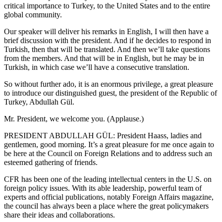
critical importance to Turkey, to the United States and to the entire
global community.
Our speaker will deliver his remarks in English, I will then have a
brief discussion with the president. And if he decides to respond in
Turkish, then that will be translated. And then we’ll take questions
from the members. And that will be in English, but he may be in
Turkish, in which case we’ll have a consecutive translation.
So without further ado, it is an enormous privilege, a great pleasure
to introduce our distinguished guest, the president of the Republic of
Turkey, Abdullah Gül.
Mr. President, we welcome you. (Applause.)
PRESIDENT ABDULLAH GÜL: President Haass, ladies and
gentlemen, good morning. It’s a great pleasure for me once again to
be here at the Council on Foreign Relations and to address such an
esteemed gathering of friends.
CFR has been one of the leading intellectual centers in the U.S. on
foreign policy issues. With its able leadership, powerful team of
experts and official publications, notably Foreign Affairs magazine,
the council has always been a place where the great policymakers
share their ideas and collaborations.