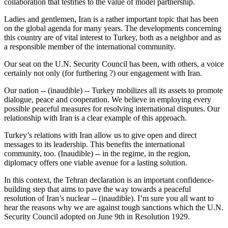
collaboration that testifies to the value of model partnership.
Ladies and gentlemen, Iran is a rather important topic that has been
on the global agenda for many years. The developments concerning
this country are of vital interest to Turkey, both as a neighbor and as
a responsible member of the international community.
Our seat on the U.N. Security Council has been, with others, a voice
certainly not only (for furthering ?) our engagement with Iran.
Our nation -- (inaudible) -- Turkey mobilizes all its assets to promote
dialogue, peace and cooperation. We believe in employing every
possible peaceful measures for resolving international disputes. Our
relationship with Iran is a clear example of this approach.
Turkey’s relations with Iran allow us to give open and direct
messages to its leadership. This benefits the international
community, too. (Inaudible) -- in the regime, in the region,
diplomacy offers one viable avenue for a lasting solution.
In this context, the Tehran declaration is an important confidence-
building step that aims to pave the way towards a peaceful
resolution of Iran’s nuclear -- (inaudible). I’m sure you all want to
hear the reasons why we are against tough sanctions which the U.N.
Security Council adopted on June 9th in Resolution 1929.