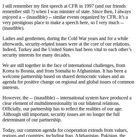
I still remember my first speech at CFR in 1997 (and our friends
remember still ?) when I was minister of state. Since then, I always
enjoyed a -- (inaudible) -- similar events organized by CFR. It’s a
very prestigious place to make a speech here, so I very much --
(inaudible).
Ladies and gentlemen, during the Cold War years and for a while
afterwards, security-related issues were at the core of our relations.
Indeed, Turkey and the United States had been vital to each other’s
security interests for many decades.
We are still together in the face of international challenges, from
Korea to Bosnia, and from Somalia to Afghanistan. It has been a
welcome partnership based on shared democratic values and an
agenda for positive change on regional and global issues of common
interests.
However, the -- (inaudible) -- international system have produced a
clear element of multidimensionality in our bilateral relations.
Officially, our partnership has to reflect the realities of our age.
Although still important, security issues are no longer the full
determinant of our partnership.
Today, our common agenda for cooperation extends from values,
regions and countries, including Iraq, Afghanistan, Pakistan, the