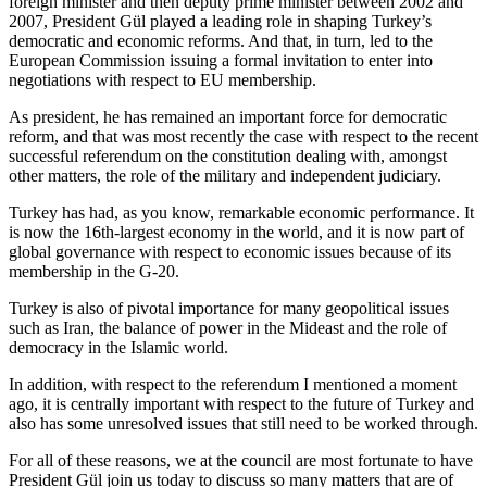
foreign minister and then deputy prime minister between 2002 and
2007, President Gül played a leading role in shaping Turkey’s
democratic and economic reforms. And that, in turn, led to the
European Commission issuing a formal invitation to enter into
negotiations with respect to EU membership.
As president, he has remained an important force for democratic
reform, and that was most recently the case with respect to the recent
successful referendum on the constitution dealing with, amongst
other matters, the role of the military and independent judiciary.
Turkey has had, as you know, remarkable economic performance. It
is now the 16th-largest economy in the world, and it is now part of
global governance with respect to economic issues because of its
membership in the G-20.
Turkey is also of pivotal importance for many geopolitical issues
such as Iran, the balance of power in the Mideast and the role of
democracy in the Islamic world.
In addition, with respect to the referendum I mentioned a moment
ago, it is centrally important with respect to the future of Turkey and
also has some unresolved issues that still need to be worked through.
For all of these reasons, we at the council are most fortunate to have
President Gül join us today to discuss so many matters that are of