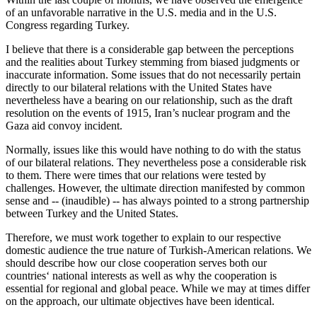
of an unfavorable narrative in the U.S. media and in the U.S.
Congress regarding Turkey.
I believe that there is a considerable gap between the perceptions
and the realities about Turkey stemming from biased judgments or
inaccurate information. Some issues that do not necessarily pertain
directly to our bilateral relations with the United States have
nevertheless have a bearing on our relationship, such as the draft
resolution on the events of 1915, Iran’s nuclear program and the
Gaza aid convoy incident.
Normally, issues like this would have nothing to do with the status
of our bilateral relations. They nevertheless pose a considerable risk
to them. There were times that our relations were tested by
challenges. However, the ultimate direction manifested by common
sense and -- (inaudible) -- has always pointed to a strong partnership
between Turkey and the United States.
Therefore, we must work together to explain to our respective
domestic audience the true nature of Turkish-American relations. We
should describe how our close cooperation serves both our
countries‘ national interests as well as why the cooperation is
essential for regional and global peace. While we may at times differ
on the approach, our ultimate objectives have been identical.