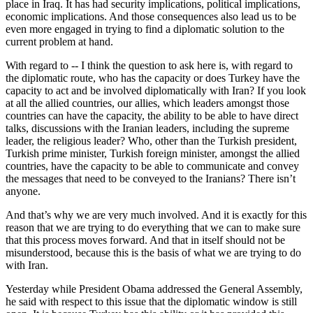
place in Iraq. It has had security implications, political implications,
economic implications. And those consequences also lead us to be
even more engaged in trying to find a diplomatic solution to the
current problem at hand.
With regard to -- I think the question to ask here is, with regard to
the diplomatic route, who has the capacity or does Turkey have the
capacity to act and be involved diplomatically with Iran? If you look
at all the allied countries, our allies, which leaders amongst those
countries can have the capacity, the ability to be able to have direct
talks, discussions with the Iranian leaders, including the supreme
leader, the religious leader? Who, other than the Turkish president,
Turkish prime minister, Turkish foreign minister, amongst the allied
countries, have the capacity to be able to communicate and convey
the messages that need to be conveyed to the Iranians? There isn’t
anyone.
And that’s why we are very much involved. And it is exactly for this
reason that we are trying to do everything that we can to make sure
that this process moves forward. And that in itself should not be
misunderstood, because this is the basis of what we are trying to do
with Iran.
Yesterday while President Obama addressed the General Assembly,
he said with respect to this issue that the diplomatic window is still