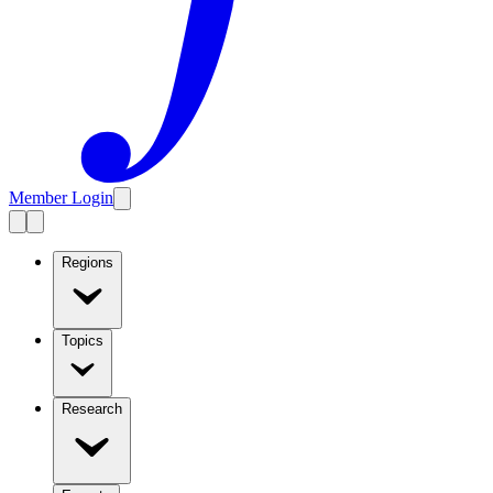
Member Login
Regions
Topics
Research