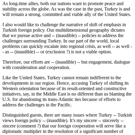
As long-time allies, both our nations want to promote peace and
stability across the globe. As was the case in the past, Turkey is and
will remain a strong, committed and viable ally of the United States.
I also would like to challenge the narrative of shift of emphasis in
Turkish foreign policy. Our multidimensional geography dictates
that we pursue active and -- (inaudible) -- policies to address the
challenges surrounding Turkey. In our part of the world, local
problems can quickly escalate into regional crisis, as well -- as well -
- as -- (inaudible) -- or (exclusion ?) is not a viable option.
Therefore, our efforts are -- (inaudible) -- but engagement, dialogue
with consideration and cooperation.
Like the United States, Turkey cannot remain indifferent to the
developments in our region. Hence, accusing Turkey of shifting its
Western orientation because of its result-oriented and constructive
initiatives, say, in the Middle East is no different than us blaming the
U.S. for abandoning its trans-Atlantic ties because of efforts to
address the challenges in the Pacific.
Distinguished guests, there are many issues where Turkey -- Turkish
views foreign policy -- (inaudible). It’s my sincere -- sincerely --
sincere (comment ?) that our foreign cooperation will serve like a
diplomatic multiplier in the resolution of a significant number of