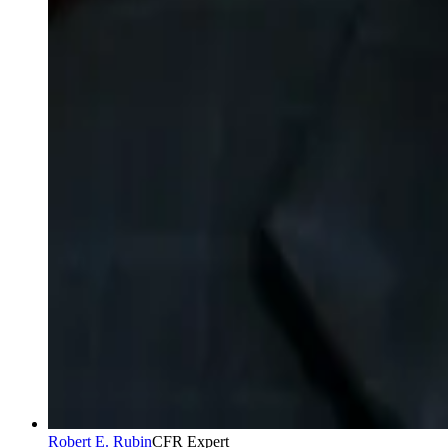
Robert E. Rubin
CFR Expert