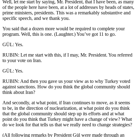
Well, let me start by saying, Mr. President, that I have been, as many
of the people here have been, at a lot of addresses by heads of states,
prime ministers, presidents. This was a remarkably substantive and
specific speech, and we thank you.
You said that a dozen more would be required to complete your
program. Well, this is one. (Laughter.) You’ve got 11 to go.
GÜL: Yes.
RUBIN: Let me start with this, if I may, Mr. President. You referred
to your vote on Iran.
GÜL: Yes.
RUBIN: And then you gave us your view as to why Turkey voted
against sanctions. How do you think the global community should
think about Iran?
And secondly, at what point, if Iran continues to move, as it seems
to be, in the direction of nuclearization, at what point do you think
that the global community should step up its efforts and at what
point do you think that Turkey might have a change of view? What
do we look for that tells us that we really need to change strategies?
(All following remarks by President Gül were made through an