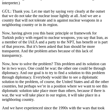
interpreter.)
GÜL: Thank you. Let me start by saying very clearly at the outset
that we do not take the nuclear issue lightly at all. And we are a
country that will not tolerate and is against nuclear weapons in a
neighboring country or in its region.
Now, having given you this basic principle or framework for
Turkish policy with regard to nuclear weapons, you say that Iran, as
a member of the IAEA and a party to the NPT, has benefit or is part
of that process. But it’s been asked that Iran should be more
transparent. And the problem arises because of this lack of
transparency.
Now, how to solve the problem? This problem and its solution can
be in two ways. One could be war; the other one could be through
diplomacy. And our goal is to try to find a solution to this problem
through diplomacy. Everybody would like to see a diplomatic
solution to the problem, of course, the United States and all the other
countries, but perhaps we’re in a position where we want to see this
diplomatic solution take place more than others, because if there is
war, the war will take place in our region, it will take place in a
neighboring country.
And we have experienced since the 1990s with the wars that took