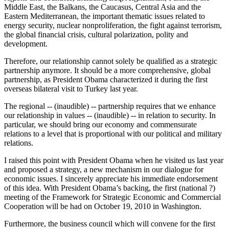
Middle East, the Balkans, the Caucasus, Central Asia and the
Eastern Mediterranean, the important thematic issues related to
energy security, nuclear nonproliferation, the fight against terrorism,
the global financial crisis, cultural polarization, polity and
development.
Therefore, our relationship cannot solely be qualified as a strategic
partnership anymore. It should be a more comprehensive, global
partnership, as President Obama characterized it during the first
overseas bilateral visit to Turkey last year.
The regional -- (inaudible) -- partnership requires that we enhance
our relationship in values -- (inaudible) -- in relation to security. In
particular, we should bring our economy and commensurate
relations to a level that is proportional with our political and military
relations.
I raised this point with President Obama when he visited us last year
and proposed a strategy, a new mechanism in our dialogue for
economic issues. I sincerely appreciate his immediate endorsement
of this idea. With President Obama’s backing, the first (national ?)
meeting of the Framework for Strategic Economic and Commercial
Cooperation will be had on October 19, 2010 in Washington.
Furthermore, the business council which will convene for the first