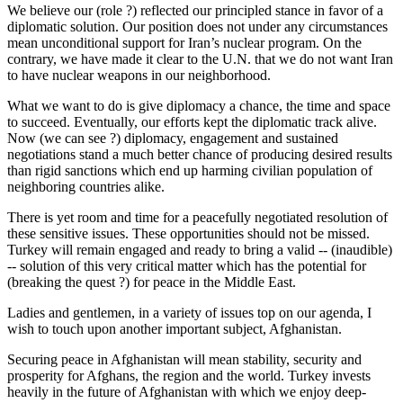
We believe our (role ?) reflected our principled stance in favor of a
diplomatic solution. Our position does not under any circumstances
mean unconditional support for Iran’s nuclear program. On the
contrary, we have made it clear to the U.N. that we do not want Iran
to have nuclear weapons in our neighborhood.
What we want to do is give diplomacy a chance, the time and space
to succeed. Eventually, our efforts kept the diplomatic track alive.
Now (we can see ?) diplomacy, engagement and sustained
negotiations stand a much better chance of producing desired results
than rigid sanctions which end up harming civilian population of
neighboring countries alike.
There is yet room and time for a peacefully negotiated resolution of
these sensitive issues. These opportunities should not be missed.
Turkey will remain engaged and ready to bring a valid -- (inaudible)
-- solution of this very critical matter which has the potential for
(breaking the quest ?) for peace in the Middle East.
Ladies and gentlemen, in a variety of issues top on our agenda, I
wish to touch upon another important subject, Afghanistan.
Securing peace in Afghanistan will mean stability, security and
prosperity for Afghans, the region and the world. Turkey invests
heavily in the future of Afghanistan with which we enjoy deep-