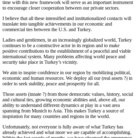
time with this new framework will serve as an important instrument
to encourage closer cooperation between our private sectors.
I believe that all these intensified and institutionalized contacts will
translate into tangible achievements in our economic and
commercial ties between the U.S. and Turkey.
Ladies and gentlemen, in an increasingly globalized world, Turkey
continues to be a constructive actor in its region and to make
positive contributions to the establishment of a peaceful and viable
international system. Many problems affecting world peace and
security take place in Turkey’s vicinity.
We aim to inspire confidence in our region by mobilizing political,
economic and human resources. We deploy all our (real assets ?) in
order to seek stability, peace and prosperity for all.
Those assets (innate ?) from those democratic values, history, social
and cultural ties, growing economic abilities and, above all, our
ability to understand different dynamics at play in a vast area
spanning from Munich to Asia. This makes Turkey a source of
inspiration for many countries and regions in the world.
Unfortunately, not everyone is fully aware of what Turkey has
already achieved and what more we are capable of accomplishing.
Within the last couple of months, we have observed the emergence