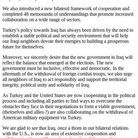
We also introduced a new bilateral framework of cooperation and
completed 48 memoranda of understandings that promote increased
collaboration on a wide range of sectors.
Turkey’s policy towards Iraq has always been driven by the need to
establish a stable political and security environment that will help
our Iraqi neighbors devote their energies to building a prosperous
future for themselves.
Moreover, we sincerely desire that the new government in Iraq will
reflect the balance that emerged at the elections. The new
government must be inclusive, effective and democratic. In the
aftermath of the withdrawal of foreign combat troops, we also urge
all neighbors of Iraq to act responsibly and support the territorial
integrity, political unity and solidarity of Iraq.
As Turkey and the United States are now cooperating in the political
process and including all parties to find ways to overcome the
obstacles they face in their negotiations to form a viable government,
(theirselves and allies ?) are also collaborating on the withdrawal of
American military equipment via Turkey.
We are glad to see that Iraq, once a thorn in our bilateral relations
with the U.S., is now an area of extensive cooperation and