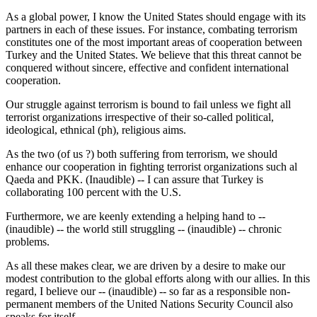
As a global power, I know the United States should engage with its
partners in each of these issues. For instance, combating terrorism
constitutes one of the most important areas of cooperation between
Turkey and the United States. We believe that this threat cannot be
conquered without sincere, effective and confident international
cooperation.
Our struggle against terrorism is bound to fail unless we fight all
terrorist organizations irrespective of their so-called political,
ideological, ethnical (ph), religious aims.
As the two (of us ?) both suffering from terrorism, we should
enhance our cooperation in fighting terrorist organizations such al
Qaeda and PKK. (Inaudible) -- I can assure that Turkey is
collaborating 100 percent with the U.S.
Furthermore, we are keenly extending a helping hand to --
(inaudible) -- the world still struggling -- (inaudible) -- chronic
problems.
As all these makes clear, we are driven by a desire to make our
modest contribution to the global efforts along with our allies. In this
regard, I believe our -- (inaudible) -- so far as a responsible non-
permanent members of the United Nations Security Council also
speaks for itself.