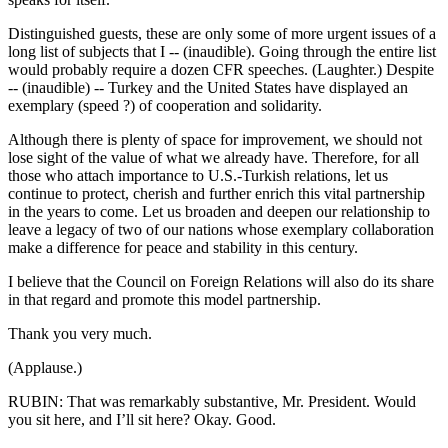
Distinguished guests, these are only some of more urgent issues of a
long list of subjects that I -- (inaudible). Going through the entire list
would probably require a dozen CFR speeches. (Laughter.) Despite
-- (inaudible) -- Turkey and the United States have displayed an
exemplary (speed ?) of cooperation and solidarity.
Although there is plenty of space for improvement, we should not
lose sight of the value of what we already have. Therefore, for all
those who attach importance to U.S.-Turkish relations, let us
continue to protect, cherish and further enrich this vital partnership
in the years to come. Let us broaden and deepen our relationship to
leave a legacy of two of our nations whose exemplary collaboration
make a difference for peace and stability in this century.
I believe that the Council on Foreign Relations will also do its share
in that regard and promote this model partnership.
Thank you very much.
(Applause.)
RUBIN: That was remarkably substantive, Mr. President. Would
you sit here, and I’ll sit here? Okay. Good.