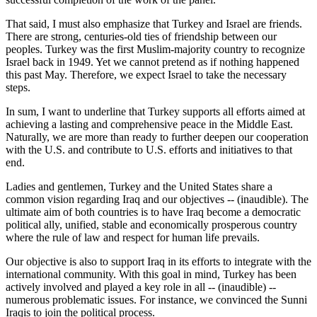
That said, I must also emphasize that Turkey and Israel are friends.
There are strong, centuries-old ties of friendship between our
peoples. Turkey was the first Muslim-majority country to recognize
Israel back in 1949. Yet we cannot pretend as if nothing happened
this past May. Therefore, we expect Israel to take the necessary
steps.
In sum, I want to underline that Turkey supports all efforts aimed at
achieving a lasting and comprehensive peace in the Middle East.
Naturally, we are more than ready to further deepen our cooperation
with the U.S. and contribute to U.S. efforts and initiatives to that
end.
Ladies and gentlemen, Turkey and the United States share a
common vision regarding Iraq and our objectives -- (inaudible). The
ultimate aim of both countries is to have Iraq become a democratic
political ally, unified, stable and economically prosperous country
where the rule of law and respect for human life prevails.
Our objective is also to support Iraq in its efforts to integrate with the
international community. With this goal in mind, Turkey has been
actively involved and played a key role in all -- (inaudible) --
numerous problematic issues. For instance, we convinced the Sunni
Iraqis to join the political process.