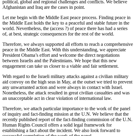
political, global and regional challenges and conflicts. We believe
Afghanistan and Iraq are the cases in point.
Let me begin with the Middle East peace process. Finding peace in
the Middle East holds the key to a peaceful and stable future in the
world. Nevertheless, the (access ?) of peace there has had a series
of, at best, strategic consequences for the rest of the world.
Therefore, we always supported all efforts to reach a comprehensive
peace in the Middle East. With this understanding, we appreciate
President Obama’s effort and welcome the direct negotiations
between Israelis and the Palestinians. We hope that this new
engagement can take us closer to a viable and fair settlement.
With regard to the Israeli military attacks against a civilian military
aid convoy on the high seas in May, at the outset we tried to prevent
any unwarranted action and were always in contact with Israel.
Nonetheless, the attack resulted in great civilian casualties and was
an unacceptable act in clear violation of international law.
Therefore, we attach particular importance to the work of the panel
of inquiry and fact-finding mission at the U.N. We believe that the
recently published report of the fact-finding commission of the U.N.
Human Rights Council offers a solid legal framework for
establishing a fact about the incident. We also look forward to
successful completion of the work of the panel.