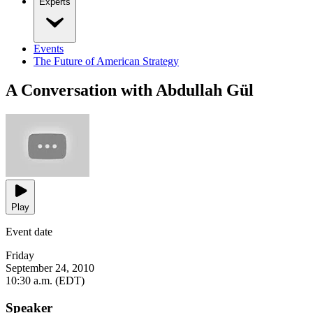
Experts
Events
The Future of American Strategy
A Conversation with Abdullah Gül
Play
Event date
Friday
September 24, 2010
10:30 a.m. (EDT)
Speaker