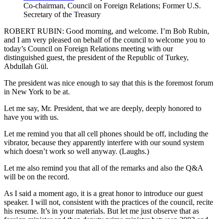
Co-chairman, Council on Foreign Relations; Former U.S.
Secretary of the Treasury
ROBERT RUBIN: Good morning, and welcome. I’m Bob Rubin,
and I am very pleased on behalf of the council to welcome you to
today’s Council on Foreign Relations meeting with our
distinguished guest, the president of the Republic of Turkey,
Abdullah Gül.
The president was nice enough to say that this is the foremost forum
in New York to be at.
Let me say, Mr. President, that we are deeply, deeply honored to
have you with us.
Let me remind you that all cell phones should be off, including the
vibrator, because they apparently interfere with our sound system
which doesn’t work so well anyway. (Laughs.)
Let me also remind you that all of the remarks and also the Q&A
will be on the record.
As I said a moment ago, it is a great honor to introduce our guest
speaker. I will not, consistent with the practices of the council, recite
his resume. It’s in your materials. But let me just observe that as