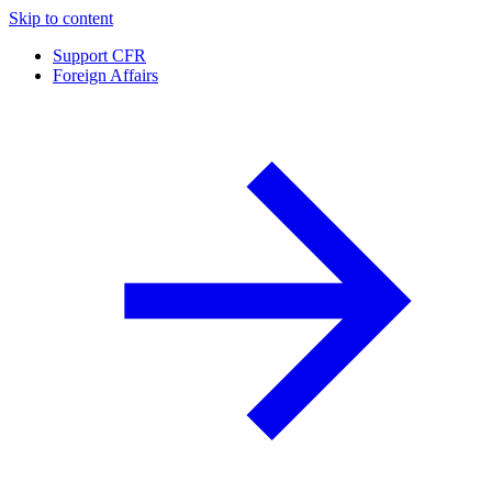
Skip to content
Support CFR
Foreign Affairs