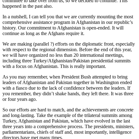
committee to take over from us, so we decided to continue. This
happened in the past also.
In a nutshell, I can tell you that we are currently mounting the most
comprehensive assistance program in Afghanistan in our republic’s
history. Our commitment to Afghanistan is open-ended. It will
continue as long as the Afghans require it.
We are making (parallel ?) efforts on the diplomatic front, especially
with respect to the regional dimension. Before the end of this year,
we will have organized no less than 20 international meetings,
including three Turkey/Afghanistan/Pakistan presidential summits
with a focus on Afghanistan. This is really important.
As you may remember, when President Bush attempted to bring
leaders of Afghanistan and Pakistan together in Washington ended
with a fiasco due to the lack of confidence between the leaders. If
you remember, they didn’t shake hands, they left there. It was three
or four years ago.
So our efforts are hard to match, and the achievements are concrete
and long-lasting. Take the example of the trilateral summits among
Turkey, Afghanistan and Pakistan, which have evolved in the last
three years into a comprehensive process. The presidents, ministers,
parliamentarians, chiefs of staff and, most importantly, intelligence
directors have met many times.