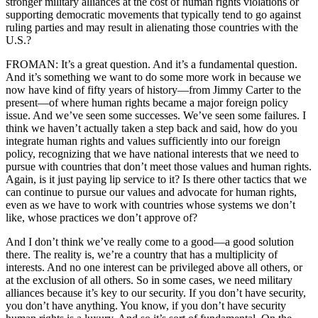
stronger military alliances at the cost of human rights violations or
supporting democratic movements that typically tend to go against
ruling parties and may result in alienating those countries with the
U.S.?
FROMAN: It’s a great question. And it’s a fundamental question.
And it’s something we want to do some more work in because we
now have kind of fifty years of history—from Jimmy Carter to the
present—of where human rights became a major foreign policy
issue. And we’ve seen some successes. We’ve seen some failures. I
think we haven’t actually taken a step back and said, how do you
integrate human rights and values sufficiently into our foreign
policy, recognizing that we have national interests that we need to
pursue with countries that don’t meet those values and human rights.
Again, is it just paying lip service to it? Is there other tactics that we
can continue to pursue our values and advocate for human rights,
even as we have to work with countries whose systems we don’t
like, whose practices we don’t approve of?
And I don’t think we’ve really come to a good—a good solution
there. The reality is, we’re a country that has a multiplicity of
interests. And no one interest can be privileged above all others, or
at the exclusion of all others. So in some cases, we need military
alliances because it’s key to our security. If you don’t have security,
you don’t have anything. You know, if you don’t have security