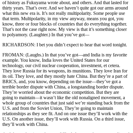
of history as Fukuyama wrote about, and others. And that lasted for
thirty years. That’s over. And we haven’t quite got our arms around
what this new era is. It’s not really multipolarity. Some people use
that term. Multipolarity, in my view anyway, means you got, you
know, three or four blocks of countries that do everything together.
That’s not the case right now. My view is that it’s something closer
to polyamory. (Laughter.) In that you’ve got—
RICHARDSON: I bet you didn’t expect to hear that word tonight.
FROMAN: (Laughs.) In that you’ve got—and India is my favorite
example. You know, India loves the United States for our
technology, our civil nuclear cooperation, investment, et cetera.
They love Russia for its weapons, its munitions. They love Iran for
its oil. They love, and they mostly hate China. But they’re a part of
BRICS, and, you know, depending on the issue—they’ve got a
terrible border dispute with China, a longstanding border dispute.
They’re worried about the economic competition. But they are
going to maintain—it wasn’t like the old nonaligned movement, a
whole group of countries that just said we’re standing back from the
U.S. and from the Soviet Union, They’re going to maintain
relationships as they see fit. And on one issue they’ll work with the
U.S. On another issue, they’ll work with Russia. On a third issue,
they’ll work with China.