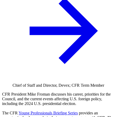
Chief of Staff and Director, Devex; CFR Term Member
CFR President Mike Froman discusses his career, priorities for the
Council, and the current events affecting U.S. foreign policy,
including the 2024 U.S. presidential election.
The CFR
Young Professionals Briefing Series
provides an