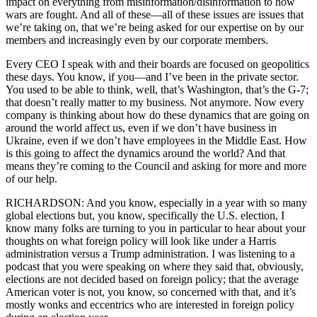
impact on everything from misinformation/disinformation to how
wars are fought. And all of these—all of these issues are issues that
we’re taking on, that we’re being asked for our expertise on by our
members and increasingly even by our corporate members.
Every CEO I speak with and their boards are focused on geopolitics
these days. You know, if you—and I’ve been in the private sector.
You used to be able to think, well, that’s Washington, that’s the G-7;
that doesn’t really matter to my business. Not anymore. Now every
company is thinking about how do these dynamics that are going on
around the world affect us, even if we don’t have business in
Ukraine, even if we don’t have employees in the Middle East. How
is this going to affect the dynamics around the world? And that
means they’re coming to the Council and asking for more and more
of our help.
RICHARDSON: And you know, especially in a year with so many
global elections but, you know, specifically the U.S. election, I
know many folks are turning to you in particular to hear about your
thoughts on what foreign policy will look like under a Harris
administration versus a Trump administration. I was listening to a
podcast that you were speaking on where they said that, obviously,
elections are not decided based on foreign policy; that the average
American voter is not, you know, so concerned with that, and it’s
mostly wonks and eccentrics who are interested in foreign policy