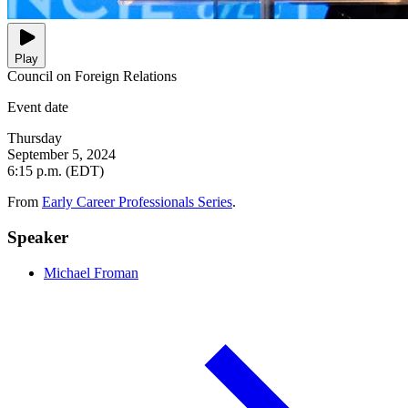
Play
Council on Foreign Relations
Event date
Thursday
September 5, 2024
6:15 p.m. (EDT)
From
Early Career Professionals Series
.
Speaker
Michael Froman