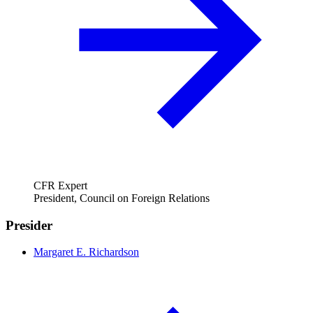
CFR Expert
President, Council on Foreign Relations
Presider
Margaret E. Richardson