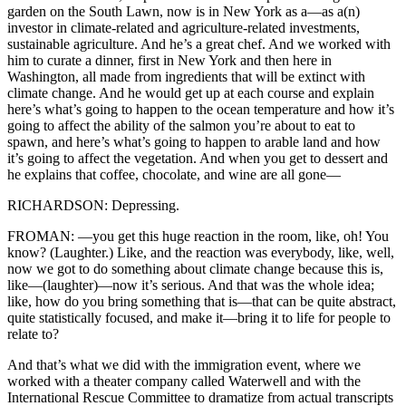
garden on the South Lawn, now is in New York as a—as a(n)
investor in climate-related and agriculture-related investments,
sustainable agriculture. And he’s a great chef. And we worked with
him to curate a dinner, first in New York and then here in
Washington, all made from ingredients that will be extinct with
climate change. And he would get up at each course and explain
here’s what’s going to happen to the ocean temperature and how it’s
going to affect the ability of the salmon you’re about to eat to
spawn, and here’s what’s going to happen to arable land and how
it’s going to affect the vegetation. And when you get to dessert and
he explains that coffee, chocolate, and wine are all gone—
RICHARDSON: Depressing.
FROMAN: —you get this huge reaction in the room, like, oh! You
know? (Laughter.) Like, and the reaction was everybody, like, well,
now we got to do something about climate change because this is,
like—(laughter)—now it’s serious. And that was the whole idea;
like, how do you bring something that is—that can be quite abstract,
quite statistically focused, and make it—bring it to life for people to
relate to?
And that’s what we did with the immigration event, where we
worked with a theater company called Waterwell and with the
International Rescue Committee to dramatize from actual transcripts