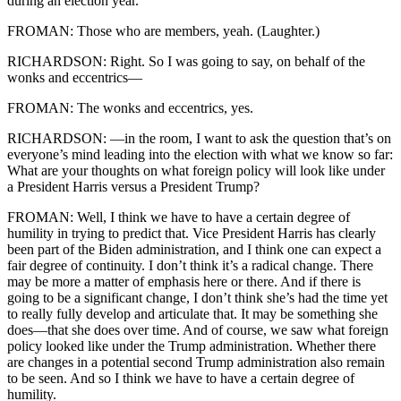
during an election year.
FROMAN: Those who are members, yeah. (Laughter.)
RICHARDSON: Right. So I was going to say, on behalf of the
wonks and eccentrics—
FROMAN: The wonks and eccentrics, yes.
RICHARDSON: —in the room, I want to ask the question that’s on
everyone’s mind leading into the election with what we know so far:
What are your thoughts on what foreign policy will look like under
a President Harris versus a President Trump?
FROMAN: Well, I think we have to have a certain degree of
humility in trying to predict that. Vice President Harris has clearly
been part of the Biden administration, and I think one can expect a
fair degree of continuity. I don’t think it’s a radical change. There
may be more a matter of emphasis here or there. And if there is
going to be a significant change, I don’t think she’s had the time yet
to really fully develop and articulate that. It may be something she
does—that she does over time. And of course, we saw what foreign
policy looked like under the Trump administration. Whether there
are changes in a potential second Trump administration also remain
to be seen. And so I think we have to have a certain degree of
humility.