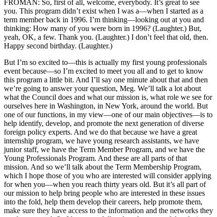
FROMAN: So, first of all, welcome, everybody. It’s great to see
you. This program didn’t exist when I was a—when I started as a
term member back in 1996. I’m thinking—looking out at you and
thinking: How many of you were born in 1996? (Laughter.) But,
yeah, OK, a few. Thank you. (Laughter.) I don’t feel that old, then.
Happy second birthday. (Laughter.)
But I’m so excited to—this is actually my first young professionals
event because—so I’m excited to meet you all and to get to know
this program a little bit. And I’ll say one minute about that and then
we’re going to answer your question, Meg. We’ll talk a lot about
what the Council does and what our mission is, what role we see for
ourselves here in Washington, in New York, around the world. But
one of our functions, in my view—one of our main objectives—is to
help identify, develop, and promote the next generation of diverse
foreign policy experts. And we do that because we have a great
internship program, we have young research assistants, we have
junior staff, we have the Term Member Program, and we have the
Young Professionals Program. And these are all parts of that
mission. And so we’ll talk about the Term Membership Program,
which I hope those of you who are interested will consider applying
for when you—when you reach thirty years old. But it’s all part of
our mission to help bring people who are interested in these issues
into the fold, help them develop their careers, help promote them,
make sure they have access to the information and the networks they