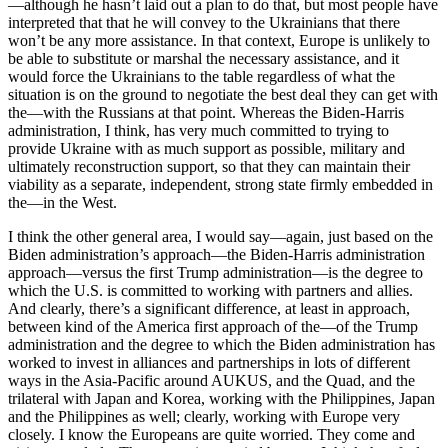
—although he hasn’t laid out a plan to do that, but most people have
interpreted that that he will convey to the Ukrainians that there
won’t be any more assistance. In that context, Europe is unlikely to
be able to substitute or marshal the necessary assistance, and it
would force the Ukrainians to the table regardless of what the
situation is on the ground to negotiate the best deal they can get with
the—with the Russians at that point. Whereas the Biden-Harris
administration, I think, has very much committed to trying to
provide Ukraine with as much support as possible, military and
ultimately reconstruction support, so that they can maintain their
viability as a separate, independent, strong state firmly embedded in
the—in the West.
I think the other general area, I would say—again, just based on the
Biden administration’s approach—the Biden-Harris administration
approach—versus the first Trump administration—is the degree to
which the U.S. is committed to working with partners and allies.
And clearly, there’s a significant difference, at least in approach,
between kind of the America first approach of the—of the Trump
administration and the degree to which the Biden administration has
worked to invest in alliances and partnerships in lots of different
ways in the Asia-Pacific around AUKUS, and the Quad, and the
trilateral with Japan and Korea, working with the Philippines, Japan
and the Philippines as well; clearly, working with Europe very
closely. I know the Europeans are quite worried. They come and