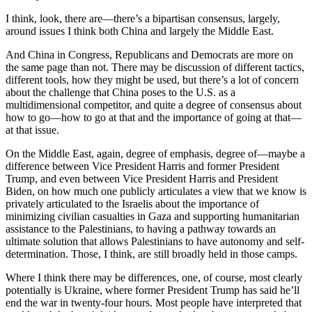
I think, look, there are—there’s a bipartisan consensus, largely,
around issues I think both China and largely the Middle East.
And China in Congress, Republicans and Democrats are more on
the same page than not. There may be discussion of different tactics,
different tools, how they might be used, but there’s a lot of concern
about the challenge that China poses to the U.S. as a
multidimensional competitor, and quite a degree of consensus about
how to go—how to go at that and the importance of going at that—
at that issue.
On the Middle East, again, degree of emphasis, degree of—maybe a
difference between Vice President Harris and former President
Trump, and even between Vice President Harris and President
Biden, on how much one publicly articulates a view that we know is
privately articulated to the Israelis about the importance of
minimizing civilian casualties in Gaza and supporting humanitarian
assistance to the Palestinians, to having a pathway towards an
ultimate solution that allows Palestinians to have autonomy and self-
determination. Those, I think, are still broadly held in those camps.
Where I think there may be differences, one, of course, most clearly
potentially is Ukraine, where former President Trump has said he’ll
end the war in twenty-four hours. Most people have interpreted that