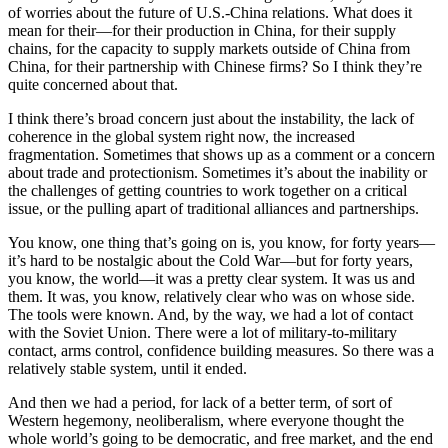
of worries about the future of U.S.-China relations. What does it
mean for their—for their production in China, for their supply
chains, for the capacity to supply markets outside of China from
China, for their partnership with Chinese firms? So I think they’re
quite concerned about that.
I think there’s broad concern just about the instability, the lack of
coherence in the global system right now, the increased
fragmentation. Sometimes that shows up as a comment or a concern
about trade and protectionism. Sometimes it’s about the inability or
the challenges of getting countries to work together on a critical
issue, or the pulling apart of traditional alliances and partnerships.
You know, one thing that’s going on is, you know, for forty years—
it’s hard to be nostalgic about the Cold War—but for forty years,
you know, the world—it was a pretty clear system. It was us and
them. It was, you know, relatively clear who was on whose side.
The tools were known. And, by the way, we had a lot of contact
with the Soviet Union. There were a lot of military-to-military
contact, arms control, confidence building measures. So there was a
relatively stable system, until it ended.
And then we had a period, for lack of a better term, of sort of
Western hegemony, neoliberalism, where everyone thought the
whole world’s going to be democratic, and free market, and the end