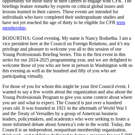
opportunity for those early in their careers to engage with CFR. The
briefings feature remarks by experts on critical global issues and
lessons learned in their careers. These events are intended for
individuals who have completed their undergraduate studies and
have not yet reached the age of thirty to be eligible for CFR
term
membership
.
BODURTHA: Good evening. My name is Nancy Bodurtha. I am a
vice president here at the Council on Foreign Relations, and it’s my
privilege and pleasure to welcome you all to this session of our
Young Professionals Briefing Series. This is the first event in this
series for our 2024-2025 programming year, and we are delighted to
welcome those of you who are here in person in Washington with us
this evening as well as the hundred and fifty of you who are
participating virtually.
For those of you for whom this might be your first Council event, I
wanted to say a few words about the organization and also about the
Young Professionals Program to give you some context about where
you are and what to expect. The Council is just over a hundred
years old. It was founded in 1921 in the aftermath of World War I
and the Treaty of Versailles by a group of American business
leaders, policymakers, and academics who were seeking to foster a
more informed debate about America’s role in the world. Today, the
Council is an independent, nonpartisan membership organization,