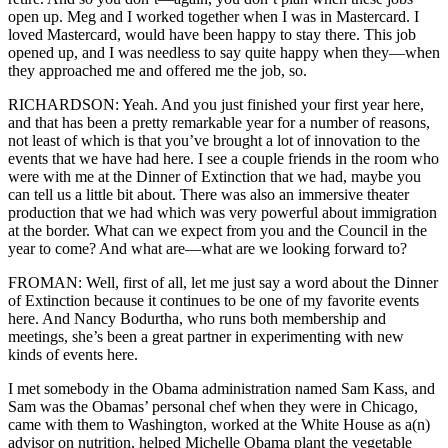
open up. Meg and I worked together when I was in Mastercard. I
loved Mastercard, would have been happy to stay there. This job
opened up, and I was needless to say quite happy when they—when
they approached me and offered me the job, so.
RICHARDSON: Yeah. And you just finished your first year here,
and that has been a pretty remarkable year for a number of reasons,
not least of which is that you’ve brought a lot of innovation to the
events that we have had here. I see a couple friends in the room who
were with me at the Dinner of Extinction that we had, maybe you
can tell us a little bit about. There was also an immersive theater
production that we had which was very powerful about immigration
at the border. What can we expect from you and the Council in the
year to come? And what are—what are we looking forward to?
FROMAN: Well, first of all, let me just say a word about the Dinner
of Extinction because it continues to be one of my favorite events
here. And Nancy Bodurtha, who runs both membership and
meetings, she’s been a great partner in experimenting with new
kinds of events here.
I met somebody in the Obama administration named Sam Kass, and
Sam was the Obamas’ personal chef when they were in Chicago,
came with them to Washington, worked at the White House as a(n)
advisor on nutrition, helped Michelle Obama plant the vegetable