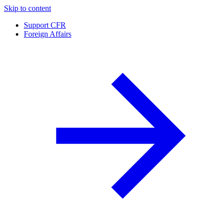
Skip to content
Support CFR
Foreign Affairs