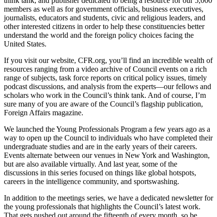
think tank, and publisher dedicated to being a resource for our 5,000
members as well as for government officials, business executives,
journalists, educators and students, civic and religious leaders, and
other interested citizens in order to help these constituencies better
understand the world and the foreign policy choices facing the
United States.
If you visit our website, CFR.org, you’ll find an incredible wealth of
resources ranging from a video archive of Council events on a rich
range of subjects, task force reports on critical policy issues, timely
podcast discussions, and analysis from the experts—our fellows and
scholars who work in the Council’s think tank. And of course, I’m
sure many of you are aware of the Council’s flagship publication,
Foreign Affairs magazine.
We launched the Young Professionals Program a few years ago as a
way to open up the Council to individuals who have completed their
undergraduate studies and are in the early years of their careers.
Events alternate between our venues in New York and Washington,
but are also available virtually. And last year, some of the
discussions in this series focused on things like global hotspots,
careers in the intelligence community, and sportswashing.
In addition to the meetings series, we have a dedicated newsletter for
the young professionals that highlights the Council’s latest work.
That gets pushed out around the fifteenth of every month, so be