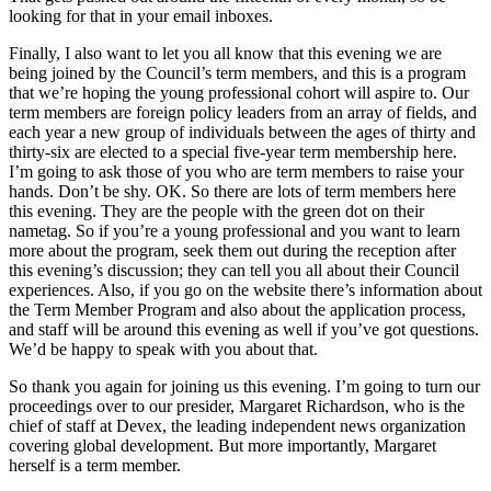
looking for that in your email inboxes.
Finally, I also want to let you all know that this evening we are
being joined by the Council’s term members, and this is a program
that we’re hoping the young professional cohort will aspire to. Our
term members are foreign policy leaders from an array of fields, and
each year a new group of individuals between the ages of thirty and
thirty-six are elected to a special five-year term membership here.
I’m going to ask those of you who are term members to raise your
hands. Don’t be shy. OK. So there are lots of term members here
this evening. They are the people with the green dot on their
nametag. So if you’re a young professional and you want to learn
more about the program, seek them out during the reception after
this evening’s discussion; they can tell you all about their Council
experiences. Also, if you go on the website there’s information about
the Term Member Program and also about the application process,
and staff will be around this evening as well if you’ve got questions.
We’d be happy to speak with you about that.
So thank you again for joining us this evening. I’m going to turn our
proceedings over to our presider, Margaret Richardson, who is the
chief of staff at Devex, the leading independent news organization
covering global development. But more importantly, Margaret
herself is a term member.