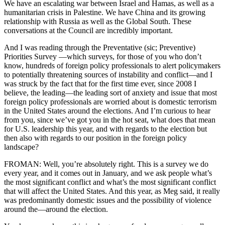
We have an escalating war between Israel and Hamas, as well as a
humanitarian crisis in Palestine. We have China and its growing
relationship with Russia as well as the Global South. These
conversations at the Council are incredibly important.
And I was reading through the Preventative (sic; Preventive)
Priorities Survey —which surveys, for those of you who don’t
know, hundreds of foreign policy professionals to alert policymakers
to potentially threatening sources of instability and conflict—and I
was struck by the fact that for the first time ever, since 2008 I
believe, the leading—the leading sort of anxiety and issue that most
foreign policy professionals are worried about is domestic terrorism
in the United States around the elections. And I’m curious to hear
from you, since we’ve got you in the hot seat, what does that mean
for U.S. leadership this year, and with regards to the election but
then also with regards to our position in the foreign policy
landscape?
FROMAN: Well, you’re absolutely right. This is a survey we do
every year, and it comes out in January, and we ask people what’s
the most significant conflict and what’s the most significant conflict
that will affect the United States. And this year, as Meg said, it really
was predominantly domestic issues and the possibility of violence
around the—around the election.