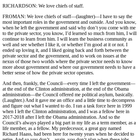
RICHARDSON: We love chiefs of staff.
FROMAN: We love chiefs of staff—(laughter)—I have to say the
most important roles in the government and outside. And you know,
when he left the government and said why don’t you come with me
to the private sector, you know, I’d learned so much from him, I will
continue to learn from him. I will learn the business community as
well and see whether I like it, or whether I’m good at it or not. I
ended up loving it, and I liked going back and forth between the
private sector and the government, and to work on issues at the
nexus of those two worlds where the private sector needs to know
more about government and where our government needs to have a
better sense of how the private sector operates.
And then, frankly, the Council—every time I left the government—
at the end of the Clinton administration, at the end of the Obama
administration—the Council offered me political asylum, basically.
(Laughter.) And it gave me an office and a little time to decompress
and figure out what I wanted to do. I ran a task force here in 1999
when I left the Clinton administration, and I was a fellow here in
2017-2018 after I left the Obama administration. And so the
Council’s always played a big part in my life as a term member, as a
life member, as a fellow. My predecessor, a great guy named
Richard Haass, had been here for twenty years when he decided to
retire. And so you don’t—again, you don’t plan when these jobs