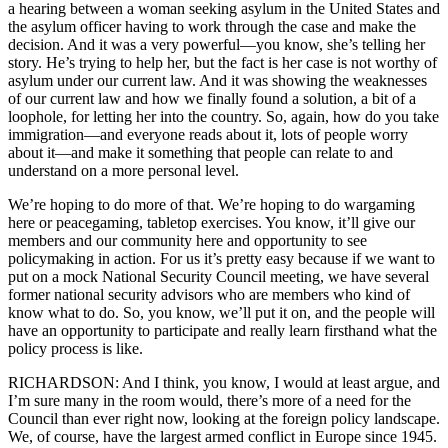
a hearing between a woman seeking asylum in the United States and
the asylum officer having to work through the case and make the
decision. And it was a very powerful—you know, she’s telling her
story. He’s trying to help her, but the fact is her case is not worthy of
asylum under our current law. And it was showing the weaknesses
of our current law and how we finally found a solution, a bit of a
loophole, for letting her into the country. So, again, how do you take
immigration—and everyone reads about it, lots of people worry
about it—and make it something that people can relate to and
understand on a more personal level.
We’re hoping to do more of that. We’re hoping to do wargaming
here or peacegaming, tabletop exercises. You know, it’ll give our
members and our community here and opportunity to see
policymaking in action. For us it’s pretty easy because if we want to
put on a mock National Security Council meeting, we have several
former national security advisors who are members who kind of
know what to do. So, you know, we’ll put it on, and the people will
have an opportunity to participate and really learn firsthand what the
policy process is like.
RICHARDSON: And I think, you know, I would at least argue, and
I’m sure many in the room would, there’s more of a need for the
Council than ever right now, looking at the foreign policy landscape.
We, of course, have the largest armed conflict in Europe since 1945.