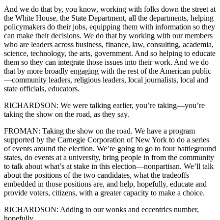
And we do that by, you know, working with folks down the street at
the White House, the State Department, all the departments, helping
policymakers do their jobs, equipping them with information so they
can make their decisions. We do that by working with our members
who are leaders across business, finance, law, consulting, academia,
science, technology, the arts, government. And so helping to educate
them so they can integrate those issues into their work. And we do
that by more broadly engaging with the rest of the American public
—community leaders, religious leaders, local journalists, local and
state officials, educators.
RICHARDSON: We were talking earlier, you’re taking—you’re
taking the show on the road, as they say.
FROMAN: Taking the show on the road. We have a program
supported by the Carnegie Corporation of New York to do a series
of events around the election. We’re going to go to four battleground
states, do events at a university, bring people in from the community
to talk about what’s at stake in this election—nonpartisan. We’ll talk
about the positions of the two candidates, what the tradeoffs
embedded in those positions are, and help, hopefully, educate and
provide voters, citizens, with a greater capacity to make a choice.
RICHARDSON: Adding to our wonks and eccentrics number,
hopefully.