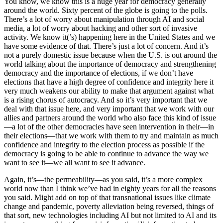
You know, we know this is a huge year for democracy generally
around the world. Sixty percent of the globe is going to the polls.
There’s a lot of worry about manipulation through AI and social
media, a lot of worry about hacking and other sort of invasive
activity. We know it(’s) happening here in the United States and we
have some evidence of that. There’s just a lot of concern. And it’s
not a purely domestic issue because when the U.S. is out around the
world talking about the importance of democracy and strengthening
democracy and the importance of elections, if we don’t have
elections that have a high degree of confidence and integrity here it
very much weakens our ability to make that argument against what
is a rising chorus of autocracy. And so it’s very important that we
deal with that issue here, and very important that we work with our
allies and partners around the world who also face this kind of issue
—a lot of the other democracies have seen intervention in their—in
their elections—that we work with them to try and maintain as much
confidence and integrity to the election process as possible if the
democracy is going to be able to continue to advance the way we
want to see it—we all want to see it advance.
Again, it’s—the permeability—as you said, it’s a more complex
world now than I think we’ve had in eighty years for all the reasons
you said. Might add on top of that transnational issues like climate
change and pandemic, poverty alleviation being reversed, things of
that sort, new technologies including AI but not limited to AI and its