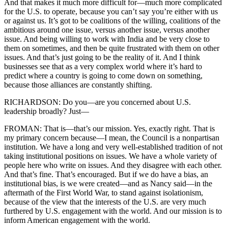
And that makes it much more difficult for—much more complicated
for the U.S. to operate, because you can’t say you’re either with us
or against us. It’s got to be coalitions of the willing, coalitions of the
ambitious around one issue, versus another issue, versus another
issue. And being willing to work with India and be very close to
them on sometimes, and then be quite frustrated with them on other
issues. And that’s just going to be the reality of it. And I think
businesses see that as a very complex world where it’s hard to
predict where a country is going to come down on something,
because those alliances are constantly shifting.
RICHARDSON: Do you—are you concerned about U.S.
leadership broadly? Just—
FROMAN: That is—that’s our mission. Yes, exactly right. That is
my primary concern because—I mean, the Council is a nonpartisan
institution. We have a long and very well-established tradition of not
taking institutional positions on issues. We have a whole variety of
people here who write on issues. And they disagree with each other.
And that’s fine. That’s encouraged. But if we do have a bias, an
institutional bias, is we were created—and as Nancy said—in the
aftermath of the First World War, to stand against isolationism,
because of the view that the interests of the U.S. are very much
furthered by U.S. engagement with the world. And our mission is to
inform American engagement with the world.