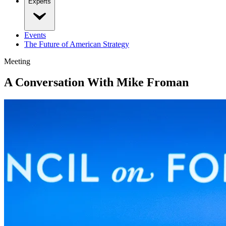
Experts
Events
The Future of American Strategy
Meeting
A Conversation With Mike Froman