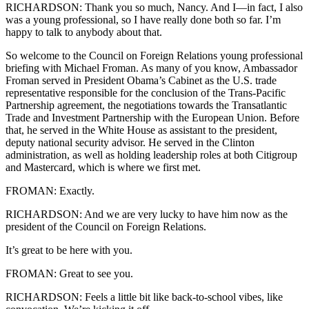
RICHARDSON: Thank you so much, Nancy. And I—in fact, I also
was a young professional, so I have really done both so far. I’m
happy to talk to anybody about that.
So welcome to the Council on Foreign Relations young professional
briefing with Michael Froman. As many of you know, Ambassador
Froman served in President Obama’s Cabinet as the U.S. trade
representative responsible for the conclusion of the Trans-Pacific
Partnership agreement, the negotiations towards the Transatlantic
Trade and Investment Partnership with the European Union. Before
that, he served in the White House as assistant to the president,
deputy national security advisor. He served in the Clinton
administration, as well as holding leadership roles at both Citigroup
and Mastercard, which is where we first met.
FROMAN: Exactly.
RICHARDSON: And we are very lucky to have him now as the
president of the Council on Foreign Relations.
It’s great to be here with you.
FROMAN: Great to see you.
RICHARDSON: Feels a little bit like back-to-school vibes, like