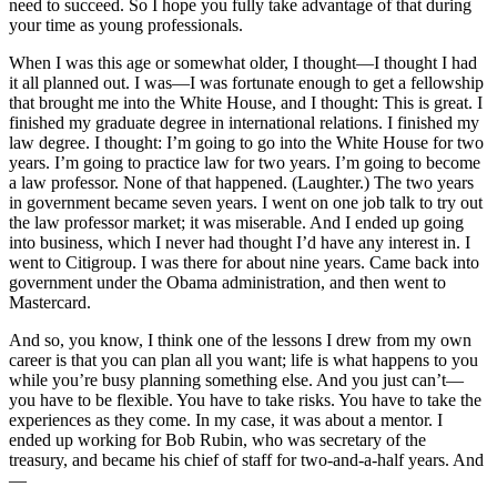
need to succeed. So I hope you fully take advantage of that during
your time as young professionals.
When I was this age or somewhat older, I thought—I thought I had
it all planned out. I was—I was fortunate enough to get a fellowship
that brought me into the White House, and I thought: This is great. I
finished my graduate degree in international relations. I finished my
law degree. I thought: I’m going to go into the White House for two
years. I’m going to practice law for two years. I’m going to become
a law professor. None of that happened. (Laughter.) The two years
in government became seven years. I went on one job talk to try out
the law professor market; it was miserable. And I ended up going
into business, which I never had thought I’d have any interest in. I
went to Citigroup. I was there for about nine years. Came back into
government under the Obama administration, and then went to
Mastercard.
And so, you know, I think one of the lessons I drew from my own
career is that you can plan all you want; life is what happens to you
while you’re busy planning something else. And you just can’t—
you have to be flexible. You have to take risks. You have to take the
experiences as they come. In my case, it was about a mentor. I
ended up working for Bob Rubin, who was secretary of the
treasury, and became his chief of staff for two-and-a-half years. And
—