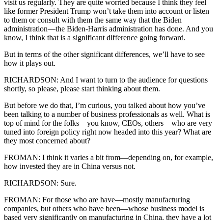
visit us regularly. They are quite worried because I think they feel
like former President Trump won’t take them into account or listen
to them or consult with them the same way that the Biden
administration—the Biden-Harris administration has done. And you
know, I think that is a significant difference going forward.
But in terms of the other significant differences, we’ll have to see
how it plays out.
RICHARDSON: And I want to turn to the audience for questions
shortly, so please, please start thinking about them.
But before we do that, I’m curious, you talked about how you’ve
been talking to a number of business professionals as well. What is
top of mind for the folks—you know, CEOs, others—who are very
tuned into foreign policy right now headed into this year? What are
they most concerned about?
FROMAN: I think it varies a bit from—depending on, for example,
how invested they are in China versus not.
RICHARDSON: Sure.
FROMAN: For those who are have—mostly manufacturing
companies, but others who have been—whose business model is
based very significantly on manufacturing in China, they have a lot