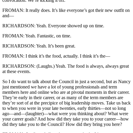
convocation. We’re kicking it off.
FROMAN: It really does. It’s like everyone’s got their new outfit on
and—
RICHARDSON: Yeah. Everyone showed up on time.
FROMAN: Yeah. Fantastic, on time.
RICHARDSON: Yeah. It’s been great.
FROMAN: I think it’s the food, actually. I think it’s the—
RICHARDSON: (Laughs.) Yeah. The food is always, always great
at these events.
So I do want to talk about the Council in just a second, but as Nancy
just mentioned we have a lot of young professionals and term
members here and online who are at pivotal moments in their career.
They’re early in their career, or as many of the term members are
they’re sort of at the precipice of big leadership moves. Take us back
to when you were in your late twenties, early thirties—not so long
ago—and—(laughter)—what were you thinking about? What were
your career goals? And how did they take you to your career—how
did they take you to the Council? How did they bring you here?