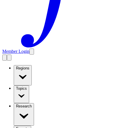
Member Login
Regions
Topics
Research