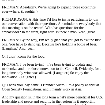
FROMAN: Absolutely. We’re going to expand those eccentrics
everywhere. (Laughter.)
RICHARDSON: At this time I’d like to invite participants to join
our conversation with their questions. A reminder to everybody that
this meeting is on the record. Who has questions for the
ambassador? In the front, right here. Is there a mic? Yeah, great.
FROMAN: By the way, I’m really glad that you got to ask the first
one. You have to stand up. Because he’s holding a bottle of beer.
(Laughter.) And, yeah.
Q: I didn’t come for the food.
FROMAN: I’ve been trying—I’ve been trying to update and
modernize and introduce innovation to the Council. Evidently, for a
long time only wine was allowed. (Laughter.) So enjoy the
innovation. (Laughter.)
Q: Thank you. My name is Brander Suero. I’m a policy analyst at
Open Society Foundations, and I mainly work in Asia.
And my question is, in the long term what’s more beneficial for U.S.
leadership and peace and security in the region? Is it supporting