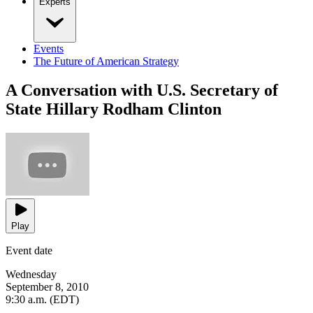
Experts
Events
The Future of American Strategy
A Conversation with U.S. Secretary of
State Hillary Rodham Clinton
Play
Event date
Wednesday
September 8, 2010
9:30 a.m. (EDT)