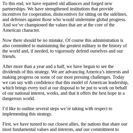
To this end, we have repaired old alliances and forged new
partnerships. We have strengthened institutions that provide
incentives for cooperation, disincentives for sitting on the sidelines,
and defenses against those who would undermine global progress.
And we’ve championed the values that are at the core of the
American character.
Now there should be no mistake. Of course this administration is
also committed to maintaining the greatest military in the history of
the world and, if needed, to vigorously defend ourselves and our
friends.
After more than a year and a half, we have begun to see the
dividends of this strategy. We are advancing America’s interests and
making progress on some of our most pressing challenges. Today
we can say with confidence that this model of American leadership,
which brings every tool at our disposal to be put to work on behalf
of our national interest, works, and that it offers the best hope in a
dangerous world.
I’d like to outline several steps we’re taking with respect to
implementing this strategy.
First, we have turned to our closest allies, the nations that share our
most fundamental values and interests, and our commitment to