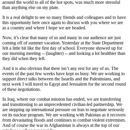
around the world to all of the hot spots, was much more stressful
than anything else on my plate.
It is a real delight to see so many friends and colleagues and to have
this opportunity here once again to discuss with you where we are
as a country and where I hope we are headed.
Now, it’s clear that many of us and many in our audience are just
coming off of summer vacation. Yesterday at the State Department
felt a little bit like the first day of school. Everyone showed up for
our morning meeting -- (laughter) -- and looking a lot healthier than
they did when they left.
And it is also obvious that there isn’t any rest for any of us. The
events of the past few weeks have kept us busy. We are working to
support direct talks between the Israelis and the Palestinians, and
next week I will travel to Egypt and Jerusalem for the second round
of these negotiations.
In Iraq, where our combat mission has ended, we are transferring
and transitioning to an unprecedented civilian-led partnership. We
are stepping up international pressure on Iran to negotiate seriously
on its nuclear program. We are working with Pakistan as it recovers
from devastating floods and continues to combat violent extremism.
And of course the war in Afghanistan is always at the top of our