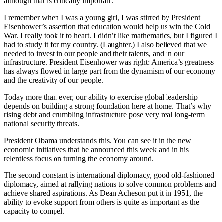
although that is critically important.
I remember when I was a young girl, I was stirred by President
Eisenhower’s assertion that education would help us win the Cold
War. I really took it to heart. I didn’t like mathematics, but I figured I
had to study it for my country. (Laughter.) I also believed that we
needed to invest in our people and their talents, and in our
infrastructure. President Eisenhower was right: America’s greatness
has always flowed in large part from the dynamism of our economy
and the creativity of our people.
Today more than ever, our ability to exercise global leadership
depends on building a strong foundation here at home. That’s why
rising debt and crumbling infrastructure pose very real long-term
national security threats.
President Obama understands this. You can see it in the new
economic initiatives that he announced this week and in his
relentless focus on turning the economy around.
The second constant is international diplomacy, good old-fashioned
diplomacy, aimed at rallying nations to solve common problems and
achieve shared aspirations. As Dean Acheson put it in 1951, the
ability to evoke support from others is quite as important as the
capacity to compel.