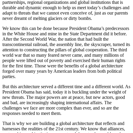
partnerships, regional organizations and global institutions that is
durable and dynamic enough to help us meet today’s challenges and
adapt to threats that we cannot even conceive of, just as our parents
never dreamt of melting glaciers or dirty bombs.
We know this can be done because President Obama’s predecessors
in the White House and mine in the State Department did it before.
After the Second World War, the nation that had built the
transcontinental railroad, the assembly line, the skyscraper, turned its
attention to constructing the pillars of global cooperation. The third
world war that so many feared never came, and many millions of
people were lifted out of poverty and exercised their human rights
for the first time. Those were the benefits of a global architecture
forged over many years by American leaders from both political
parties.
But this architecture served a different time and a different world. As
President Obama has said, today it is buckling under the weight of
new threats. The major powers are at peace, but new actors, good
and bad, are increasingly shaping international affairs. The
challenges we face are more complex than ever, and so are the
responses needed to meet them.
That is why we are building a global architecture that reflects and
harnesses the realities of the 21st century. We know that alliances,