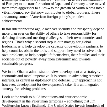
of Europe; to the transformation of Japan and Germany -- we moved
them from aggressors to allies -- to the growth of South Korea into a
vibrant democracy that now contributes to global progress. These
are among some of American foreign policy’s proudest
achievements.
In this interconnected age, America’s security and prosperity depend
more than ever on the ability of others to take responsibility for
defusing threats and meeting challenges in their own countries and
regions. That’s why a second step in our strategy for global
leadership is to help develop the capacity of developing partners; to
help countries obtain the tools and support they need to solve their
own problems; to help people lift themselves, their families and their
societies out of poverty, away from extremism and towards
sustainable progress.
We in the Obama administration view development as a strategic,
economic and moral imperative. It is central to advancing American
interests, as central as diplomacy and defense. Our approach is not,
however, development for development’s sake. It is an integrated
strategy for solving problems.
Look at the work to build institutions and spur economic
development in the Palestinian territories -- something that Jim
Wolfensohn knows firsthand. The United States invests hundreds of