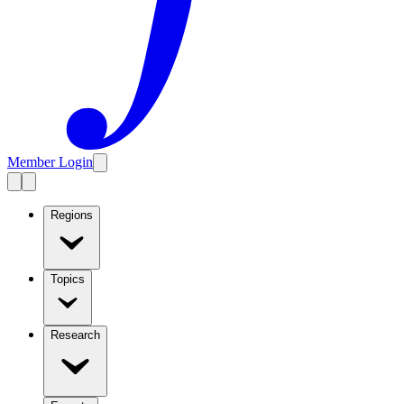
Member Login
Regions
Topics
Research