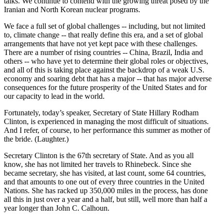
talks. We continue to contend with the growing threat posed by the
Iranian and North Korean nuclear programs.
We face a full set of global challenges -- including, but not limited
to, climate change -- that really define this era, and a set of global
arrangements that have not yet kept pace with these challenges.
There are a number of rising countries -- China, Brazil, India and
others -- who have yet to determine their global roles or objectives,
and all of this is taking place against the backdrop of a weak U.S.
economy and soaring debt that has a major -- that has major adverse
consequences for the future prosperity of the United States and for
our capacity to lead in the world.
Fortunately, today’s speaker, Secretary of State Hillary Rodham
Clinton, is experienced in managing the most difficult of situations.
And I refer, of course, to her performance this summer as mother of
the bride. (Laughter.)
Secretary Clinton is the 67th secretary of State. And as you all
know, she has not limited her travels to Rhinebeck. Since she
became secretary, she has visited, at last count, some 64 countries,
and that amounts to one out of every three countries in the United
Nations. She has racked up 350,000 miles in the process, has done
all this in just over a year and a half, but still, well more than half a
year longer than John C. Calhoun.