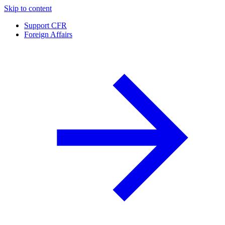
Skip to content
Support CFR
Foreign Affairs