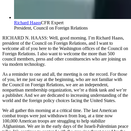
Richard Haass
CFR Expert
President, Council on Foreign Relations
RICHARD N. HAASS: Well, good morning. I’m Richard Haass,
president of the Council on Foreign Relations, and I want to
welcome all of you here to the Washington offices of the Council on
Foreign Relations. I also want to welcome the more than 500
council members, press and other constituencies who are joining us
via modern technology.
As a reminder to one and all, the meeting is on the record. For those
of you, let me just say at the beginning, who are not familiar with
the Council on Foreign Relations, we are an independent,
nonpartisan membership organization, we’re a think tank and we’re
a publisher. And we are dedicated to increasing understanding of the
world and the foreign policy choices facing the United States.
We all gather this morning at a critical time. The last American
combat troops were just withdrawn from Iraq, at a time now
100,000 American troops are struggling to help stabilize
Afghanistan. We are in the early days of the Israeli-Palestinian peace