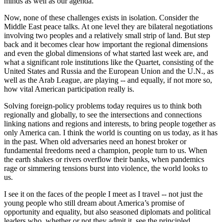
minds as well as our agenda.
Now, none of these challenges exists in isolation. Consider the
Middle East peace talks. At one level they are bilateral negotiations
involving two peoples and a relatively small strip of land. But step
back and it becomes clear how important the regional dimensions
and even the global dimensions of what started last week are, and
what a significant role institutions like the Quartet, consisting of the
United States and Russia and the European Union and the U.N., as
well as the Arab League, are playing -- and equally, if not more so,
how vital American participation really is.
Solving foreign-policy problems today requires us to think both
regionally and globally, to see the intersections and connections
linking nations and regions and interests, to bring people together as
only America can. I think the world is counting on us today, as it has
in the past. When old adversaries need an honest broker or
fundamental freedoms need a champion, people turn to us. When
the earth shakes or rivers overflow their banks, when pandemics
rage or simmering tensions burst into violence, the world looks to
us.
I see it on the faces of the people I meet as I travel -- not just the
young people who still dream about America’s promise of
opportunity and equality, but also seasoned diplomats and political
leaders who, whether or not they admit it, see the principled