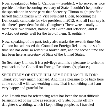
Now, speaking of John C. Calhoun -- (laughter), who served as vice
president before becoming secretary of State, I couldn’t help notice
the speculation in some parts that Secretary Clinton might just find
herself trading places with Vice President Biden, becoming the
Democratic candidate for vice president in 2012. And all I can say is
that there’s precedent for this. (Laughter.) There were actually --
there were two fellows, named Van Buren and Jefferson, and it
worked out pretty well for the two of them. (Laughter.)
Now, speaking of the past, today also marks the seventh time Mrs.
Clinton has addressed the Council on Foreign Relations, the sixth
time she has done so without a broken arm, and the second time she
has been here as secretary of State of the United States.
So Secretary Clinton, it is a privilege and it is a pleasure to welcome
you back to the Council on Foreign Relations. (Applause.)
SECRETARY OF STATE HILLARY RODHAM CLINTON:
Thank you very much, Richard. And it is a pleasure to be back here
at the council with two working arms. That is something that I am
very happy and grateful for.
And I thank you for referencing what has been the most difficult
balancing act of my time as secretary of State, pulling off my
daughter’s wedding, which I kept telling people, as I traveled