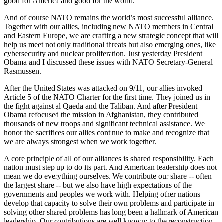
good for America and good for the world.
And of course NATO remains the world’s most successful alliance.
Together with our allies, including new NATO members in Central
and Eastern Europe, we are crafting a new strategic concept that will
help us meet not only traditional threats but also emerging ones, like
cybersecurity and nuclear proliferation. Just yesterday President
Obama and I discussed these issues with NATO Secretary-General
Rasmussen.
After the United States was attacked on 9/11, our allies invoked
Article 5 of the NATO Charter for the first time. They joined us in
the fight against al Qaeda and the Taliban. And after President
Obama refocused the mission in Afghanistan, they contributed
thousands of new troops and significant technical assistance. We
honor the sacrifices our allies continue to make and recognize that
we are always strongest when we work together.
A core principle of all of our alliances is shared responsibility. Each
nation must step up to do its part. And American leadership does not
mean we do everything ourselves. We contribute our share -- often
the largest share -- but we also have high expectations of the
governments and peoples we work with. Helping other nations
develop that capacity to solve their own problems and participate in
solving other shared problems has long been a hallmark of American
leadership. Our contributions are well known: to the reconstruction