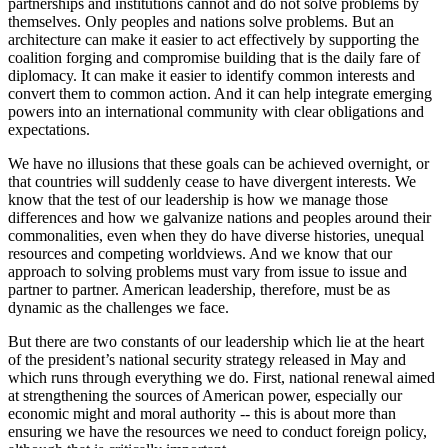
partnerships and institutions cannot and do not solve problems by
themselves. Only peoples and nations solve problems. But an
architecture can make it easier to act effectively by supporting the
coalition forging and compromise building that is the daily fare of
diplomacy. It can make it easier to identify common interests and
convert them to common action. And it can help integrate emerging
powers into an international community with clear obligations and
expectations.
We have no illusions that these goals can be achieved overnight, or
that countries will suddenly cease to have divergent interests. We
know that the test of our leadership is how we manage those
differences and how we galvanize nations and peoples around their
commonalities, even when they do have diverse histories, unequal
resources and competing worldviews. And we know that our
approach to solving problems must vary from issue to issue and
partner to partner. American leadership, therefore, must be as
dynamic as the challenges we face.
But there are two constants of our leadership which lie at the heart
of the president’s national security strategy released in May and
which runs through everything we do. First, national renewal aimed
at strengthening the sources of American power, especially our
economic might and moral authority -- this is about more than
ensuring we have the resources we need to conduct foreign policy,