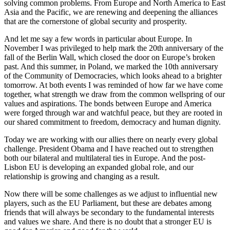
solving common problems. From Europe and North America to East
Asia and the Pacific, we are renewing and deepening the alliances
that are the cornerstone of global security and prosperity.
And let me say a few words in particular about Europe. In
November I was privileged to help mark the 20th anniversary of the
fall of the Berlin Wall, which closed the door on Europe’s broken
past. And this summer, in Poland, we marked the 10th anniversary
of the Community of Democracies, which looks ahead to a brighter
tomorrow. At both events I was reminded of how far we have come
together, what strength we draw from the common wellspring of our
values and aspirations. The bonds between Europe and America
were forged through war and watchful peace, but they are rooted in
our shared commitment to freedom, democracy and human dignity.
Today we are working with our allies there on nearly every global
challenge. President Obama and I have reached out to strengthen
both our bilateral and multilateral ties in Europe. And the post-
Lisbon EU is developing an expanded global role, and our
relationship is growing and changing as a result.
Now there will be some challenges as we adjust to influential new
players, such as the EU Parliament, but these are debates among
friends that will always be secondary to the fundamental interests
and values we share. And there is no doubt that a stronger EU is