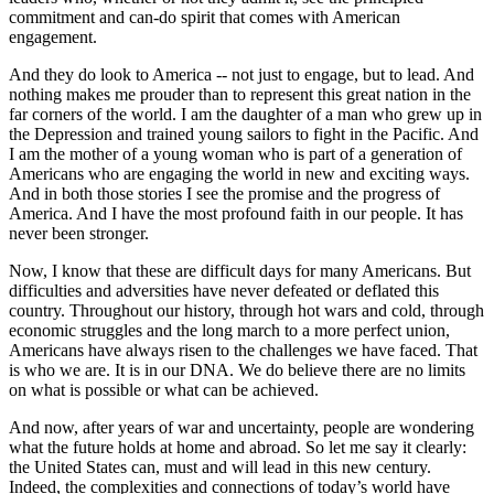
commitment and can-do spirit that comes with American
engagement.
And they do look to America -- not just to engage, but to lead. And
nothing makes me prouder than to represent this great nation in the
far corners of the world. I am the daughter of a man who grew up in
the Depression and trained young sailors to fight in the Pacific. And
I am the mother of a young woman who is part of a generation of
Americans who are engaging the world in new and exciting ways.
And in both those stories I see the promise and the progress of
America. And I have the most profound faith in our people. It has
never been stronger.
Now, I know that these are difficult days for many Americans. But
difficulties and adversities have never defeated or deflated this
country. Throughout our history, through hot wars and cold, through
economic struggles and the long march to a more perfect union,
Americans have always risen to the challenges we have faced. That
is who we are. It is in our DNA. We do believe there are no limits
on what is possible or what can be achieved.
And now, after years of war and uncertainty, people are wondering
what the future holds at home and abroad. So let me say it clearly:
the United States can, must and will lead in this new century.
Indeed, the complexities and connections of today’s world have