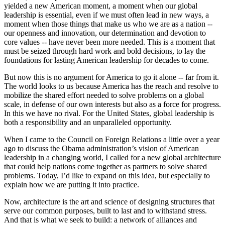
yielded a new American moment, a moment when our global
leadership is essential, even if we must often lead in new ways, a
moment when those things that make us who we are as a nation --
our openness and innovation, our determination and devotion to
core values -- have never been more needed. This is a moment that
must be seized through hard work and bold decisions, to lay the
foundations for lasting American leadership for decades to come.
But now this is no argument for America to go it alone -- far from it.
The world looks to us because America has the reach and resolve to
mobilize the shared effort needed to solve problems on a global
scale, in defense of our own interests but also as a force for progress.
In this we have no rival. For the United States, global leadership is
both a responsibility and an unparalleled opportunity.
When I came to the Council on Foreign Relations a little over a year
ago to discuss the Obama administration’s vision of American
leadership in a changing world, I called for a new global architecture
that could help nations come together as partners to solve shared
problems. Today, I’d like to expand on this idea, but especially to
explain how we are putting it into practice.
Now, architecture is the art and science of designing structures that
serve our common purposes, built to last and to withstand stress.
And that is what we seek to build: a network of alliances and