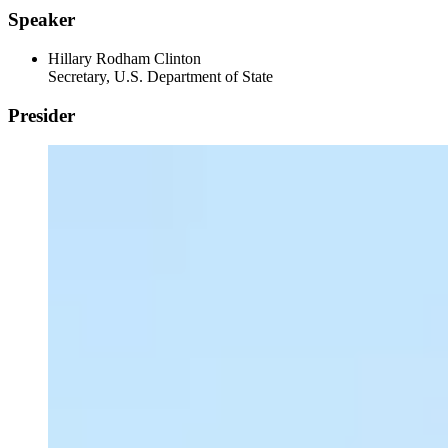
Speaker
Hillary Rodham Clinton
Secretary, U.S. Department of State
Presider