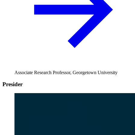
Associate Research Professor, Georgetown University
Presider