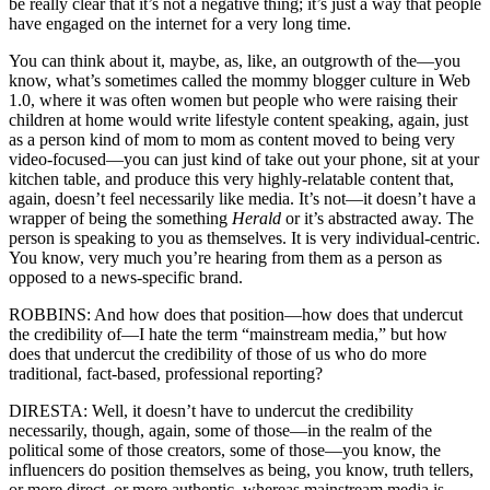
be really clear that it’s not a negative thing; it’s just a way that people
have engaged on the internet for a very long time.
You can think about it, maybe, as, like, an outgrowth of the—you
know, what’s sometimes called the mommy blogger culture in Web
1.0, where it was often women but people who were raising their
children at home would write lifestyle content speaking, again, just
as a person kind of mom to mom as content moved to being very
video-focused—you can just kind of take out your phone, sit at your
kitchen table, and produce this very highly-relatable content that,
again, doesn’t feel necessarily like media. It’s not—it doesn’t have a
wrapper of being the something
Herald
or it’s abstracted away. The
person is speaking to you as themselves. It is very individual-centric.
You know, very much you’re hearing from them as a person as
opposed to a news-specific brand.
ROBBINS: And how does that position—how does that undercut
the credibility of—I hate the term “mainstream media,” but how
does that undercut the credibility of those of us who do more
traditional, fact-based, professional reporting?
DIRESTA: Well, it doesn’t have to undercut the credibility
necessarily, though, again, some of those—in the realm of the
political some of those creators, some of those—you know, the
influencers do position themselves as being, you know, truth tellers,
or more direct, or more authentic, whereas mainstream media is