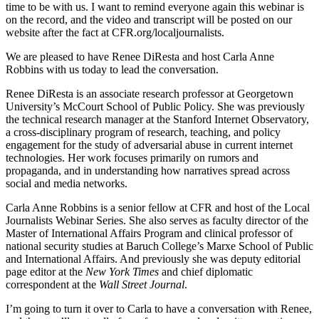
time to be with us. I want to remind everyone again this webinar is
on the record, and the video and transcript will be posted on our
website after the fact at CFR.org/localjournalists.
We are pleased to have Renee DiResta and host Carla Anne
Robbins with us today to lead the conversation.
Renee DiResta is an associate research professor at Georgetown
University’s McCourt School of Public Policy. She was previously
the technical research manager at the Stanford Internet Observatory,
a cross-disciplinary program of research, teaching, and policy
engagement for the study of adversarial abuse in current internet
technologies. Her work focuses primarily on rumors and
propaganda, and in understanding how narratives spread across
social and media networks.
Carla Anne Robbins is a senior fellow at CFR and host of the Local
Journalists Webinar Series. She also serves as faculty director of the
Master of International Affairs Program and clinical professor of
national security studies at Baruch College’s Marxe School of Public
and International Affairs. And previously she was deputy editorial
page editor at the
New York Times
and chief diplomatic
correspondent at the
Wall Street Journal
.
I’m going to turn it over to Carla to have a conversation with Renee,