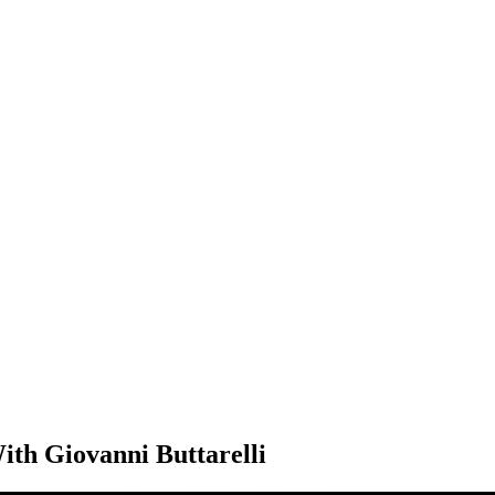
ith Giovanni Buttarelli