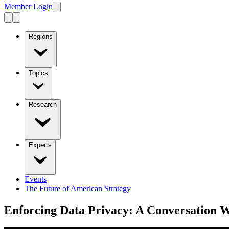
Member Login
Regions
Topics
Research
Experts
Events
The Future of American Strategy
Enforcing Data Privacy: A Conversation W