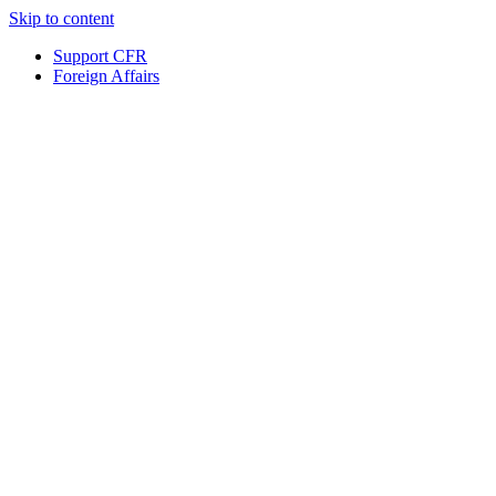
Skip to content
Support CFR
Foreign Affairs