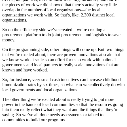
the pieces of work we did showed that there’s actually very little
overlap in the number of local organizations—the local
organizations we work with. So that’s, like, 2,300 distinct local
organizations.
So on the efficiency side we’ve created—we’re creating a
procurement platform to do joint procurement and logistics to save
money.
On the programming side, other things will come up. But two things
that we’re excited about, there are proven innovations at scale that
we know work at scale so an effort for us to work with national
governments and local partners to really scale innovations that are
known and have worked.
So, for instance, very small cash incentives can increase childhood
immunization rates by six times, so what can we collectively do with
local governments and local organizations.
The other thing we’re excited about is really trying to put more
power in the hands of local communities so that the resources going
into them really reflect what they want and the things that they’re
saying. So we’ve all done needs assessments or talked to
communities to build our programs.