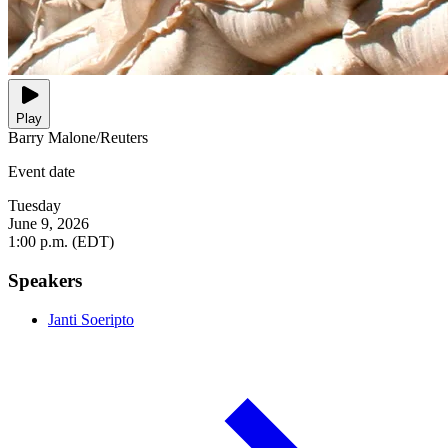
Play
Barry Malone/Reuters
Event date
Tuesday
June 9, 2026
1:00 p.m. (EDT)
Speakers
Janti Soeripto