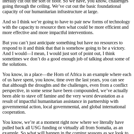
literally cut out the sort of floor. So we have, you know, challenges
going through the ceiling. We’ve cut out the basic foundational
capacity of our humanitarian infrastructure at large.
And so I think we’re going to have to pair new forms of technology
with the capacity to resource then what could be more efficient and
more effective and more impactful interventions.
But you can’t just anticipate something but have no resources to
respond to it and think that that is somehow going to be a victory.
And I would—I mean, I would just sort of point out, I think
sometimes we don’t do a good enough job of talking about some of
the solutions.
You know, in a place—the Horn of Africa is an example where each
of us have spent, you know, time over the last years, you can see
that although the droughts and the challenges, even from a conflict
perspective, in some sense have been compounded, we’ve actually
been able to stave off famine and the very worst devastation as a
result of impactful humanitarian assistance in partnership with
governmental action, local governmental, and global international
cooperation.
You know, we’re at a moment right now where we literally have
pulled back all USG funding or virtually all from Somalia, as an
example. So what will happen in the coming seasons as we look to,