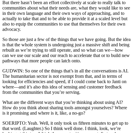
But there hasn’t been an effort collectively at scale to really talk to
communities about what their needs are, what they would like to see
in their own language and their own ways of approaching, and to
actually to take that and to be able to provide it at a scaled level but
also to equip the communities to use that themselves for their own
advocacy.
So those are just a few of the things that we have going. But the idea
is that the whole system is undergoing just a massive shift and being
rebuilt as we’re trying to still operate, and so what can we—how
can we use our scale and our reach to accelerate that or to build new
pathways that more people can latch onto.
GUDWIN: So one of the things that’s in all the conversations is AI.
The humanitarian sector is not exempt from that, and in terms of
looking for efficiencies and speed, if I could come back to Janti on
where—and it’s also this idea of sensing and customer feedback
from the communities that you’re serving.
What are the different ways that you’re thinking about using AI?
How do you think about sharing tools amongst yourselves? Where
is it promising and where is it, like, a no-go?
SOERIPTO: Yeah. Well, it only took us fifteen minutes to get up to
that word. (Laughter.) So I think well done. I think, look, we’re