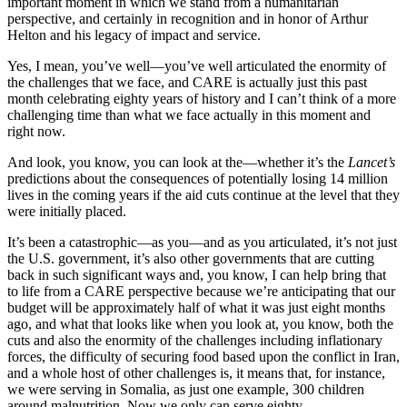
important moment in which we stand from a humanitarian
perspective, and certainly in recognition and in honor of Arthur
Helton and his legacy of impact and service.
Yes, I mean, you’ve well—you’ve well articulated the enormity of
the challenges that we face, and CARE is actually just this past
month celebrating eighty years of history and I can’t think of a more
challenging time than what we face actually in this moment and
right now.
And look, you know, you can look at the—whether it’s the
Lancet’s
predictions about the consequences of potentially losing 14 million
lives in the coming years if the aid cuts continue at the level that they
were initially placed.
It’s been a catastrophic—as you—and as you articulated, it’s not just
the U.S. government, it’s also other governments that are cutting
back in such significant ways and, you know, I can help bring that
to life from a CARE perspective because we’re anticipating that our
budget will be approximately half of what it was just eight months
ago, and what that looks like when you look at, you know, both the
cuts and also the enormity of the challenges including inflationary
forces, the difficulty of securing food based upon the conflict in Iran,
and a whole host of other challenges is, it means that, for instance,
we were serving in Somalia, as just one example, 300 children
around malnutrition. Now we only can serve eighty.