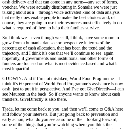
cash delivery and that can come in any norm—any set of forms,
voucher. We were actually distributing in Somalia we were just
talking about as a—through voice-activated kind of data analysis
that really does enable people to make the best choices and, of
course, they are going to use their resources most effectively to do
what is required of them to help their families survive.
So I think we—even though we still, I think, have some room to
grow from a humanitarian sector perspective in terms of the
percentage of cash allocation, that has been the trend and the
trajectory, and I think it’s one that we’ll continue to see, again,
hopefully, if governments and institutional and other forms of
funders are focused on what is most evidence-based and what’s
most impactful.
GUDWIN: And if I’m not mistaken, World Food Programme—I
think it’s 60 percent of World Food Programme’s assistance is now
cash, just to put it in perspective. And I’ve got GiveDirectly—I can
see Maureen in the back. So if anyone wants to know about cash
transfers, GiveDirectly is also there.
Tjada, let me come back to you, and then we’ll come to Q&A here
and follow your interests. But just going back to prevention and
early action, what do you see as some of the—looking forward,
some of the things that you’re watching where you think the