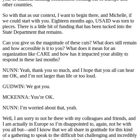
other countries.
So with that as our context, I want to begin there, and Michelle, if
we could start with you. Eighteen months ago, USAID was torn to
pieces. There is a little bit of funding that has been tucked into the
State Department that remains.
Can you give us the magnitude of these cuts? What does still remain
and how accessible is it to you? What does it mean for an
organization like CARE and how has it impacted your ability to
respond in these last months?
NUNN: Yeah, thank you so much, and I hope that you all can hear
me OK, and I’m not larger than life or too loud.
GUDWIN: We got you.
MCKENNA: You’re OK.
NUNN: I’m worried about that, yeah.
Well, I am sorry to not be there with my colleagues and friends, and
I am actually in Europe so I’m disappointed to, again, not be with
you all but—and I know that we all share in gratitude for this kind
of a gathering to speak to the difficult but challenging and incredibly