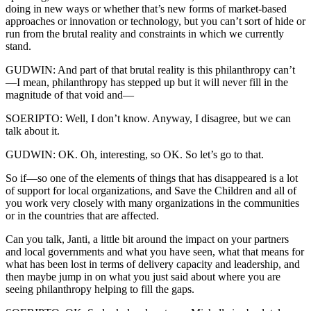
doing in new ways or whether that’s new forms of market-based
approaches or innovation or technology, but you can’t sort of hide or
run from the brutal reality and constraints in which we currently
stand.
GUDWIN: And part of that brutal reality is this philanthropy can’t
—I mean, philanthropy has stepped up but it will never fill in the
magnitude of that void and—
SOERIPTO: Well, I don’t know. Anyway, I disagree, but we can
talk about it.
GUDWIN: OK. Oh, interesting, so OK. So let’s go to that.
So if—so one of the elements of things that has disappeared is a lot
of support for local organizations, and Save the Children and all of
you work very closely with many organizations in the communities
or in the countries that are affected.
Can you talk, Janti, a little bit around the impact on your partners
and local governments and what you have seen, what that means for
what has been lost in terms of delivery capacity and leadership, and
then maybe jump in on what you just said about where you are
seeing philanthropy helping to fill the gaps.