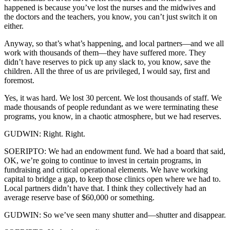
happened is because you’ve lost the nurses and the midwives and
the doctors and the teachers, you know, you can’t just switch it on
either.
Anyway, so that’s what’s happening, and local partners—and we all
work with thousands of them—they have suffered more. They
didn’t have reserves to pick up any slack to, you know, save the
children. All the three of us are privileged, I would say, first and
foremost.
Yes, it was hard. We lost 30 percent. We lost thousands of staff. We
made thousands of people redundant as we were terminating these
programs, you know, in a chaotic atmosphere, but we had reserves.
GUDWIN: Right. Right.
SOERIPTO: We had an endowment fund. We had a board that said,
OK, we’re going to continue to invest in certain programs, in
fundraising and critical operational elements. We have working
capital to bridge a gap, to keep those clinics open where we had to.
Local partners didn’t have that. I think they collectively had an
average reserve base of $60,000 or something.
GUDWIN: So we’ve seen many shutter and—shutter and disappear.