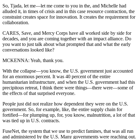
So, Tjada, let me—let me come to you in the, and Michelle had
alluded it, in times of crisis and in this case resource contraction, the
constraint creates space for innovation. It creates the requirement for
collaboration.
CARES, Save, and Mercy Corps have all worked side by side for
decades, and you are coming together with an impact alliance. Do
you want to just talk about what prompted that and what the early
conversations looked like?
MCKENNA: Yeah, thank you.
With the collapse—you know, the U.S. government just accounted
for an enormous percent. It was 40 percent of the entire
humanitarian infrastructure, and when the U.S. government had this
precipitous retreat, I think there were things—there were—some of
the effects of that surprised everyone.
People just did not realize how dependent they were on the U.S.
government. So, for example, like, the entire supply chain for
fortified—for plumping up, for, you know, malnutrition, a lot of that
was tied up in U.S. contracts.
FuseNet, the system that we use to predict famines, that was all run
and administered by the U.S. Many governments were reaching out.