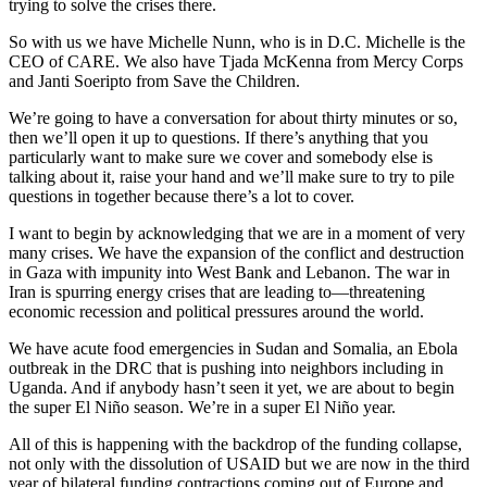
trying to solve the crises there.
So with us we have Michelle Nunn, who is in D.C. Michelle is the
CEO of CARE. We also have Tjada McKenna from Mercy Corps
and Janti Soeripto from Save the Children.
We’re going to have a conversation for about thirty minutes or so,
then we’ll open it up to questions. If there’s anything that you
particularly want to make sure we cover and somebody else is
talking about it, raise your hand and we’ll make sure to try to pile
questions in together because there’s a lot to cover.
I want to begin by acknowledging that we are in a moment of very
many crises. We have the expansion of the conflict and destruction
in Gaza with impunity into West Bank and Lebanon. The war in
Iran is spurring energy crises that are leading to—threatening
economic recession and political pressures around the world.
We have acute food emergencies in Sudan and Somalia, an Ebola
outbreak in the DRC that is pushing into neighbors including in
Uganda. And if anybody hasn’t seen it yet, we are about to begin
the super El Niño season. We’re in a super El Niño year.
All of this is happening with the backdrop of the funding collapse,
not only with the dissolution of USAID but we are now in the third
year of bilateral funding contractions coming out of Europe and