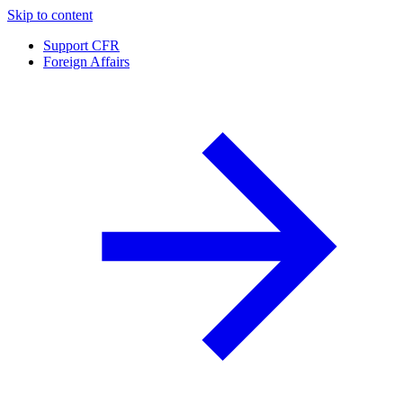
Skip to content
Support CFR
Foreign Affairs