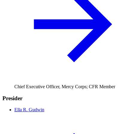
Chief Executive Officer, Mercy Corps; CFR Member
Presider
Ella R. Gudwin