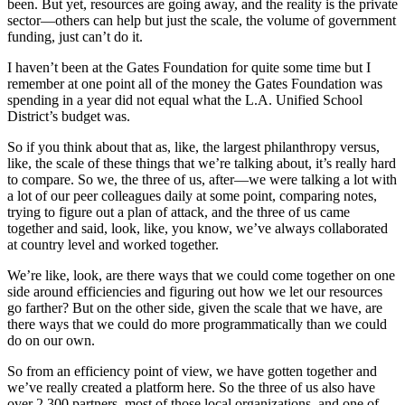
been. But yet, resources are going away, and the reality is the private
sector—others can help but just the scale, the volume of government
funding, just can’t do it.
I haven’t been at the Gates Foundation for quite some time but I
remember at one point all of the money the Gates Foundation was
spending in a year did not equal what the L.A. Unified School
District’s budget was.
So if you think about that as, like, the largest philanthropy versus,
like, the scale of these things that we’re talking about, it’s really hard
to compare. So we, the three of us, after—we were talking a lot with
a lot of our peer colleagues daily at some point, comparing notes,
trying to figure out a plan of attack, and the three of us came
together and said, look, like, you know, we’ve always collaborated
at country level and worked together.
We’re like, look, are there ways that we could come together on one
side around efficiencies and figuring out how we let our resources
go farther? But on the other side, given the scale that we have, are
there ways that we could do more programmatically than we could
do on our own.
So from an efficiency point of view, we have gotten together and
we’ve really created a platform here. So the three of us also have
over 2,300 partners, most of those local organizations, and one of