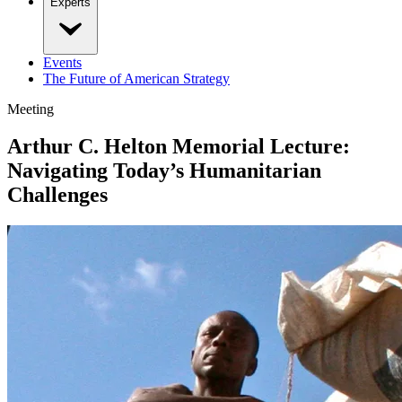
Experts
Events
The Future of American Strategy
Meeting
Arthur C. Helton Memorial Lecture:
Navigating Today’s Humanitarian
Challenges