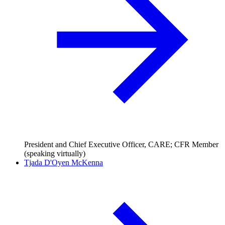
President and Chief Executive Officer, CARE; CFR Member
(speaking virtually)
Tjada D'Oyen McKenna