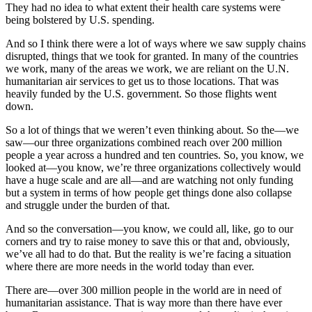
They had no idea to what extent their health care systems were
being bolstered by U.S. spending.
And so I think there were a lot of ways where we saw supply chains
disrupted, things that we took for granted. In many of the countries
we work, many of the areas we work, we are reliant on the U.N.
humanitarian air services to get us to those locations. That was
heavily funded by the U.S. government. So those flights went
down.
So a lot of things that we weren’t even thinking about. So the—we
saw—our three organizations combined reach over 200 million
people a year across a hundred and ten countries. So, you know, we
looked at—you know, we’re three organizations collectively would
have a huge scale and are all—and are watching not only funding
but a system in terms of how people get things done also collapse
and struggle under the burden of that.
And so the conversation—you know, we could all, like, go to our
corners and try to raise money to save this or that and, obviously,
we’ve all had to do that. But the reality is we’re facing a situation
where there are more needs in the world today than ever.
There are—over 300 million people in the world are in need of
humanitarian assistance. That is way more than there have ever