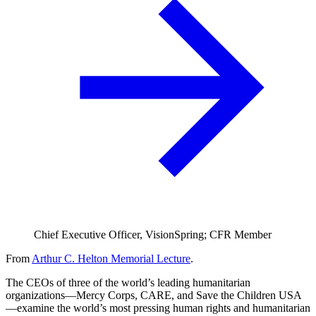
Chief Executive Officer, VisionSpring; CFR Member
From
Arthur C. Helton Memorial Lecture
.
The CEOs of three of the world’s leading humanitarian
organizations—Mercy Corps, CARE, and Save the Children USA
—examine the world’s most pressing human rights and humanitarian