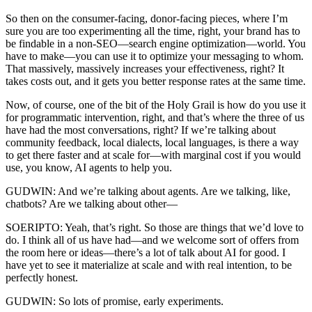
So then on the consumer-facing, donor-facing pieces, where I’m
sure you are too experimenting all the time, right, your brand has to
be findable in a non-SEO—search engine optimization—world. You
have to make—you can use it to optimize your messaging to whom.
That massively, massively increases your effectiveness, right? It
takes costs out, and it gets you better response rates at the same time.
Now, of course, one of the bit of the Holy Grail is how do you use it
for programmatic intervention, right, and that’s where the three of us
have had the most conversations, right? If we’re talking about
community feedback, local dialects, local languages, is there a way
to get there faster and at scale for—with marginal cost if you would
use, you know, AI agents to help you.
GUDWIN: And we’re talking about agents. Are we talking, like,
chatbots? Are we talking about other—
SOERIPTO: Yeah, that’s right. So those are things that we’d love to
do. I think all of us have had—and we welcome sort of offers from
the room here or ideas—there’s a lot of talk about AI for good. I
have yet to see it materialize at scale and with real intention, to be
perfectly honest.
GUDWIN: So lots of promise, early experiments.