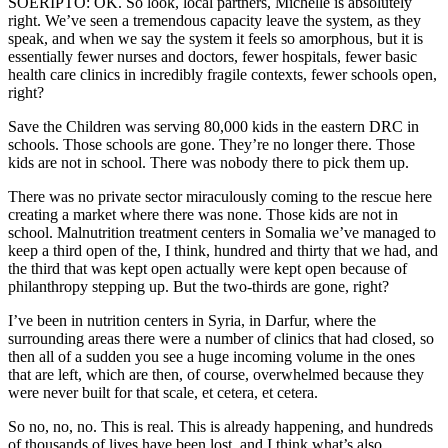
SOERIPTO: OK. So look, local partners, Michelle is absolutely
right. We’ve seen a tremendous capacity leave the system, as they
speak, and when we say the system it feels so amorphous, but it is
essentially fewer nurses and doctors, fewer hospitals, fewer basic
health care clinics in incredibly fragile contexts, fewer schools open,
right?
Save the Children was serving 80,000 kids in the eastern DRC in
schools. Those schools are gone. They’re no longer there. Those
kids are not in school. There was nobody there to pick them up.
There was no private sector miraculously coming to the rescue here
creating a market where there was none. Those kids are not in
school. Malnutrition treatment centers in Somalia we’ve managed to
keep a third open of the, I think, hundred and thirty that we had, and
the third that was kept open actually were kept open because of
philanthropy stepping up. But the two-thirds are gone, right?
I’ve been in nutrition centers in Syria, in Darfur, where the
surrounding areas there were a number of clinics that had closed, so
then all of a sudden you see a huge incoming volume in the ones
that are left, which are then, of course, overwhelmed because they
were never built for that scale, et cetera, et cetera.
So no, no, no. This is real. This is already happening, and hundreds
of thousands of lives have been lost, and I think what’s also