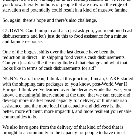
you know, literally millions of people that are now on the edge of
starvation and potentially could result in a kind of massive famine.
So, again, there’s hope and there’s also challenge.
GUDWIN: Can I jump in and also just ask you, you mentioned cash
disbursements and let’s just tie this to food assistance for a minute
and famine response.
One of the biggest shifts over the last decade have been the
reduction in direct—in shipping food versus cash disbursements.
Can you just describe the magnitude of that change and what that
looks like in terms of cash disbursements for aid?
NUNN: Yeah. I mean, I think at this juncture, I mean, CARE started
with the shipping care packages to, you know, post-World War II
Europe. I think we’ve learned over the decades while that was, you
know, a meaningful intervention at the time, that we can create and
develop more market-based capacity for delivery of humanitarian
assistance, and the more local that capacity and delivery is, the
better, more efficient, more impactful, and more resilient you enable
communities to be.
We also have gone from the delivery of that kind of food that is
brought to a community to the capacity for people to have direct