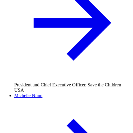
President and Chief Executive Officer, Save the Children
USA
Michelle Nunn