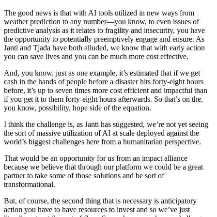
The good news is that with AI tools utilized in new ways from
weather prediction to any number—you know, to even issues of
predictive analysis as it relates to fragility and insecurity, you have
the opportunity to potentially preemptively engage and ensure. As
Janti and Tjada have both alluded, we know that with early action
you can save lives and you can be much more cost effective.
And, you know, just as one example, it’s estimated that if we get
cash in the hands of people before a disaster hits forty-eight hours
before, it’s up to seven times more cost efficient and impactful than
if you get it to them forty-eight hours afterwards. So that’s on the,
you know, possibility, hope side of the equation.
I think the challenge is, as Janti has suggested, we’re not yet seeing
the sort of massive utilization of AI at scale deployed against the
world’s biggest challenges here from a humanitarian perspective.
That would be an opportunity for us from an impact alliance
because we believe that through our platform we could be a great
partner to take some of those solutions and be sort of
transformational.
But, of course, the second thing that is necessary is anticipatory
action you have to have resources to invest and so we’ve just