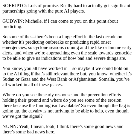
SOERIPTO: Lots of promise. Really hard to actually get significant
partnerships going with the pure AI players.
GUDWIN: Michelle, if I can come to you on this point about
predicting.
So some of the—there’s been a huge effort in the last decade on
whether it’s predicting outbreaks or predicting rapid onset
emergencies, so cyclone seasons coming and the like or famine early
alerts, and when we’re approaching even the scale towards genocide
to be able to give us indications of how bad and severe things are.
You know, you all have worked in—so maybe if we could hold on
to the AI thing if that’s still relevant there but, you know, whether it’s
Sudan or Gaza and the West Bank or Afghanistan, Somalia, you’ve
all worked in all of these places.
Where do you see the early response and the prevention efforts
holding their ground and where do you see some of the erosion
there because the funding isn’t available? So even though the flag is
going up, the cavalry is not arriving to be able to help, even though
we’ve got the signal?
NUNN: Yeah, I mean, look, I think there’s some good news and
there’s some bad news here.