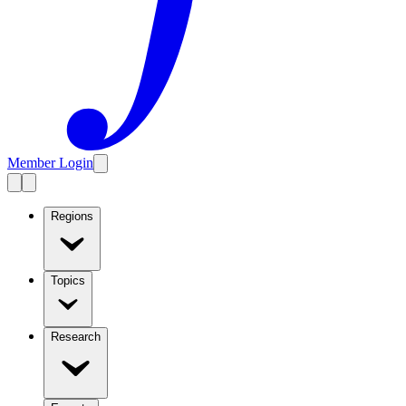
Member Login
Regions
Topics
Research