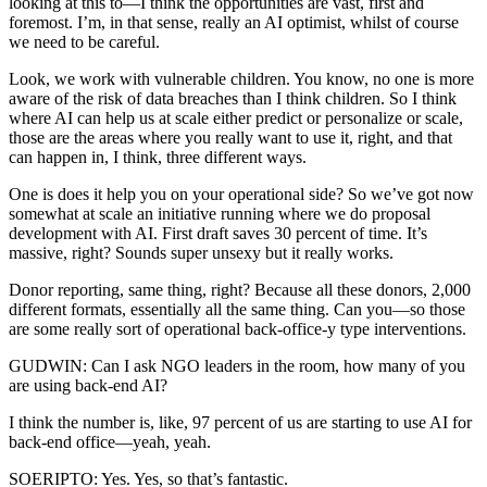
looking at this to—I think the opportunities are vast, first and
foremost. I’m, in that sense, really an AI optimist, whilst of course
we need to be careful.
Look, we work with vulnerable children. You know, no one is more
aware of the risk of data breaches than I think children. So I think
where AI can help us at scale either predict or personalize or scale,
those are the areas where you really want to use it, right, and that
can happen in, I think, three different ways.
One is does it help you on your operational side? So we’ve got now
somewhat at scale an initiative running where we do proposal
development with AI. First draft saves 30 percent of time. It’s
massive, right? Sounds super unsexy but it really works.
Donor reporting, same thing, right? Because all these donors, 2,000
different formats, essentially all the same thing. Can you—so those
are some really sort of operational back-office-y type interventions.
GUDWIN: Can I ask NGO leaders in the room, how many of you
are using back-end AI?
I think the number is, like, 97 percent of us are starting to use AI for
back-end office—yeah, yeah.
SOERIPTO: Yes. Yes, so that’s fantastic.