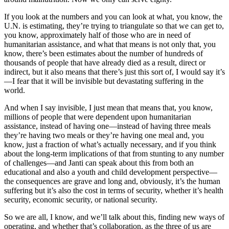
If you look at the numbers and you can look at what, you know, the
U.N. is estimating, they’re trying to triangulate so that we can get to,
you know, approximately half of those who are in need of
humanitarian assistance, and what that means is not only that, you
know, there’s been estimates about the number of hundreds of
thousands of people that have already died as a result, direct or
indirect, but it also means that there’s just this sort of, I would say it’s
—I fear that it will be invisible but devastating suffering in the
world.
And when I say invisible, I just mean that means that, you know,
millions of people that were dependent upon humanitarian
assistance, instead of having one—instead of having three meals
they’re having two meals or they’re having one meal and, you
know, just a fraction of what’s actually necessary, and if you think
about the long-term implications of that from stunting to any number
of challenges—and Janti can speak about this from both an
educational and also a youth and child development perspective—
the consequences are grave and long and, obviously, it’s the human
suffering but it’s also the cost in terms of security, whether it’s health
security, economic security, or national security.
So we are all, I know, and we’ll talk about this, finding new ways of
operating, and whether that’s collaboration, as the three of us are