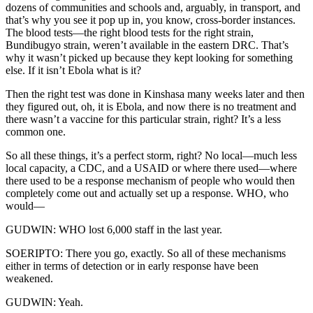
dozens of communities and schools and, arguably, in transport, and
that’s why you see it pop up in, you know, cross-border instances.
The blood tests—the right blood tests for the right strain,
Bundibugyo strain, weren’t available in the eastern DRC. That’s
why it wasn’t picked up because they kept looking for something
else. If it isn’t Ebola what is it?
Then the right test was done in Kinshasa many weeks later and then
they figured out, oh, it is Ebola, and now there is no treatment and
there wasn’t a vaccine for this particular strain, right? It’s a less
common one.
So all these things, it’s a perfect storm, right? No local—much less
local capacity, a CDC, and a USAID or where there used—where
there used to be a response mechanism of people who would then
completely come out and actually set up a response. WHO, who
would—
GUDWIN: WHO lost 6,000 staff in the last year.
SOERIPTO: There you go, exactly. So all of these mechanisms
either in terms of detection or in early response have been
weakened.
GUDWIN: Yeah.