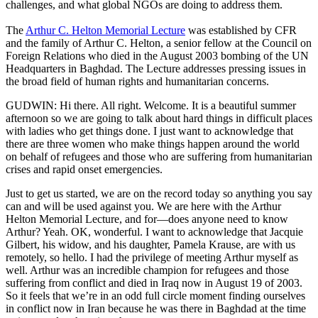
challenges, and what global NGOs are doing to address them.
The
Arthur C. Helton Memorial Lecture
was established by CFR
and the family of Arthur C. Helton, a senior fellow at the Council on
Foreign Relations who died in the August 2003 bombing of the UN
Headquarters in Baghdad. The Lecture addresses pressing issues in
the broad field of human rights and humanitarian concerns.
GUDWIN: Hi there. All right. Welcome. It is a beautiful summer
afternoon so we are going to talk about hard things in difficult places
with ladies who get things done. I just want to acknowledge that
there are three women who make things happen around the world
on behalf of refugees and those who are suffering from humanitarian
crises and rapid onset emergencies.
Just to get us started, we are on the record today so anything you say
can and will be used against you. We are here with the Arthur
Helton Memorial Lecture, and for—does anyone need to know
Arthur? Yeah. OK, wonderful. I want to acknowledge that Jacquie
Gilbert, his widow, and his daughter, Pamela Krause, are with us
remotely, so hello. I had the privilege of meeting Arthur myself as
well. Arthur was an incredible champion for refugees and those
suffering from conflict and died in Iraq now in August 19 of 2003.
So it feels that we’re in an odd full circle moment finding ourselves
in conflict now in Iran because he was there in Baghdad at the time