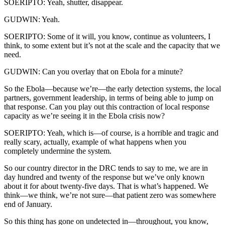
SOERIPTO: Yeah, shutter, disappear.
GUDWIN: Yeah.
SOERIPTO: Some of it will, you know, continue as volunteers, I
think, to some extent but it’s not at the scale and the capacity that we
need.
GUDWIN: Can you overlay that on Ebola for a minute?
So the Ebola—because we’re—the early detection systems, the local
partners, government leadership, in terms of being able to jump on
that response. Can you play out this contraction of local response
capacity as we’re seeing it in the Ebola crisis now?
SOERIPTO: Yeah, which is—of course, is a horrible and tragic and
really scary, actually, example of what happens when you
completely undermine the system.
So our country director in the DRC tends to say to me, we are in
day hundred and twenty of the response but we’ve only known
about it for about twenty-five days. That is what’s happened. We
think—we think, we’re not sure—that patient zero was somewhere
end of January.
So this thing has gone on undetected in—throughout, you know,