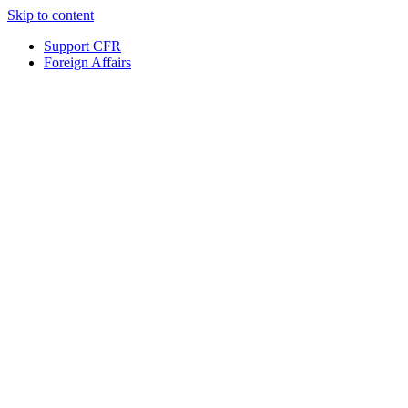
Skip to content
Support CFR
Foreign Affairs