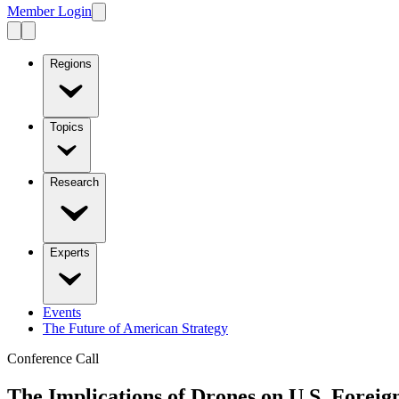
Member Login
Regions
Topics
Research
Experts
Events
The Future of American Strategy
Conference Call
The Implications of Drones on U.S. Foreig