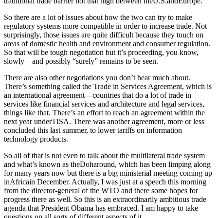
traditional trade barrier not that high between theU.S.andEurope.
So there are a lot of issues about how the two can try to make
regulatory systems more compatible in order to increase trade. Not
surprisingly, those issues are quite difficult because they touch on
areas of domestic health and environment and consumer regulation.
So that will be tough negotiation but it’s proceeding, you know,
slowly—and possibly “surely” remains to be seen.
There are also other negotiations you don’t hear much about.
There’s something called the Trade in Services Agreement, which is
an international agreement—countries that do a lot of trade in
services like financial services and architecture and legal services,
things like that. There’s an effort to reach an agreement within the
next year underTISA. There was another agreement, more or less
concluded this last summer, to lower tariffs on information
technology products.
So all of that is not even to talk about the multilateral trade system
and what’s known as theDoharound, which has been limping along
for many years now but there is a big ministerial meeting coming up
inAfricain December. Actually, I was just at a speech this morning
from the director-general of the WTO and there some hopes for
progress there as well. So this is an extraordinarily ambitious trade
agenda that President Obama has embraced. I am happy to take
questions on all sorts of different aspects of it.