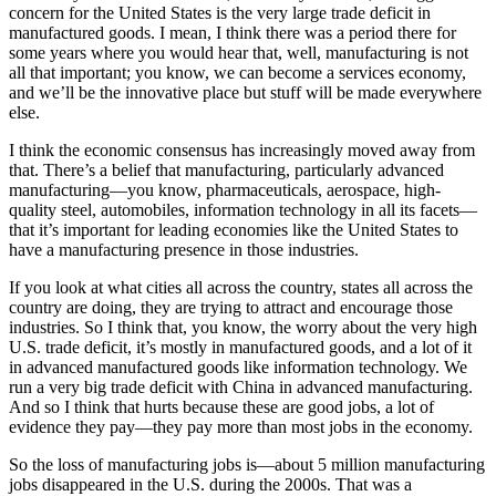
concern for the United States is the very large trade deficit in
manufactured goods. I mean, I think there was a period there for
some years where you would hear that, well, manufacturing is not
all that important; you know, we can become a services economy,
and we’ll be the innovative place but stuff will be made everywhere
else.
I think the economic consensus has increasingly moved away from
that. There’s a belief that manufacturing, particularly advanced
manufacturing—you know, pharmaceuticals, aerospace, high-
quality steel, automobiles, information technology in all its facets—
that it’s important for leading economies like the United States to
have a manufacturing presence in those industries.
If you look at what cities all across the country, states all across the
country are doing, they are trying to attract and encourage those
industries. So I think that, you know, the worry about the very high
U.S. trade deficit, it’s mostly in manufactured goods, and a lot of it
in advanced manufactured goods like information technology. We
run a very big trade deficit with China in advanced manufacturing.
And so I think that hurts because these are good jobs, a lot of
evidence they pay—they pay more than most jobs in the economy.
So the loss of manufacturing jobs is—about 5 million manufacturing
jobs disappeared in the U.S. during the 2000s. That was a