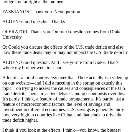
bridge too far right at the moment.
FASKIANOS: Thank you. Next question.
ALDEN: Good question. Thanks.
OPERATOR: Thank you. Our next question comes from Drake
University.
Q: Could you discuss the effects of the U.S. trade deficit and also
how these trade deals may or may not impact the U.S. trade deficit?
ALDEN: Good question. And I see you’re from Drake. That’s
where my brother went to school.
A lot of—a lot of controversy over that. There actually is a video up
on our website—and I did a meeting in the spring on exactly this
topic—on trying to assess the causes and consequences of the U.S.
trade deficit. There are active debates among economists over this.
It’s partly, I think, a feature of trade arrangements. It’s partly just a
feature of macroeconomic factors, the level of savings and
investment in different economies. U.S. savings is generally fairly
low, very high in countries like China, and that tends to drive the
trade deficit higher.
I think if you look at the effects, I think—you know, the biggest