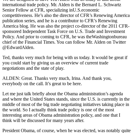
international trade policy. Mr. Alden is the Bernard L. Schwartz
Senior Fellow at CFR, specializing inU.S.economic
competitiveness. He’s also the director of CFR’s Renewing America
publication series, and he is a contributor to CFR’s Renewing
America blog. He was also the project co-director of the 2011 CFR-
sponsored Independent Task Force on U.S. Trade and Investment
Policy. And prior to coming to CFR, he was theWashingtonbureau
chief of the Financial Times. You can follow Mr. Alden on Twitter
@EdwardAlden.
Ted, thanks very much for being with us today. It would be great if
you could start by giving us an overview of current trade
negotiations and the state of play.
ALDEN: Great. Thanks very much, Irina. And thank you,
everybody on the call. It’s great to be here.
Let me just talk briefly about the Obama administration’s agenda
and where the United States stands, since the U.S. is currently in the
middle of most of the big trade negotiating initiatives taking place in
the world. So I actually think trade policy is one of the most
interesting areas of Obama administration policy, and one that I
think will be discussed for many years after.
President Obama, of course, when he was elected, was notably quite