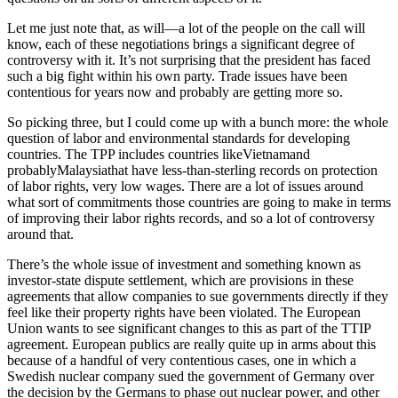
Let me just note that, as will—a lot of the people on the call will
know, each of these negotiations brings a significant degree of
controversy with it. It’s not surprising that the president has faced
such a big fight within his own party. Trade issues have been
contentious for years now and probably are getting more so.
So picking three, but I could come up with a bunch more: the whole
question of labor and environmental standards for developing
countries. The TPP includes countries likeVietnamand
probablyMalaysiathat have less-than-sterling records on protection
of labor rights, very low wages. There are a lot of issues around
what sort of commitments those countries are going to make in terms
of improving their labor rights records, and so a lot of controversy
around that.
There’s the whole issue of investment and something known as
investor-state dispute settlement, which are provisions in these
agreements that allow companies to sue governments directly if they
feel like their property rights have been violated. The European
Union wants to see significant changes to this as part of the TTIP
agreement. European publics are really quite up in arms about this
because of a handful of very contentious cases, one in which a
Swedish nuclear company sued the government of Germany over
the decision by the Germans to phase out nuclear power, and other