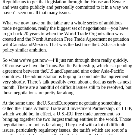
Republicans to get that legislation through the House and Senate
and was quite publicly and personally committed to it in a way we
haven’t seen on all that many issues.
What we now have on the table are a whole series of ambitious
trade negotiations, really the biggest set of negotiations—you have
to go back 20 years to when the World Trade Organization was
created and the North American Free Trade Agreement negotiation
withCanadaandMexico. That was the last time theU.S.has a trade
policy similar ambition.
So what we’ve got now—I’ll just run through them really quickly.
Of course we have the Trans-Pacific Partnership, which is a pending
agreement between theU.S.andJapanand nine other Asia-Pacific
countries. The administration is hoping to conclude that agreement
very shortly. There’s talk possibly even about a deal as early as next
month. There are a handful of difficult issues still to be resolved, but
those negotiations are pretty far along.
At the same time, theU.S.andEuropeare negotiating something
called the Trans-Atlantic Trade and Investment Partnership, or TTIP,
which would be, in effect, a U.S.-EU free trade agreement, so
bringing together the two largest trading entities in the world. Those
negotiations are not as far along. They deal with a lot of difficult
issues, particularly regulatory issues, the tariffs which are sort of a