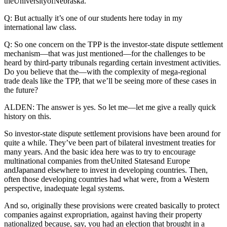
theUniversityofNebraska.
Q: But actually it’s one of our students here today in my
international law class.
Q: So one concern on the TPP is the investor-state dispute settlement
mechanism—that was just mentioned—for the challenges to be
heard by third-party tribunals regarding certain investment activities.
Do you believe that the—with the complexity of mega-regional
trade deals like the TPP, that we’ll be seeing more of these cases in
the future?
ALDEN: The answer is yes. So let me—let me give a really quick
history on this.
So investor-state dispute settlement provisions have been around for
quite a while. They’ve been part of bilateral investment treaties for
many years. And the basic idea here was to try to encourage
multinational companies from theUnited Statesand Europe
andJapanand elsewhere to invest in developing countries. Then,
often those developing countries had what were, from a Western
perspective, inadequate legal systems.
And so, originally these provisions were created basically to protect
companies against expropriation, against having their property
nationalized because, say, you had an election that brought in a