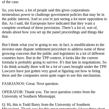
of the case.
So, you know, a lot of people said this gives corporations
tremendous power to challenge government policies that may be in
the public interest. And so you’re just seeing a lot more opposition to
this. As I said, the Europeans have indicated that they want a
complete overhaul of these provisions. There’s a lot of, sort of,
details about how you set up the panel proceedings and things like
that.
But I think what you’re going to see, in fact, is modifications to the
investor-state dispute settlement procedure to address some of these
growing concerns that the public and legislators in a lot of different
countries have. But in the TPP context, it looks like the current
formula is probably going to survive. It’s that late in negotiations. So
I do think actually there will be a lot of cases brought under the TPP.
Lawyers have just gotten very good at figuring out how to bring
these and the companies seem quite eager to use this mechanism.
FASKIANOS: Great. Next question.
OPERATOR: Thank you. The next question comes from the
University of Southern Mississippi.
Q: Hi, this is Todd Barry from the University of Southern
Mississippi. Thank you for this great opportunity. I have three short