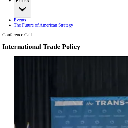
Experts
Events
The Future of American Strategy
Conference Call
International Trade Policy