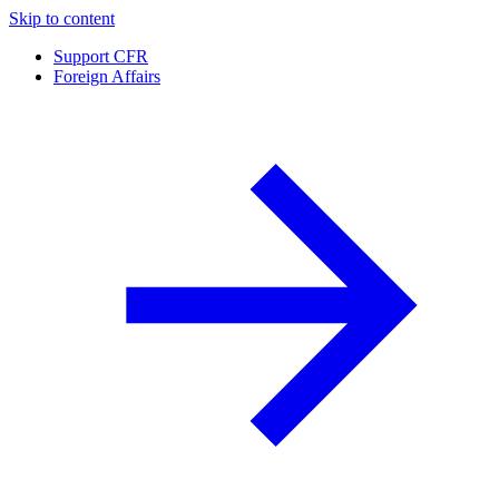
Skip to content
Support CFR
Foreign Affairs