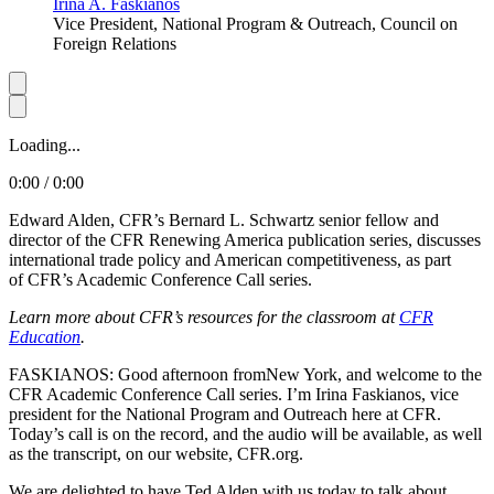
Irina A. Faskianos
Vice President, National Program & Outreach, Council on
Foreign Relations
Loading...
0:00 / 0:00
Edward Alden, CFR’s Bernard L. Schwartz senior fellow and
director of the CFR Renewing America publication series, discusses
international trade policy and American competitiveness, as part
of CFR’s Academic Conference Call series.
Learn more about CFR’s resources for the classroom at
CFR
Education
.
FASKIANOS: Good afternoon fromNew York, and welcome to the
CFR Academic Conference Call series. I’m Irina Faskianos, vice
president for the National Program and Outreach here at CFR.
Today’s call is on the record, and the audio will be available, as well
as the transcript, on our website, CFR.org.
We are delighted to have Ted Alden with us today to talk about