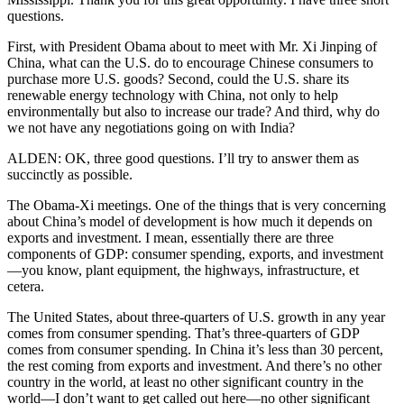
questions.
First, with President Obama about to meet with Mr. Xi Jinping of
China, what can the U.S. do to encourage Chinese consumers to
purchase more U.S. goods? Second, could the U.S. share its
renewable energy technology with China, not only to help
environmentally but also to increase our trade? And third, why do
we not have any negotiations going on with India?
ALDEN: OK, three good questions. I’ll try to answer them as
succinctly as possible.
The Obama-Xi meetings. One of the things that is very concerning
about China’s model of development is how much it depends on
exports and investment. I mean, essentially there are three
components of GDP: consumer spending, exports, and investment
—you know, plant equipment, the highways, infrastructure, et
cetera.
The United States, about three-quarters of U.S. growth in any year
comes from consumer spending. That’s three-quarters of GDP
comes from consumer spending. In China it’s less than 30 percent,
the rest coming from exports and investment. And there’s no other
country in the world, at least no other significant country in the
world—I don’t want to get called out here—no other significant