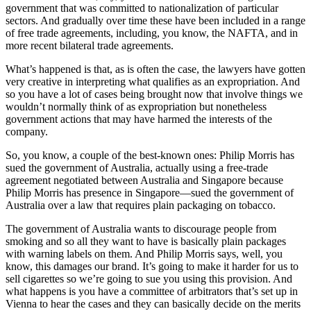
government that was committed to nationalization of particular
sectors. And gradually over time these have been included in a range
of free trade agreements, including, you know, the NAFTA, and in
more recent bilateral trade agreements.
What’s happened is that, as is often the case, the lawyers have gotten
very creative in interpreting what qualifies as an expropriation. And
so you have a lot of cases being brought now that involve things we
wouldn’t normally think of as expropriation but nonetheless
government actions that may have harmed the interests of the
company.
So, you know, a couple of the best-known ones: Philip Morris has
sued the government of Australia, actually using a free-trade
agreement negotiated between Australia and Singapore because
Philip Morris has presence in Singapore—sued the government of
Australia over a law that requires plain packaging on tobacco.
The government of Australia wants to discourage people from
smoking and so all they want to have is basically plain packages
with warning labels on them. And Philip Morris says, well, you
know, this damages our brand. It’s going to make it harder for us to
sell cigarettes so we’re going to sue you using this provision. And
what happens is you have a committee of arbitrators that’s set up in
Vienna to hear the cases and they can basically decide on the merits