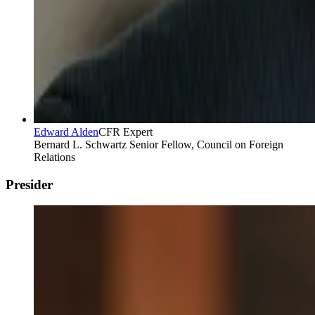
Edward Alden
CFR Expert
Bernard L. Schwartz Senior Fellow, Council on Foreign
Relations
Presider