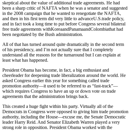
skeptical about the value of additional trade agreements. He had
been a sharp critic of NAFTA when he was a senator and suggested
in the 2008 campaign that he wanted to renegotiate the NAFTA,
and then in his first term did very little to advanceU.S.trade policy,
and in fact took a long time to put before Congress several bilateral
free trade agreements withKoreaandPanamaandColombiathat had
been negotiated by the Bush administration.
All of that has turned around quite dramatically in the second term
of his presidency, and I’m not actually sure that I completely
understand all the reasons for the turnaround but I can explain at
least what has happened.
President Obama has become, in fact, a big enthusiast and
cheerleader for deepening trade liberalization around the world. He
asked Congress earlier this year for something called trade
promotion authority—it used to be referred to as “fast-track”—
which requires Congress to have an up or down vote on trade
agreements that the administration brings back.
This created a huge fight within his party. Virtually all of the
Democrats in Congress were opposed to giving him trade promotion
authority, including the House—excuse me, the Senate Democratic
leader Harry Reid. And Senator Elizabeth Warren played a very
strong role in opposition. President Obama worked with the