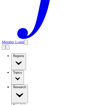
Member Login
Regions
Topics
Research