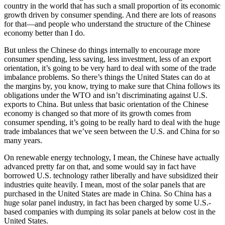
country in the world that has such a small proportion of its economic
growth driven by consumer spending. And there are lots of reasons
for that—and people who understand the structure of the Chinese
economy better than I do.
But unless the Chinese do things internally to encourage more
consumer spending, less saving, less investment, less of an export
orientation, it’s going to be very hard to deal with some of the trade
imbalance problems. So there’s things the United States can do at
the margins by, you know, trying to make sure that China follows its
obligations under the WTO and isn’t discriminating against U.S.
exports to China. But unless that basic orientation of the Chinese
economy is changed so that more of its growth comes from
consumer spending, it’s going to be really hard to deal with the huge
trade imbalances that we’ve seen between the U.S. and China for so
many years.
On renewable energy technology, I mean, the Chinese have actually
advanced pretty far on that, and some would say in fact have
borrowed U.S. technology rather liberally and have subsidized their
industries quite heavily. I mean, most of the solar panels that are
purchased in the United States are made in China. So China has a
huge solar panel industry, in fact has been charged by some U.S.-
based companies with dumping its solar panels at below cost in the
United States.