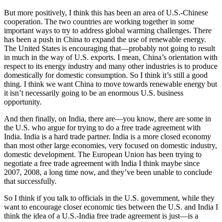
But more positively, I think this has been an area of U.S.-Chinese
cooperation. The two countries are working together in some
important ways to try to address global warming challenges. There
has been a push in China to expand the use of renewable energy.
The United States is encouraging that—probably not going to result
in much in the way of U.S. exports. I mean, China’s orientation with
respect to its energy industry and many other industries is to produce
domestically for domestic consumption. So I think it’s still a good
thing. I think we want China to move towards renewable energy but
it isn’t necessarily going to be an enormous U.S. business
opportunity.
And then finally, on India, there are—you know, there are some in
the U.S. who argue for trying to do a free trade agreement with
India. India is a hard trade partner. India is a more closed economy
than most other large economies, very focused on domestic industry,
domestic development. The European Union has been trying to
negotiate a free trade agreement with India I think maybe since
2007, 2008, a long time now, and they’ve been unable to conclude
that successfully.
So I think if you talk to officials in the U.S. government, while they
want to encourage closer economic ties between the U.S. and India I
think the idea of a U.S.-India free trade agreement is just—is a