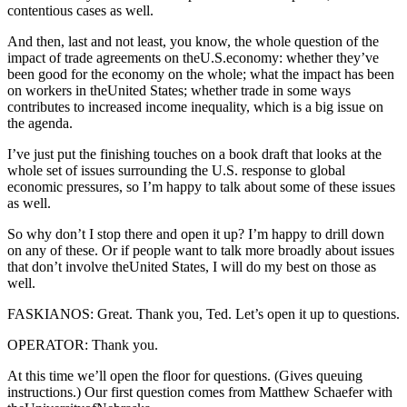
contentious cases as well.
And then, last and not least, you know, the whole question of the
impact of trade agreements on theU.S.economy: whether they’ve
been good for the economy on the whole; what the impact has been
on workers in theUnited States; whether trade in some ways
contributes to increased income inequality, which is a big issue on
the agenda.
I’ve just put the finishing touches on a book draft that looks at the
whole set of issues surrounding the U.S. response to global
economic pressures, so I’m happy to talk about some of these issues
as well.
So why don’t I stop there and open it up? I’m happy to drill down
on any of these. Or if people want to talk more broadly about issues
that don’t involve theUnited States, I will do my best on those as
well.
FASKIANOS: Great. Thank you, Ted. Let’s open it up to questions.
OPERATOR: Thank you.
At this time we’ll open the floor for questions. (Gives queuing
instructions.) Our first question comes from Matthew Schaefer with