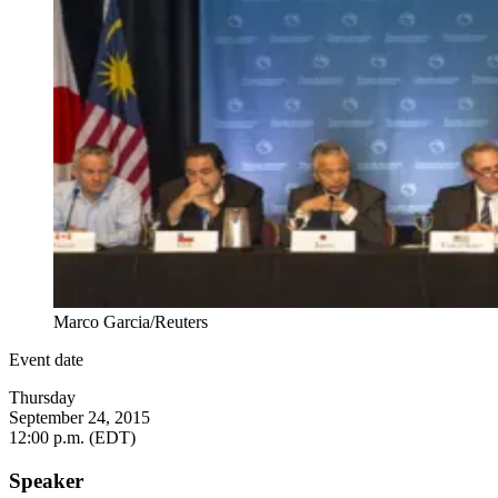
Marco Garcia/Reuters
Event date
Thursday
September 24, 2015
12:00 p.m. (EDT)
Speaker