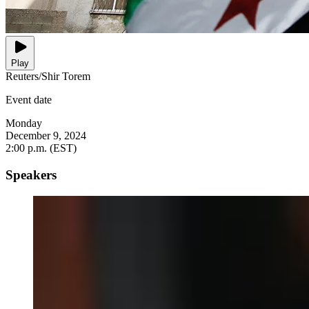
Play
Reuters/Shir Torem
Event date
Monday
December 9, 2024
2:00 p.m. (EST)
Speakers