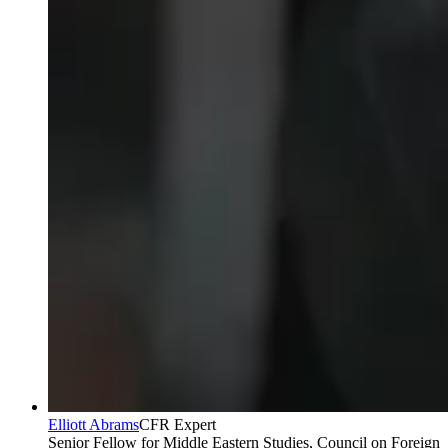
Elliott Abrams
CFR Expert
Senior Fellow for Middle Eastern Studies, Council on Foreign