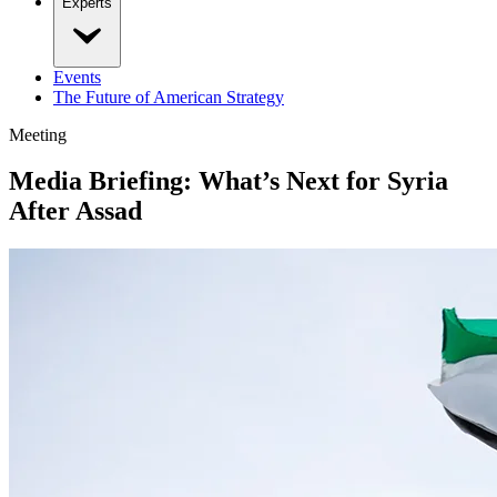
Experts
Events
The Future of American Strategy
Meeting
Media Briefing: What’s Next for Syria
After Assad