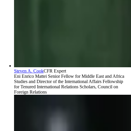
Steven A. Cook
CFR Expert
Eni Enrico Mattei Senior Fellow for Middle East and Africa
Studies and Director of the International Affairs Fellowship
for Tenured International Relations Scholars, Council on
Foreign Relations