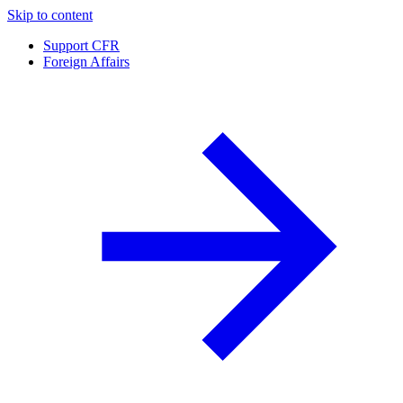
Skip to content
Support CFR
Foreign Affairs