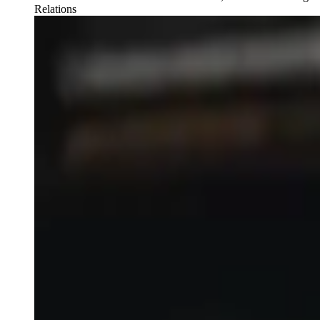
Relations