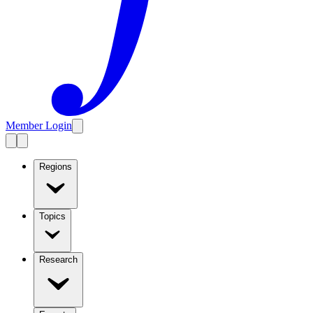
Member Login
Regions
Topics
Research