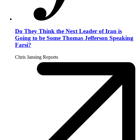
Do They Think the Next Leader of Iran is
Going to be Some Thomas Jefferson Speaking
Farsi?
Chris Jansing Reports