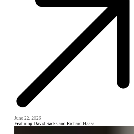
June 22, 2026
Featuring
David Sacks and Richard Haass