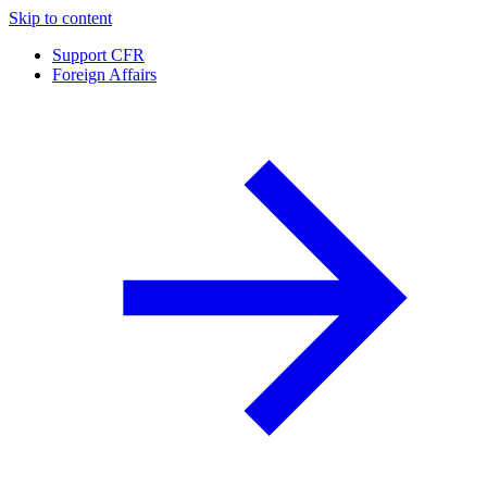
Skip to content
Support CFR
Foreign Affairs