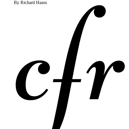
By
Richard Haass