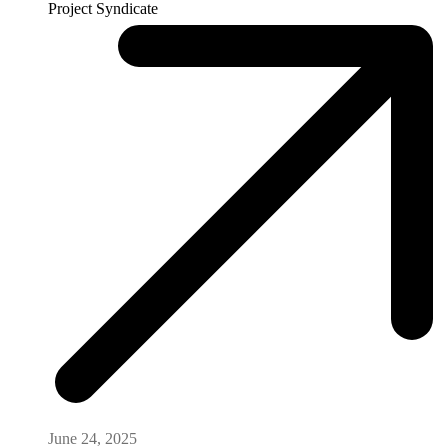
Project Syndicate
June 24, 2025