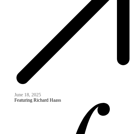
June 18, 2025
Featuring
Richard Haass