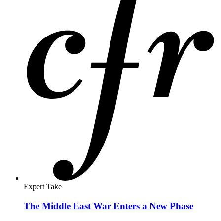
Expert Take
The Middle East War Enters a New Phase