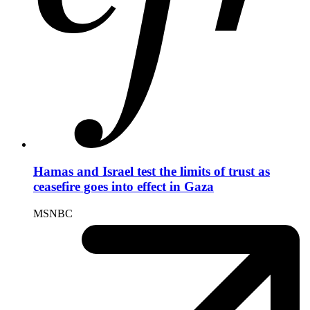
Hamas and Israel test the limits of trust as
ceasefire goes into effect in Gaza
MSNBC