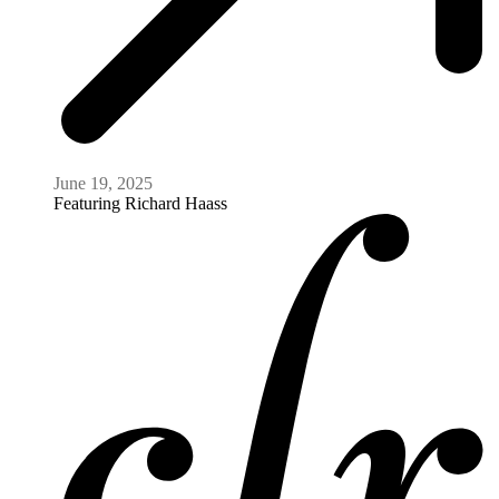
June 19, 2025
Featuring
Richard Haass