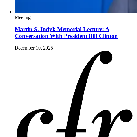
Meeting
Martin S. Indyk Memorial Lecture: A
Conversation With President Bill Clinton
December 10, 2025