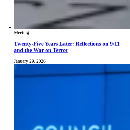
Meeting
Twenty-Five Years Later: Reflections on 9/11
and the War on Terror
January 29, 2026