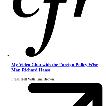
My Video Chat with the Foreign Policy Wise
Man Richard Haass
Fresh Hell With Tina Brown