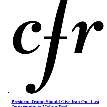
President Trump Should Give Iran One Last
Opportunity to Make a Deal