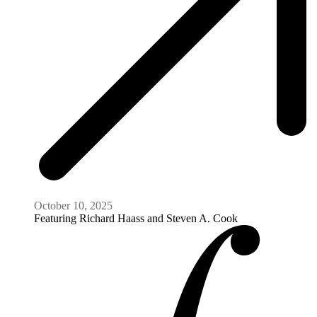
October 10, 2025
Featuring
Richard Haass and Steven A. Cook