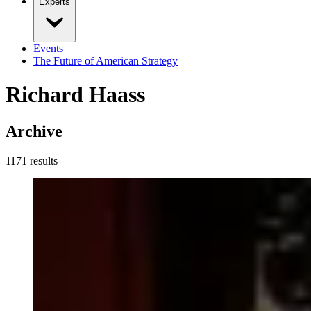
Experts
Events
The Future of American Strategy
Richard Haass
Archive
1171
result
s