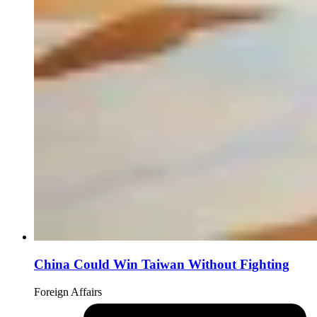
China Could Win Taiwan Without Fighting
Foreign Affairs