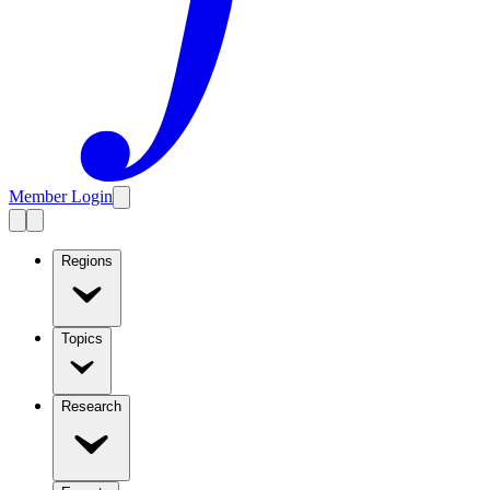
Member Login
Regions
Topics
Research