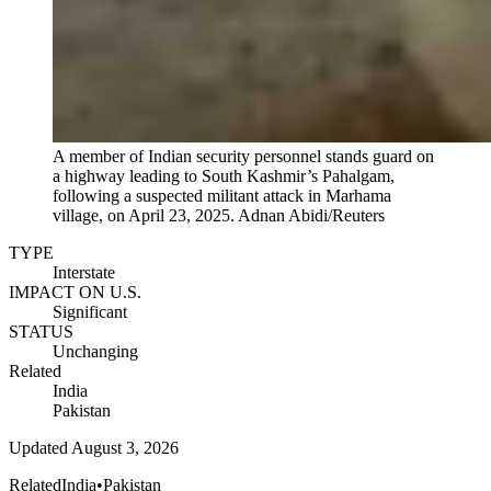
A member of Indian security personnel stands guard on
a highway leading to South Kashmir’s Pahalgam,
following a suspected militant attack in Marhama
village, on April 23, 2025.
Adnan Abidi/Reuters
TYPE
Interstate
IMPACT ON U.S.
Significant
STATUS
Unchanging
Related
India
Pakistan
Updated
August 3, 2026
Related
India
•
Pakistan