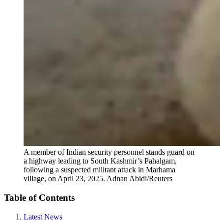
A member of Indian security personnel stands guard on
a highway leading to South Kashmir’s Pahalgam,
following a suspected militant attack in Marhama
village, on April 23, 2025.
Adnan Abidi/Reuters
Table of Contents
Latest News