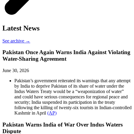
Latest News
See archive →
Pakistan Once Again Warns India Against Violating
Water-Sharing Agreement
June 30, 2026
Pakistan’s government reiterated its warnings that any attempt
by India to deprive Pakistan of its share of water under the
Indus Waters Treaty would be a “weaponization of water”
and could have serious consequences for regional peace and
security; India suspended its participation in the treaty
following the killing of twenty-six tourists in Indian-controlled
Kashmir in April
(AP)
Pakistan Warns India of War Over Indus Waters
Dispute