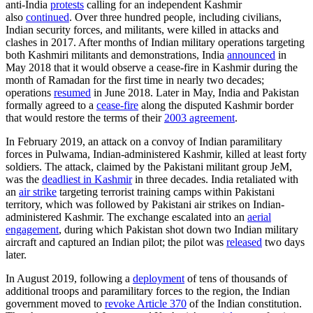
anti-India
protests
calling for an independent Kashmir
also
continued
. Over three hundred people, including civilians,
Indian security forces, and militants, were killed in attacks and
clashes in 2017. After months of Indian military operations targeting
both Kashmiri militants and demonstrations, India
announced
in
May 2018 that it would observe a cease-fire in Kashmir during the
month of Ramadan for the first time in nearly two decades;
operations
resumed
in June 2018. Later in May, India and Pakistan
formally agreed to a
cease-fire
along the disputed Kashmir border
that would restore the terms of their
2003 agreement
.
In February 2019, an attack on a convoy of Indian paramilitary
forces in Pulwama, Indian-administered Kashmir, killed at least forty
soldiers. The attack, claimed by the Pakistani militant group JeM,
was the
deadliest in Kashmir
in three decades. India retaliated with
an
air strike
targeting terrorist training camps within Pakistani
territory, which was followed by Pakistani air strikes on Indian-
administered Kashmir. The exchange escalated into an
aerial
engagement
, during which Pakistan shot down two Indian military
aircraft and captured an Indian pilot; the pilot was
released
two days
later.
In August 2019, following a
deployment
of tens of thousands of
additional troops and paramilitary forces to the region, the Indian
government moved to
revoke Article 370
of the Indian constitution.