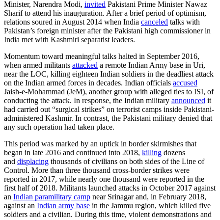
Minister, Narendra Modi,
invited
Pakistani Prime Minister Nawaz
Sharif to attend his inauguration. After a brief period of optimism,
relations soured in August 2014 when India
canceled
talks with
Pakistan’s foreign minister after the Pakistani high commissioner in
India met with Kashmiri separatist leaders.
Momentum toward meaningful talks halted in September 2016,
when armed militants
attacked
a remote Indian Army base in Uri,
near the LOC, killing eighteen Indian soldiers in the deadliest attack
on the Indian armed forces in decades. Indian officials
accused
Jaish-e-Mohammad (JeM), another group with alleged ties to ISI, of
conducting the attack. In response, the Indian military
announced
it
had carried out “surgical strikes” on terrorist camps inside Pakistani-
administered Kashmir. In contrast, the Pakistani military denied that
any such operation had taken place.
This period was marked by an uptick in border skirmishes that
began in late 2016 and continued into 2018,
killing
dozens
and
displacing
thousands of civilians on both sides of the Line of
Control. More than three thousand cross-border strikes were
reported in 2017, while nearly one thousand were reported in the
first half of 2018. Militants launched attacks in October 2017 against
an
Indian paramilitary camp
near Srinagar and, in February 2018,
against an
Indian army base
in the Jammu region, which killed five
soldiers and a civilian. During this time, violent demonstrations and