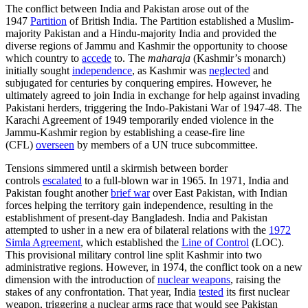
The conflict between India and Pakistan arose out of the
1947
Partition
of British India. The Partition established a Muslim-
majority Pakistan and a Hindu-majority India and provided the
diverse regions of Jammu and Kashmir the opportunity to choose
which country to
accede
to. The
maharaja
(Kashmir’s monarch)
initially sought
independence
, as Kashmir was
neglected
and
subjugated for centuries by conquering empires. However, he
ultimately agreed to join India in exchange for help against invading
Pakistani herders, triggering the Indo-Pakistani War of 1947-48. The
Karachi Agreement of 1949 temporarily ended violence in the
Jammu-Kashmir region by establishing a cease-fire line
(CFL)
overseen
by members of a UN truce subcommittee.
Tensions simmered until a skirmish between border
controls
escalated
to a full-blown war in 1965. In 1971, India and
Pakistan fought another
brief war
over East Pakistan, with Indian
forces helping the territory gain independence, resulting in the
establishment of present-day Bangladesh. India and Pakistan
attempted to usher in a new era of bilateral relations with the
1972
Simla Agreement
, which established the
Line of Control
(LOC).
This provisional military control line split Kashmir into two
administrative regions. However, in 1974, the conflict took on a new
dimension with the introduction of
nuclear weapons
, raising the
stakes of any confrontation. That year, India
tested
its first nuclear
weapon, triggering a nuclear arms race that would see Pakistan