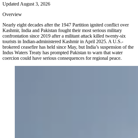
Updated
August 3, 2026
Overview
Nearly eight decades after the 1947 Partition ignited conflict over
Kashmir, India and Pakistan fought their most serious military
confrontation since 2019 after a militant attack killed twenty-six
tourists in Indian-administered Kashmir in April 2025. A U.S.-
brokered ceasefire has held since May, but India’s suspension of the
Indus Waters Treaty has prompted Pakistan to warn that water
coercion could have serious consequences for regional peace.