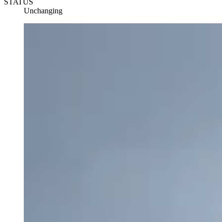
STATUS
Unchanging