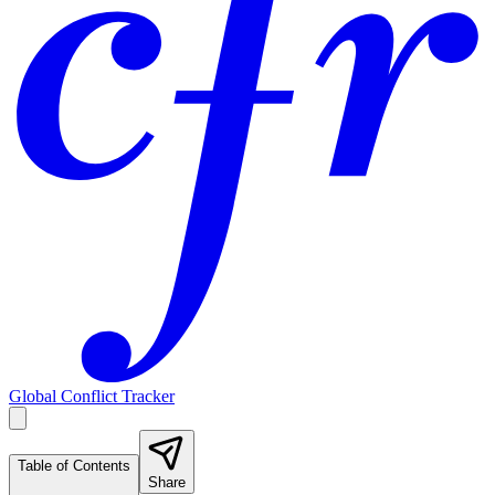
Global Conflict Tracker
Table of Contents
Share