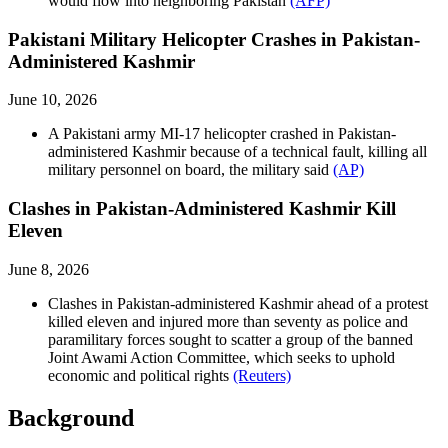
would flow into neighboring Pakistan
(AFP)
Pakistani Military Helicopter Crashes in Pakistan-
Administered Kashmir
June 10, 2026
A Pakistani army MI-17 helicopter crashed in Pakistan-
administered Kashmir because of a technical fault, killing all
military personnel on board, the military said
(AP)
Clashes in Pakistan-Administered Kashmir Kill
Eleven
June 8, 2026
Clashes in Pakistan-administered Kashmir ahead of a protest
killed eleven and injured more than seventy as police and
paramilitary forces sought to scatter a group of the banned
Joint Awami Action Committee, which seeks to uphold
economic and political rights
(Reuters)
Background