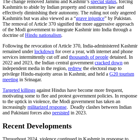
The change removed Jammu and Kashmir’s
special status
, forcing
Kashmiris to abide by Indian property and customary law and
effectively diminishing their autonomy. The ruling not only angered
Kashmiris but was also viewed as a “
grave injustice
” by Pakistan.
The removal of Article 370 signified the more aggressive approach
of the Modi government to integrate Kashmir into India through a
doctrine of
Hindu nationalism
.
Following the revocation of Article 370, India-administered Kashmir
remained under
lockdown
for over a year, with internet and phone
services intermittently cut off and
thousands of people
detained. In
2022 and 2023, the Indian central government
cracked down
on
independent media in the region,
redrew
the electoral map to
privilege Hindu-majority areas in Kashmir, and held a
G20 tourism
meeting
in Srinagar.
Targeted killings
against Hindus have become more frequent,
motivating some to flee and protest government policies. In response
to the uptick in violence, the Modi government has taken an
increasingly
militarized response
. Deadly clashes between Indian
and Pakistani forces also
persisted
in 2023.
Recent Developments
Throughout 2024, violence continued in Kashmir in response to