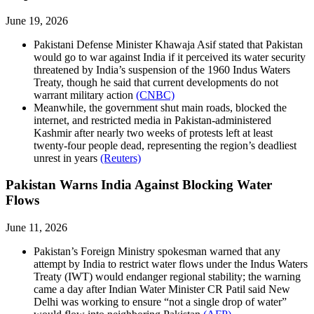
June 19, 2026
Pakistani Defense Minister Khawaja Asif stated that Pakistan
would go to war against India if it perceived its water security
threatened by India’s suspension of the 1960 Indus Waters
Treaty, though he said that current developments do not
warrant military action
(CNBC)
Meanwhile, the government shut main roads, blocked the
internet, and restricted media in Pakistan-administered
Kashmir after nearly two weeks of protests left at least
twenty-four people dead, representing the region’s deadliest
unrest in years
(Reuters)
Pakistan Warns India Against Blocking Water
Flows
June 11, 2026
Pakistan’s Foreign Ministry spokesman warned that any
attempt by India to restrict water flows under the Indus Waters
Treaty (IWT) would endanger regional stability; the warning
came a day after Indian Water Minister CR Patil said New
Delhi was working to ensure “not a single drop of water”