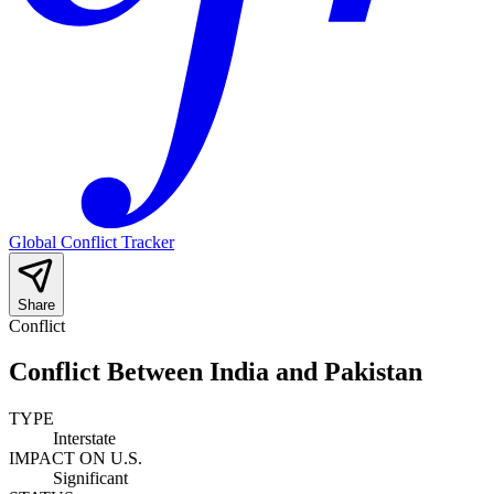
Global Conflict Tracker
Share
Conflict
Conflict Between India and Pakistan
TYPE
Interstate
IMPACT ON U.S.
Significant