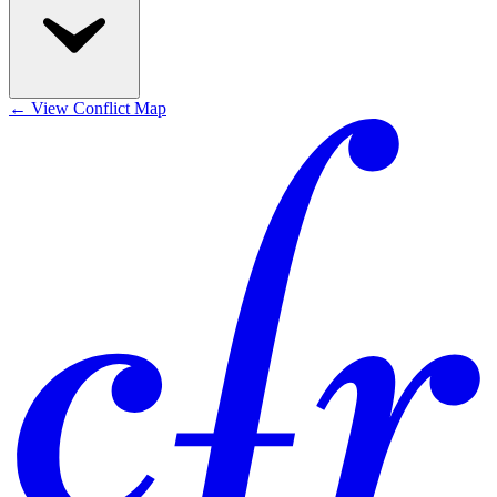
←
View Conflict Map