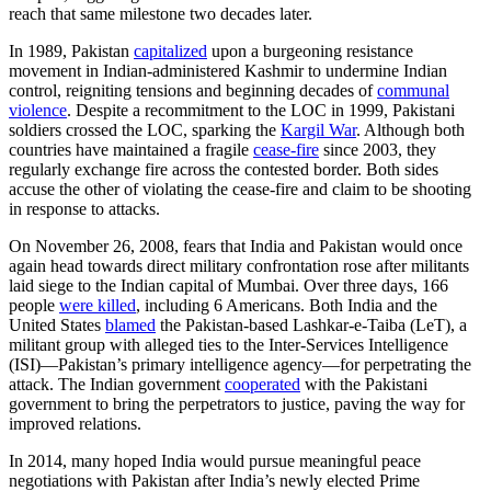
reach that same milestone two decades later.
In 1989, Pakistan
capitalized
upon a burgeoning resistance
movement in Indian-administered Kashmir to undermine Indian
control, reigniting tensions and beginning decades of
communal
violence
. Despite a recommitment to the LOC in 1999, Pakistani
soldiers crossed the LOC, sparking the
Kargil War
. Although both
countries have maintained a fragile
cease-fire
since 2003, they
regularly exchange fire across the contested border. Both sides
accuse the other of violating the cease-fire and claim to be shooting
in response to attacks.
On November 26, 2008, fears that India and Pakistan would once
again head towards direct military confrontation rose after militants
laid siege to the Indian capital of Mumbai. Over three days, 166
people
were killed
, including 6 Americans. Both India and the
United States
blamed
the Pakistan-based Lashkar-e-Taiba (LeT), a
militant group with alleged ties to the Inter-Services Intelligence
(ISI)—Pakistan’s primary intelligence agency—for perpetrating the
attack. The Indian government
cooperated
with the Pakistani
government to bring the perpetrators to justice, paving the way for
improved relations.
In 2014, many hoped India would pursue meaningful peace
negotiations with Pakistan after India’s newly elected Prime