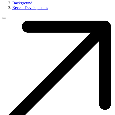
Background
Recent Developments