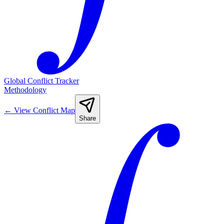
Global Conflict Tracker
Methodology
←
View Conflict Map
Share