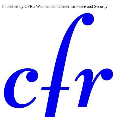
Published by CFR's Wachenheim Center for Peace and Security