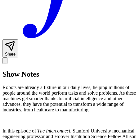
Share
Show Notes
Robots are already a fixture in our daily lives, helping millions of
people around the world perform tasks and solve problems. As these
machines get smarter thanks to artificial intelligence and other
advances, they have the potential to transform a wide range of
industries, from healthcare to manufacturing.
In this episode of
The Interconnect
, Stanford University mechanical
engineering professor and Hoover Institution Science Fellow Allison