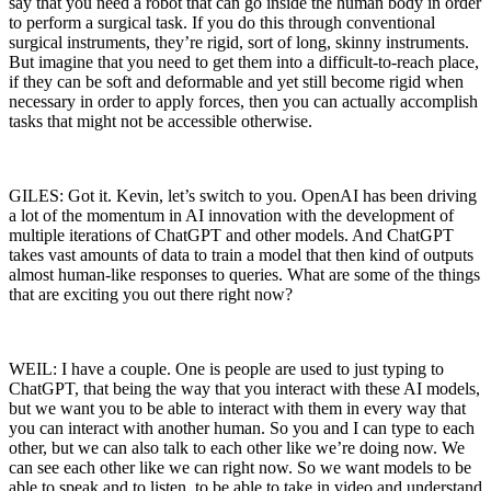
say that you need a robot that can go inside the human body in order
to perform a surgical task. If you do this through conventional
surgical instruments, they’re rigid, sort of long, skinny instruments.
But imagine that you need to get them into a difficult-to-reach place,
if they can be soft and deformable and yet still become rigid when
necessary in order to apply forces, then you can actually accomplish
tasks that might not be accessible otherwise.
GILES: Got it. Kevin, let’s switch to you. OpenAI has been driving
a lot of the momentum in AI innovation with the development of
multiple iterations of ChatGPT and other models. And ChatGPT
takes vast amounts of data to train a model that then kind of outputs
almost human-like responses to queries. What are some of the things
that are exciting you out there right now?
WEIL: I have a couple. One is people are used to just typing to
ChatGPT, that being the way that you interact with these AI models,
but we want you to be able to interact with them in every way that
you can interact with another human. So you and I can type to each
other, but we can also talk to each other like we’re doing now. We
can see each other like we can right now. So we want models to be
able to speak and to listen, to be able to take in video and understand