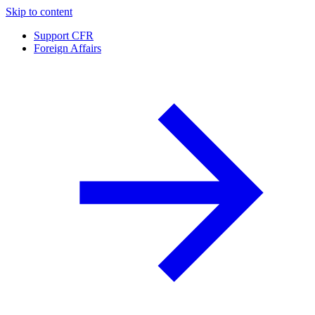
Skip to content
Support CFR
Foreign Affairs