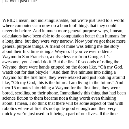
just went past that?
WEIL: I mean, not indistinguishable, but we’re just used to a world
where computers can now do a bunch of things that they could
never do before. And in much more general purpose ways, I mean,
calculators have been able to do computation better than humans for
a long time, but they were very narrow. Now you’ve got these more
general purpose things. A friend of mine was telling me the story
about their first time riding a Waymo. If you’ve ever ridden a
Waymo in San Francisco, a driverless car from Google. It’s
awesome, you should do it. But the first 10 seconds of riding the
Waymo, there were hands gripped on the doors like, “Oh my God,
watch out for that bicycle.” And then five minutes into riding a
Waymo for the first time, they were relaxed and just looking around
like, “Oh my God, this is the future. I am living in the future.” And
then 15 minutes into riding a Waymo for the first time, they were
bored, scrolling on their phone. Immediately this thing that had been
science fiction to them became not a thing worth even thinking
about. I mean, I do think that there will be some aspect of that with
robotics where at first it’s not quite good enough and then very
quickly we’re just used to it being a part of our lives all the time.