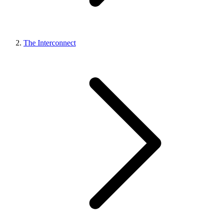
The Interconnect