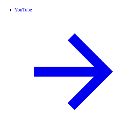
YouTube