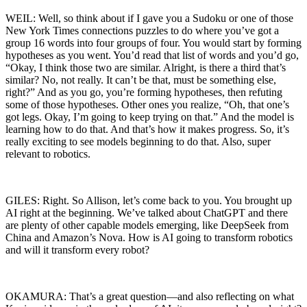
WEIL: Well, so think about if I gave you a Sudoku or one of those
New York Times connections puzzles to do where you’ve got a
group 16 words into four groups of four. You would start by forming
hypotheses as you went. You’d read that list of words and you’d go,
“Okay, I think those two are similar. Alright, is there a third that’s
similar? No, not really. It can’t be that, must be something else,
right?” And as you go, you’re forming hypotheses, then refuting
some of those hypotheses. Other ones you realize, “Oh, that one’s
got legs. Okay, I’m going to keep trying on that.” And the model is
learning how to do that. And that’s how it makes progress. So, it’s
really exciting to see models beginning to do that. Also, super
relevant to robotics.
GILES: Right. So Allison, let’s come back to you. You brought up
AI right at the beginning. We’ve talked about ChatGPT and there
are plenty of other capable models emerging, like DeepSeek from
China and Amazon’s Nova. How is AI going to transform robotics
and will it transform every robot?
OKAMURA: That’s a great question—and also reflecting on what