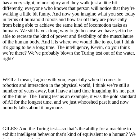
has a very slight, minor injury and they walk just a little bit
differently, everyone who knows that person will notice that they’re
walking a little bit funny. And now you imagine what you see today
in terms of humanoid robots and how far off they are physically
from being able to achieve the same kind of locomotion tasks as
humans. We still have a long way to go because we have yet to be
able to recreate the kind of power and flexibility of the musculature
of the human body. And it is where we would like to go, but I think
it’s going to be a long time. The intelligence, Kevin, do you think
we’re there? We’ve probably blown the Turing test out of the water,
right?
WEIL: I mean, I agree with you, especially when it comes to
robotics and interaction in the physical world, I think we’re still a
number of years away, but I have a hard time imagining it’s not part
of the future. The Turing test as an example, it was the gold standard
of AI for the longest time, and we just whooshed past it and now
nobody talks about it anymore.
GILES: And the Turing test—so that’s the ability for a machine to
exhibit intelligent behavior that’s kind of equivalent to a human? We