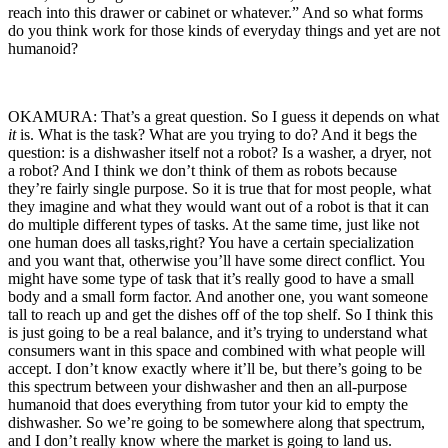
reach into this drawer or cabinet or whatever.” And so what forms
do you think work for those kinds of everyday things and yet are not
humanoid?
OKAMURA: That’s a great question. So I guess it depends on what
it
is. What is the task? What are you trying to do? And it begs the
question: is a dishwasher itself not a robot? Is a washer, a dryer, not
a robot? And I think we don’t think of them as robots because
they’re fairly single purpose. So it is true that for most people, what
they imagine and what they would want out of a robot is that it can
do multiple different types of tasks. At the same time, just like not
one human does all tasks,right? You have a certain specialization
and you want that, otherwise you’ll have some direct conflict. You
might have some type of task that it’s really good to have a small
body and a small form factor. And another one, you want someone
tall to reach up and get the dishes off of the top shelf. So I think this
is just going to be a real balance, and it’s trying to understand what
consumers want in this space and combined with what people will
accept. I don’t know exactly where it’ll be, but there’s going to be
this spectrum between your dishwasher and then an all-purpose
humanoid that does everything from tutor your kid to empty the
dishwasher. So we’re going to be somewhere along that spectrum,
and I don’t really know where the market is going to land us.