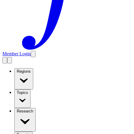
Member Login
Regions
Topics
Research