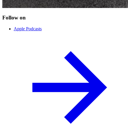
Follow on
Apple Podcasts