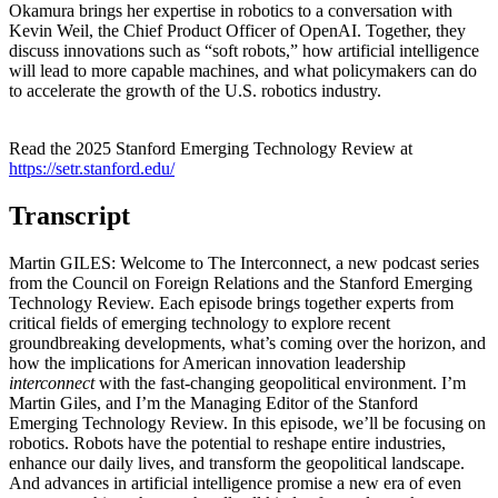
Okamura brings her expertise in robotics to a conversation with
Kevin Weil, the Chief Product Officer of OpenAI. Together, they
discuss innovations such as “soft robots,” how artificial intelligence
will lead to more capable machines, and what policymakers can do
to accelerate the growth of the U.S. robotics industry.
Read the 2025 Stanford Emerging Technology Review at
https://setr.stanford.edu/
Transcript
Martin GILES: Welcome to The Interconnect, a new podcast series
from the Council on Foreign Relations and the Stanford Emerging
Technology Review. Each episode brings together experts from
critical fields of emerging technology to explore recent
groundbreaking developments, what’s coming over the horizon, and
how the implications for American innovation leadership
interconnect
with the fast-changing geopolitical environment. I’m
Martin Giles, and I’m the Managing Editor of the Stanford
Emerging Technology Review. In this episode, we’ll be focusing on
robotics. Robots have the potential to reshape entire industries,
enhance our daily lives, and transform the geopolitical landscape.
And advances in artificial intelligence promise a new era of even