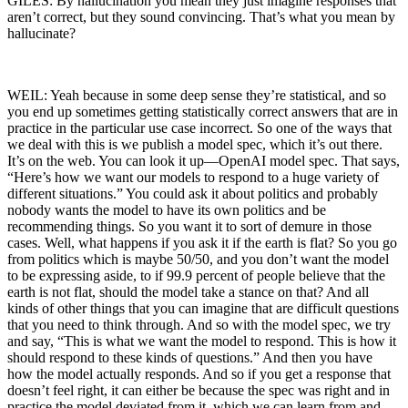
GILES: By hallucination you mean they just imagine responses that
aren’t correct, but they sound convincing. That’s what you mean by
hallucinate?
WEIL: Yeah because in some deep sense they’re statistical, and so
you end up sometimes getting statistically correct answers that are in
practice in the particular use case incorrect. So one of the ways that
we deal with this is we publish a model spec, which it’s out there.
It’s on the web. You can look it up—OpenAI model spec. That says,
“Here’s how we want our models to respond to a huge variety of
different situations.” You could ask it about politics and probably
nobody wants the model to have its own politics and be
recommending things. So you want it to sort of demure in those
cases. Well, what happens if you ask it if the earth is flat? So you go
from politics which is maybe 50/50, and you don’t want the model
to be expressing aside, to if 99.9 percent of people believe that the
earth is not flat, should the model take a stance on that? And all
kinds of other things that you can imagine that are difficult questions
that you need to think through. And so with the model spec, we try
and say, “This is what we want the model to respond. This is how it
should respond to these kinds of questions.” And then you have
how the model actually responds. And so if you get a response that
doesn’t feel right, it can either be because the spec was right and in
practice the model deviated from it, which we can learn from and