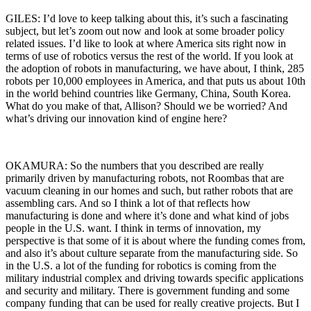
GILES: I’d love to keep talking about this, it’s such a fascinating
subject, but let’s zoom out now and look at some broader policy
related issues. I’d like to look at where America sits right now in
terms of use of robotics versus the rest of the world. If you look at
the adoption of robots in manufacturing, we have about, I think, 285
robots per 10,000 employees in America, and that puts us about 10th
in the world behind countries like Germany, China, South Korea.
What do you make of that, Allison? Should we be worried? And
what’s driving our innovation kind of engine here?
OKAMURA: So the numbers that you described are really
primarily driven by manufacturing robots, not Roombas that are
vacuum cleaning in our homes and such, but rather robots that are
assembling cars. And so I think a lot of that reflects how
manufacturing is done and where it’s done and what kind of jobs
people in the U.S. want. I think in terms of innovation, my
perspective is that some of it is about where the funding comes from,
and also it’s about culture separate from the manufacturing side. So
in the U.S. a lot of the funding for robotics is coming from the
military industrial complex and driving towards specific applications
and security and military. There is government funding and some
company funding that can be used for really creative projects. But I