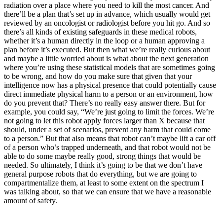
radiation over a place where you need to kill the most cancer. And
there’ll be a plan that’s set up in advance, which usually would get
reviewed by an oncologist or radiologist before you hit go. And so
there’s all kinds of existing safeguards in these medical robots,
whether it’s a human directly in the loop or a human approving a
plan before it’s executed. But then what we’re really curious about
and maybe a little worried about is what about the next generation
where you’re using these statistical models that are sometimes going
to be wrong, and how do you make sure that given that your
intelligence now has a physical presence that could potentially cause
direct immediate physical harm to a person or an environment, how
do you prevent that? There’s no really easy answer there. But for
example, you could say, “We’re just going to limit the forces. We’re
not going to let this robot apply forces larger than X because that
should, under a set of scenarios, prevent any harm that could come
to a person.” But that also means that robot can’t maybe lift a car off
of a person who’s trapped underneath, and that robot would not be
able to do some maybe really good, strong things that would be
needed. So ultimately, I think it’s going to be that we don’t have
general purpose robots that do everything, but we are going to
compartmentalize them, at least to some extent on the spectrum I
was talking about, so that we can ensure that we have a reasonable
amount of safety.