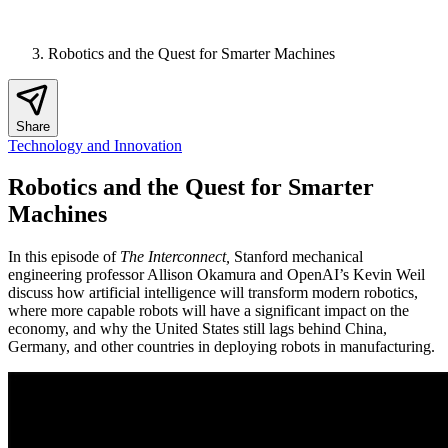
Robotics and the Quest for Smarter Machines
Share
Technology and Innovation
Robotics and the Quest for Smarter
Machines
In this episode of
The Interconnect,
Stanford mechanical
engineering professor Allison Okamura and OpenAI’s Kevin Weil
discuss how artificial intelligence will transform modern robotics,
where more capable robots will have a significant impact on the
economy, and why the United States still lags behind China,
Germany, and other countries in deploying robots in manufacturing.