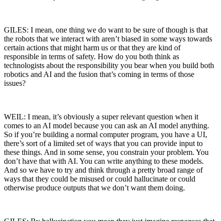
GILES: I mean, one thing we do want to be sure of though is that
the robots that we interact with aren’t biased in some ways towards
certain actions that might harm us or that they are kind of
responsible in terms of safety. How do you both think as
technologists about the responsibility you bear when you build both
robotics and AI and the fusion that’s coming in terms of those
issues?
WEIL: I mean, it’s obviously a super relevant question when it
comes to an AI model because you can ask an AI model anything.
So if you’re building a normal computer program, you have a UI,
there’s sort of a limited set of ways that you can provide input to
these things. And in some sense, you constrain your problem. You
don’t have that with AI. You can write anything to these models.
And so we have to try and think through a pretty broad range of
ways that they could be misused or could hallucinate or could
otherwise produce outputs that we don’t want them doing.