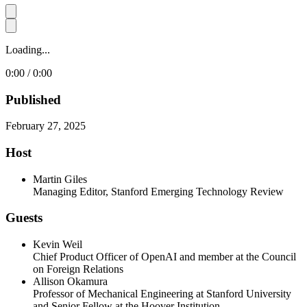
Loading...
0:00 / 0:00
Published
February 27, 2025
Host
Martin Giles
Managing Editor, Stanford Emerging Technology Review
Guests
Kevin Weil
Chief Product Officer of OpenAI and member at the Council
on Foreign Relations
Allison Okamura
Professor of Mechanical Engineering at Stanford University
and Senior Fellow at the Hoover Institution