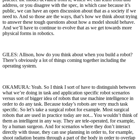
address, or you disagree with the spec, in which case because it’s
public, we can have an open discussion about that as a society if we
need to. And so those are the ways, that’s how we think about trying
to answer these tough questions about how a model should behave.
And we’ll have to continue to evolve that as we get towards more
physical forms in robotics.
GILES: Allison, how do you think about when you build a robot?
There’s obviously a lot of things coming together including the
operating system.
OKAMURA: Yeah. So I think I sort of have to distinguish between
what we’re doing in task and application specific robot scenarios
versus sort of bigger idea of robots that use machine intelligence in
order to do any task. Because today’s robots are very much task
specific. So let’s take a surgical robot for example. Most surgical
robots that are used in practice today are not... You wouldn’t think of
them as intelligent in any way. They are tele-operated, for example,
by a human surgeon. And for scenarios where they don’t interact
directly with tissue, they can use planning in order to, for example,
shoot radiation beams through a part of the body in order to overlap