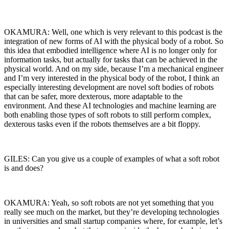
OKAMURA: Well, one which is very relevant to this podcast is the
integration of new forms of AI with the physical body of a robot. So
this idea that embodied intelligence where AI is no longer only for
information tasks, but actually for tasks that can be achieved in the
physical world. And on my side, because I’m a mechanical engineer
and I’m very interested in the physical body of the robot, I think an
especially interesting development are novel soft bodies of robots
that can be safer, more dexterous, more adaptable to the
environment. And these AI technologies and machine learning are
both enabling those types of soft robots to still perform complex,
dexterous tasks even if the robots themselves are a bit floppy.
GILES: Can you give us a couple of examples of what a soft robot
is and does?
OKAMURA: Yeah, so soft robots are not yet something that you
really see much on the market, but they’re developing technologies
in universities and small startup companies where, for example, let’s