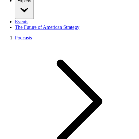
Experts
Events
The Future of American Strategy
Podcasts