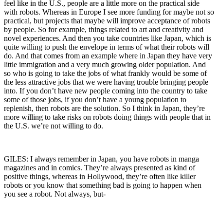
feel like in the U.S., people are a little more on the practical side
with robots. Whereas in Europe I see more funding for maybe not so
practical, but projects that maybe will improve acceptance of robots
by people. So for example, things related to art and creativity and
novel experiences. And then you take countries like Japan, which is
quite willing to push the envelope in terms of what their robots will
do. And that comes from an example where in Japan they have very
little immigration and a very much growing older population. And
so who is going to take the jobs of what frankly would be some of
the less attractive jobs that we were having trouble bringing people
into. If you don’t have new people coming into the country to take
some of those jobs, if you don’t have a young population to
replenish, then robots are the solution. So I think in Japan, they’re
more willing to take risks on robots doing things with people that in
the U.S. we’re not willing to do.
GILES: I always remember in Japan, you have robots in manga
magazines and in comics. They’re always presented as kind of
positive things, whereas in Hollywood, they’re often like killer
robots or you know that something bad is going to happen when
you see a robot. Not always, but-