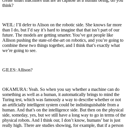
create smart machines that are as capable as a human being, do you
think?
WEIL: I’ll defer to Alison on the robotic side. She knows far more
than I do, but I’d say it’s hard to imagine that that isn’t part of our
future. The models are getting smarter. You’ve got people like
Allison pushing the state-of-the-art on robotics, and you’re going to
combine these two things together, and I think that’s exactly what
we’re going to see.
GILES: Allison?
OKAMURA: Yeah. So when you say whether a machine can do
something as well as a human, it automatically brings to mind the
Turing test, which was famously a way to describe whether or not
an artificially intelligent system could be indistinguishable from a
human. And that’s on the intelligence side. But then on the physical
side, someday, yes, but we still have a long way to go in terms of the
physical robots. And I think our, I don’t know, humans’ bar is just
really high. There are studies showing, for example, that if a person