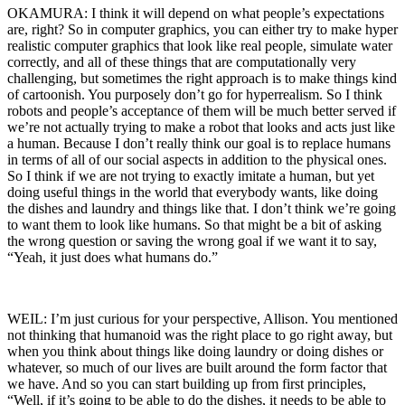
OKAMURA: I think it will depend on what people’s expectations
are, right? So in computer graphics, you can either try to make hyper
realistic computer graphics that look like real people, simulate water
correctly, and all of these things that are computationally very
challenging, but sometimes the right approach is to make things kind
of cartoonish. You purposely don’t go for hyperrealism. So I think
robots and people’s acceptance of them will be much better served if
we’re not actually trying to make a robot that looks and acts just like
a human. Because I don’t really think our goal is to replace humans
in terms of all of our social aspects in addition to the physical ones.
So I think if we are not trying to exactly imitate a human, but yet
doing useful things in the world that everybody wants, like doing
the dishes and laundry and things like that. I don’t think we’re going
to want them to look like humans. So that might be a bit of asking
the wrong question or saving the wrong goal if we want it to say,
“Yeah, it just does what humans do.”
WEIL: I’m just curious for your perspective, Allison. You mentioned
not thinking that humanoid was the right place to go right away, but
when you think about things like doing laundry or doing dishes or
whatever, so much of our lives are built around the form factor that
we have. And so you can start building up from first principles,
“Well, if it’s going to be able to do the dishes, it needs to be able to