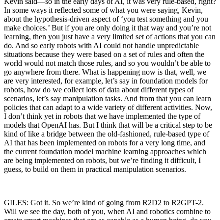
Kevin said—so in the early days of AI, it was very rule-based, right?
In some ways it reflected some of what you were saying, Kevin,
about the hypothesis-driven aspect of ‘you test something and you
make choices.’ But if you are only doing it that way and you’re not
learning, then you just have a very limited set of actions that you can
do. And so early robots with AI could not handle unpredictable
situations because they were based on a set of rules and often the
world would not match those rules, and so you wouldn’t be able to
go anywhere from there. What is happening now is that, well, we
are very interested, for example, let’s say in foundation models for
robots, how do we collect lots of data about different types of
scenarios, let’s say manipulation tasks. And from that you can learn
policies that can adapt to a wide variety of different activities. Now,
I don’t think yet in robots that we have implemented the type of
models that OpenAI has. But I think that will be a critical step to be
kind of like a bridge between the old-fashioned, rule-based type of
AI that has been implemented on robots for a very long time, and
the current foundation model machine learning approaches which
are being implemented on robots, but we’re finding it difficult, I
guess, to build on them in practical manipulation scenarios.
GILES: Got it. So we’re kind of going from R2D2 to R2GPT-2.
Will we see the day, both of you, when AI and robotics combine to