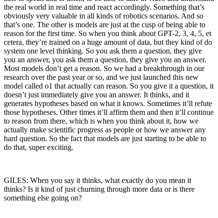
the real world in real time and react accordingly. Something that’s
obviously very valuable in all kinds of robotics scenarios. And so
that’s one. The other is models are just at the cusp of being able to
reason for the first time. So when you think about GPT-2, 3, 4, 5, et
cetera, they’re trained on a huge amount of data, but they kind of do
system one level thinking. So you ask them a question, they give
you an answer, you ask them a question, they give you an answer.
Most models don’t get a reason. So we had a breakthrough in our
research over the past year or so, and we just launched this new
model called o1 that actually can reason. So you give it a question, it
doesn’t just immediately give you an answer. It thinks, and it
generates hypotheses based on what it knows. Sometimes it’ll refute
those hypotheses. Other times it’ll affirm them and then it’ll continue
to reason from there, which is when you think about it, how we
actually make scientific progress as people or how we answer any
hard question. So the fact that models are just starting to be able to
do that, super exciting.
GILES: When you say it thinks, what exactly do you mean it
thinks? Is it kind of just churning through more data or is there
something else going on?