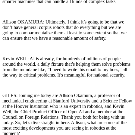
smarter machines that can handle all kinds of complex tasks.
Allison OKAMURA: Ultimately, I think it’s going to be that we
don’t have general corpus robots that do everything but we are
going to compartmentalize them at least to some extent so that we
can ensure that we have a reasonable amount of safety.
Kevin WEIL: AI is already, for hundreds of millions of people
around the world, a daily fixture that’s helping them solve problems
from the mundane like, “I need to write this email to my boss,” all
the way to critical problems. It’s meaningful for national security.
GILES: Joining me today are Allison Okamura, a professor of
mechanical engineering at Stanford University and a Science Fellow
at the Hoover Institution who is an expert in robotics, and Kevin
Weil, the Chief Product Officer of OpenAI and a member at the
Council on Foreign Relations. Thank you both for being with us
today. So, let’s dive straight in here. Allison, what are some of the
most exciting developments you are seeing in robotics at the
moment?