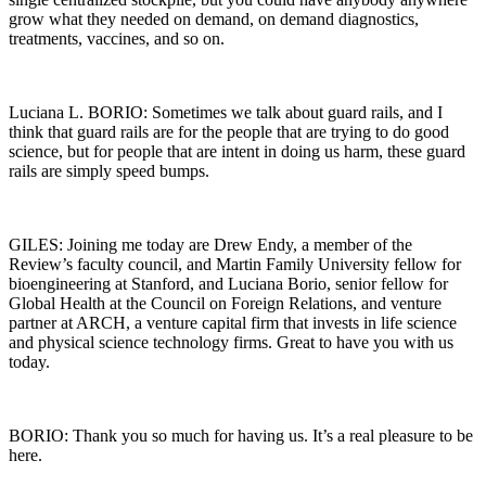
grow what they needed on demand, on demand diagnostics,
treatments, vaccines, and so on.
Luciana L. BORIO: Sometimes we talk about guard rails, and I
think that guard rails are for the people that are trying to do good
science, but for people that are intent in doing us harm, these guard
rails are simply speed bumps.
GILES: Joining me today are Drew Endy, a member of the
Review’s faculty council, and Martin Family University fellow for
bioengineering at Stanford, and Luciana Borio, senior fellow for
Global Health at the Council on Foreign Relations, and venture
partner at ARCH, a venture capital firm that invests in life science
and physical science technology firms. Great to have you with us
today.
BORIO: Thank you so much for having us. It’s a real pleasure to be
here.