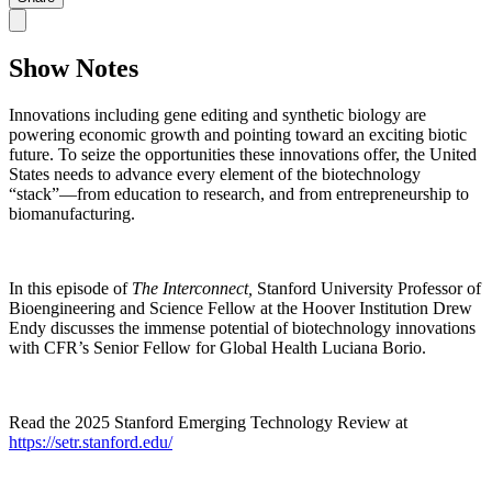
Show Notes
Innovations including gene editing and synthetic biology are
powering economic growth and pointing toward an exciting biotic
future. To seize the opportunities these innovations offer, the United
States needs to advance every element of the biotechnology
“stack”—from education to research, and from entrepreneurship to
biomanufacturing.
In this episode of
The Interconnect,
Stanford University Professor of
Bioengineering and Science Fellow at the Hoover Institution Drew
Endy discusses the immense potential of biotechnology innovations
with CFR’s Senior Fellow for Global Health Luciana Borio.
Read the 2025 Stanford Emerging Technology Review at
https://setr.stanford.edu/