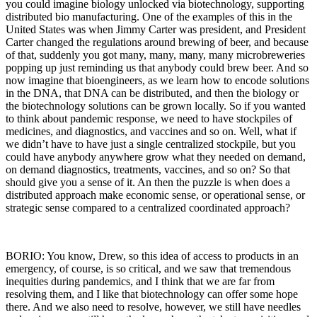
you could imagine biology unlocked via biotechnology, supporting
distributed bio manufacturing. One of the examples of this in the
United States was when Jimmy Carter was president, and President
Carter changed the regulations around brewing of beer, and because
of that, suddenly you got many, many, many, many microbreweries
popping up just reminding us that anybody could brew beer. And so
now imagine that bioengineers, as we learn how to encode solutions
in the DNA, that DNA can be distributed, and then the biology or
the biotechnology solutions can be grown locally. So if you wanted
to think about pandemic response, we need to have stockpiles of
medicines, and diagnostics, and vaccines and so on. Well, what if
we didn’t have to have just a single centralized stockpile, but you
could have anybody anywhere grow what they needed on demand,
on demand diagnostics, treatments, vaccines, and so on? So that
should give you a sense of it. An then the puzzle is when does a
distributed approach make economic sense, or operational sense, or
strategic sense compared to a centralized coordinated approach?
BORIO: You know, Drew, so this idea of access to products in an
emergency, of course, is so critical, and we saw that tremendous
inequities during pandemics, and I think that we are far from
resolving them, and I like that biotechnology can offer some hope
there. And we also need to resolve, however, we still have needles