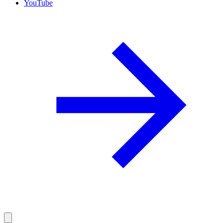
YouTube