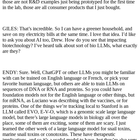
those are not R&D examples just being prototyped for the first time
in the lab, those are all consumer products that I just bought.
GILES: That’s incredible. So I can have a greener household, and
save on my electricity bills at the same time. I love that idea. I’d like
to ask you about AI too, Drew. How do you see that impacting
biotechnology? I’ve heard talk about sort of bio LLMs, what exactly
are they?
ENDY: Sure. Well, ChatGPT or other LLMs you might be familiar
with can be trained on English language or French, or pick your
favorite human language, but others are able to train LLMs on
sequences of DNA or RNA and proteins. So you could have
foundation models not for the English language or other things, but
for mRNA, as Luciano was describing with the vaccines, or for
proteins. One of the things we’re tracking local to Stanford is an
LLM called EVO, E-V-O, which is a genomic scale large language
model, but there’s large language models in biology all over the
place, some of them are exciting, some of them are scary. I just
learned the other week of a large language model for snail toxins,
marine snail toxins or conotoxins. These have therapeutic
implications, and so it’s a useful model to have, but they’re also very