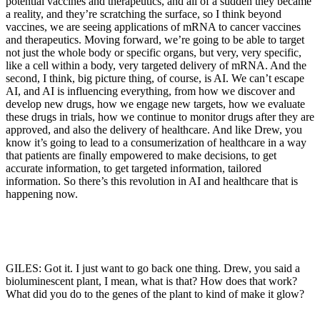
potential vaccines and therapeutics, and all of a sudden they became
a reality, and they’re scratching the surface, so I think beyond
vaccines, we are seeing applications of mRNA to cancer vaccines
and therapeutics. Moving forward, we’re going to be able to target
not just the whole body or specific organs, but very, very specific,
like a cell within a body, very targeted delivery of mRNA. And the
second, I think, big picture thing, of course, is AI. We can’t escape
AI, and AI is influencing everything, from how we discover and
develop new drugs, how we engage new targets, how we evaluate
these drugs in trials, how we continue to monitor drugs after they are
approved, and also the delivery of healthcare. And like Drew, you
know it’s going to lead to a consumerization of healthcare in a way
that patients are finally empowered to make decisions, to get
accurate information, to get targeted information, tailored
information. So there’s this revolution in AI and healthcare that is
happening now.
GILES: Got it. I just want to go back one thing. Drew, you said a
bioluminescent plant, I mean, what is that? How does that work?
What did you do to the genes of the plant to kind of make it glow?