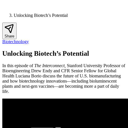
Unlocking Biotech’s Potential
Share
Biotechnology
Unlocking Biotech’s Potential
In this episode of
The Interconnect,
Stanford University Professor of
Bioengineering Drew Endy and CFR Senior Fellow for Global
Health Luciana Borio discuss the future of U.S. biomanufacturing
and how biotechnology innovations—including bioluminescent
plants and next-gen vaccines—are becoming more a part of daily
life.