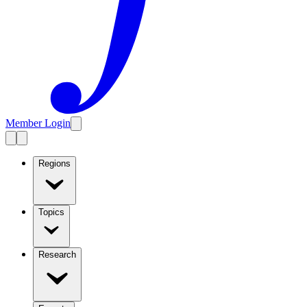
Member Login
Regions
Topics
Research