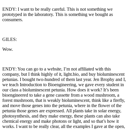
ENDY: I want to be really careful. This is not something we
prototyped in the laboratory. This is something we bought as
consumers.
GILES:
Wow.
ENDY: You can go to a website, I’m not affiliated with this
company, but I think highly of it, light.bio, and buy bioluminescent
petunias. I bought two-hundred of them last year. Jen Brophy and I,
we teach Introduction to Bioengineering, we gave every student in
our class a bioluminescent petunia. How does it work? It’s been
bioengineered to take a gene cassette from a wood mushroom, a
forest mushroom, that is weakly bioluminescent, think like a firefly,
and move those genes into the petunia, where in the flower of the
petunia those genes are expressed. All plants take in solar energy,
photosynthesis, and they make energy, these plants can also take
chemical energy and make photons or light, and so that’s how it
works. I want to be really clear, all the examples I gave at the open,