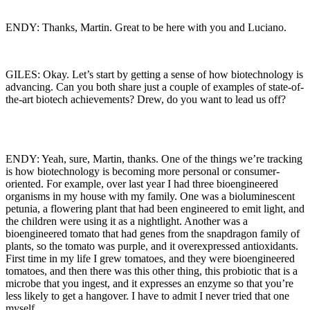
ENDY: Thanks, Martin. Great to be here with you and Luciano.
GILES: Okay. Let’s start by getting a sense of how biotechnology is
advancing. Can you both share just a couple of examples of state-of-
the-art biotech achievements? Drew, do you want to lead us off?
ENDY: Yeah, sure, Martin, thanks. One of the things we’re tracking
is how biotechnology is becoming more personal or consumer-
oriented. For example, over last year I had three bioengineered
organisms in my house with my family. One was a bioluminescent
petunia, a flowering plant that had been engineered to emit light, and
the children were using it as a nightlight. Another was a
bioengineered tomato that had genes from the snapdragon family of
plants, so the tomato was purple, and it overexpressed antioxidants.
First time in my life I grew tomatoes, and they were bioengineered
tomatoes, and then there was this other thing, this probiotic that is a
microbe that you ingest, and it expresses an enzyme so that you’re
less likely to get a hangover. I have to admit I never tried that one
myself.