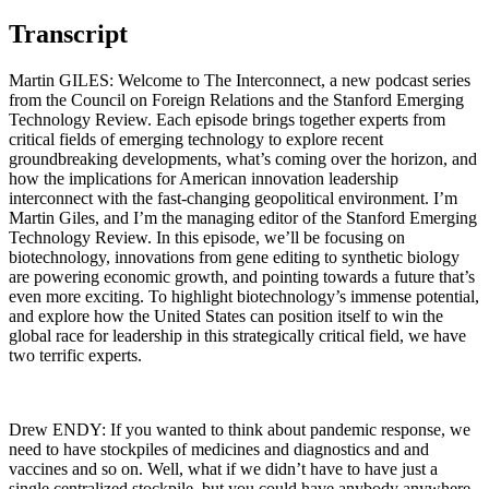
Transcript
Martin GILES: Welcome to The Interconnect, a new podcast series
from the Council on Foreign Relations and the Stanford Emerging
Technology Review. Each episode brings together experts from
critical fields of emerging technology to explore recent
groundbreaking developments, what’s coming over the horizon, and
how the implications for American innovation leadership
interconnect with the fast-changing geopolitical environment. I’m
Martin Giles, and I’m the managing editor of the Stanford Emerging
Technology Review. In this episode, we’ll be focusing on
biotechnology, innovations from gene editing to synthetic biology
are powering economic growth, and pointing towards a future that’s
even more exciting. To highlight biotechnology’s immense potential,
and explore how the United States can position itself to win the
global race for leadership in this strategically critical field, we have
two terrific experts.
Drew ENDY: If you wanted to think about pandemic response, we
need to have stockpiles of medicines and diagnostics and and
vaccines and so on. Well, what if we didn’t have to have just a
single centralized stockpile, but you could have anybody anywhere