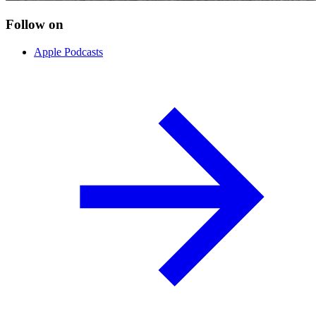
Follow on
Apple Podcasts