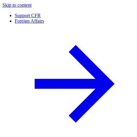
Skip to content
Support CFR
Foreign Affairs