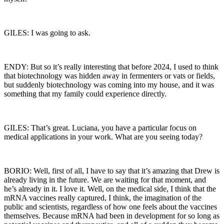
GILES: I was going to ask.
ENDY: But so it’s really interesting that before 2024, I used to think
that biotechnology was hidden away in fermenters or vats or fields,
but suddenly biotechnology was coming into my house, and it was
something that my family could experience directly.
GILES: That’s great. Luciana, you have a particular focus on
medical applications in your work. What are you seeing today?
BORIO: Well, first of all, I have to say that it’s amazing that Drew is
already living in the future. We are waiting for that moment, and
he’s already in it. I love it. Well, on the medical side, I think that the
mRNA vaccines really captured, I think, the imagination of the
public and scientists, regardless of how one feels about the vaccines
themselves. Because mRNA had been in development for so long as