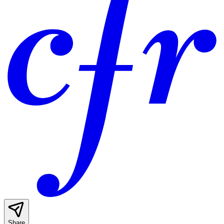
Share