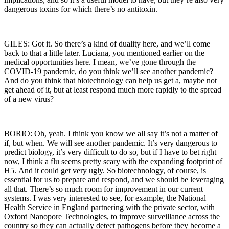
dangerous toxins for which there’s no antitoxin.
GILES: Got it. So there’s a kind of duality here, and we’ll come
back to that a little later. Luciana, you mentioned earlier on the
medical opportunities here. I mean, we’ve gone through the
COVID-19 pandemic, do you think we’ll see another pandemic?
And do you think that biotechnology can help us get a, maybe not
get ahead of it, but at least respond much more rapidly to the spread
of a new virus?
BORIO: Oh, yeah. I think you know we all say it’s not a matter of
if, but when. We will see another pandemic. It’s very dangerous to
predict biology, it’s very difficult to do so, but if I have to bet right
now, I think a flu seems pretty scary with the expanding footprint of
H5.
And it could get very ugly. So biotechnology, of course, is
essential for us to prepare and respond, and we should be leveraging
all that. There’s so much room for improvement in our current
systems. I was very interested to see, for example, the National
Health Service in England partnering with the private sector, with
Oxford Nanopore Technologies, to improve surveillance across the
country so they can actually detect pathogens before they become a