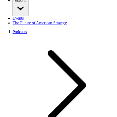
Experts
Events
The Future of American Strategy
Podcasts