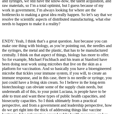
and syringes, we still have the know-how, the talent acquisition, and
raw materials, so I’m a total optimist, but I guess because of my
work in government, I’m always looking for where are the
bottlenecks to making a great idea really happen. So let’s say that we
resolve the scientific aspects of distributed manufacturing, what else
needs to happen to make it a reality?
ENDY: Yeah, I think that’s a great question. Just because you can
make one thing with biology, as you’re pointing out, the needles and
the syringes, the metal and the plastic, that has to be manufactured
centrally. I think on that aspect of things, biology has more to offer.
So for example, Michael Fischbach and his team at Stanford have
been doing neat work using microbes that live on the skin as a
platform for vaccination. And so basically you have a bioengineered
microbe that tickles your immune system, if you will, to create an
immune response, and in this case, there is no needle or syringe, you
just could have a living skin cream. So I believe in the long-term
biotechnology can obviate some of the supply chain needs, but
underneath all of this, to your point Luciana, is people have to be
able to trust and want these types of public health capacities, and
biosecurity capacities. So I think ultimately from a practical
perspective, and from a government and leadership perspective, how
do we get right into the thick of addressing things like vaccine