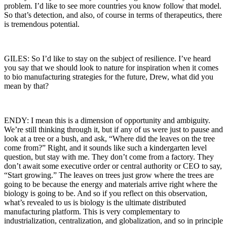
problem. I’d like to see more countries you know follow that model.
So that’s detection, and also, of course in terms of therapeutics, there
is tremendous potential.
GILES: So I’d like to stay on the subject of resilience. I’ve heard
you say that we should look to nature for inspiration when it comes
to bio manufacturing strategies for the future, Drew, what did you
mean by that?
ENDY: I mean this is a dimension of opportunity and ambiguity.
We’re still thinking through it, but if any of us were just to pause and
look at a tree or a bush, and ask, “Where did the leaves on the tree
come from?” Right, and it sounds like such a kindergarten level
question, but stay with me. They don’t come from a factory. They
don’t await some executive order or central authority or CEO to say,
“Start growing.” The leaves on trees just grow where the trees are
going to be because the energy and materials arrive right where the
biology is going to be. And so if you reflect on this observation,
what’s revealed to us is biology is the ultimate distributed
manufacturing platform. This is very complementary to
industrialization, centralization, and globalization, and so in principle