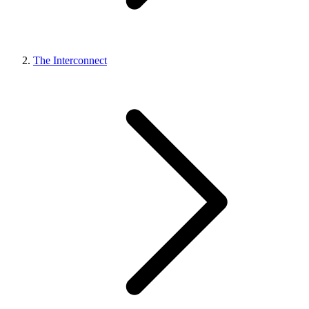
The Interconnect