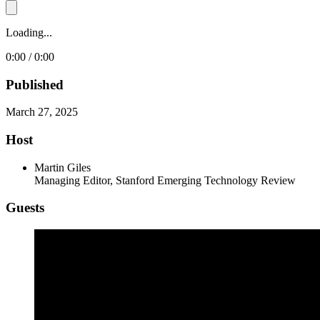
Loading...
0:00 / 0:00
Published
March 27, 2025
Host
Martin Giles
Managing Editor, Stanford Emerging Technology Review
Guests