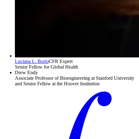
Luciana L. Borio
CFR Expert
Senior Fellow for Global Health
Drew Endy
Associate Professor of Bioengineering at Stanford University
and Senior Fellow at the Hoover Institution