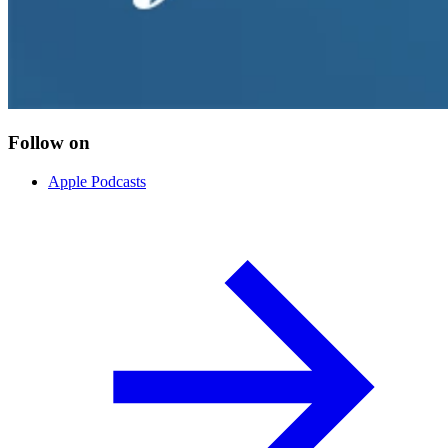
Follow on
Apple Podcasts