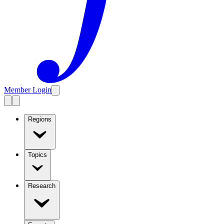
Member Login
Regions
Topics
Research