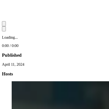
Loading...
0:00 / 0:00
Published
April 11, 2024
Hosts