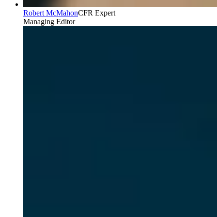
Robert McMahon
CFR Expert
Managing Editor