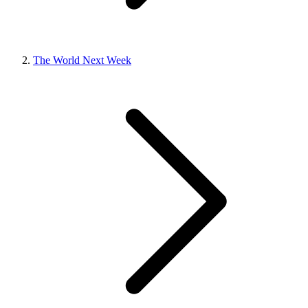
The World Next Week