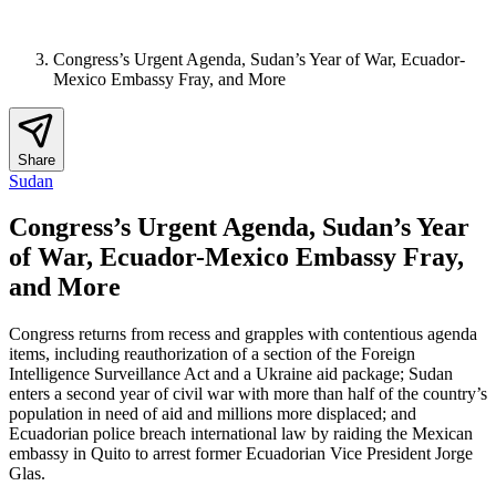
Congress’s Urgent Agenda, Sudan’s Year of War, Ecuador-
Mexico Embassy Fray, and More
Share
Sudan
Congress’s Urgent Agenda, Sudan’s Year
of War, Ecuador-Mexico Embassy Fray,
and More
Congress returns from recess and grapples with contentious agenda
items, including reauthorization of a section of the Foreign
Intelligence Surveillance Act and a Ukraine aid package; Sudan
enters a second year of civil war with more than half of the country’s
population in need of aid and millions more displaced; and
Ecuadorian police breach international law by raiding the Mexican
embassy in Quito to arrest former Ecuadorian Vice President Jorge
Glas.