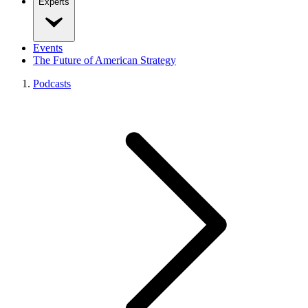
Experts
Events
The Future of American Strategy
Podcasts