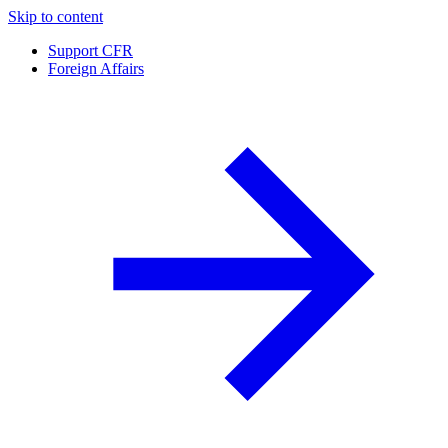
Skip to content
Support CFR
Foreign Affairs