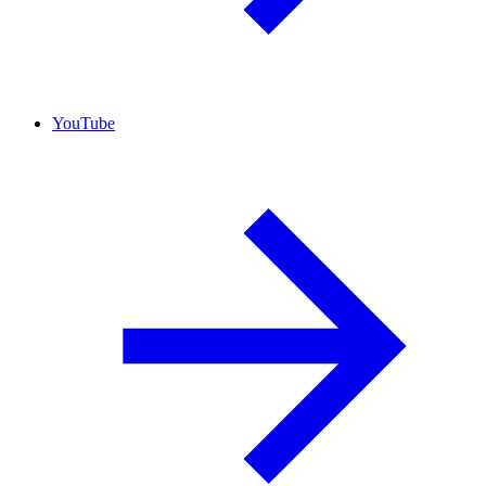
YouTube