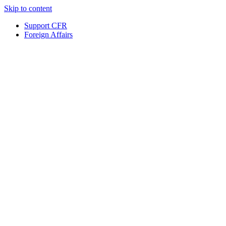
Skip to content
Support CFR
Foreign Affairs