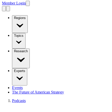
Member Login
Regions
Topics
Research
Experts
Events
The Future of American Strategy
Podcasts