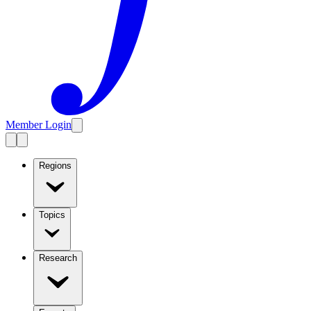
Member Login
Regions
Topics
Research