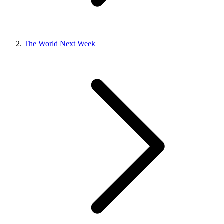
The World Next Week