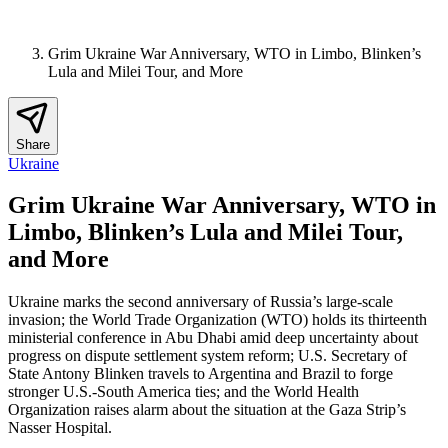
Grim Ukraine War Anniversary, WTO in Limbo, Blinken’s
Lula and Milei Tour, and More
Share
Ukraine
Grim Ukraine War Anniversary, WTO in
Limbo, Blinken’s Lula and Milei Tour,
and More
Ukraine marks the second anniversary of Russia’s large-scale
invasion; the World Trade Organization (WTO) holds its thirteenth
ministerial conference in Abu Dhabi amid deep uncertainty about
progress on dispute settlement system reform; U.S. Secretary of
State Antony Blinken travels to Argentina and Brazil to forge
stronger U.S.-South America ties; and the World Health
Organization raises alarm about the situation at the Gaza Strip’s
Nasser Hospital.