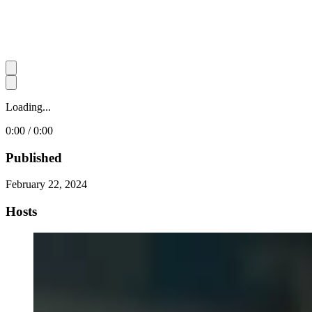
Loading...
0:00 / 0:00
Published
February 22, 2024
Hosts