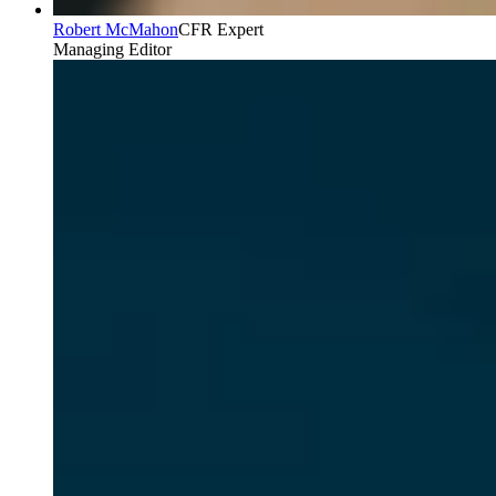
Robert McMahon
CFR Expert
Managing Editor