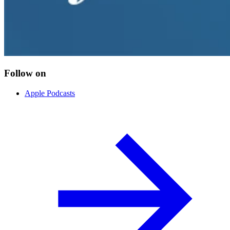
Follow on
Apple Podcasts