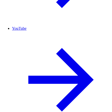
YouTube