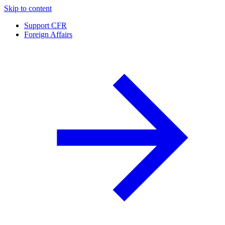
Skip to content
Support CFR
Foreign Affairs