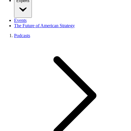
Experts
Events
The Future of American Strategy
Podcasts