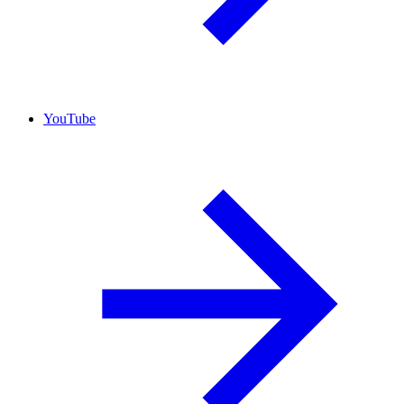
YouTube