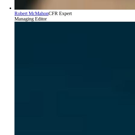
Robert McMahon
CFR Expert
Managing Editor