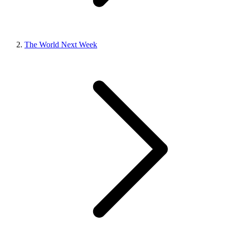
The World Next Week