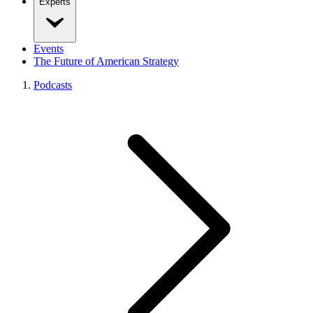
Experts
Events
The Future of American Strategy
Podcasts