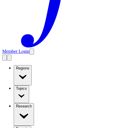
Member Login
Regions
Topics
Research