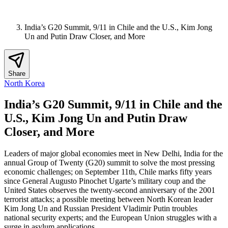
India’s G20 Summit, 9/11 in Chile and the U.S., Kim Jong
Un and Putin Draw Closer, and More
Share
North Korea
India’s G20 Summit, 9/11 in Chile and the
U.S., Kim Jong Un and Putin Draw
Closer, and More
Leaders of major global economies meet in New Delhi, India for the
annual Group of Twenty (G20) summit to solve the most pressing
economic challenges; on September 11th, Chile marks fifty years
since General Augusto Pinochet Ugarte’s military coup and the
United States observes the twenty-second anniversary of the 2001
terrorist attacks; a possible meeting between North Korean leader
Kim Jong Un and Russian President Vladimir Putin troubles
national security experts; and the European Union struggles with a
surge in asylum applications.