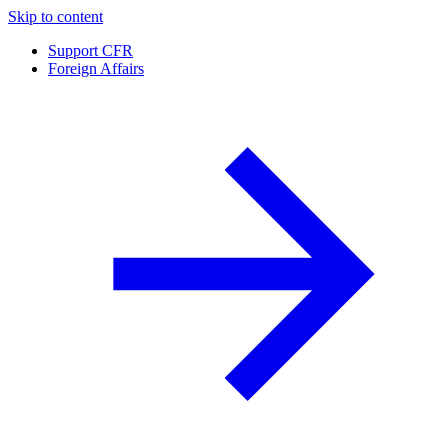
Skip to content
Support CFR
Foreign Affairs