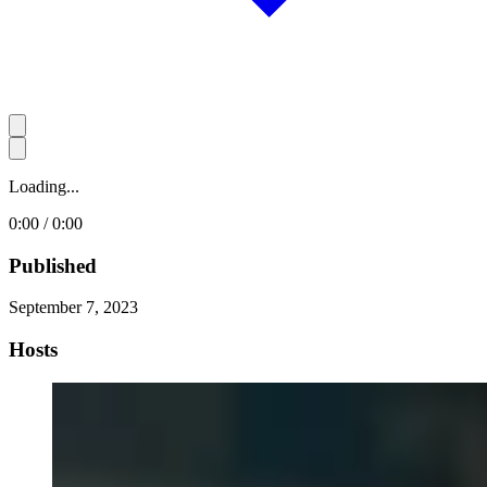
Loading...
0:00 / 0:00
Published
September 7, 2023
Hosts