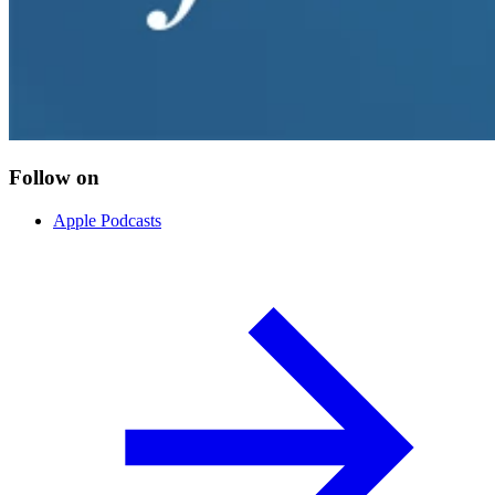
Follow on
Apple Podcasts