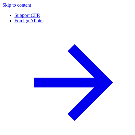
Skip to content
Support CFR
Foreign Affairs