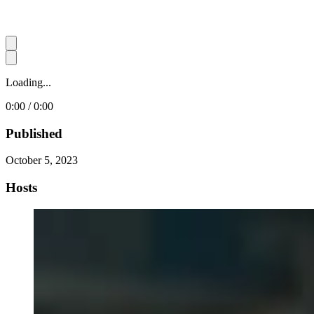
Loading...
0:00 / 0:00
Published
October 5, 2023
Hosts