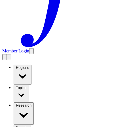
Member Login
Regions
Topics
Research