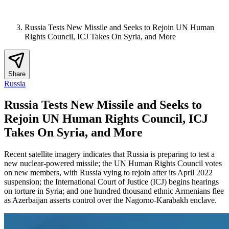
Russia Tests New Missile and Seeks to Rejoin UN Human
Rights Council, ICJ Takes On Syria, and More
Share
Russia
Russia Tests New Missile and Seeks to
Rejoin UN Human Rights Council, ICJ
Takes On Syria, and More
Recent satellite imagery indicates that Russia is preparing to test a
new nuclear-powered missile; the UN Human Rights Council votes
on new members, with Russia vying to rejoin after its April 2022
suspension; the International Court of Justice (ICJ) begins hearings
on torture in Syria; and one hundred thousand ethnic Armenians flee
as Azerbaijan asserts control over the Nagorno-Karabakh enclave.