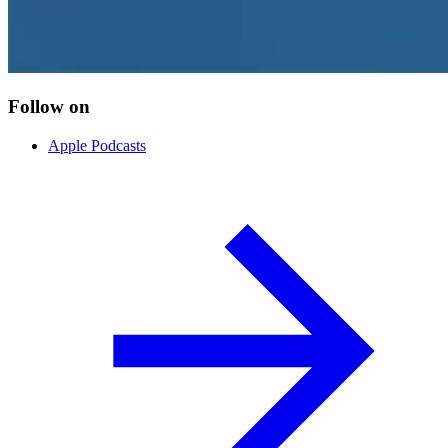
Follow on
Apple Podcasts