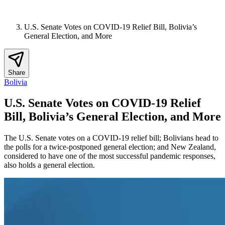
U.S. Senate Votes on COVID-19 Relief Bill, Bolivia’s
General Election, and More
Share
Bolivia
U.S. Senate Votes on COVID-19 Relief
Bill, Bolivia’s General Election, and More
The U.S. Senate votes on a COVID-19 relief bill; Bolivians head to
the polls for a twice-postponed general election; and New Zealand,
considered to have one of the most successful pandemic responses,
also holds a general election.