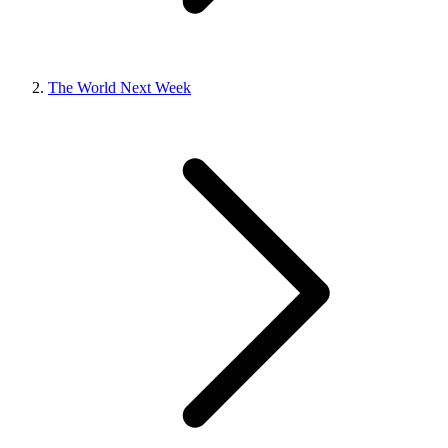
The World Next Week