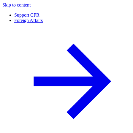
Skip to content
Support CFR
Foreign Affairs