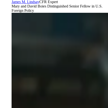
James M. Lindsay
CFR Expert
Mary and David Boies Distinguished Senior Fellow in U.S.
Foreign Policy