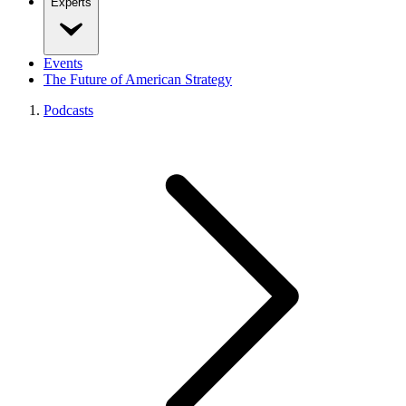
Experts
Events
The Future of American Strategy
Podcasts