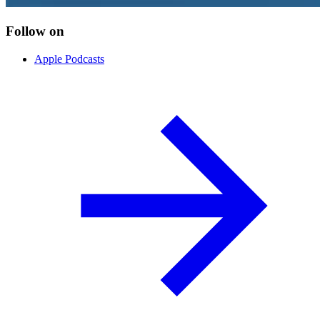
Follow on
Apple Podcasts