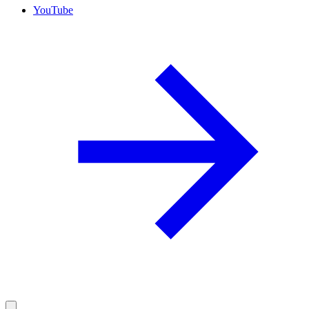
YouTube