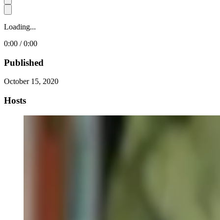
Loading...
0:00 / 0:00
Published
October 15, 2020
Hosts