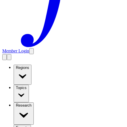
Member Login
Regions
Topics
Research