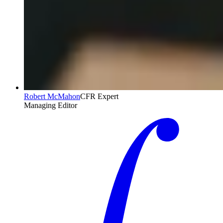
Robert McMahon
CFR Expert
Managing Editor