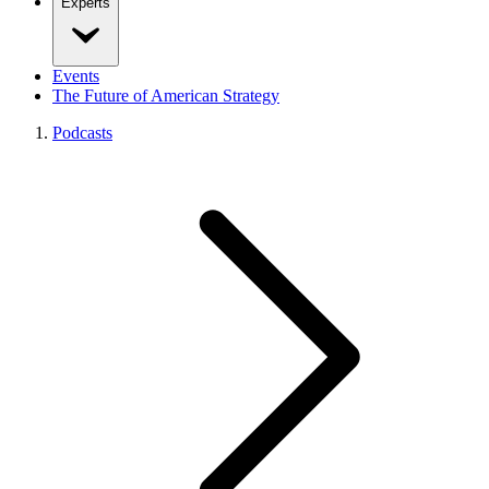
Experts
Events
The Future of American Strategy
Podcasts