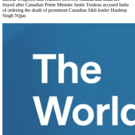
frayed after Canadian Prime Minister Justin Trudeau accused India
of ordering the death of prominent Canadian Sikh leader Hardeep
Singh Nijjar.