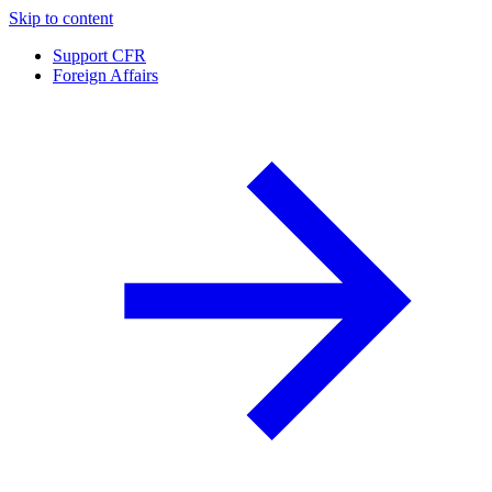
Skip to content
Support CFR
Foreign Affairs