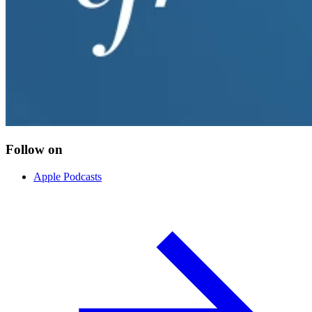
Follow on
Apple Podcasts