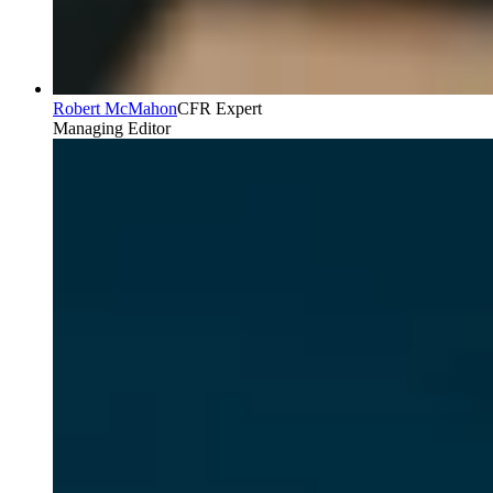
Robert McMahon
CFR Expert
Managing Editor