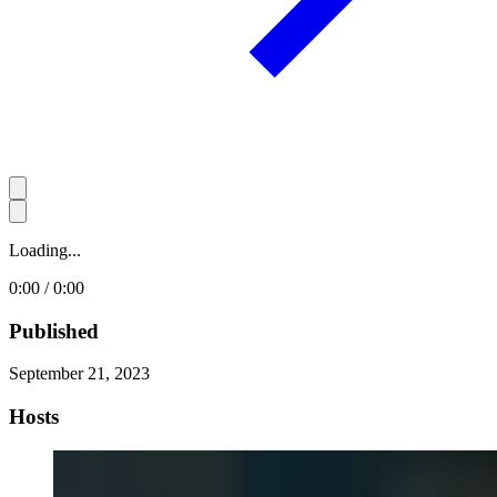
Loading...
0:00 / 0:00
Published
September 21, 2023
Hosts