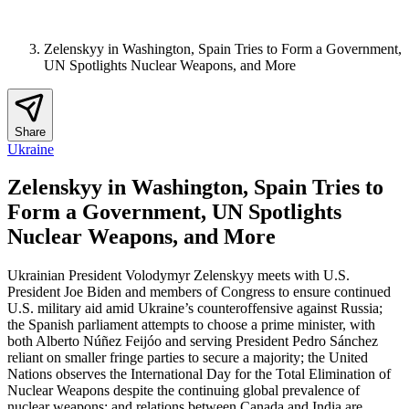
Zelenskyy in Washington, Spain Tries to Form a Government,
UN Spotlights Nuclear Weapons, and More
Share
Ukraine
Zelenskyy in Washington, Spain Tries to
Form a Government, UN Spotlights
Nuclear Weapons, and More
Ukrainian President Volodymyr Zelenskyy meets with U.S.
President Joe Biden and members of Congress to ensure continued
U.S. military aid amid Ukraine’s counteroffensive against Russia;
the Spanish parliament attempts to choose a prime minister, with
both Alberto Núñez Feijóo and serving President Pedro Sánchez
reliant on smaller fringe parties to secure a majority; the United
Nations observes the International Day for the Total Elimination of
Nuclear Weapons despite the continuing global prevalence of
nuclear weapons; and relations between Canada and India are