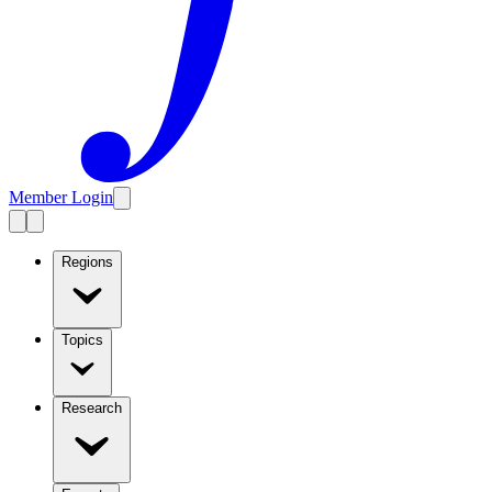
Member Login
Regions
Topics
Research