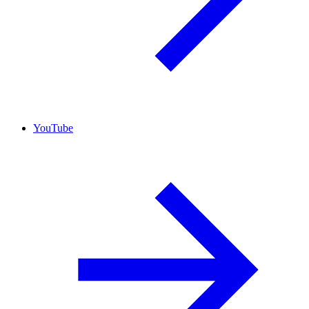
YouTube