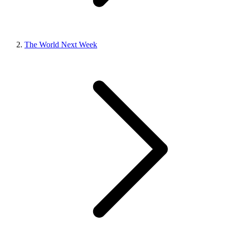
The World Next Week