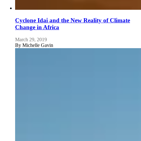
Cyclone Idai and the New Reality of Climate
Change in Africa
March 29, 2019
By
Michelle Gavin