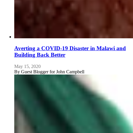
Averting a COVID-19 Disaster in Malawi and
Building Back Better
May 15, 2020
By
Guest Blogger for John Campbell