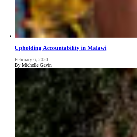
Upholding Accountability in Malawi
February 6, 2020
By
Michelle Gavin