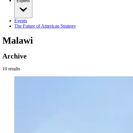
Experts
Events
The Future of American Strategy
Malawi
Archive
10
result
s