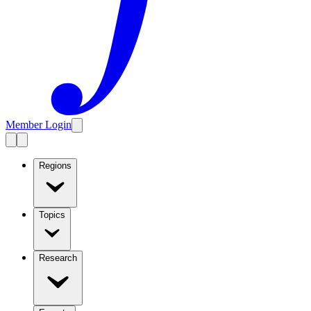
Member Login
Regions
Topics
Research