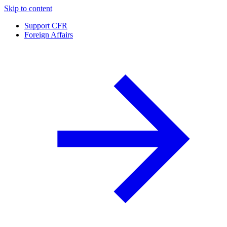
Skip to content
Support CFR
Foreign Affairs