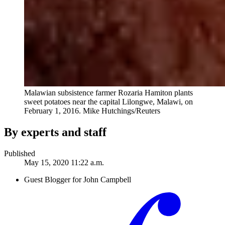
Malawian subsistence farmer Rozaria Hamiton plants
sweet potatoes near the capital Lilongwe, Malawi, on
February 1, 2016.
Mike Hutchings/Reuters
By experts and staff
Published
May 15, 2020 11:22 a.m.
Guest Blogger for John Campbell