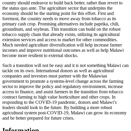
country should endeavor to build back better, rather than revert to
the status quo ante. The agriculture sector that underpins the
economy should be the starting point for this effort. First and
foremost, the country needs to move away from tobacco as its
primary cash crop. Promising alternatives include paprika, chili,
groundnuts, and soybean. This transition can build on the robust
tobacco supply chain that already exists, utilizing its agricultural
extension services and access to market for other commodities.
Much needed agriculture diversification will help increase farmer
incomes and improve nutritional outcomes as well as help Malawi
become more resilient to external shocks.
Such a transition will not be easy and it is not something Malawi can
tackle on its own. International donors as well as agricultural
companies and investors must partner with the Malawian
government to promote a systems-level change across the farming
sector to improve the policy and regulatory environment, increase
access to finance, and assist farmers in the transition from tobacco
contract farming to high value horticulture and other crops. In
responding to the COVID-19 pandemic, donors and Malawi’s
leaders should look to the future. By building a more robust
agricultural system post-COVID-19, Malawi can grow its economy
and be better prepared for future crises.
Information