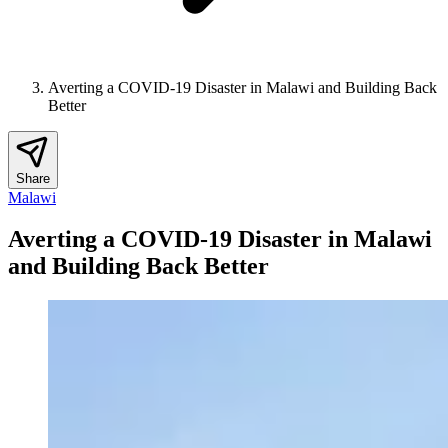
Averting a COVID-19 Disaster in Malawi and Building Back
Better
Share
Malawi
Averting a COVID-19 Disaster in Malawi
and Building Back Better