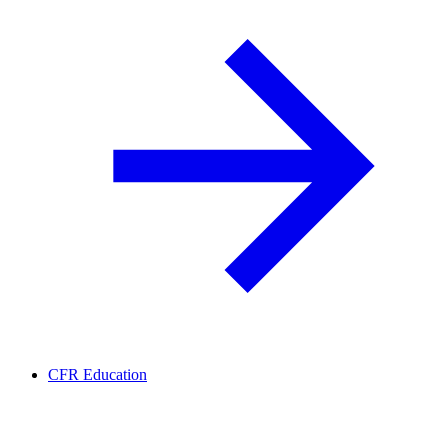
CFR Education