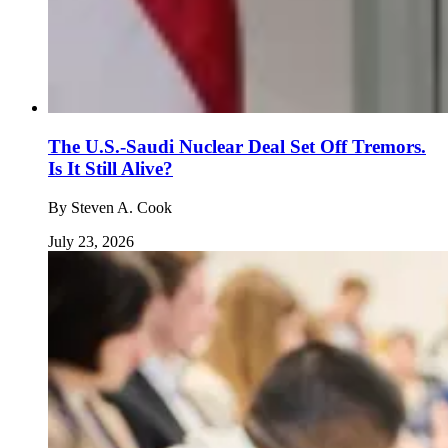
The U.S.-Saudi Nuclear Deal Set Off Tremors.
Is It Still Alive?
By
Steven A. Cook
July 23, 2026