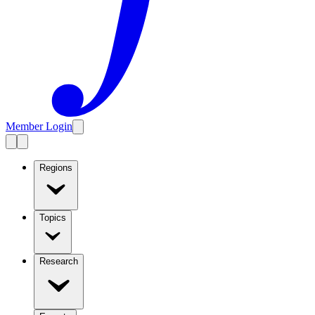
Member Login
Regions
Topics
Research