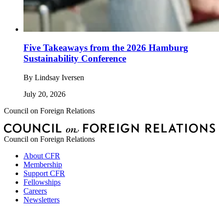
Five Takeaways from the 2026 Hamburg
Sustainability Conference
By
Lindsay Iversen
July 20, 2026
Council on Foreign Relations
Council on Foreign Relations
About CFR
Membership
Support CFR
Fellowships
Careers
Newsletters