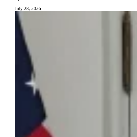
July 28, 2026