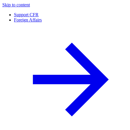
Skip to content
Support CFR
Foreign Affairs