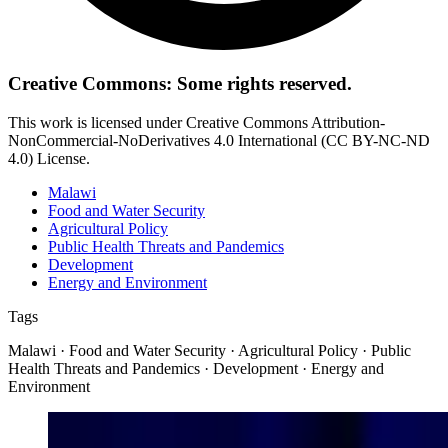
Creative Commons: Some rights reserved.
This work is licensed under Creative Commons Attribution-
NonCommercial-NoDerivatives 4.0 International (CC BY-NC-ND
4.0) License.
Malawi
Food and Water Security
Agricultural Policy
Public Health Threats and Pandemics
Development
Energy and Environment
Tags
Malawi · Food and Water Security · Agricultural Policy · Public
Health Threats and Pandemics · Development · Energy and
Environment