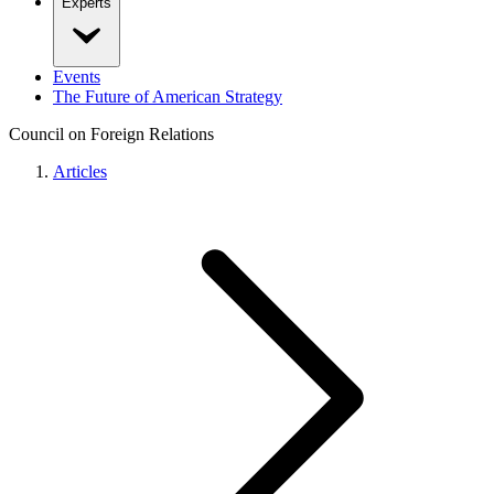
Experts
Events
The Future of American Strategy
Council on Foreign Relations
Articles