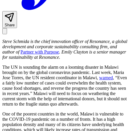
Share
Steve Schmida is the chief innovation officer of Resonance, a global
development and corporate sustainability consulting firm, and
author of
Partner with Purpose
. Emily Clayton is a senior manager
for sustainability at Resonance.
The UN is sounding the alarm on a looming disaster in Malawi
brought on by the global coronavirus pandemic. Last week, Maria
Jose Torres, the UN resident coordinator in Malawi,
warned
, “Even
a fairly low number of cases could overwhelm the health system,
cause food shortages, and reverse the progress the country has seen
in recent years.” Malawi will need to focus on weathering the
current storm with the help of international donors, but it should not
return to the fragile status quo afterwards.
One of the poorest countries in the world, Malawi is vulnerable to
the COVID-19 pandemic on a number of fronts. It has a high
population density and many of its citizens have underlying health
conditions, which will likely increase rates of transmission and