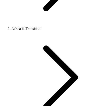
Africa in Transition