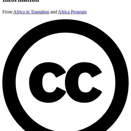
From
Africa in Transition
and
Africa Program