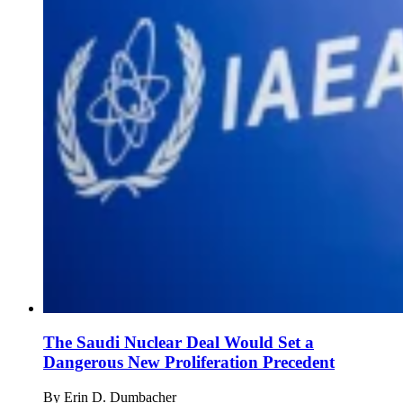
The Saudi Nuclear Deal Would Set a
Dangerous New Proliferation Precedent
By
Erin D. Dumbacher