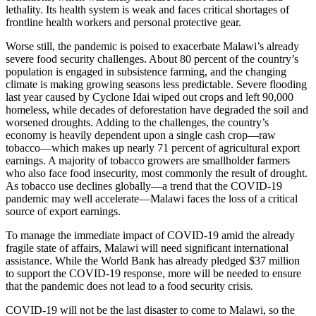
lethality. Its health system is weak and faces critical shortages of
frontline health workers and personal protective gear.
Worse still, the pandemic is poised to exacerbate Malawi’s already
severe food security challenges. About 80 percent of the country’s
population is engaged in subsistence farming, and the changing
climate is making growing seasons less predictable. Severe flooding
last year caused by Cyclone Idai wiped out crops and left 90,000
homeless, while decades of deforestation have degraded the soil and
worsened droughts. Adding to the challenges, the country’s
economy is heavily dependent upon a single cash crop—raw
tobacco—which makes up nearly 71 percent of agricultural export
earnings. A majority of tobacco growers are smallholder farmers
who also face food insecurity, most commonly the result of drought.
As tobacco use declines globally—a trend that the COVID-19
pandemic may well accelerate—Malawi faces the loss of a critical
source of export earnings.
To manage the immediate impact of COVID-19 amid the already
fragile state of affairs, Malawi will need significant international
assistance. While the World Bank has already pledged $37 million
to support the COVID-19 response, more will be needed to ensure
that the pandemic does not lead to a food security crisis.
COVID-19 will not be the last disaster to come to Malawi, so the