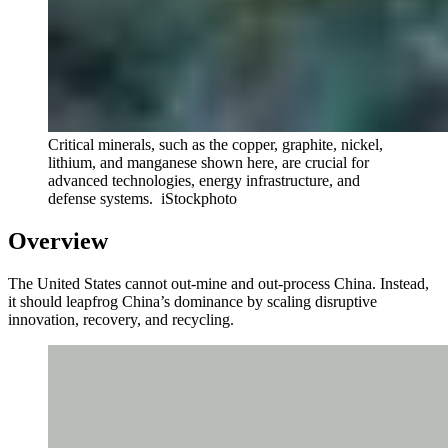
Critical minerals, such as the copper, graphite, nickel,
lithium, and manganese shown here, are crucial for
advanced technologies, energy infrastructure, and
defense systems.
iStockphoto
Overview
The United States cannot out-mine and out-process China. Instead,
it should leapfrog China’s dominance by scaling disruptive
innovation, recovery, and recycling.