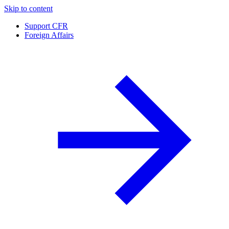
Skip to content
Support CFR
Foreign Affairs