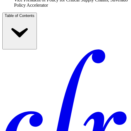
Policy Accelerator
Table of Contents