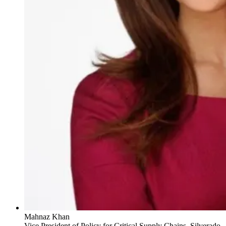
Mahnaz Khan
Vice President of Policy for Critical Supply Chains, Silverado