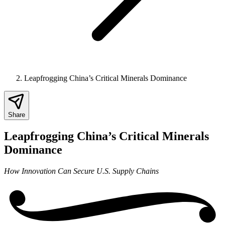
Leapfrogging China’s Critical Minerals Dominance
Share
Leapfrogging China’s Critical Minerals
Dominance
How Innovation Can Secure U.S. Supply Chains