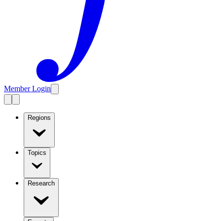
Member Login
Regions
Topics
Research