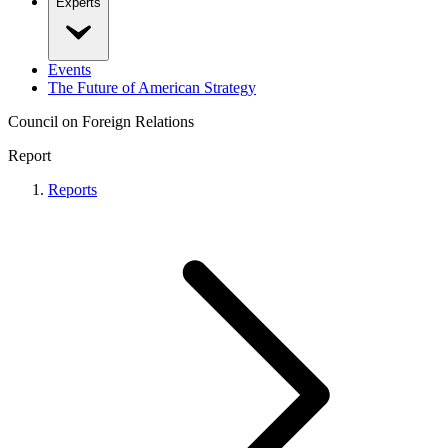
Experts
Events
The Future of American Strategy
Council on Foreign Relations
Report
Reports