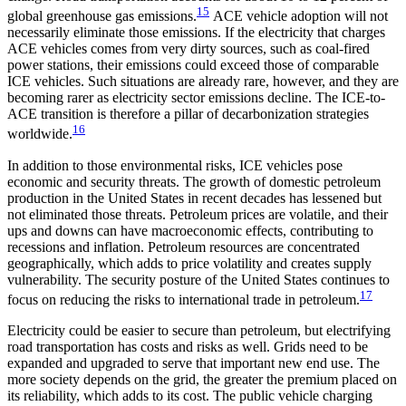
15
global greenhouse gas emissions.
ACE vehicle adoption will not
necessarily eliminate those emissions. If the electricity that charges
ACE vehicles comes from very dirty sources, such as coal-fired
power stations, their emissions could exceed those of comparable
ICE vehicles. Such situations are already rare, however, and they are
becoming rarer as electricity sector emissions decline. The ICE-to-
ACE transition is therefore a pillar of decarbonization strategies
16
worldwide.
In addition to those environmental risks, ICE vehicles pose
economic and security threats. The growth of domestic petroleum
production in the United States in recent decades has lessened but
not eliminated those threats. Petroleum prices are volatile, and their
ups and downs can have macroeconomic effects, contributing to
recessions and inflation. Petroleum resources are concentrated
geographically, which adds to price volatility and creates supply
vulnerability. The security posture of the United States continues to
17
focus on reducing the risks to international trade in petroleum.
Electricity could be easier to secure than petroleum, but electrifying
road transportation has costs and risks as well. Grids need to be
expanded and upgraded to serve that important new end use. The
more society depends on the grid, the greater the premium placed on
its reliability, which adds to its cost. The public vehicle charging