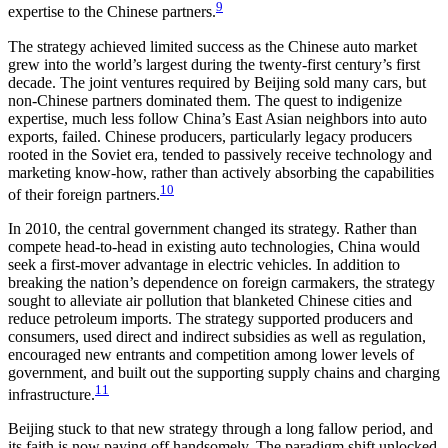
9
expertise to the Chinese partners.
The strategy achieved limited success as the Chinese auto market
grew into the world’s largest during the twenty-first century’s first
decade. The joint ventures required by Beijing sold many cars, but
non-Chinese partners dominated them. The quest to indigenize
expertise, much less follow China’s East Asian neighbors into auto
exports, failed. Chinese producers, particularly legacy producers
rooted in the Soviet era, tended to passively receive technology and
marketing know-how, rather than actively absorbing the capabilities
10
of their foreign partners.
In 2010, the central government changed its strategy. Rather than
compete head-to-head in existing auto technologies, China would
seek a first-mover advantage in electric vehicles. In addition to
breaking the nation’s dependence on foreign carmakers, the strategy
sought to alleviate air pollution that blanketed Chinese cities and
reduce petroleum imports. The strategy supported producers and
consumers, used direct and indirect subsidies as well as regulation,
encouraged new entrants and competition among lower levels of
government, and built out the supporting supply chains and charging
11
infrastructure.
Beijing stuck to that new strategy through a long fallow period, and
its faith is now paying off handsomely. The paradigm shift unlocked