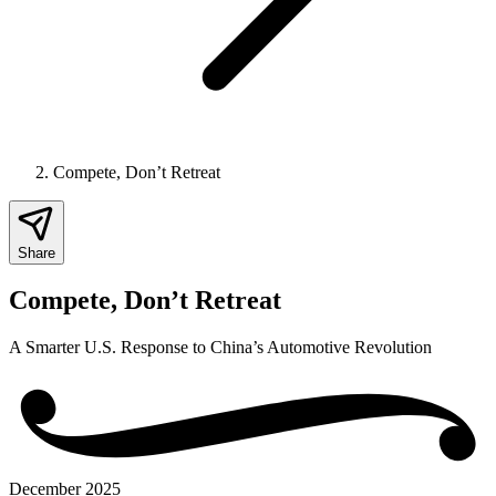
Compete, Don’t Retreat
Share
Compete, Don’t Retreat
A Smarter U.S. Response to China’s Automotive Revolution
December 2025