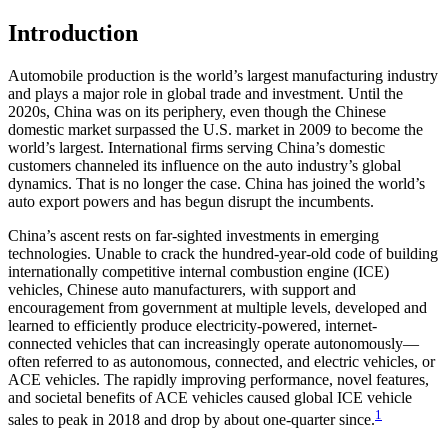
Introduction
Automobile production is the world’s largest manufacturing industry
and plays a major role in global trade and investment. Until the
2020s, China was on its periphery, even though the Chinese
domestic market surpassed the U.S. market in 2009 to become the
world’s largest. International firms serving China’s domestic
customers channeled its influence on the auto industry’s global
dynamics. That is no longer the case. China has joined the world’s
auto export powers and has begun disrupt the incumbents.
China’s ascent rests on far-sighted investments in emerging
technologies. Unable to crack the hundred-year-old code of building
internationally competitive internal combustion engine (ICE)
vehicles, Chinese auto manufacturers, with support and
encouragement from government at multiple levels, developed and
learned to efficiently produce electricity-powered, internet-
connected vehicles that can increasingly operate autonomously—
often referred to as autonomous, connected, and electric vehicles, or
ACE vehicles. The rapidly improving performance, novel features,
and societal benefits of ACE vehicles caused global ICE vehicle
1
sales to peak in 2018 and drop by about one-quarter since.