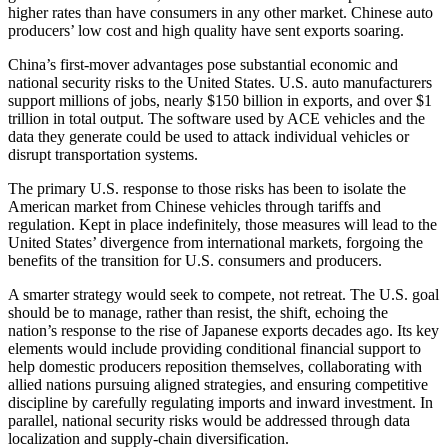
higher rates than have consumers in any other market. Chinese auto
producers’ low cost and high quality have sent exports soaring.
China’s first-mover advantages pose substantial economic and
national security risks to the United States. U.S. auto manufacturers
support millions of jobs, nearly $150 billion in exports, and over $1
trillion in total output. The software used by ACE vehicles and the
data they generate could be used to attack individual vehicles or
disrupt transportation systems.
The primary U.S. response to those risks has been to isolate the
American market from Chinese vehicles through tariffs and
regulation. Kept in place indefinitely, those measures will lead to the
United States’ divergence from international markets, forgoing the
benefits of the transition for U.S. consumers and producers.
A smarter strategy would seek to compete, not retreat. The U.S. goal
should be to manage, rather than resist, the shift, echoing the
nation’s response to the rise of Japanese exports decades ago. Its key
elements would include providing conditional financial support to
help domestic producers reposition themselves, collaborating with
allied nations pursuing aligned strategies, and ensuring competitive
discipline by carefully regulating imports and inward investment. In
parallel, national security risks would be addressed through data
localization and supply-chain diversification.