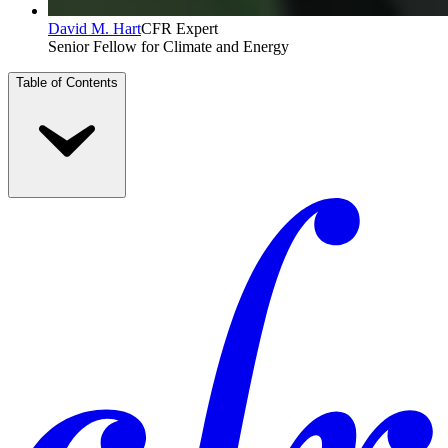
David M. Hart
CFR Expert
Senior Fellow for Climate and Energy
Table of Contents