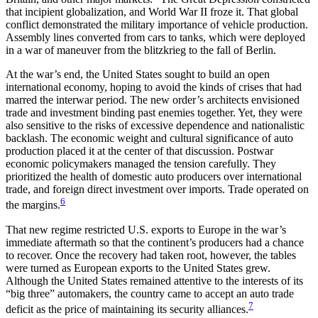
that incipient globalization, and World War II froze it. That global
conflict demonstrated the military importance of vehicle production.
Assembly lines converted from cars to tanks, which were deployed
in a war of maneuver from the blitzkrieg to the fall of Berlin.
At the war’s end, the United States sought to build an open
international economy, hoping to avoid the kinds of crises that had
marred the interwar period. The new order’s architects envisioned
trade and investment binding past enemies together. Yet, they were
also sensitive to the risks of excessive dependence and nationalistic
backlash. The economic weight and cultural significance of auto
production placed it at the center of that discussion. Postwar
economic policymakers managed the tension carefully. They
prioritized the health of domestic auto producers over international
trade, and foreign direct investment over imports. Trade operated on
6
the margins.
That new regime restricted U.S. exports to Europe in the war’s
immediate aftermath so that the continent’s producers had a chance
to recover. Once the recovery had taken root, however, the tables
were turned as European exports to the United States grew.
Although the United States remained attentive to the interests of its
“big three” automakers, the country came to accept an auto trade
7
deficit as the price of maintaining its security alliances.