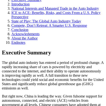
Introduction
National Interests and Managed Trade in the Auto Industry
ICE to ACE: Benefits, Risks, and Costs From a U.S. Policy
Perspective
State of Play: The Global Auto Industry Today
Compete, Don’t Retreat: A Smarter U.S. Response
Conclusion
Acknowledgments
About the Author
Endnotes
Executive Summary
The global auto industry has entered a period of profound change. A
rapidly increasing share of cars is powered by electricity and
connected to the internet, and their ability to operate autonomously
is improving rapidly as well. A full transition to these new
technologies could yield social and economic benefits for the United
States and significantly reduce global greenhouse gas (GHG)
emissions as well.
But right now, China is leading the way. Given fulsome support for
autonomous, connected, and electric (ACE) vehicles from
government at all levels, Chinese consumers have adopted them at