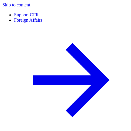
Skip to content
Support CFR
Foreign Affairs