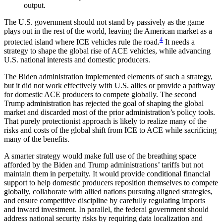
output.
The U.S. government should not stand by passively as the game
plays out in the rest of the world, leaving the American market as a
4
protected island where ICE vehicles rule the road.
It needs a
strategy to shape the global rise of ACE vehicles, while advancing
U.S. national interests and domestic producers.
The Biden administration implemented elements of such a strategy,
but it did not work effectively with U.S. allies or provide a pathway
for domestic ACE producers to compete globally. The second
Trump administration has rejected the goal of shaping the global
market and discarded most of the prior administration’s policy tools.
That purely protectionist approach is likely to realize many of the
risks and costs of the global shift from ICE to ACE while sacrificing
many of the benefits.
A smarter strategy would make full use of the breathing space
afforded by the Biden and Trump administrations’ tariffs but not
maintain them in perpetuity. It would provide conditional financial
support to help domestic producers reposition themselves to compete
globally, collaborate with allied nations pursuing aligned strategies,
and ensure competitive discipline by carefully regulating imports
and inward investment. In parallel, the federal government should
address national security risks by requiring data localization and