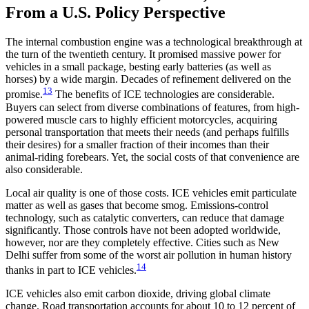
From a U.S. Policy Perspective
The internal combustion engine was a technological breakthrough at
the turn of the twentieth century. It promised massive power for
vehicles in a small package, besting early batteries (as well as
horses) by a wide margin. Decades of refinement delivered on the
13
promise.
The benefits of ICE technologies are considerable.
Buyers can select from diverse combinations of features, from high-
powered muscle cars to highly efficient motorcycles, acquiring
personal transportation that meets their needs (and perhaps fulfills
their desires) for a smaller fraction of their incomes than their
animal-riding forebears. Yet, the social costs of that convenience are
also considerable.
Local air quality is one of those costs. ICE vehicles emit particulate
matter as well as gases that become smog. Emissions-control
technology, such as catalytic converters, can reduce that damage
significantly. Those controls have not been adopted worldwide,
however, nor are they completely effective. Cities such as New
Delhi suffer from some of the worst air pollution in human history
14
thanks in part to ICE vehicles.
ICE vehicles also emit carbon dioxide, driving global climate
change. Road transportation accounts for about 10 to 12 percent of