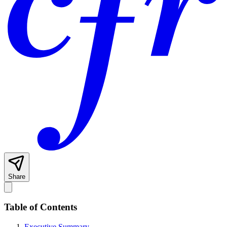
Share
Table of Contents
Executive Summary