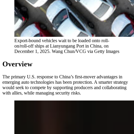
Export-bound vehicles wait to be loaded onto roll-
on/roll-off ships at Lianyungang Port in China, on
December 1, 2025.
Wang Chun/VCG via Getty Images
Overview
The primary U.S. response to China’s first-mover advantages in
emerging auto technologies has been protection. A smarter strategy
would seek to compete by supporting producers and collaborating
with allies, while managing security risks.