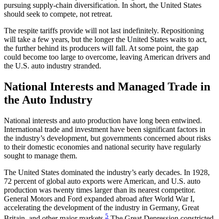
pursuing supply-chain diversification. In short, the United States
should seek to compete, not retreat.
The respite tariffs provide will not last indefinitely. Repositioning
will take a few years, but the longer the United States waits to act,
the further behind its producers will fall. At some point, the gap
could become too large to overcome, leaving American drivers and
the U.S. auto industry stranded.
National Interests and Managed Trade in
the Auto Industry
National interests and auto production have long been entwined.
International trade and investment have been significant factors in
the industry’s development, but governments concerned about risks
to their domestic economies and national security have regularly
sought to manage them.
The United States dominated the industry’s early decades. In 1928,
72 percent of global auto exports were American, and U.S. auto
production was twenty times larger than its nearest competitor.
General Motors and Ford expanded abroad after World War I,
accelerating the development of the industry in Germany, Great
5
Britain, and other major markets.
The Great Depression constricted