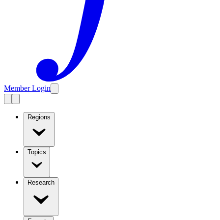
Member Login
Regions
Topics
Research