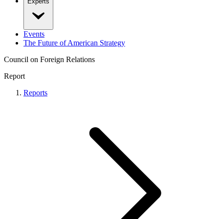
Experts
Events
The Future of American Strategy
Council on Foreign Relations
Report
Reports