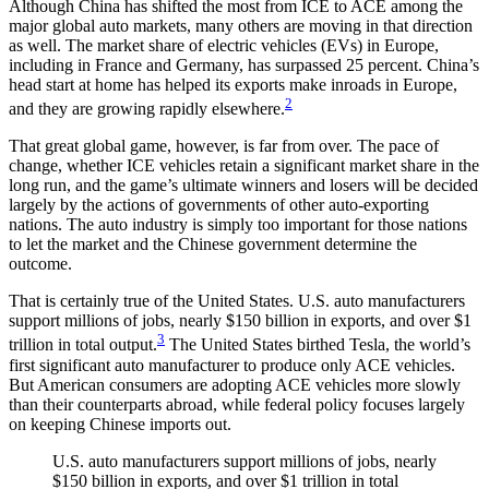
Although China has shifted the most from ICE to ACE among the
major global auto markets, many others are moving in that direction
as well. The market share of electric vehicles (EVs) in Europe,
including in France and Germany, has surpassed 25 percent. China’s
head start at home has helped its exports make inroads in Europe,
2
and they are growing rapidly elsewhere.
That great global game, however, is far from over. The pace of
change, whether ICE vehicles retain a significant market share in the
long run, and the game’s ultimate winners and losers will be decided
largely by the actions of governments of other auto-exporting
nations. The auto industry is simply too important for those nations
to let the market and the Chinese government determine the
outcome.
That is certainly true of the United States. U.S. auto manufacturers
support millions of jobs, nearly $150 billion in exports, and over $1
3
trillion in total output.
The United States birthed Tesla, the world’s
first significant auto manufacturer to produce only ACE vehicles.
But American consumers are adopting ACE vehicles more slowly
than their counterparts abroad, while federal policy focuses largely
on keeping Chinese imports out.
U.S. auto manufacturers support millions of jobs, nearly
$150 billion in exports, and over $1 trillion in total