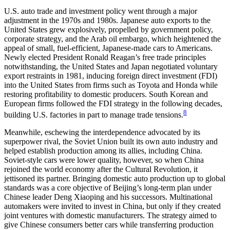
U.S. auto trade and investment policy went through a major
adjustment in the 1970s and 1980s. Japanese auto exports to the
United States grew explosively, propelled by government policy,
corporate strategy, and the Arab oil embargo, which heightened the
appeal of small, fuel-efficient, Japanese-made cars to Americans.
Newly elected President Ronald Reagan’s free trade principles
notwithstanding, the United States and Japan negotiated voluntary
export restraints in 1981, inducing foreign direct investment (FDI)
into the United States from firms such as Toyota and Honda while
restoring profitability to domestic producers. South Korean and
European firms followed the FDI strategy in the following decades,
8
building U.S. factories in part to manage trade tensions.
Meanwhile, eschewing the interdependence advocated by its
superpower rival, the Soviet Union built its own auto industry and
helped establish production among its allies, including China.
Soviet-style cars were lower quality, however, so when China
rejoined the world economy after the Cultural Revolution, it
jettisoned its partner. Bringing domestic auto production up to global
standards was a core objective of Beijing’s long-term plan under
Chinese leader Deng Xiaoping and his successors. Multinational
automakers were invited to invest in China, but only if they created
joint ventures with domestic manufacturers. The strategy aimed to
give Chinese consumers better cars while transferring production