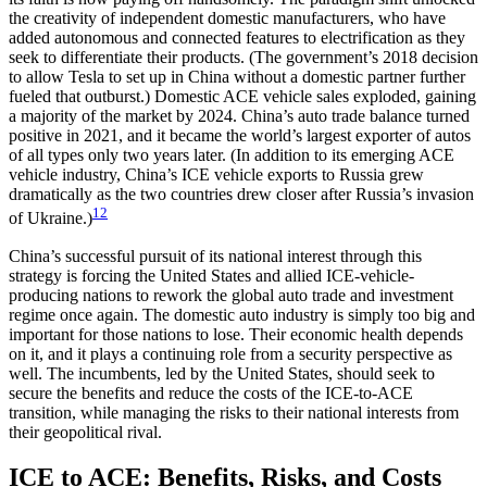
the creativity of independent domestic manufacturers, who have
added autonomous and connected features to electrification as they
seek to differentiate their products. (The government’s 2018 decision
to allow Tesla to set up in China without a domestic partner further
fueled that outburst.) Domestic ACE vehicle sales exploded, gaining
a majority of the market by 2024. China’s auto trade balance turned
positive in 2021, and it became the world’s largest exporter of autos
of all types only two years later. (In addition to its emerging ACE
vehicle industry, China’s ICE vehicle exports to Russia grew
dramatically as the two countries drew closer after Russia’s invasion
12
of Ukraine.)
China’s successful pursuit of its national interest through this
strategy is forcing the United States and allied ICE-vehicle-
producing nations to rework the global auto trade and investment
regime once again. The domestic auto industry is simply too big and
important for those nations to lose. Their economic health depends
on it, and it plays a continuing role from a security perspective as
well. The incumbents, led by the United States, should seek to
secure the benefits and reduce the costs of the ICE-to-ACE
transition, while managing the risks to their national interests from
their geopolitical rival.
ICE to ACE: Benefits, Risks, and Costs