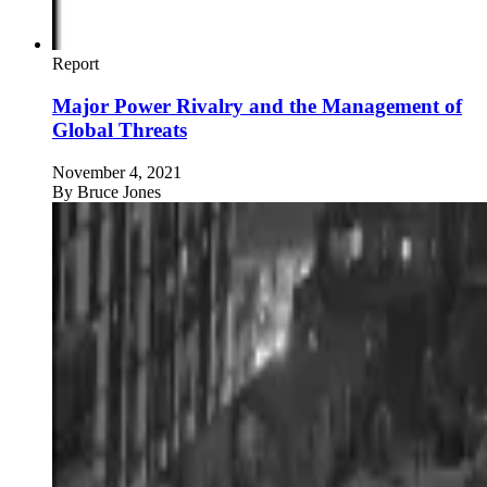
Report
Major Power Rivalry and the Management of
Global Threats
November 4, 2021
By
Bruce Jones