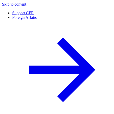
Skip to content
Support CFR
Foreign Affairs