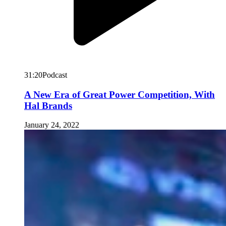
31:20
Podcast
A New Era of Great Power Competition, With
Hal Brands
January 24, 2022