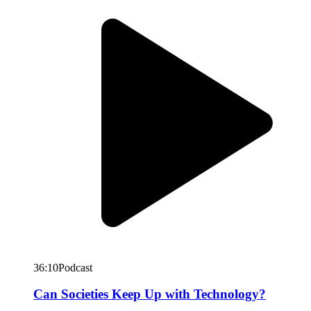
36:10
Podcast
Can Societies Keep Up with Technology?