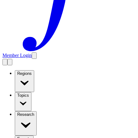
Member Login
Regions
Topics
Research