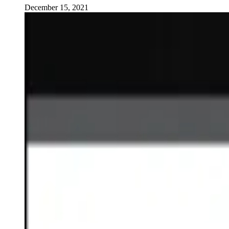
December 15, 2021