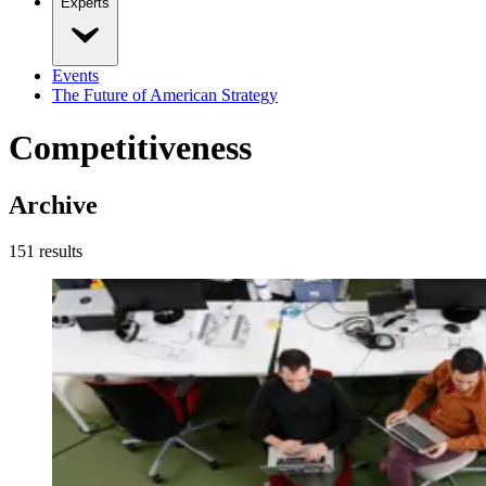
Experts
Events
The Future of American Strategy
Competitiveness
Archive
151
result
s