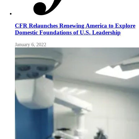
CFR Relaunches Renewing America to Explore
Domestic Foundations of U.S. Leadership
January 6, 2022