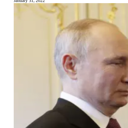
January 31, 2022