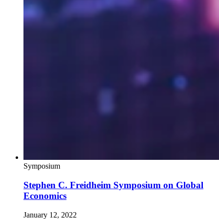
Symposium
Stephen C. Freidheim Symposium on Global
Economics
January 12, 2022