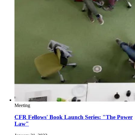
Meeting
CFR Fellows' Book Launch Series: "The Power
Law"