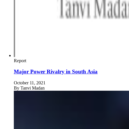
Report
Major Power Rivalry in South Asia
October 11, 2021
By
Tanvi Madan