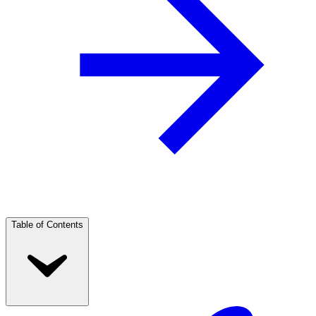
Table of Contents