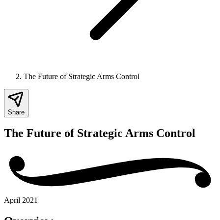
The Future of Strategic Arms Control
Share
The Future of Strategic Arms Control
April 2021