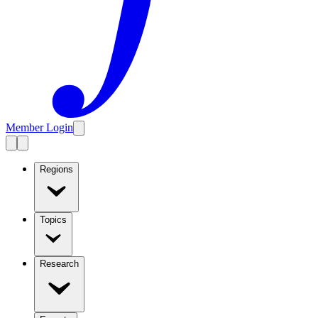
Member Login
Regions
Topics
Research