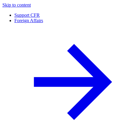
Skip to content
Support CFR
Foreign Affairs