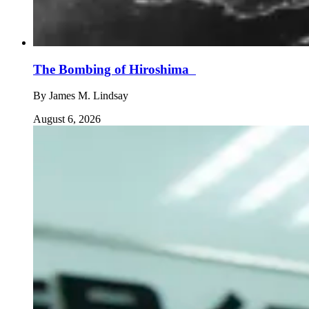
The Bombing of Hiroshima
By
James M. Lindsay
August 6, 2026