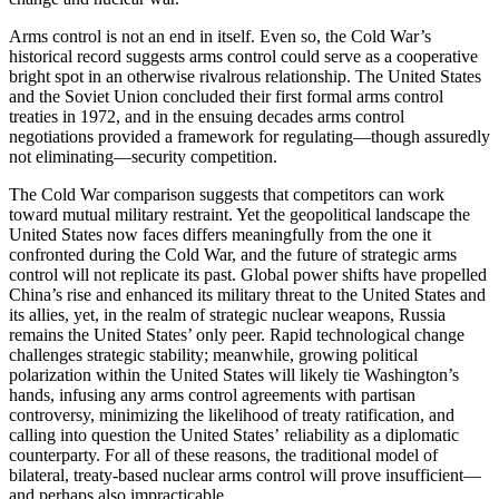
Arms control is not an end in itself. Even so, the Cold War’s
historical record suggests arms control could serve as a cooperative
bright spot in an otherwise rivalrous relationship. The United States
and the Soviet Union concluded their first formal arms control
treaties in 1972, and in the ensuing decades arms control
negotiations provided a framework for regulating—though assuredly
not eliminating—security competition.
The Cold War comparison suggests that competitors can work
toward mutual military restraint. Yet the geopolitical landscape the
United States now faces differs meaningfully from the one it
confronted during the Cold War, and the future of strategic arms
control will not replicate its past. Global power shifts have propelled
China’s rise and enhanced its military threat to the United States and
its allies, yet, in the realm of strategic nuclear weapons, Russia
remains the United States’ only peer. Rapid technological change
challenges strategic stability; meanwhile, growing political
polarization within the United States will likely tie Washington’s
hands, infusing any arms control agreements with partisan
controversy, minimizing the likelihood of treaty ratification, and
calling into question the United States’ reliability as a diplomatic
counterparty. For all of these reasons, the traditional model of
bilateral, treaty-based nuclear arms control will prove insufficient—
and perhaps also impracticable.