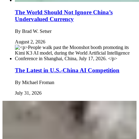
The World Should Not Ignore China’s
Undervalued Currency
By
Brad W. Setser
August 2, 2026
The Latest in U.S.-China AI Competition
By
Michael Froman
July 31, 2026