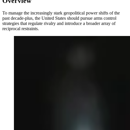
Overview
To manage the increasingly stark geopolitical power shifts of the
past decade-plus, the United States should pursue arms control
strategies that regulate rivalry and introduce a broader array of
reciprocal restraints.