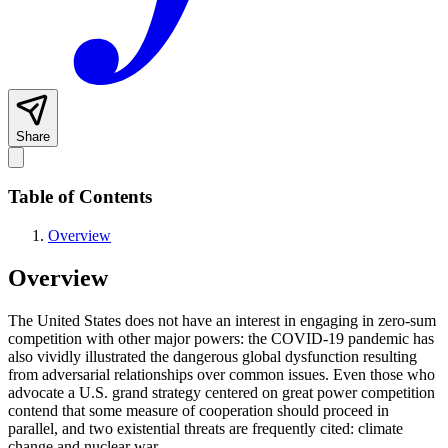
Share
Table of Contents
Overview
Overview
The United States does not have an interest in engaging in zero-sum
competition with other major powers: the COVID-19 pandemic has
also vividly illustrated the dangerous global dysfunction resulting
from adversarial relationships over common issues. Even those who
advocate a U.S. grand strategy centered on great power competition
contend that some measure of cooperation should proceed in
parallel, and two existential threats are frequently cited: climate
change and nuclear war.