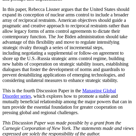
In this paper, Rebecca Lissner argues that the United States should
expand its conception of nuclear arms control to include a broader
array of reciprocal restraints. American objectives should guide a
pragmatic and creative approach to reciprocal restraints rather than
allow legacy forms of arms control agreements to dictate their
contemporary function. The Joe Biden administration should take
advantage of this flexibility and move to regulate intensifying
strategic rivalry through a series of incremental steps,
including negotiating a supplemental or follow-on agreement to
shore up the U.S.-Russia strategic arms control regime, building
new habits of cooperation on strategic stability issues, establishing
dialogues that foster the development of norms and guardrails to
prevent destabilizing applications of emerging technologies, and
considering unilateral measures to enhance strategic stability.
This is the fourth Discussion Paper in the
Managing Global
Disorder series
, which explores how to promote a stable and
mutually beneficial relationship among the major powers that can in
turn provide the essential foundation for greater cooperation on
pressing global and regional challenges.
This Discussion Paper was made possible by a grant from the
Carnegie Corporation of New York. The statements made and views
expressed are solely the responsibility of the author.