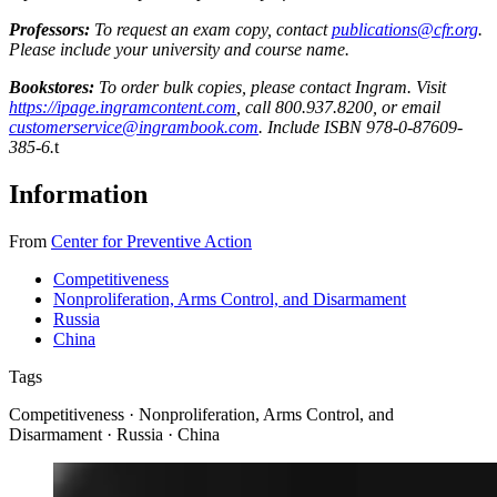
Professors:
To request an exam copy, contact
publications@cfr.org
.
Please include your university and course name.
Bookstores:
To order bulk copies, please contact Ingram. Visit
https://ipage.ingramcontent.com
, call 800.937.8200, or email
customerservice@ingrambook.com
. Include ISBN 978-0-87609-
385-6.
t
Information
From
Center for Preventive Action
Competitiveness
Nonproliferation, Arms Control, and Disarmament
Russia
China
Tags
Competitiveness · Nonproliferation, Arms Control, and
Disarmament · Russia · China