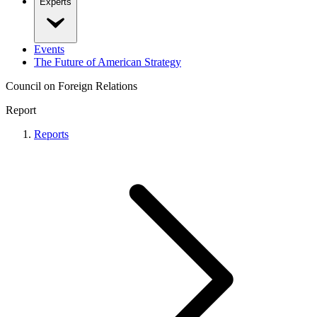
Experts
Events
The Future of American Strategy
Council on Foreign Relations
Report
Reports