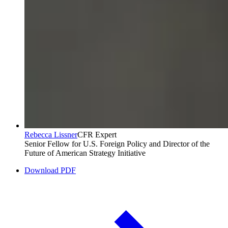
Rebecca Lissner
CFR Expert
Senior Fellow for U.S. Foreign Policy and Director of the
Future of American Strategy Initiative
Download PDF